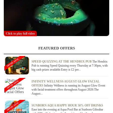
Click to play full video
FEATURED OFFERS
OFFER / DEAL
SPEED QUIZZING AT THE HENDRIX PUB
The Hendrix
Pub is running Speed Quizzing every Thursday at 7:30pm, with
big cash prizes available.Entry is £2 per...
OFFER / DEAL
INFINITY WELLNESS AUGUST GLOW FACIAL
OFFERS
Infinity Wellness is running its August Glow Event
with facial treatment offers throughout August 2026.The
August...
OFFER / DEAL
SUNBORN AQUA HAPPY HOUR 50% OFF DRINKS
Ease into the evening at Aqua Pool Bar at Sunborn Gibraltar