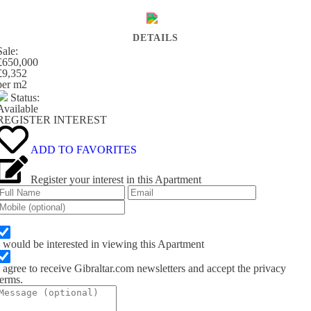
DETAILS
Sale:
£650,000
£9,352
per m
2
Status:
Available
REGISTER INTEREST
ADD TO FAVORITES
Register your interest in this Apartment
I would be interested in viewing this Apartment
I agree to receive Gibraltar.com newsletters and accept the privacy
terms.