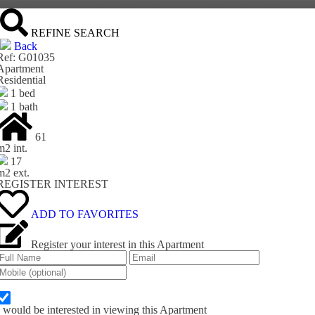
REFINE SEARCH
Back
Ref: G01035
Apartment
Residential
1 bed
1 bath
61
m
2
int.
17
m
2
ext.
REGISTER INTEREST
ADD TO FAVORITES
Register your interest in this Apartment
I would be interested in viewing this Apartment