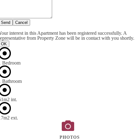
Send
Cancel
Your interest in this Apartment has been registered successfully. A
representative from Property Zone will be in contact with you shortly.
OK
1 Bedroom
1 Bathroom
61m
2
int.
17m
2
ext.
PHOTOS