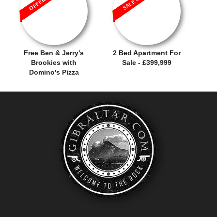
Free Ben & Jerry's
2 Bed Apartment For
Brookies with
Sale - £399,999
Domino's Pizza