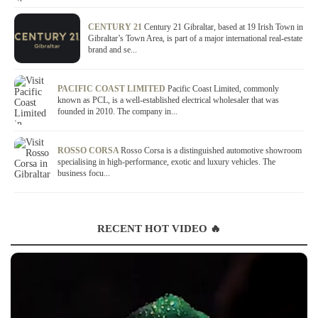
CENTURY 21
Century 21 Gibraltar, based at 19 Irish Town in
Gibraltar’s Town Area, is part of a major international real-estate
brand and se...
PACIFIC COAST LIMITED
Pacific Coast Limited, commonly
known as PCL, is a well-established electrical wholesaler that was
founded in 2010. The company in...
ROSSO CORSA
Rosso Corsa is a distinguished automotive showroom
specialising in high-performance, exotic and luxury vehicles. The
business focu...
RECENT HOT VIDEO 🔥