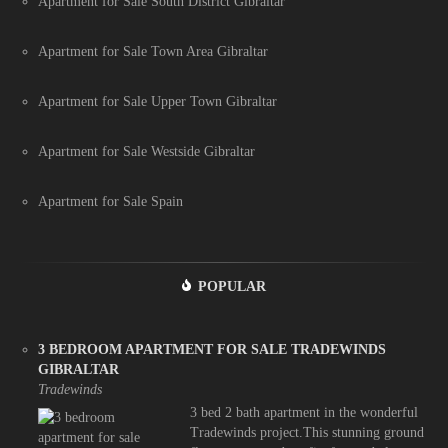
Apartment for Sale South District Gibraltar
Apartment for Sale Town Area Gibraltar
Apartment for Sale Upper Town Gibraltar
Apartment for Sale Westside Gibraltar
Apartment for Sale Spain
POPULAR
3 BEDROOM APARTMENT FOR SALE TRADEWINDS
GIBRALTAR
Tradewinds
3 bed 2 bath apartment in the wonderful
Tradewinds project.This stunning ground