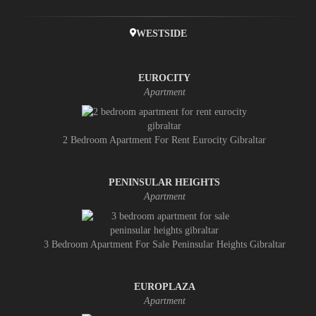
WESTSIDE
EUROCITY
Apartment
2 Bedroom Apartment For Rent Eurocity Gibraltar
PENINSULAR HEIGHTS
Apartment
3 Bedroom Apartment For Sale Peninsular Heights Gibraltar
EUROPLAZA
Apartment