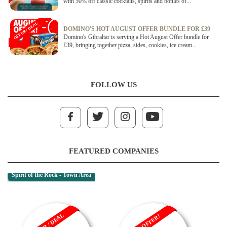
with 50% off classic cocktails, spirits and bottles of...
OFFER / DEAL
DOMINO'S HOT AUGUST OFFER BUNDLE FOR £39
Domino's Gibraltar is serving a Hot August Offer bundle for
£39, bringing together pizza, sides, cookies, ice cream...
FOLLOW US
FEATURED COMPANIES
Spirit of the Rock - Town Area
OFFER / DEAL
SALE OFFER!