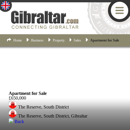
Home
Business
Property
Sales
Apartment for Sale
South District
Apartment for Sale
£650,000
The Reserve, South District
The Reserve, South District, Gibraltar
Back