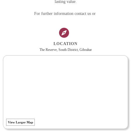
lasting value.
For further information contact us or
LOCATION
The Reserve, South District, Gibraltar
View Larger Map