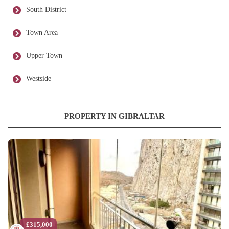
South District
Town Area
Upper Town
Westside
PROPERTY IN GIBRALTAR
£315,000