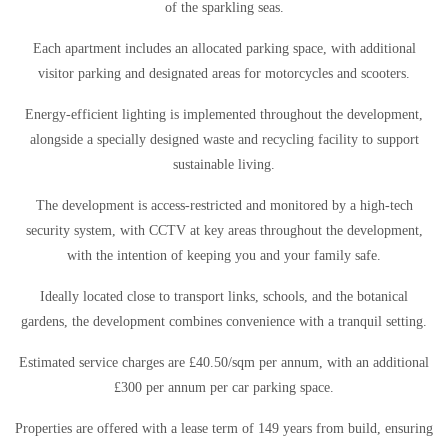
of the sparkling seas.
Each apartment includes an allocated parking space, with additional
visitor parking and designated areas for motorcycles and scooters.
Energy-efficient lighting is implemented throughout the development,
alongside a specially designed waste and recycling facility to support
sustainable living.
The development is access-restricted and monitored by a high-tech
security system, with CCTV at key areas throughout the development,
with the intention of keeping you and your family safe.
Ideally located close to transport links, schools, and the botanical
gardens, the development combines convenience with a tranquil setting.
Estimated service charges are £40.50/sqm per annum, with an additional
£300 per annum per car parking space.
Properties are offered with a lease term of 149 years from build, ensuring