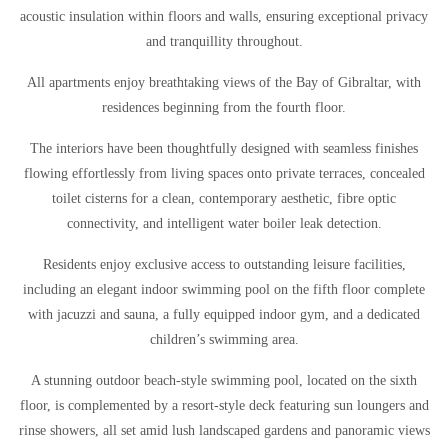
acoustic insulation within floors and walls, ensuring exceptional privacy
and tranquillity throughout.
All apartments enjoy breathtaking views of the Bay of Gibraltar, with
residences beginning from the fourth floor.
The interiors have been thoughtfully designed with seamless finishes
flowing effortlessly from living spaces onto private terraces, concealed
toilet cisterns for a clean, contemporary aesthetic, fibre optic
connectivity, and intelligent water boiler leak detection.
Residents enjoy exclusive access to outstanding leisure facilities,
including an elegant indoor swimming pool on the fifth floor complete
with jacuzzi and sauna, a fully equipped indoor gym, and a dedicated
children’s swimming area.
A stunning outdoor beach-style swimming pool, located on the sixth
floor, is complemented by a resort-style deck featuring sun loungers and
rinse showers, all set amid lush landscaped gardens and panoramic views