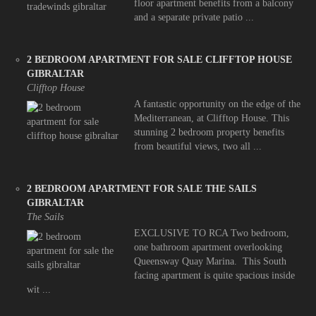
floor apartment benefits from a balcony
and a separate private patio ...
2 BEDROOM APARTMENT FOR SALE CLIFFTOP HOUSE
GIBRALTAR
Clifftop House
A fantastic opportunity on the edge of the
Mediterranean, at Clifftop House. This
stunning 2 bedroom property benefits
from beautiful views, two all ...
2 BEDROOM APARTMENT FOR SALE THE SAILS
GIBRALTAR
The Sails
EXCLUSIVE TO RCA Two bedroom,
one bathroom apartment overlooking
Queensway Quay Marina. This South
facing apartment is quite spacious inside
wit ...