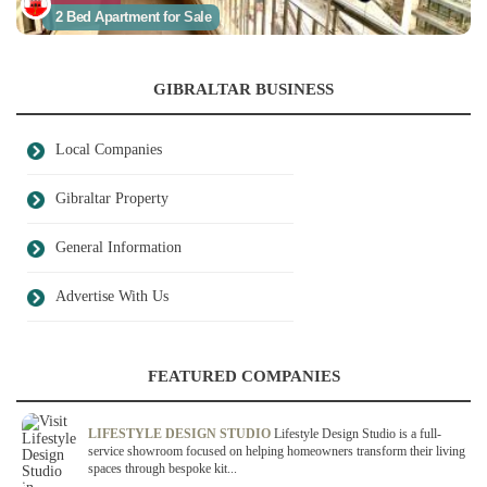
2 Bed Apartment for Sale
GIBRALTAR BUSINESS
Local Companies
Gibraltar Property
General Information
Advertise With Us
FEATURED COMPANIES
LIFESTYLE DESIGN STUDIO
Lifestyle Design Studio is a full-
service showroom focused on helping homeowners transform their living
spaces through bespoke kit...