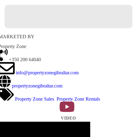
MARKETED BY
Property Zone
+350 200 64040
info@propertyzonegibraltar.com
propertyzonegibraltar.com
Property Zone Sales
Property Zone Rentals
VIDEO