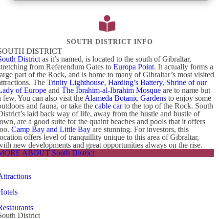
SOUTH DISTRICT INFO
SOUTH DISTRICT
South District
as it’s named, is located to the south of Gibraltar,
stretching from Referendum Gates to
Europa Point
. It actually forms a
large part of the Rock, and is home to many of Gibraltar’s most visited
attractions. The
Trinity Lighthouse
,
Harding’s Battery
,
Shrine of our
Lady of Europe
and
The Ibrahim-al-Ibrahim Mosque
are to name but
a few. You can also visit the
Alameda Botanic Gardens
to enjoy some
outdoors and fauna, or take the
cable car
to the top of the Rock. South
District’s laid back way of life, away from the hustle and bustle of
town, are a good suite for the quaint beaches and pools that it offers
too.
Camp Bay and Little Bay
are stunning. For investors, this
location offers level of tranquillity unique to this area of Gibraltar,
with new developments and great opportunities always on the rise.
MORE ABOUT South District
Attractions
Hotels
Restaurants
South District