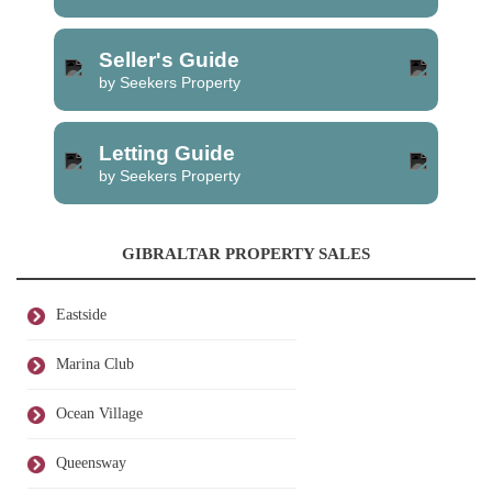
Seller's Guide
by Seekers Property
Letting Guide
by Seekers Property
GIBRALTAR PROPERTY SALES
Eastside
Marina Club
Ocean Village
Queensway