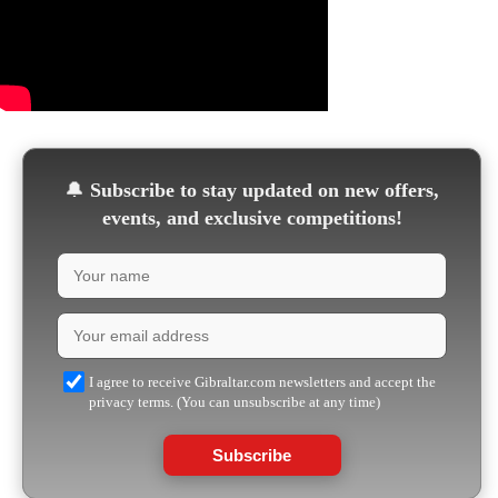
🔔
Subscribe to stay updated on new offers,
events, and exclusive competitions!
I agree to receive Gibraltar.com newsletters and accept the
privacy terms. (You can unsubscribe at any time)
Subscribe