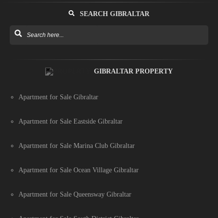
SEARCH GIBRALTAR
GIBRALTAR PROPERTY
Apartment for Sale Gibraltar
Apartment for Sale Eastside Gibraltar
Apartment for Sale Marina Club Gibraltar
Apartment for Sale Ocean Village Gibraltar
Apartment for Sale Queensway Gibraltar