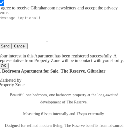
I agree to receive Gibraltar.com newsletters and accept the privacy
terms.
Send
Cancel
Your interest in this Apartment has been registered successfully. A
representative from Property Zone will be in contact with you shortly.
OK
1 Bedroom Apartment for Sale, The Reserve, Gibraltar
Marketed by
Property Zone
Beautiful one bedroom, one bathroom property at the long-awaited
development of The Reserve.
Measuring 61sqm internally and 17sqm externally.
Designed for refined modern living, The Reserve benefits from advanced