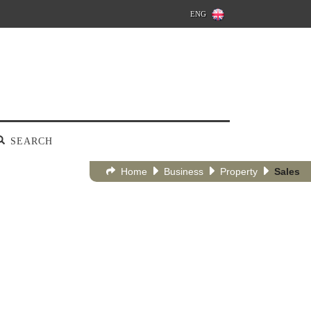
ENG
SEARCH
Home
Business
Property
Sales