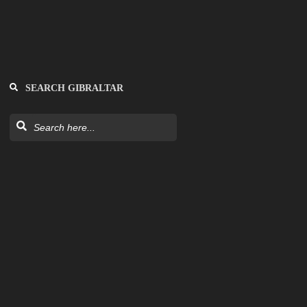
SEARCH GIBRALTAR