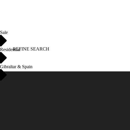
Sale
REFINE SEARCH
Residential
Gibraltar & Spain