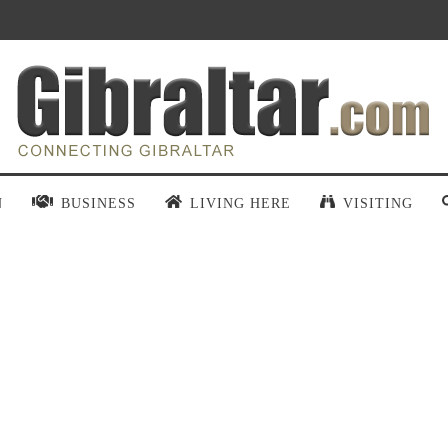
N
BUSINESS
LIVING HERE
VISITING