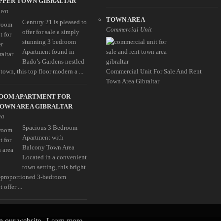
PPER TOWN GIBRALTAR
own
TOWN AREA
Century 21 is pleased to
Commercial Unit
offer for sale a simply
stunning 3 bedroom
Apartment found in
Bado’s Gardens nestled
town, this top floor modern a ...
Commercial Unit For Sale And Rent
Town Area Gibraltar
ROOM APARTMENT FOR
TOWN AREA GIBRALTAR
ea
Spacious 3 Bedroom
Apartment with
Balcony Town Area
Located in a convenient
town setting, this bright
-proportioned 3-bedroom
 offer ...
on our website.
Learn more