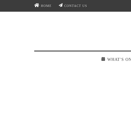
HOME
CONTACT US
WHAT'S O