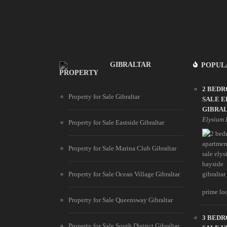
GIBRALTAR
POPUL
PROPERTY
2 BED
Property for Sale Gibraltar
SALE E
GIBRA
Elysium 
Property for Sale Eastside Gibraltar
Property for Sale Marina Club Gibraltar
Property for Sale Ocean Village Gibraltar
prime loc
Property for Sale Queensway Gibraltar
3 BED
Property for Sale South District Gibraltar