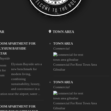
AR
TOWN AREA
ROOM APARTMENT FOR
TOWN AREA
LYSIUM BAYSIDE
Commercial
LTAR
Bayside
Elysium Bayside sets a
Commercial For Rent Town Area
new benchmark for
Gibraltar
modern living,
combining
TOWN AREA
sustainability, luxury,
Commercial
and convenience in a
ation near the airport, water ...
Commercial For Rent Town Area
ROOM APARTMENT FOR
Gibraltar