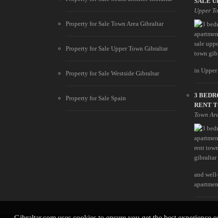
SALE U
Upper T
Property for Sale Town Area Gibraltar
Property for Sale Upper Town Gibraltar
in Upper 
Property for Sale Westside Gibraltar
3 BED
Property for Sale Spain
RENT 
Town Ar
and well
apartment
Gibraltar.com uses cookies to ensure you get the best experience 