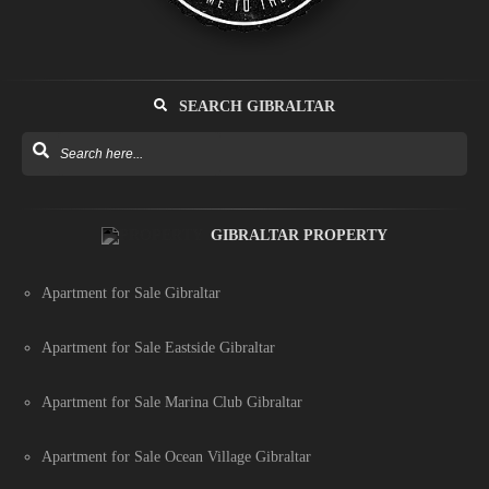
SEARCH GIBRALTAR
GIBRALTAR PROPERTY
Apartment for Sale Gibraltar
Apartment for Sale Eastside Gibraltar
Apartment for Sale Marina Club Gibraltar
Apartment for Sale Ocean Village Gibraltar