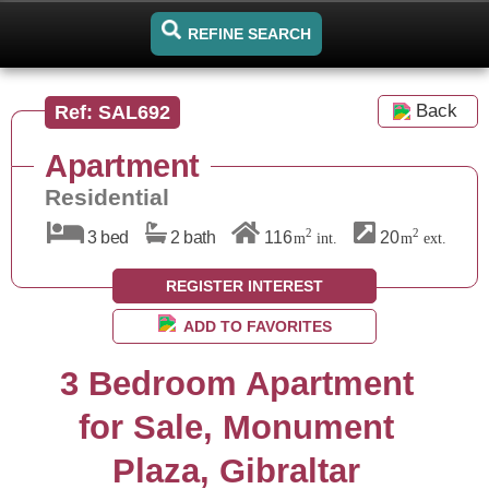
REFINE SEARCH
Back
Ref: SAL692
Apartment
Residential
2
2
3 bed
2 bath
116
20
m
int.
m
ext.
REGISTER INTEREST
ADD TO FAVORITES
3 Bedroom Apartment
for Sale, Monument
Plaza, Gibraltar