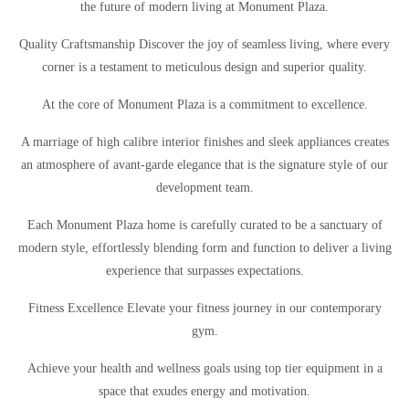
the future of modern living at Monument Plaza.
Quality Craftsmanship Discover the joy of seamless living, where every
corner is a testament to meticulous design and superior quality.
At the core of Monument Plaza is a commitment to excellence.
A marriage of high calibre interior finishes and sleek appliances creates
an atmosphere of avant-garde elegance that is the signature style of our
development team.
Each Monument Plaza home is carefully curated to be a sanctuary of
modern style, effortlessly blending form and function to deliver a living
experience that surpasses expectations.
Fitness Excellence Elevate your fitness journey in our contemporary
gym.
Achieve your health and wellness goals using top tier equipment in a
space that exudes energy and motivation.