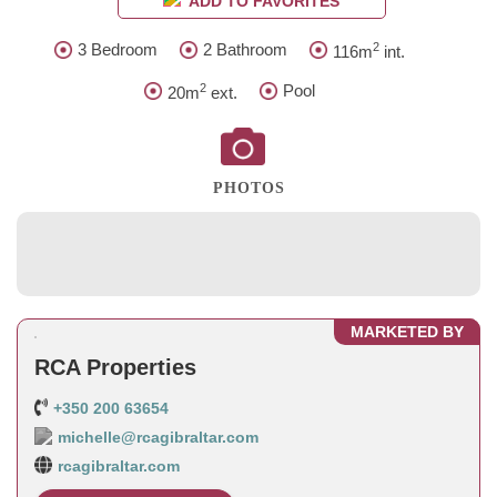
ADD TO FAVORITES
2
3 Bedroom
2 Bathroom
116m
int.
2
Pool
20m
ext.
PHOTOS
MARKETED BY
RCA Properties
+350 200 63654
michelle@rcagibraltar.com
rcagibraltar.com