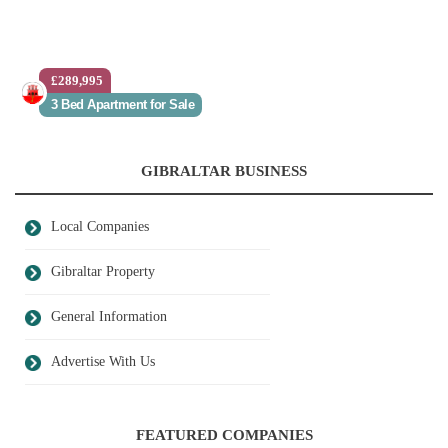
£289,995
3 Bed Apartment for Sale
GIBRALTAR BUSINESS
Local Companies
Gibraltar Property
General Information
Advertise With Us
FEATURED COMPANIES