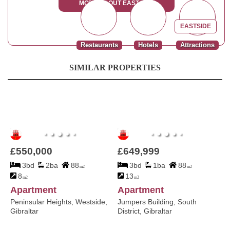
MORE ABOUT EASTSIDE
EASTSIDE
Restaurants
Hotels
Attractions
SIMILAR PROPERTIES
£550,000
£649,999
3bd
2ba
88
3bd
1ba
88
m2
m2
8
13
m2
m2
Apartment
Apartment
Peninsular Heights, Westside,
Jumpers Building, South
Gibraltar
District, Gibraltar