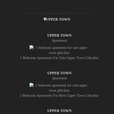
UPPER TOWN
UPPER TOWN
Apartment
1 Bedroom Apartment For Sale Upper Town Gibraltar
UPPER TOWN
Apartment
2 Bedroom Apartment For Rent Upper Town Gibraltar
UPPER TOWN