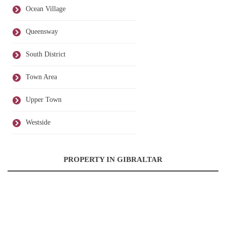
Ocean Village
Queensway
South District
Town Area
Upper Town
Westside
PROPERTY IN GIBRALTAR