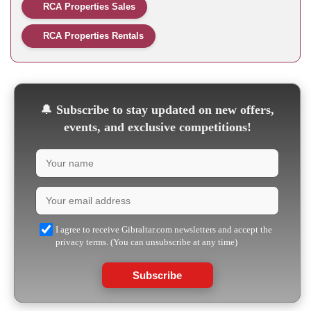
RCA Properties Sales
RCA Properties Rentals
🔔
Subscribe to stay updated on new offers,
events, and exclusive competitions!
I agree to receive Gibraltar.com newsletters and accept the
privacy terms. (You can unsubscribe at any time)
Subscribe