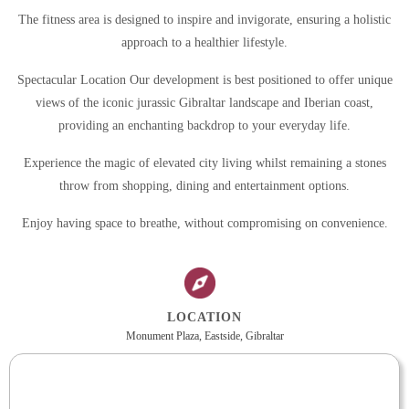
The fitness area is designed to inspire and invigorate, ensuring a holistic
approach to a healthier lifestyle.
Spectacular Location Our development is best positioned to offer unique
views of the iconic jurassic Gibraltar landscape and Iberian coast,
providing an enchanting backdrop to your everyday life.
Experience the magic of elevated city living whilst remaining a stones
throw from shopping, dining and entertainment options.
Enjoy having space to breathe, without compromising on convenience.
LOCATION
Monument Plaza, Eastside, Gibraltar