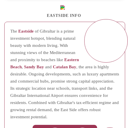
EASTSIDE INFO
The
Eastside
of Gibraltar is a prime
investment hotspot, blending natural
beauty with modern living. With
stunning views of the Mediterranean
and proximity to beaches like
Eastern
Beach
,
Sandy Bay
and
Catalan Bay
, the area is highly
desirable. Ongoing developments, such as luxury apartments
and commercial hubs, promise strong capital appreciation.
Its strategic location near schools, transport links, and the
Gibraltar International Airport ensures convenience for
residents. Combined with Gibraltar's tax-efficient regime and
growing rental demand, the East Side offers robust
investment potential.