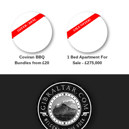
OFFER / DEAL
SALE OFFER!
Coviran BBQ
1 Bed Apartment For
Bundles from £20
Sale - £275,000