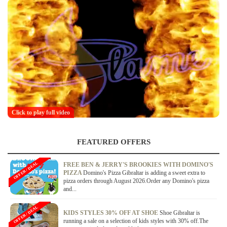
Click to play full video
FEATURED OFFERS
OFFER / DEAL
FREE BEN & JERRY'S BROOKIES WITH DOMINO'S
PIZZA
Domino's Pizza Gibraltar is adding a sweet extra to
pizza orders through August 2026.Order any Domino's pizza
and...
OFFER / DEAL
KIDS STYLES 30% OFF AT SHOE
Shoe Gibraltar is
running a sale on a selection of kids styles with 30% off.The