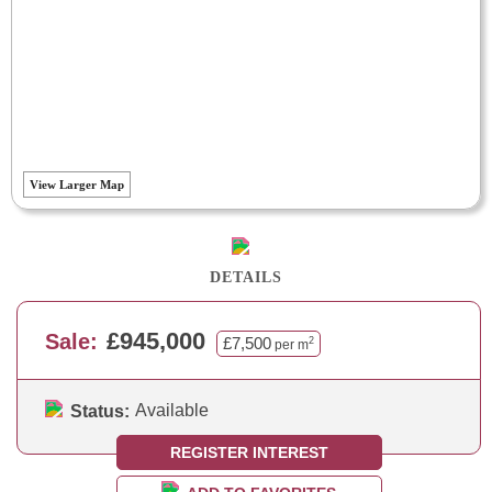
View Larger Map
DETAILS
£945,000
Sale:
£7,500
2
per m
Available
Status:
REGISTER INTEREST