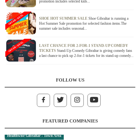
promotion includes selected kids...
OFFER / DEAL
SHOE HOT SUMMER SALE
Shoe Gibraltar is running a
Hot Summer Sale promotion for selected fashion items.The
summer sale includes seasonal...
OFFER / DEAL
LAST CHANCE FOR 2-FOR-1 STAND-UP COMEDY
TICKETS
Stand-Up Comedy Gibraltar is giving comedy fans
a last chance to pick up 2-for-1 tickets for its stand-up comedy...
FOLLOW US
FEATURED COMPANIES
Healthwise Gibraltar - Town Area