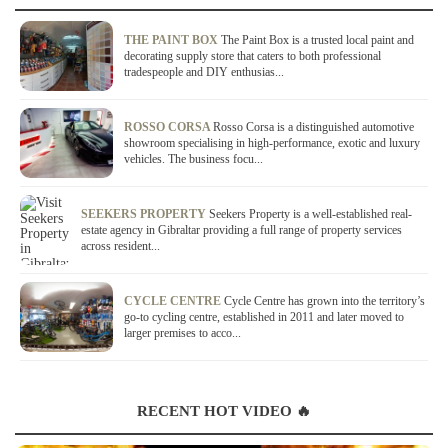
THE PAINT BOX
The Paint Box is a trusted local paint and
decorating supply store that caters to both professional
tradespeople and DIY enthusias...
ROSSO CORSA
Rosso Corsa is a distinguished automotive
showroom specialising in high-performance, exotic and luxury
vehicles. The business focu...
SEEKERS PROPERTY
Seekers Property is a well-established real-
estate agency in Gibraltar providing a full range of property services
across resident...
CYCLE CENTRE
Cycle Centre has grown into the territory’s
go-to cycling centre, established in 2011 and later moved to
larger premises to acco...
RECENT HOT VIDEO 🔥