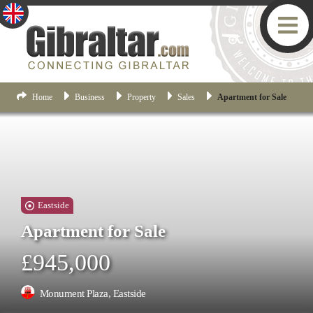
Home
Business
Property
Sales
Apartment for Sale
Eastside
Apartment for Sale
£945,000
Monument Plaza, Eastside