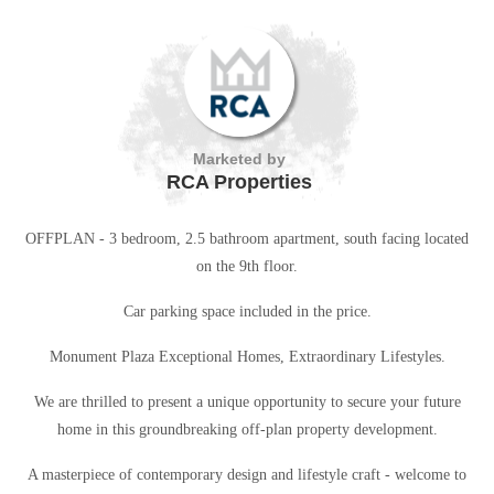
Marketed by
RCA Properties
OFFPLAN - 3 bedroom, 2.5 bathroom apartment, south facing located
on the 9th floor.
Car parking space included in the price.
Monument Plaza Exceptional Homes, Extraordinary Lifestyles.
We are thrilled to present a unique opportunity to secure your future
home in this groundbreaking off-plan property development.
A masterpiece of contemporary design and lifestyle craft - welcome to