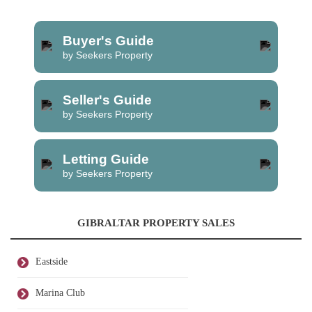
Buyer's Guide
by Seekers Property
Seller's Guide
by Seekers Property
Letting Guide
by Seekers Property
GIBRALTAR PROPERTY SALES
Eastside
Marina Club