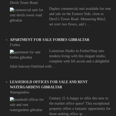
Devils Tower Road
Duplex commercial unit available for rent
and sale on the Eastern Side, close to
Devil’s Tower Road. Measuring 80m2,
set over two floors, and i ...
APARTMENT FOR SALE FORBES GIBRALTAR
Forbes
Luxurious Studio in Forbes!Step into
modern living with this elegant studio,
complete with lift access and a delightful
Juliet balcony.Outfitted with ...
LEASEHOLD OFFICES FOR SALE AND RENT
WATERGARDENS GIBRALTAR
Watergardens
Century 21 Is happy to offer this new to
the market office space! This exceptional
property offers a fantastic opportunity for
those seeking office sp ...