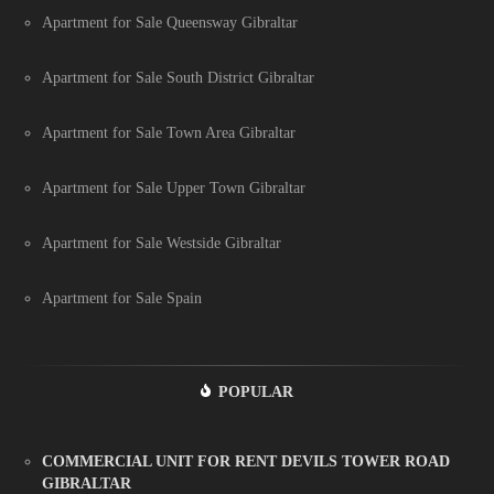
Apartment for Sale Queensway Gibraltar
Apartment for Sale South District Gibraltar
Apartment for Sale Town Area Gibraltar
Apartment for Sale Upper Town Gibraltar
Apartment for Sale Westside Gibraltar
Apartment for Sale Spain
POPULAR
COMMERCIAL UNIT FOR RENT DEVILS TOWER ROAD
GIBRALTAR