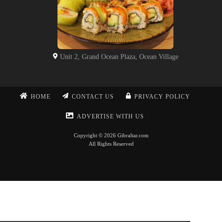
Unit 2, Grand Ocean Plaza, Ocean Village
HOME
CONTACT US
PRIVACY POLICY
ADVERTISE WITH US
Copyright © 2026 Gibraltar.com
All Rights Reserved