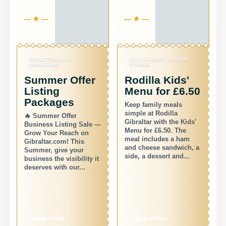
31 AUG
31 AUG
ADVERTISING &
RESTAURANTS & FOOD
MARKETING
STORES
Summer Offer
Rodilla Kids'
Listing
Menu for £6.50
Packages
Keep family meals
simple at Rodilla
🔥 Summer Offer
Gibraltar with the Kids'
Business Listing Sale —
Menu for £6.50. The
Grow Your Reach on
meal includes a ham
Gibraltar.com! This
and cheese sandwich, a
Summer, give your
r
side, a dessert and...
business the visibility it
deserves with our...
View offer
View offer