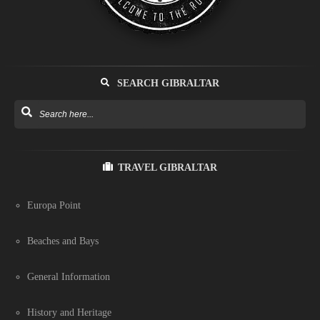
SEARCH GIBRALTAR
TRAVEL GIBRALTAR
Europa Point
Beaches and Bays
General Information
History and Heritage