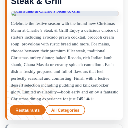
Steak & Grill
Celebrate the festive season with the brand-new Christmas
Menu at Charlie’s Steak & Grill! Enjoy a delicious choice of
starters including avocado prawn cocktail, broccoli cream
soup, provolone with rustic bread and more. For mains,
choose between their premium fillet steak, traditional
Christmas turkey dinner, baked Rosada, rich Indian lamb
shank, Chana Masala or creamy spinach cannelloni. Each
dish is freshly prepared and full of flavours that feel
perfectly seasonal and comforting. Finish with a festive
dessert selection including pudding and knickerbocker
glory. Limited availability—book early and enjoy a fantastic
Christmas dining experience for just
£45
! 🎄✨
Restaurants
All Categories