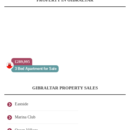
PROPERTY IN GIBRALTAR
£289,995
3 Bed Apartment for Sale
GIBRALTAR PROPERTY SALES
Eastside
Marina Club