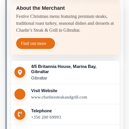
About the Merchant
Festive Christmas menu featuring premium steaks,
traditional roast turkey, seasonal dishes and desserts at
Charlie’s Steak & Grill in Gibraltar.
Find out more
4/5 Britannia House, Marina Bay,
Gibraltar
Gibraltar
Visit Website
www.charliessteakandgrill.com
Telephone
+350 200 69993