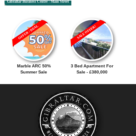
Gibraltar Business Centre - Main Street
OFFER / DEAL
SALE OFFER!
Marble ARC 50%
3 Bed Apartment For
Summer Sale
Sale - £380,000