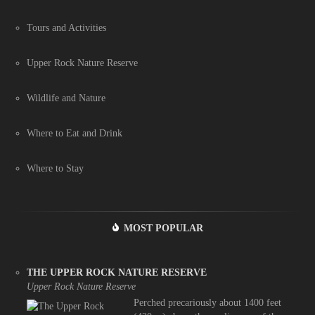
Tours and Activities
Upper Rock Nature Reserve
Wildlife and Nature
Where to Eat and Drink
Where to Stay
MOST POPULAR
THE UPPER ROCK NATURE RESERVE
Upper Rock Nature Reserve
Perched precariously about 1400 feet