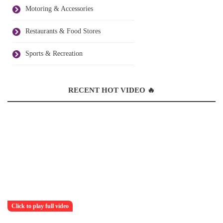
Motoring & Accessories
Restaurants & Food Stores
Sports & Recreation
RECENT HOT VIDEO 🔥
Click to play full video