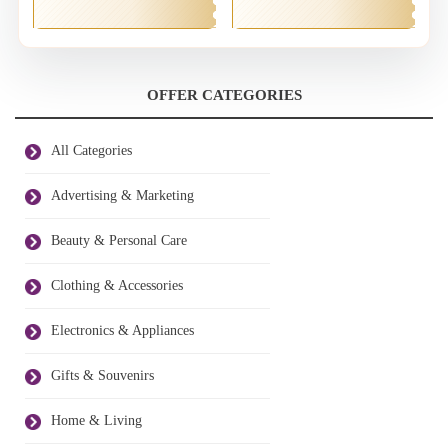
OFFER CATEGORIES
All Categories
Advertising & Marketing
Beauty & Personal Care
Clothing & Accessories
Electronics & Appliances
Gifts & Souvenirs
Home & Living