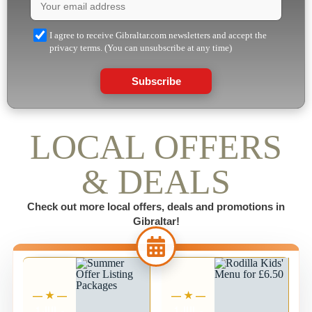
I agree to receive Gibraltar.com newsletters and accept the
privacy terms. (You can unsubscribe at any time)
Subscribe
LOCAL OFFERS
& DEALS
Check out more local offers, deals and promotions in
Gibraltar!
1 JUL -
1 JUL -