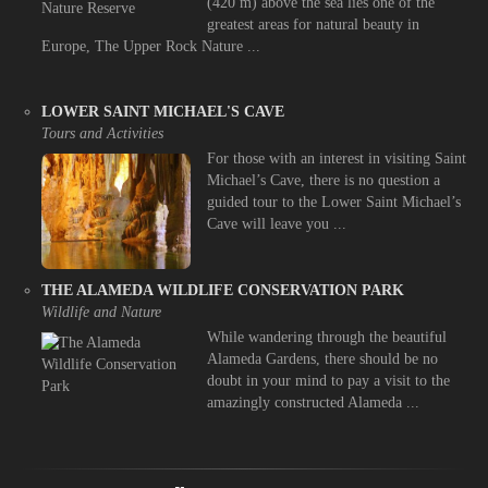
(420 m) above the sea lies one of the
greatest areas for natural beauty in
Europe, The Upper Rock Nature ...
LOWER SAINT MICHAEL'S CAVE
Tours and Activities
For those with an interest in visiting Saint
Michael’s Cave, there is no question a
guided tour to the Lower Saint Michael’s
Cave will leave you ...
THE ALAMEDA WILDLIFE CONSERVATION PARK
Wildlife and Nature
While wandering through the beautiful
Alameda Gardens, there should be no
doubt in your mind to pay a visit to the
amazingly constructed Alameda ...