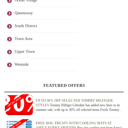
Ocean Village
Queensway
South District
Town Area
Upper Town
Westside
FEATURED OFFERS
OFFER / DEAL
UP TO 30% OFF SELECTED TOMMY HILFIGER
STYLES
Tommy Hilfiger Gibraltar has added new lines to its
summer sale, with up to 30% off selected items.Fresh Tommy...
OFFER / DEAL
FREE DOG TREATS WITH COOLING MATS AT
AMY'S FURRY FRIENDS
Buy any cooling mat from Amy's