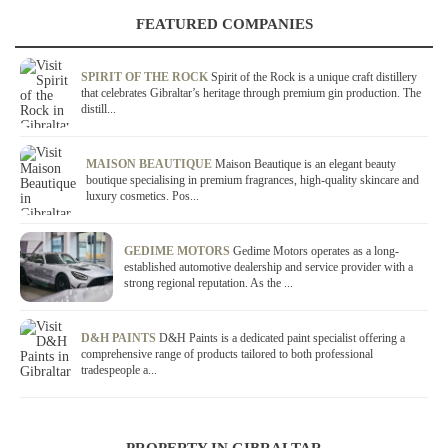
FEATURED COMPANIES
SPIRIT OF THE ROCK
Spirit of the Rock is a unique craft distillery
that celebrates Gibraltar’s heritage through premium gin production. The
distill...
MAISON BEAUTIQUE
Maison Beautique is an elegant beauty
boutique specialising in premium fragrances, high-quality skincare and
luxury cosmetics. Pos...
GEDIME MOTORS
Gedime Motors operates as a long-
established automotive dealership and service provider with a
strong regional reputation. As the ...
D&H PAINTS
D&H Paints is a dedicated paint specialist offering a
comprehensive range of products tailored to both professional
tradespeople a...