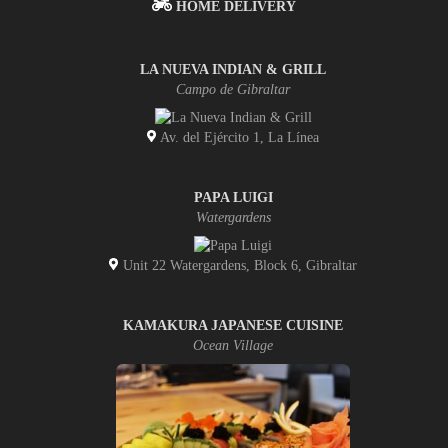
HOME DELIVERY
LA NUEVA INDIAN & GRILL
Campo de Gibraltar
Av. del Ejército 1, La Línea
PAPA LUIGI
Watergardens
Unit 22 Watergardens, Block 6, Gibraltar
KAMAKURA JAPANESE CUISINE
Ocean Village