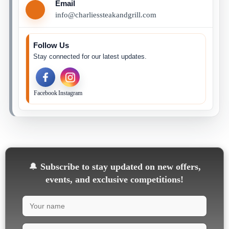
Email
info@charliessteakandgrill.com
Follow Us
Stay connected for our latest updates.
Facebook
Instagram
🔔
Subscribe to stay updated on new offers,
events, and exclusive competitions!