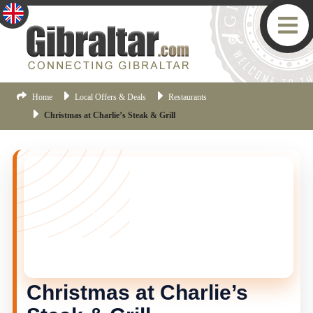
Home
Local Offers & Deals
Restaurants
Christmas at Charlie’s Steak & Grill
THIS OFFER HAS ENDED
This offer is no longer current, but there are more
Gibraltar offers available.
Click here
to view the latest
offers.
Christmas at Charlie’s