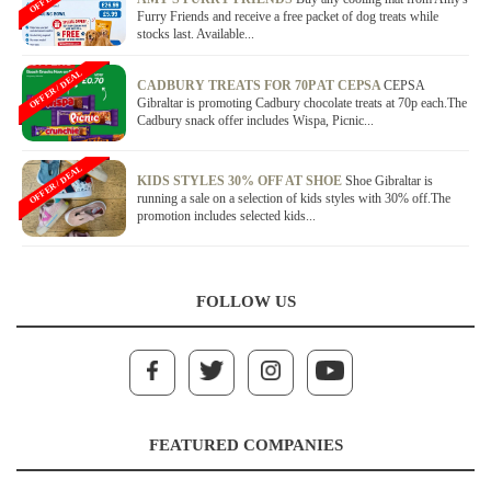
Furry Friends and receive a free packet of dog treats while
stocks last. Available...
OFFER / DEAL
CADBURY TREATS FOR 70P AT CEPSA
CEPSA
Gibraltar is promoting Cadbury chocolate treats at 70p each.The
Cadbury snack offer includes Wispa, Picnic...
OFFER / DEAL
KIDS STYLES 30% OFF AT SHOE
Shoe Gibraltar is
running a sale on a selection of kids styles with 30% off.The
promotion includes selected kids...
FOLLOW US
FEATURED COMPANIES