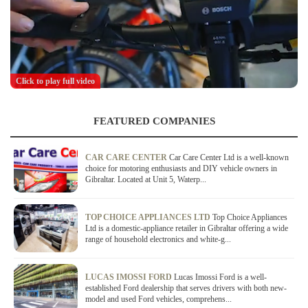
Click to play full video
FEATURED COMPANIES
CAR CARE CENTER
Car Care Center Ltd is a well-known
choice for motoring enthusiasts and DIY vehicle owners in
Gibraltar. Located at Unit 5, Waterp...
TOP CHOICE APPLIANCES LTD
Top Choice Appliances
Ltd is a domestic-appliance retailer in Gibraltar offering a wide
range of household electronics and white-g...
LUCAS IMOSSI FORD
Lucas Imossi Ford is a well-
established Ford dealership that serves drivers with both new-
model and used Ford vehicles, comprehens...