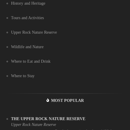
History and Heritage
Tours and Activities
Upper Rock Nature Reserve
Wildlife and Nature
Where to Eat and Drink
Where to Stay
MOST POPULAR
THE UPPER ROCK NATURE RESERVE
Upper Rock Nature Reserve