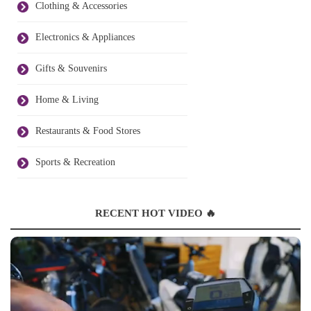
Clothing & Accessories
Electronics & Appliances
Gifts & Souvenirs
Home & Living
Restaurants & Food Stores
Sports & Recreation
RECENT HOT VIDEO 🔥