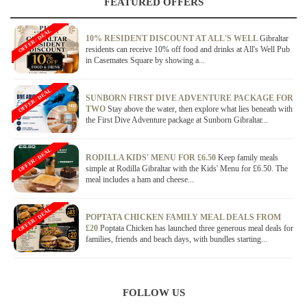
FEATURED OFFERS
OFFER / DEAL
10% RESIDENT DISCOUNT AT ALL'S WELL
Gibraltar
residents can receive 10% off food and drinks at All's Well Pub
in Casemates Square by showing a...
OFFER / DEAL
SUNBORN FIRST DIVE ADVENTURE PACKAGE FOR
TWO
Stay above the water, then explore what lies beneath with
the First Dive Adventure package at Sunborn Gibraltar...
OFFER / DEAL
RODILLA KIDS' MENU FOR £6.50
Keep family meals
simple at Rodilla Gibraltar with the Kids' Menu for £6.50. The
meal includes a ham and cheese...
OFFER / DEAL
POPTATA CHICKEN FAMILY MEAL DEALS FROM
£20
Poptata Chicken has launched three generous meal deals for
families, friends and beach days, with bundles starting...
FOLLOW US