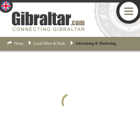
Home
Local Offers & Deals
Advertising & Marketing