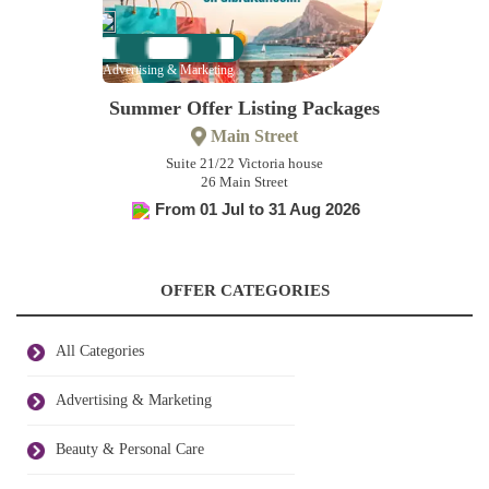
Advertising & Marketing
Summer Offer Listing Packages
Main Street
Suite 21/22 Victoria house
26 Main Street
From 01 Jul to 31 Aug 2026
OFFER CATEGORIES
All Categories
Advertising & Marketing
Beauty & Personal Care