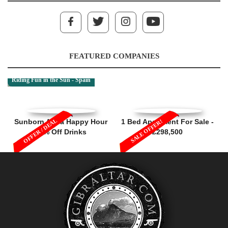
FEATURED COMPANIES
Riding Fun in the Sun - Spain
OFFER / DEAL
Sunborn Aqua Happy Hour
1 Bed Apartment For Sale -
SALE OFFER!
50% Off Drinks
£298,500