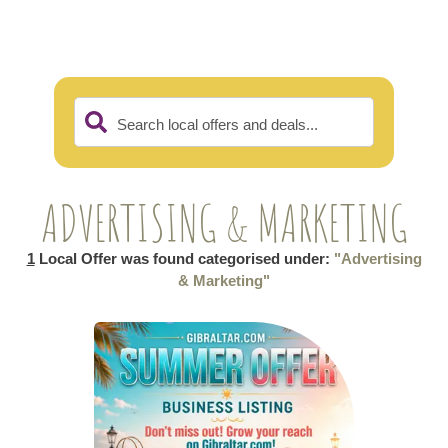
Search local offers and deals...
ADVERTISING & MARKETING
1
Local Offer was found categorised under:
"Advertising
& Marketing"