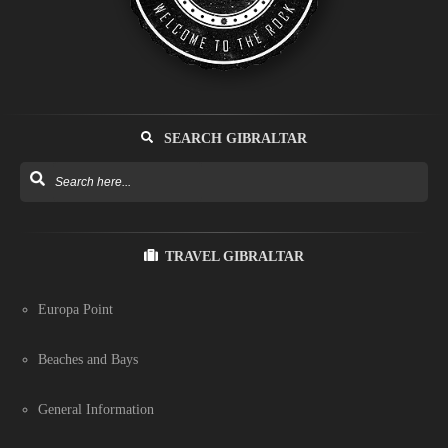
SEARCH GIBRALTAR
TRAVEL GIBRALTAR
Europa Point
Beaches and Bays
General Information