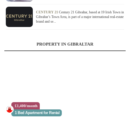
CENTURY 21
Century 21 Gibraltar, based at 19 Irish Town in
Gibraltar’s Town Area, is part of a major international real-estate
brand and se...
PROPERTY IN GIBRALTAR
£1,400/month
1 Bed Apartment for Rental