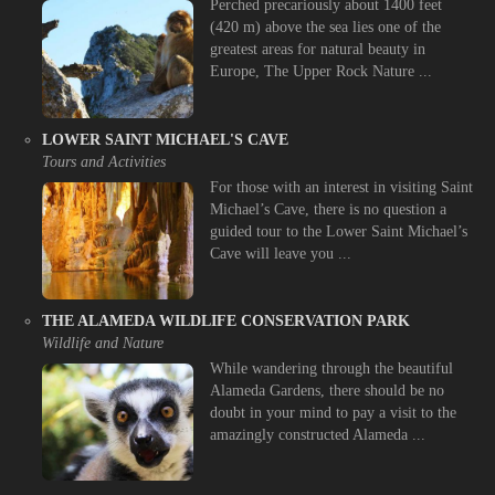
Perched precariously about 1400 feet
(420 m) above the sea lies one of the
greatest areas for natural beauty in
Europe, The Upper Rock Nature ...
LOWER SAINT MICHAEL'S CAVE
Tours and Activities
For those with an interest in visiting Saint
Michael’s Cave, there is no question a
guided tour to the Lower Saint Michael’s
Cave will leave you ...
THE ALAMEDA WILDLIFE CONSERVATION PARK
Wildlife and Nature
While wandering through the beautiful
Alameda Gardens, there should be no
doubt in your mind to pay a visit to the
amazingly constructed Alameda ...