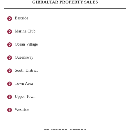
GIBRALTAR PROPERTY SALES
Eastside
Marina Club
Ocean Village
Queensway
South District
Town Area
Upper Town
Westside