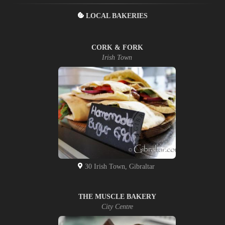
LOCAL BAKERIES
CORK & FORK
Irish Town
30 Irish Town, Gibraltar
THE MUSCLE BAKERY
City Centre