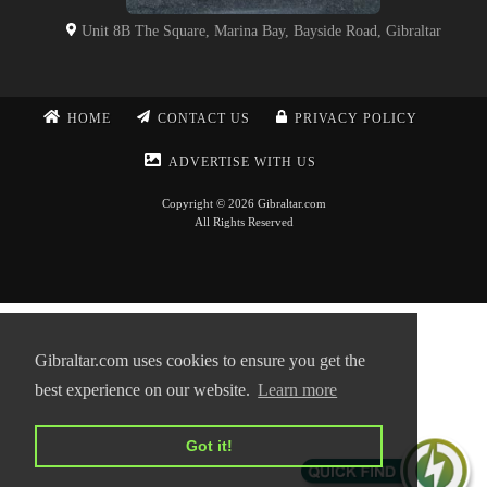
Unit 8B The Square, Marina Bay, Bayside Road, Gibraltar
HOME
CONTACT US
PRIVACY POLICY
ADVERTISE WITH US
Copyright © 2026 Gibraltar.com
All Rights Reserved
Gibraltar.com uses cookies to ensure you get the
best experience on our website.
Learn more
Got it!