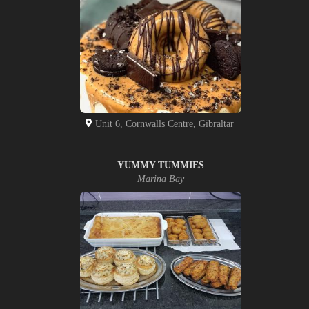
Unit 6, Cornwalls Centre, Gibraltar
YUMMY TUMMIES
Marina Bay