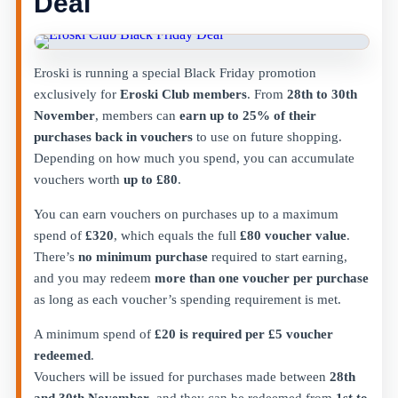
Deal
Eroski is running a special Black Friday promotion
exclusively for
Eroski Club members
. From
28th to 30th
November
, members can
earn up to 25% of their
purchases back in vouchers
to use on future shopping.
Depending on how much you spend, you can accumulate
vouchers worth
up to £80
.
You can earn vouchers on purchases up to a maximum
spend of
£320
, which equals the full
£80 voucher value
.
There’s
no minimum purchase
required to start earning,
and you may redeem
more than one voucher per purchase
as long as each voucher’s spending requirement is met.
A minimum spend of
£20 is required per £5 voucher
redeemed
.
Vouchers will be issued for purchases made between
28th