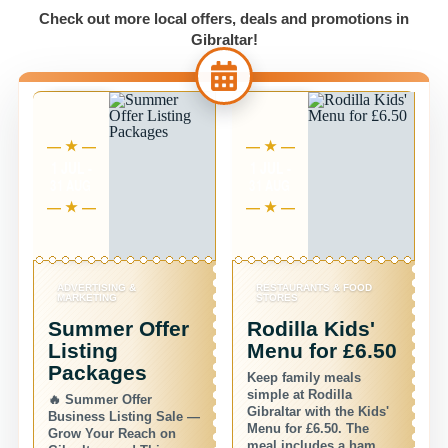
Check out more local offers, deals and promotions in
Gibraltar!
1 JUL -
1 JUL -
6 
31 AUG
31 AUG
31
ADVERTISING &
RESTAURANTS & FOOD
S
MARKETING
STORES
S
Summer Offer
Rodilla Kids'
S
Listing
Menu for £6.50
D
Packages
Keep family meals
De
simple at Rodilla
🔥 Summer Offer
of
Gibraltar with the Kids'
Business Listing Sale —
se
Menu for £6.50. The
Grow Your Reach on
fo
meal includes a ham