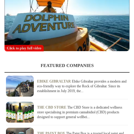
Click to play full video
FEATURED COMPANIES
EBIKE GIBRALTAR
Ebike Gibraltar provides a modern and
eco-friendly way to explore the Rock of Gibraltar. Since its
establishment in July 2019, the...
THE CBD STORE
The CBD Store is a dedicated wellness
store specialising in premium cannabidiol (CBD) products
designed to support general wellbei...
THE PAINT BOX
The Paint Box is a trusted local paint and