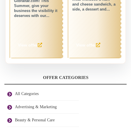
Gibraltar.com! This
wi
and cheese sandwich, a
Summer, give your
de
side, a dessert and...
business the visibility it
fo
deserves with our...
View offer
View offer
OFFER CATEGORIES
All Categories
Advertising & Marketing
Beauty & Personal Care