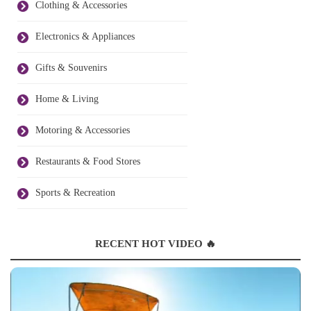
Clothing & Accessories
Electronics & Appliances
Gifts & Souvenirs
Home & Living
Motoring & Accessories
Restaurants & Food Stores
Sports & Recreation
RECENT HOT VIDEO 🔥