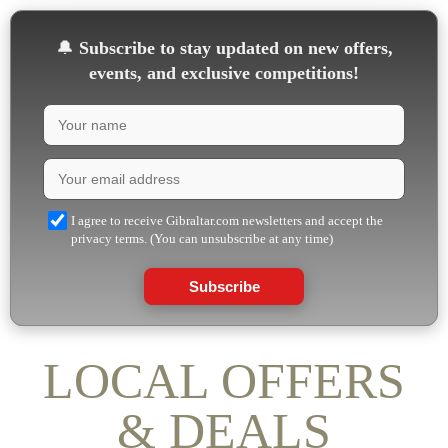
🔔
Subscribe to stay updated on new offers,
events, and exclusive competitions!
I agree to receive Gibraltar.com newsletters and accept the
privacy terms. (You can unsubscribe at any time)
Subscribe
LOCAL OFFERS
& DEALS