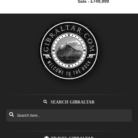
Sale - £749,999
SEARCH GIBRALTAR