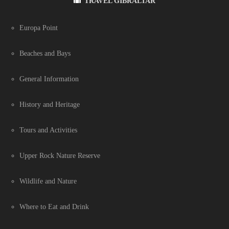
TRAVEL GIBRALTAR
Europa Point
Beaches and Bays
General Information
History and Heritage
Tours and Activities
Upper Rock Nature Reserve
Wildlife and Nature
Where to Eat and Drink