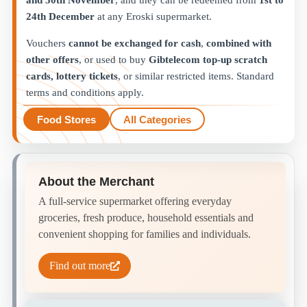
and 30th November
, and they can be redeemed from
1st to
24th December
at any Eroski supermarket.
Vouchers
cannot be exchanged for cash
,
combined with
other offers
, or used to buy
Gibtelecom top-up scratch
cards, lottery tickets
, or similar restricted items. Standard
terms and conditions apply.
Food Stores
All Categories
About the Merchant
A full-service supermarket offering everyday
groceries, fresh produce, household essentials and
convenient shopping for families and individuals.
Find out more