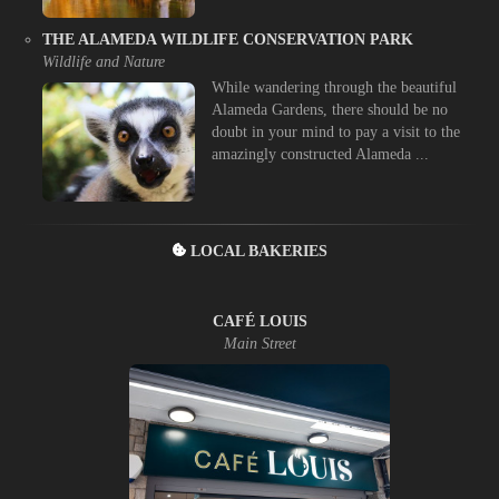
THE ALAMEDA WILDLIFE CONSERVATION PARK
Wildlife and Nature
While wandering through the beautiful
Alameda Gardens, there should be no
doubt in your mind to pay a visit to the
amazingly constructed Alameda ...
LOCAL BAKERIES
CAFÉ LOUIS
Main Street