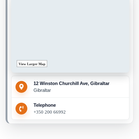
View Larger Map
12 Winston Churchill Ave, Gibraltar
Gibraltar
Telephone
+350 200 66992