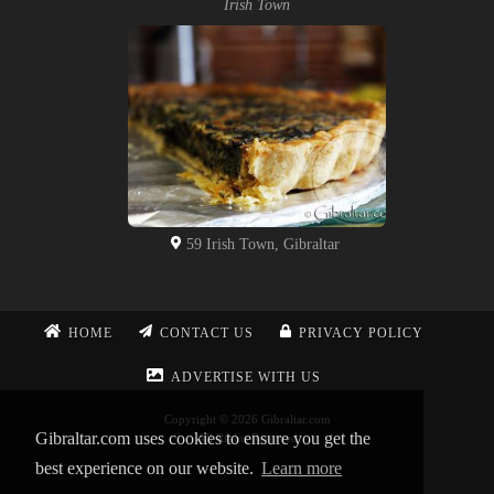
Irish Town
59 Irish Town, Gibraltar
HOME
CONTACT US
PRIVACY POLICY
ADVERTISE WITH US
Copyright © 2026 Gibraltar.com
Gibraltar.com uses cookies to ensure you get the
All Rights Reserved
best experience on our website.
Learn more