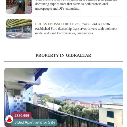
decorating supply store that caters to both professional
tradespeople and DIY enthusias...
LUCAS IMOSSI FORD
Lucas Imossi Ford is a well-
established Ford dealership that serves drivers with both new-
model and used Ford vehicles, comprehens...
PROPERTY IN GIBRALTAR
£380,000
3 Bed Apartment for Sale