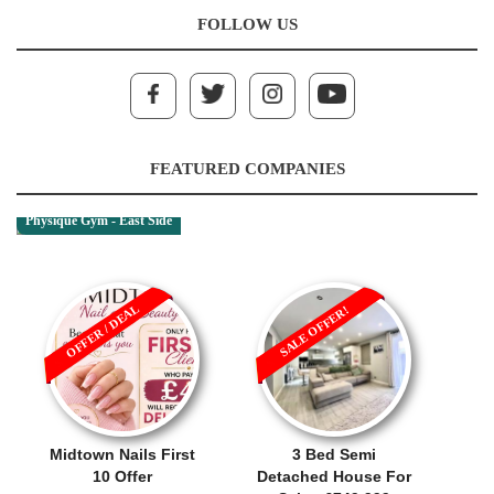
FOLLOW US
FEATURED COMPANIES
Physique Gym - East Side
OFFER / DEAL
SALE OFFER!
Midtown Nails First
3 Bed Semi
10 Offer
Detached House For