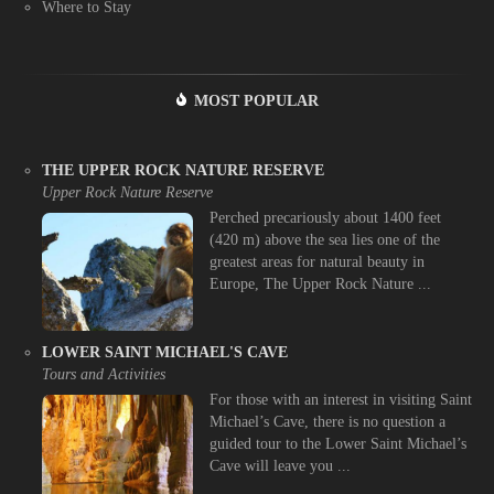
Where to Stay
MOST POPULAR
THE UPPER ROCK NATURE RESERVE
Upper Rock Nature Reserve
Perched precariously about 1400 feet
(420 m) above the sea lies one of the
greatest areas for natural beauty in
Europe, The Upper Rock Nature ...
LOWER SAINT MICHAEL'S CAVE
Tours and Activities
For those with an interest in visiting Saint
Michael’s Cave, there is no question a
guided tour to the Lower Saint Michael’s
Cave will leave you ...