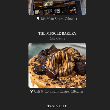
184 Main Street, Gibraltar
THE MUSCLE BAKERY
City Centre
Unit 6, Cornwalls Centre, Gibraltar
TASTY BITE