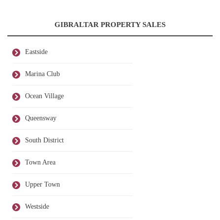
GIBRALTAR PROPERTY SALES
Eastside
Marina Club
Ocean Village
Queensway
South District
Town Area
Upper Town
Westside