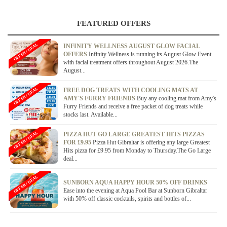
FEATURED OFFERS
OFFER / DEAL
INFINITY WELLNESS AUGUST GLOW FACIAL
OFFERS
Infinity Wellness is running its August Glow Event
with facial treatment offers throughout August 2026.The
August...
OFFER / DEAL
FREE DOG TREATS WITH COOLING MATS AT
AMY'S FURRY FRIENDS
Buy any cooling mat from Amy's
Furry Friends and receive a free packet of dog treats while
stocks last. Available...
OFFER / DEAL
PIZZA HUT GO LARGE GREATEST HITS PIZZAS
FOR £9.95
Pizza Hut Gibraltar is offering any large Greatest
Hits pizza for £9.95 from Monday to Thursday.The Go Large
deal...
OFFER / DEAL
SUNBORN AQUA HAPPY HOUR 50% OFF DRINKS
Ease into the evening at Aqua Pool Bar at Sunborn Gibraltar
with 50% off classic cocktails, spirits and bottles of...