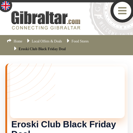
Home
Local Offers & Deals
Food Stores
Eroski Club Black Friday Deal
THIS OFFER HAS ENDED
This offer is no longer current, but there are more
Gibraltar offers available.
Click here
to view the latest
offers.
Eroski Club Black Friday