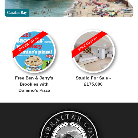
Catalan Bay
OFFER / DEAL
SALE OFFER!
Free Ben & Jerry's
Studio For Sale -
Brookies with
£175,000
Domino's Pizza