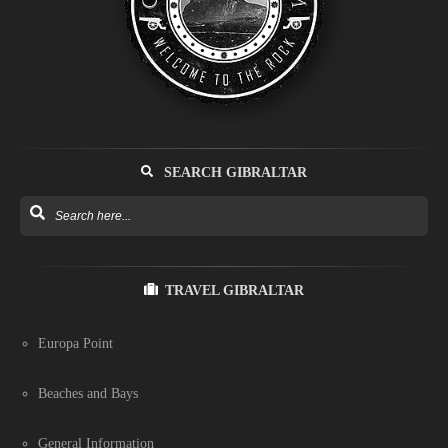
SEARCH GIBRALTAR
TRAVEL GIBRALTAR
Europa Point
Beaches and Bays
General Information