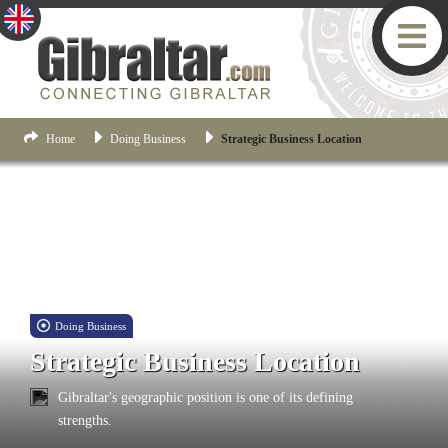
Home
Doing Business
Strategic Business Location
Doing Business
Strategic Business Location
Gibraltar's geographic position is one of its defining
strengths.