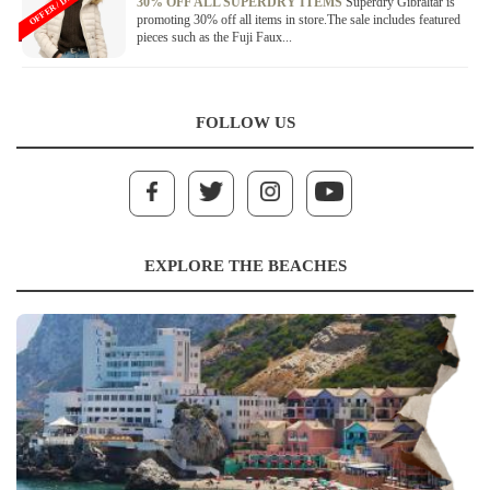
OFFER / DEAL
30% OFF ALL SUPERDRY ITEMS
Superdry Gibraltar is
promoting 30% off all items in store.The sale includes featured
pieces such as the Fuji Faux...
FOLLOW US
EXPLORE THE BEACHES