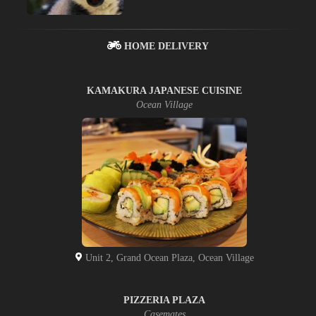
HOME DELIVERY
KAMAKURA JAPANESE CUISINE
Ocean Village
Unit 2, Grand Ocean Plaza, Ocean Village
PIZZERIA PLAZA
Casemates