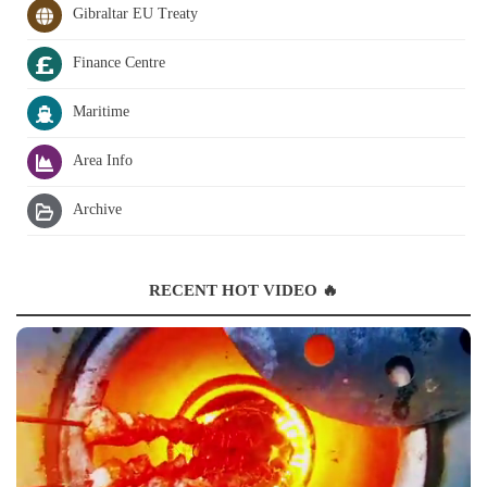
Gibraltar EU Treaty
Finance Centre
Maritime
Area Info
Archive
RECENT HOT VIDEO 🔥