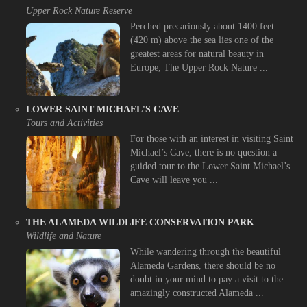
Upper Rock Nature Reserve
Perched precariously about 1400 feet
(420 m) above the sea lies one of the
greatest areas for natural beauty in
Europe, The Upper Rock Nature ...
LOWER SAINT MICHAEL'S CAVE
Tours and Activities
For those with an interest in visiting Saint
Michael’s Cave, there is no question a
guided tour to the Lower Saint Michael’s
Cave will leave you ...
THE ALAMEDA WILDLIFE CONSERVATION PARK
Wildlife and Nature
While wandering through the beautiful
Alameda Gardens, there should be no
doubt in your mind to pay a visit to the
amazingly constructed Alameda ...