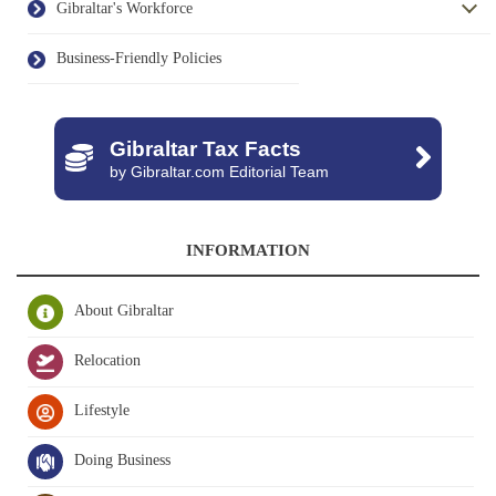
Gibraltar's Workforce
Business-Friendly Policies
Gibraltar Tax Facts
by Gibraltar.com Editorial Team
INFORMATION
About Gibraltar
Relocation
Lifestyle
Doing Business