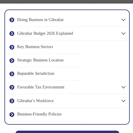
Doing Business in Gibraltar
Gibraltar Budget 2026 Explained
Key Business Sectors
Strategic Business Location
Reputable Jurisdiction
Favorable Tax Environment
Gibraltar's Workforce
Business-Friendly Policies