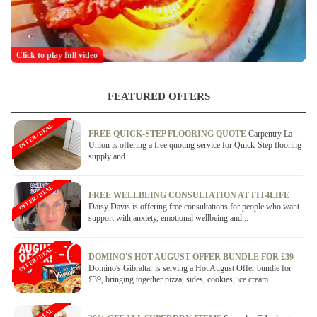
Click to play full video
FEATURED OFFERS
OFFER / DEAL
FREE QUICK-STEP FLOORING QUOTE
Carpentry La
Union is offering a free quoting service for Quick-Step flooring
supply and...
OFFER / DEAL
FREE WELLBEING CONSULTATION AT FIT4LIFE
Daisy Davis is offering free consultations for people who want
support with anxiety, emotional wellbeing and...
OFFER / DEAL
DOMINO'S HOT AUGUST OFFER BUNDLE FOR £39
Domino's Gibraltar is serving a Hot August Offer bundle for
£39, bringing together pizza, sides, cookies, ice cream...