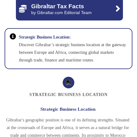
Gibraltar Tax Facts
by Gibraltar.com Editorial Team
Strategic Business Location:
Discover Gibraltar’s strategic business location at the gateway
between Europe and Africa, connecting global markets
through trade, finance and maritime routes.
STRATEGIC BUSINESS LOCATION
Strategic Business Location
Gibraltar's geographic position is one of its defining strengths. Situated
at the crossroads of Europe and Africa, it serves as a natural bridge for
trade and commerce between continents. Its proximity to Morocco