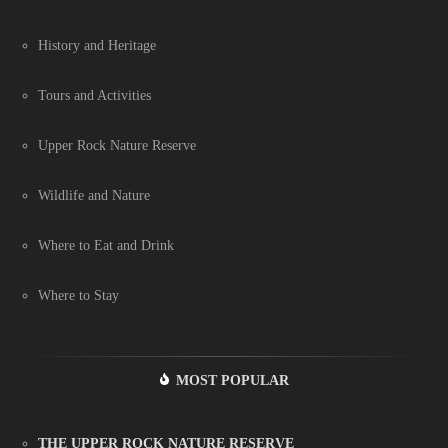
History and Heritage
Tours and Activities
Upper Rock Nature Reserve
Wildlife and Nature
Where to Eat and Drink
Where to Stay
MOST POPULAR
THE UPPER ROCK NATURE RESERVE