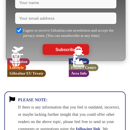
I agree to receive Gibraltar.com newsletters and accept the
privacy terms. (You can unsubscribe at any time)
Subscribe
Relocation
Maritime
Lifestyle
Finance Centre
Gibraltar EU Treaty
Area Info
PLEASE NOTE:
If there is any information that you feel is outdated, incorrect,
or maybe lacking further insight that you could offer other
readers on the above topic, please feel free to send us your
comments or suggestions using the
following link
. We