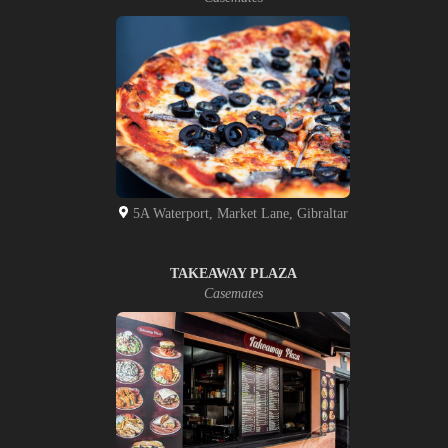
5A Waterport, Market Lane, Gibraltar
TAKEAWAY PLAZA
Casemates