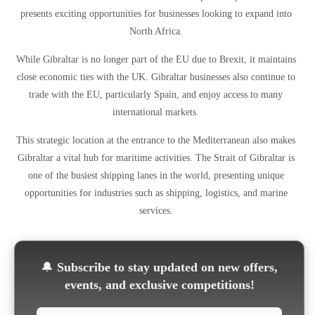
presents exciting opportunities for businesses looking to expand into
North Africa.
While Gibraltar is no longer part of the EU due to Brexit, it maintains
close economic ties with the UK. Gibraltar businesses also continue to
trade with the EU, particularly Spain, and enjoy access to many
international markets.
This strategic location at the entrance to the Mediterranean also makes
Gibraltar a vital hub for maritime activities. The Strait of Gibraltar is
one of the busiest shipping lanes in the world, presenting unique
opportunities for industries such as shipping, logistics, and marine
services.
🔔
Subscribe to stay updated on new offers,
events, and exclusive competitions!