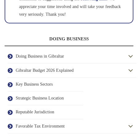
appreciate your time involved and will take your feedback
very seriously. Thank you!
DOING BUSINESS
Doing Business in Gibraltar
Gibraltar Budget 2026 Explained
Key Business Sectors
Strategic Business Location
Reputable Jurisdiction
Favorable Tax Environment