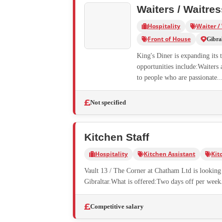
Waiters / Waitre
Hospitality
Waiter /
Front of House
Gibra
King's Diner is expanding its 
opportunities include:Waiters 
to people who are passionate..
Not specified
Kitchen Staff
Hospitality
Kitchen Assistant
Kit
Vault 13 / The Corner at Chatham Ltd is looking f
Gibraltar.What is offered:Two days off per week.
Competitive salary