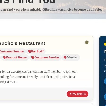
s can find you when suitable Gibraltar vacancies become available.
aucho's Restaurant
Customer Service
Bar Staff
Front of House
Customer Service
Gibraltar
P
a
e
g for an experienced bar/waiting staff member to join our
ooking for someone friendly, confident, and professional,
ting duties...
View details