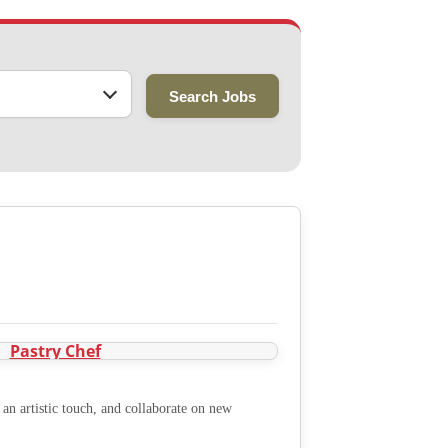
Search Jobs
an artistic touch, and collaborate on new