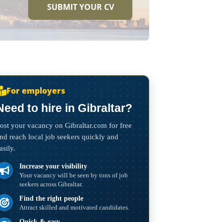
SUBMIT YOUR CV
For employers
Need to hire in Gibraltar?
ost your vacancy on Gibraltar.com for free
nd reach local job seekers quickly and
asily.
Increase your visibility
Your vacancy will be seen by tons of job
seekers across Gibraltar.
Find the right people
Attract skilled and motivated candidates.
Quick & easy