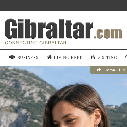
N
BUSINESS
LIVING HERE
VISITING
Home
Bu