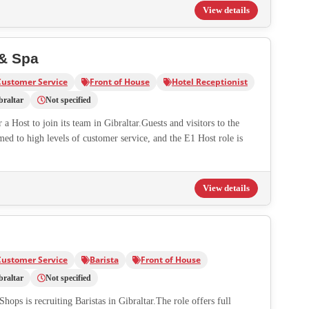
View details
 & Spa
Customer Service
Front of House
Hotel Receptionist
braltar
Not specified
a Host to join its team in Gibraltar.Guests and visitors to the
med to high levels of customer service, and the E1 Host role is
View details
Customer Service
Barista
Front of House
braltar
Not specified
hops is recruiting Baristas in Gibraltar.The role offers full