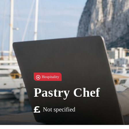
Hospitality
Pastry Chef
Not specified