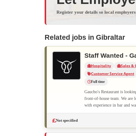
Register your details so local employer
Related jobs in Gibraltar
Staff Wanted - G
Hospitality
Sales & 
Customer Service Agent
Full time
Gaucho's Restaurant is lookin
front-of-house team. We are l
with experience in bar and wai
Not specified