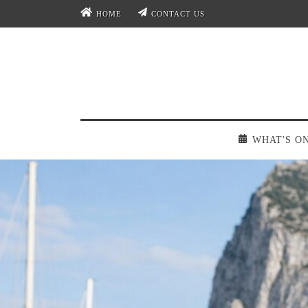
HOME
CONTACT US
WHAT'S O