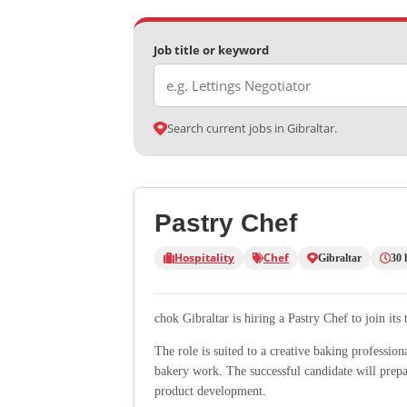
Job title or keyword
Search current jobs in Gibraltar.
Pastry Chef
Hospitality
Chef
Gibraltar
30 
chok Gibraltar is hiring a Pastry Chef to join its 
The role is suited to a creative baking profession
bakery work. The successful candidate will prepar
product development.