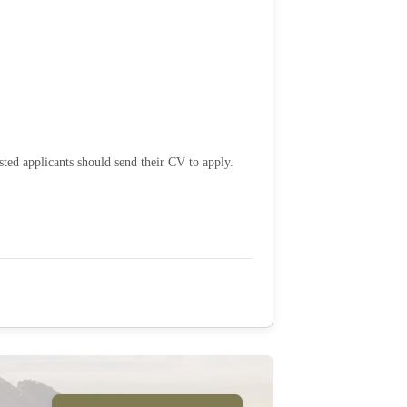
sted applicants should send their CV to apply.