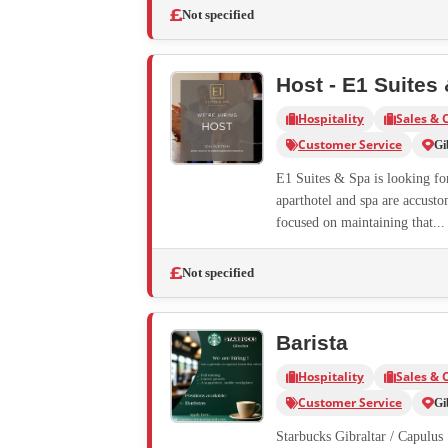
Not specified
Host - E1 Suites
Hospitality
Sales & 
Customer Service
Gi
E1 Suites & Spa is looking for 
aparthotel and spa are accusto
focused on maintaining that...
Not specified
Barista
Hospitality
Sales & 
Customer Service
Gi
Starbucks Gibraltar / Capulus S