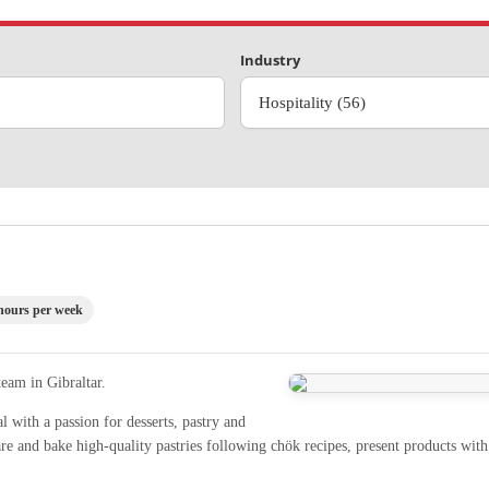
Industry
Hospitality (56)
hours per week
team in Gibraltar.
al with a passion for desserts, pastry and
e and bake high-quality pastries following chök recipes, present products with 