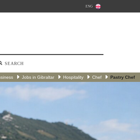
ENG
SEARCH
siness
Jobs in Gibraltar
Hospitality
Chef
Pastry Chef