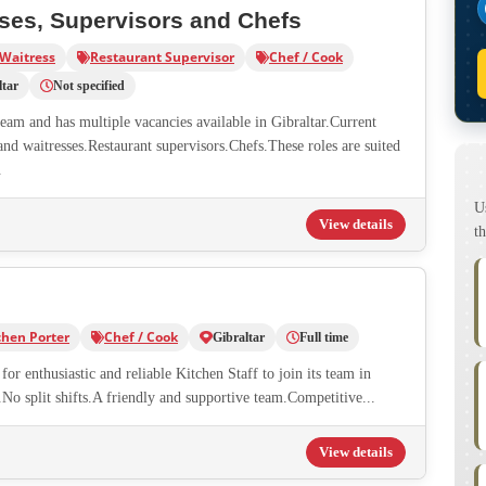
sses, Supervisors and Chefs
 Waitress
Restaurant Supervisor
Chef / Cook
ltar
Not specified
team and has multiple vacancies available in Gibraltar.Current
and waitresses.Restaurant supervisors.Chefs.These roles are suited
.
U
View details
th
chen Porter
Chef / Cook
Gibraltar
Full time
or enthusiastic and reliable Kitchen Staff to join its team in
No split shifts.A friendly and supportive team.Competitive...
View details