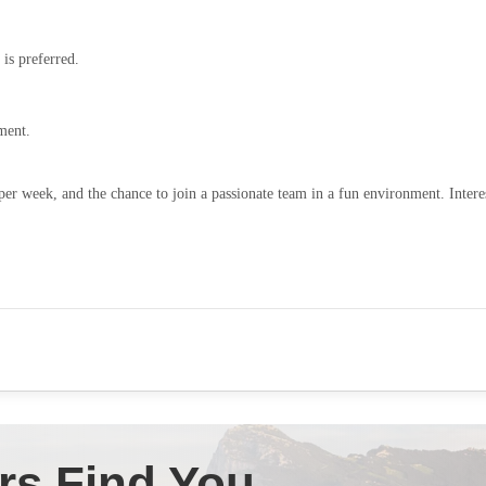
 is preferred.
ment.
per week, and the chance to join a passionate team in a fun environment. Intere
rs Find You