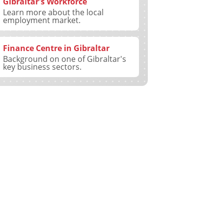
Gibraltar's Workforce
Learn more about the local
employment market.
Finance Centre in Gibraltar
Background on one of Gibraltar's
key business sectors.