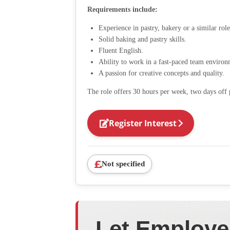
Requirements include:
Experience in pastry, bakery or a similar role
Solid baking and pastry skills.
Fluent English.
Ability to work in a fast-paced team environ
A passion for creative concepts and quality.
The role offers 30 hours per week, two days off 
Register Interest
Not specified
Let Employe