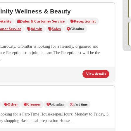
finity Wellness & Beauty
itality
Sales & Customer Service
Receptionist
omer Service
Admin
Sales
Gibraltar
EuroCity, Gibraltar is looking for a friendly, organised and
e Receptionist to join its team.The Receptionist will be the
..
View details
Other
Cleaner
Gibraltar
Part-time
s looking for a Part-Time Housekeeper.Hours: Monday to Friday, 3
ry shopping.Basic meal preparation.House...