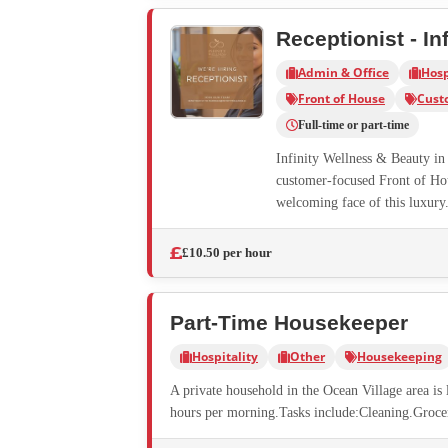
Receptionist - In
Admin & Office
Hosp
Front of House
Cust
Full-time or part-time
Infinity Wellness & Beauty in 
customer-focused Front of Hous
welcoming face of this luxury.
£10.50 per hour
Part-Time Housekeeper
Hospitality
Other
Housekeeping
A private household in the Ocean Village area i
hours per morning.Tasks include:Cleaning.Groce