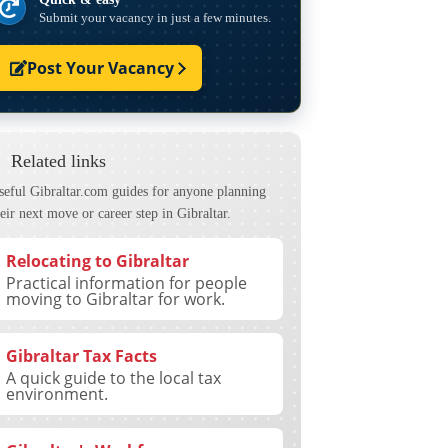
Submit your vacancy in just a few minutes.
Post Your Vacancy
Related links
seful Gibraltar.com guides for anyone planning
eir next move or career step in Gibraltar.
Relocating to Gibraltar
Practical information for people
moving to Gibraltar for work.
Gibraltar Tax Facts
A quick guide to the local tax
environment.