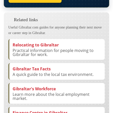
Related links
Useful Gibraltar.com guides for anyone planning their next move
or career step in Gibraltar.
Relocating to Gibraltar
Practical information for people moving to
Gibraltar for work.
Gibraltar Tax Facts
A quick guide to the local tax environment.
Gibraltar's Workforce
Learn more about the local employment
market.
Finance Centre in Gibraltar