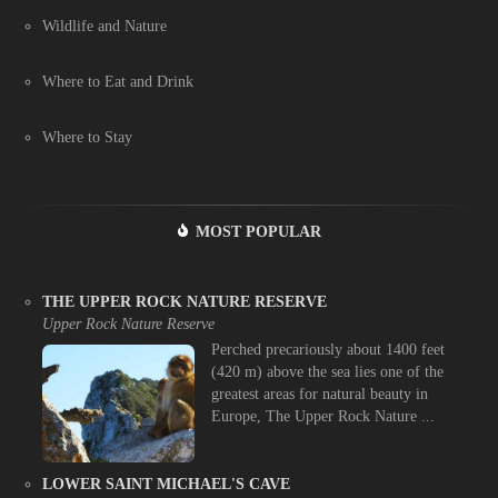
Wildlife and Nature
Where to Eat and Drink
Where to Stay
MOST POPULAR
THE UPPER ROCK NATURE RESERVE
Upper Rock Nature Reserve
Perched precariously about 1400 feet
(420 m) above the sea lies one of the
greatest areas for natural beauty in
Europe, The Upper Rock Nature ...
LOWER SAINT MICHAEL'S CAVE