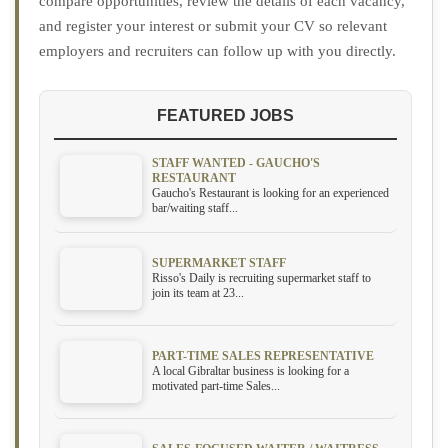
compare opportunities, review the details of each vacancy,
and register your interest or submit your CV so relevant
employers and recruiters can follow up with you directly.
FEATURED JOBS
STAFF WANTED - GAUCHO'S
RESTAURANT
Gaucho's Restaurant is looking for an experienced
bar/waiting staff...
SUPERMARKET STAFF
Risso's Daily is recruiting supermarket staff to
join its team at 23...
PART-TIME SALES REPRESENTATIVE
A local Gibraltar business is looking for a
motivated part-time Sales...