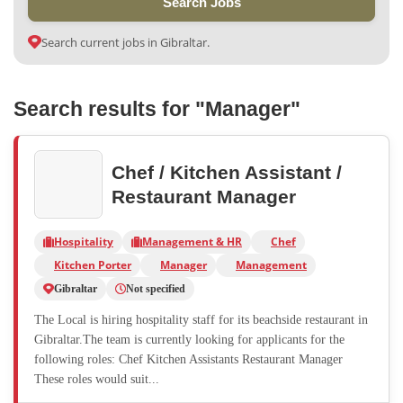
Search Jobs
Search current jobs in Gibraltar.
Search results for "Manager"
Chef / Kitchen Assistant /
Restaurant Manager
Hospitality
Management & HR
Chef
Kitchen Porter
Manager
Management
Gibraltar
Not specified
The Local is hiring hospitality staff for its beachside restaurant in
Gibraltar.The team is currently looking for applicants for the
following roles: Chef Kitchen Assistants Restaurant Manager
These roles would suit...