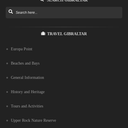
SEARCH GIBRALTAR
TRAVEL GIBRALTAR
Europa Point
Beaches and Bays
General Information
History and Heritage
Tours and Activities
Upper Rock Nature Reserve