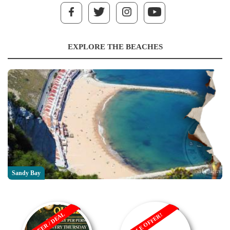
EXPLORE THE BEACHES
Sandy Bay
OFFER / DEAL
SALE OFFER!