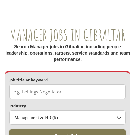
MANAGER JOBS IN GIBRALTAR
Search Manager jobs in Gibraltar, including people
leadership, operations, targets, service standards and team
performance.
Job title or keyword
Industry
Management & HR (5)