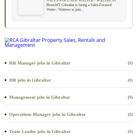
SALES-FOCUSED WAITER / WAITRESS
BrunchIT Gibraltar is hiring a Sales-Focused
Waiter / Waitress to join...
HR Manager jobs in Gibraltar
(1)
HR jobs in Gibraltar
(1)
Management jobs in Gibraltar
(5)
Operations Manager jobs in Gibraltar
(1)
Team Leader jobs in Gibraltar
(1)