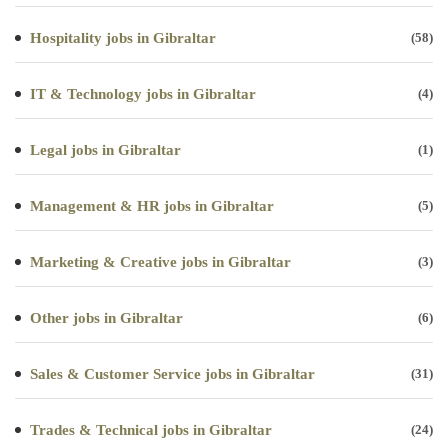
Hospitality jobs in Gibraltar
(58)
IT & Technology jobs in Gibraltar
(4)
Legal jobs in Gibraltar
(1)
Management & HR jobs in Gibraltar
(5)
Marketing & Creative jobs in Gibraltar
(3)
Other jobs in Gibraltar
(6)
Sales & Customer Service jobs in Gibraltar
(31)
Trades & Technical jobs in Gibraltar
(24)