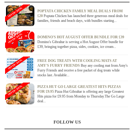
OFFER / DEAL
POPTATA CHICKEN FAMILY MEAL DEALS FROM
£20
Poptata Chicken has launched three generous meal deals for
families, friends and beach days, with bundles starting...
OFFER / DEAL
DOMINO'S HOT AUGUST OFFER BUNDLE FOR £39
Domino's Gibraltar is serving a Hot August Offer bundle for
£39, bringing together pizza, sides, cookies, ice cream...
OFFER / DEAL
FREE DOG TREATS WITH COOLING MATS AT
AMY'S FURRY FRIENDS
Buy any cooling mat from Amy's
Furry Friends and receive a free packet of dog treats while
stocks last. Available...
OFFER / DEAL
PIZZA HUT GO LARGE GREATEST HITS PIZZAS
FOR £9.95
Pizza Hut Gibraltar is offering any large Greatest
Hits pizza for £9.95 from Monday to Thursday.The Go Large
deal...
FOLLOW US