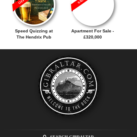
Speed Quizzing at
Apartment For Sale -
The Hendrix Pub
£320,000