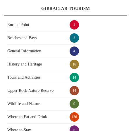
GIBRALTAR TOURISM
Europa Point
4
Beaches and Bays
5
General Information
4
History and Heritage
16
Tours and Activities
14
Upper Rock Nature Reserve
14
Wildlife and Nature
9
Where to Eat and Drink
156
Where to Stay
6