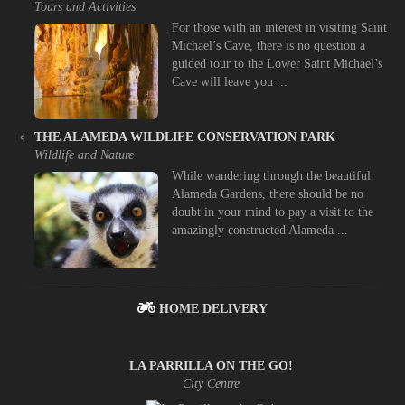
Tours and Activities
For those with an interest in visiting Saint
Michael’s Cave, there is no question a
guided tour to the Lower Saint Michael’s
Cave will leave you ...
THE ALAMEDA WILDLIFE CONSERVATION PARK
Wildlife and Nature
While wandering through the beautiful
Alameda Gardens, there should be no
doubt in your mind to pay a visit to the
amazingly constructed Alameda ...
HOME DELIVERY
LA PARRILLA ON THE GO!
City Centre