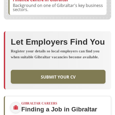
Background on one of Gibraltar's key business
sectors.
Let Employers Find You
Register your details so local employers can find you
when suitable Gibraltar vacancies become available.
SUBMIT YOUR CV
GIBRALTAR CAREERS
Finding a Job in Gibraltar