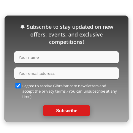
Subscribe to stay updated on new
🔔
offers, events, and exclusive
competitions!
I agree to receive Gibraltar.com newsletters and
accept the privacy terms. (You can unsubscribe at any
time)
Subscribe