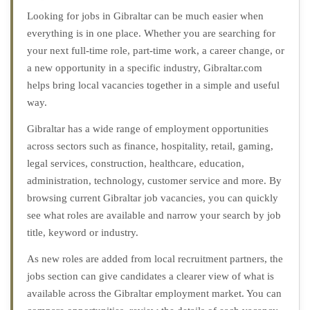
Looking for jobs in Gibraltar can be much easier when
everything is in one place. Whether you are searching for
your next full-time role, part-time work, a career change, or
a new opportunity in a specific industry, Gibraltar.com
helps bring local vacancies together in a simple and useful
way.
Gibraltar has a wide range of employment opportunities
across sectors such as finance, hospitality, retail, gaming,
legal services, construction, healthcare, education,
administration, technology, customer service and more. By
browsing current Gibraltar job vacancies, you can quickly
see what roles are available and narrow your search by job
title, keyword or industry.
As new roles are added from local recruitment partners, the
jobs section can give candidates a clearer view of what is
available across the Gibraltar employment market. You can