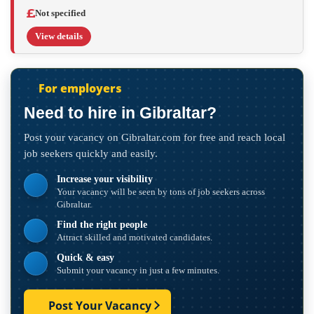
Not specified
View details
For employers
Need to hire in Gibraltar?
Post your vacancy on Gibraltar.com for free and reach local
job seekers quickly and easily.
Increase your visibility
Your vacancy will be seen by tons of job seekers across
Gibraltar.
Find the right people
Attract skilled and motivated candidates.
Quick & easy
Submit your vacancy in just a few minutes.
Post Your Vacancy