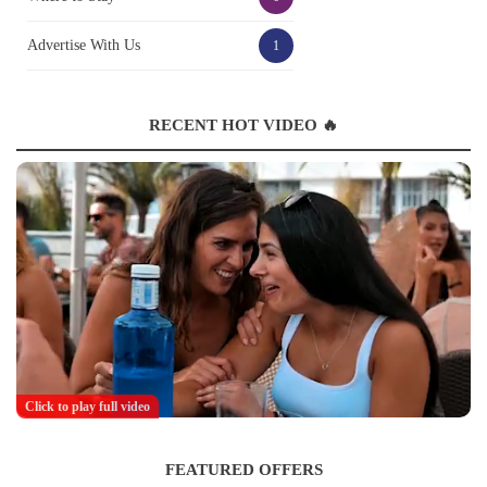
Advertise With Us
1
RECENT HOT VIDEO 🔥
Click to play full video
FEATURED OFFERS