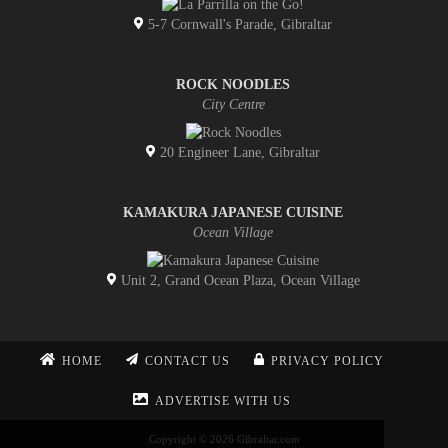
5-7 Cornwall's Parade, Gibraltar
ROCK NOODLES
City Centre
20 Engineer Lane, Gibraltar
KAMAKURA JAPANESE CUISINE
Ocean Village
Unit 2, Grand Ocean Plaza, Ocean Village
HOME
CONTACT US
PRIVACY POLICY
ADVERTISE WITH US
Copyright © 2026 Gibraltar.com