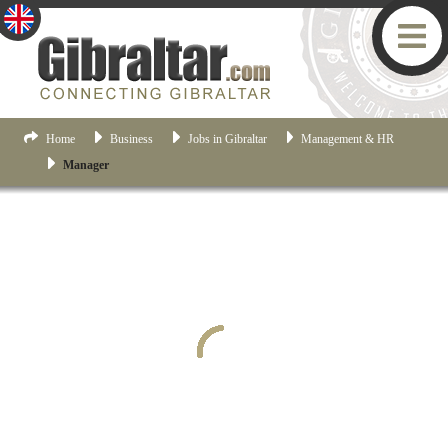
Home
Business
Jobs in Gibraltar
Management & HR
Manager