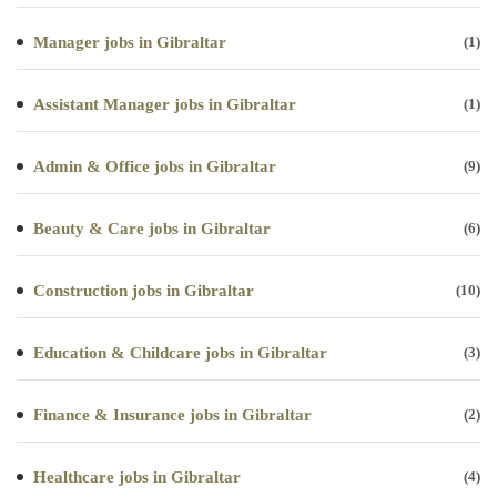
Manager jobs in Gibraltar
(1)
Assistant Manager jobs in Gibraltar
(1)
Admin & Office jobs in Gibraltar
(9)
Beauty & Care jobs in Gibraltar
(6)
Construction jobs in Gibraltar
(10)
Education & Childcare jobs in Gibraltar
(3)
Finance & Insurance jobs in Gibraltar
(2)
Healthcare jobs in Gibraltar
(4)