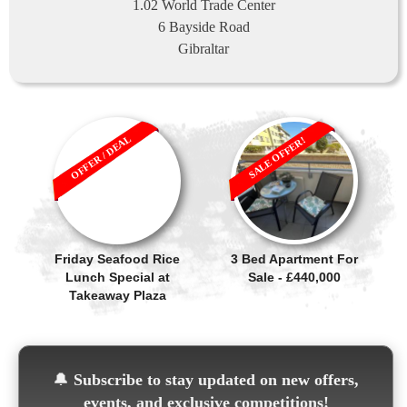
1.02 World Trade Center
6 Bayside Road
Gibraltar
OFFER / DEAL
SALE OFFER!
Friday Seafood Rice
3 Bed Apartment For
Lunch Special at
Sale - £440,000
Takeaway Plaza
🔔
Subscribe to stay updated on new offers,
events, and exclusive competitions!