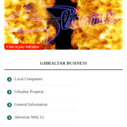
Click to play full video
GIBRALTAR BUSINESS
Local Companies
Gibraltar Property
General Information
Advertise With Us