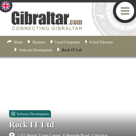
Home
Business
Local Companies
It And Telecoms
Software Development
Rock IT Ltd
Software Development
Rock IT Ltd
1.02 World Trade Center, 6 Bayside Road, Gibraltar