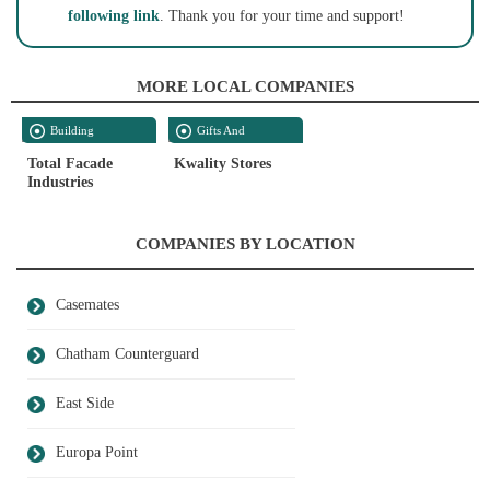
following link
. Thank you for your time and support!
MORE LOCAL COMPANIES
Building
Gifts And
Contractors
Souvenirs
Total Facade
Kwality Stores
Industries
COMPANIES BY LOCATION
Casemates
Chatham Counterguard
East Side
Europa Point