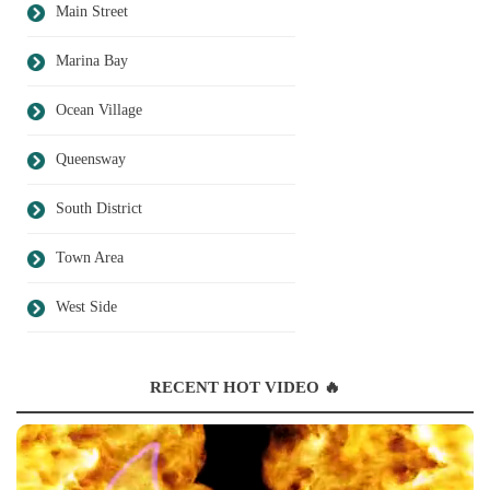
Main Street
Marina Bay
Ocean Village
Queensway
South District
Town Area
West Side
RECENT HOT VIDEO 🔥