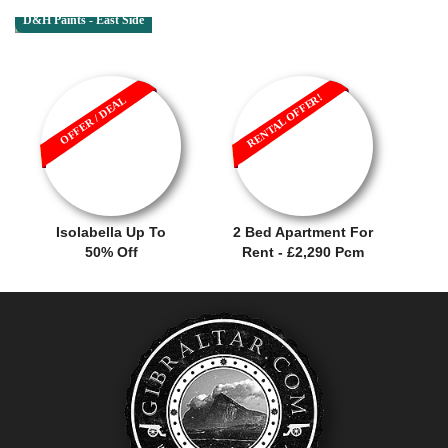
D&H Paints - East Side
RENTAL OFFER!
OFFER / DEAL
Isolabella Up To
2 Bed Apartment For
50% Off
Rent - £2,290 Pcm