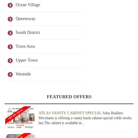
Ocean Village
Queensway
South District
Town Area
Upper Town
Westside
FEATURED OFFERS
OFFER / DEAL
ATLAS VANITY CABINET SPECIAL
Atlas Builders
Merchants is offering a vanity basin cabinet special while stocks
last.The cabinet is available in...