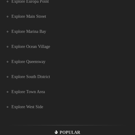
Explore Europa Point
Explore Main Street
Explore Marina Bay
Explore Ocean Village
Explore Queensway
Explore South District
Explore Town Area
Explore West Side
POPULAR