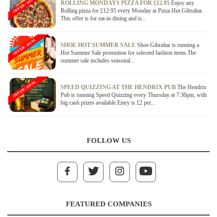
OFFER / DEAL
ROLLING MONDAYS PIZZA FOR £12.95
Enjoy any
Rolling pizza for £12.95 every Monday at Pizza Hut Gibraltar.
This offer is for eat-in dining and is...
OFFER / DEAL
SHOE HOT SUMMER SALE
Shoe Gibraltar is running a
Hot Summer Sale promotion for selected fashion items.The
summer sale includes seasonal...
OFFER / DEAL
SPEED QUIZZING AT THE HENDRIX PUB
The Hendrix
Pub is running Speed Quizzing every Thursday at 7:30pm, with
big cash prizes available.Entry is £2 per...
FOLLOW US
FEATURED COMPANIES