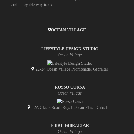
and enjoyable way to expl ...
OCEAN VILLAGE
LIFESTYLE DESIGN STUDIO
Ocean Village
22-24 Ocean Village Promonade, Gibraltar
ROSSO CORSA
Ocean Village
12A Glacis Road, Royal Ocean Plaza, Gibraltar
EBIKE GIBRALTAR
Ocean Village