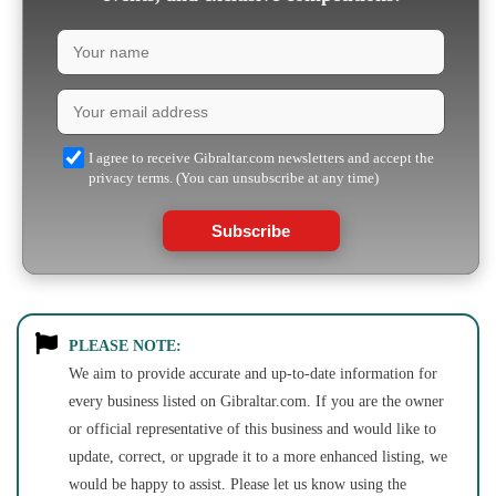
I agree to receive Gibraltar.com newsletters and accept the
privacy terms. (You can unsubscribe at any time)
Subscribe
PLEASE NOTE:
We aim to provide accurate and up-to-date information for
every business listed on Gibraltar.com. If you are the owner
or official representative of this business and would like to
update, correct, or upgrade it to a more enhanced listing, we
would be happy to assist. Please let us know using the