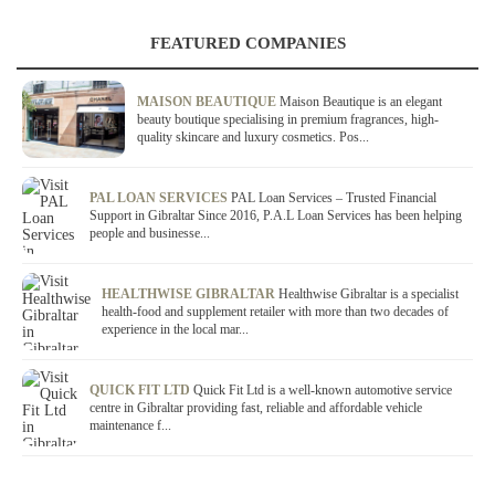
FEATURED COMPANIES
MAISON BEAUTIQUE
Maison Beautique is an elegant
beauty boutique specialising in premium fragrances, high-
quality skincare and luxury cosmetics. Pos...
PAL LOAN SERVICES
PAL Loan Services – Trusted Financial
Support in Gibraltar Since 2016, P.A.L Loan Services has been helping
people and businesse...
HEALTHWISE GIBRALTAR
Healthwise Gibraltar is a specialist
health-food and supplement retailer with more than two decades of
experience in the local mar...
QUICK FIT LTD
Quick Fit Ltd is a well-known automotive service
centre in Gibraltar providing fast, reliable and affordable vehicle
maintenance f...