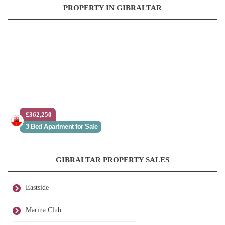
PROPERTY IN GIBRALTAR
£362,250
3 Bed Apartment for Sale
GIBRALTAR PROPERTY SALES
Eastside
Marina Club