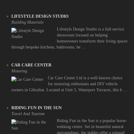
LIFESTYLE DESIGN STUDIO
Building Materials
Lifestyle Design Studio is a full-service
showroom focused on helping
homeowners transform their living spaces
through bespoke kitchens, bathrooms, be ...
CAR CARE CENTER
Motoring
Car Care Center Ltd is a well-known choice
for motoring enthusiasts and DIY vehicle
owners in Gibraltar. Located at Unit 5, Waterport Terraces, this b ...
RIDING FUN IN THE SUN
Travel And Tourism
Riding Fun in the Sun is a popular horse-
trekking centre. Set in beautiful natural
surroundings, the stables offer a relaxed