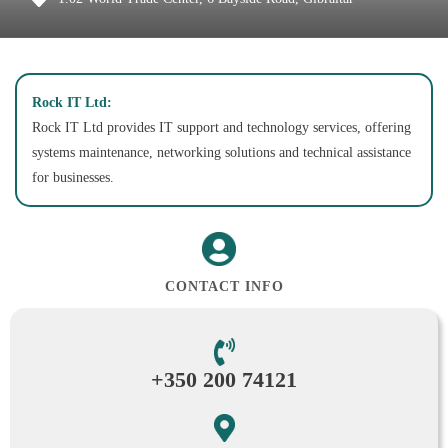
Rock IT Ltd:
Rock IT Ltd provides IT support and technology services, offering
systems maintenance, networking solutions and technical assistance
for businesses.
CONTACT INFO
+350 200 74121