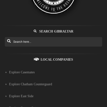
SEARCH GIBRALTAR
LOCAL COMPANIES
Explore Casemates
Explore Chatham Counterguard
Explore East Side