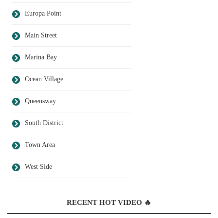
Europa Point
Main Street
Marina Bay
Ocean Village
Queensway
South District
Town Area
West Side
RECENT HOT VIDEO 🔥