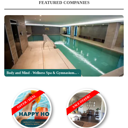
FEATURED COMPANIES
Body and Mind - Wellness Spa & Gymnasium... -
OFFER / DEAL
SALE OFFER!