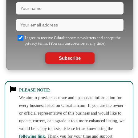
I agree to receive Gibraltar.com newsletters and accept the
privacy terms. (You can unsubscribe at any time)
Subscribe
PLEASE NOTE:
We aim to provide accurate and up-to-date information for
every business listed on Gibraltar.com. If you are the owner
or official representative of this business and would like to
update, correct, or upgrade it to a more enhanced listing, we
would be happy to assist. Please let us know using the
following link
. Thank you for your time and support!