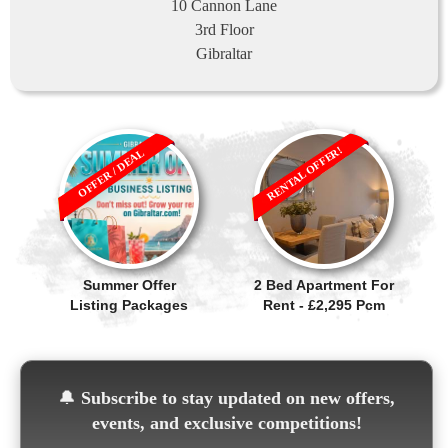
10 Cannon Lane
3rd Floor
Gibraltar
RENTAL OFFER!
OFFER / DEAL
Summer Offer
2 Bed Apartment For
Listing Packages
Rent - £2,295 Pcm
🔔
Subscribe to stay updated on new offers,
events, and exclusive competitions!