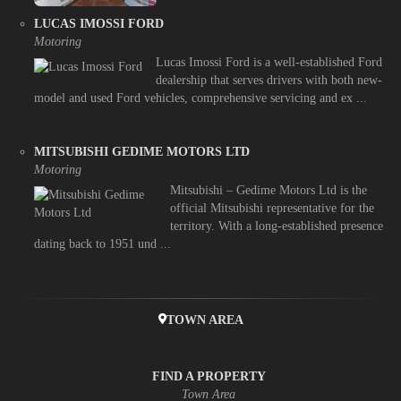
LUCAS IMOSSI FORD
Motoring
Lucas Imossi Ford is a well-established Ford
dealership that serves drivers with both new-
model and used Ford vehicles, comprehensive servicing and ex ...
MITSUBISHI GEDIME MOTORS LTD
Motoring
Mitsubishi – Gedime Motors Ltd is the
official Mitsubishi representative for the
territory. With a long-established presence
dating back to 1951 und ...
TOWN AREA
FIND A PROPERTY
Town Area