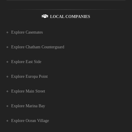
LOCAL COMPANIES
Explore Casemates
Explore Chatham Counterguard
Explore East Side
Explore Europa Point
Explore Main Street
Explore Marina Bay
Explore Ocean Village