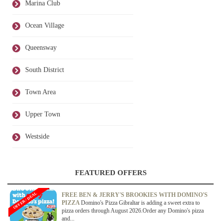
Marina Club
Ocean Village
Queensway
South District
Town Area
Upper Town
Westside
FEATURED OFFERS
OFFER / DEAL
FREE BEN & JERRY'S BROOKIES WITH DOMINO'S
PIZZA
Domino's Pizza Gibraltar is adding a sweet extra to
pizza orders through August 2026.Order any Domino's pizza
and...