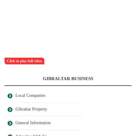
Click to play full video
GIBRALTAR BUSINESS
Local Companies
Gibraltar Property
General Information