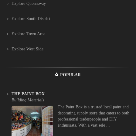
Explore Queensway
Explore South District
Explore Town Area
Explore West Side
POPULAR
THE PAINT BOX
Building Materials
The Paint Box is a trusted local paint and
decorating supply store that caters to both
professional tradespeople and DIY
enthusiasts. With a vast sele ...