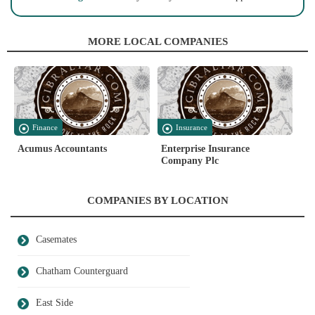
MORE LOCAL COMPANIES
Finance
Insurance
Acumus Accountants
Enterprise Insurance
Company Plc
COMPANIES BY LOCATION
Casemates
Chatham Counterguard
East Side