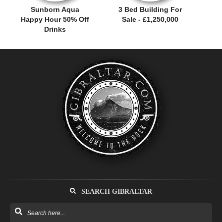
Sunborn Aqua
3 Bed Building For
Happy Hour 50% Off
Sale - £1,250,000
Drinks
SEARCH GIBRALTAR