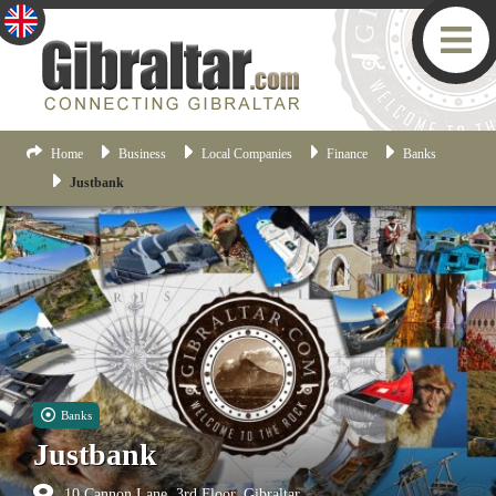
Home
Business
Local Companies
Finance
Banks
Justbank
Banks
Justbank
10 Cannon Lane, 3rd Floor, Gibraltar