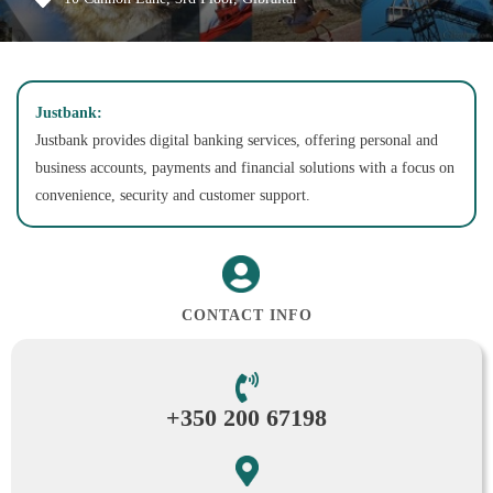
Justbank:
Justbank provides digital banking services, offering personal and
business accounts, payments and financial solutions with a focus on
convenience, security and customer support.
CONTACT INFO
+350 200 67198