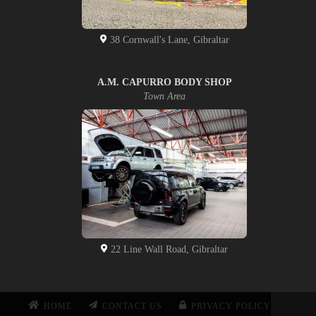
38 Cornwall's Lane, Gibraltar
A.M. CAPURRO BODY SHOP
Town Area
22 Line Wall Road, Gibraltar
HOME
CONTACT US
PRIVACY POLICY