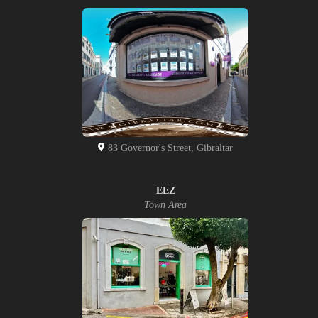
83 Governor's Street, Gibraltar
EEZ
Town Area