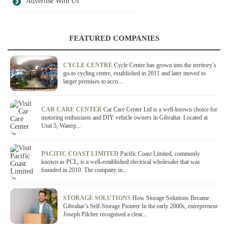
Advertise With Us
FEATURED COMPANIES
CYCLE CENTRE
Cycle Centre has grown into the territory’s
go-to cycling centre, established in 2011 and later moved to
larger premises to acco...
CAR CARE CENTER
Car Care Center Ltd is a well-known choice for
motoring enthusiasts and DIY vehicle owners in Gibraltar. Located at
Unit 5, Waterp...
PACIFIC COAST LIMITED
Pacific Coast Limited, commonly
known as PCL, is a well-established electrical wholesaler that was
founded in 2010. The company in...
STORAGE SOLUTIONS
How Storage Solutions Became
Gibraltar’s Self-Storage Pioneer In the early 2000s, entrepreneur
Joseph Pilcher recognised a clear...