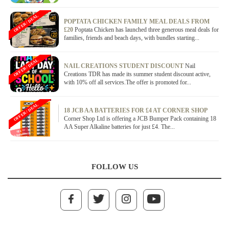
OFFER / DEAL
POPTATA CHICKEN FAMILY MEAL DEALS FROM
£20
Poptata Chicken has launched three generous meal deals for
families, friends and beach days, with bundles starting...
OFFER / DEAL
NAIL CREATIONS STUDENT DISCOUNT
Nail
Creations TDR has made its summer student discount active,
with 10% off all services.The offer is promoted for...
OFFER / DEAL
18 JCB AA BATTERIES FOR £4 AT CORNER SHOP
Corner Shop Ltd is offering a JCB Bumper Pack containing 18
AA Super Alkaline batteries for just £4. The...
FOLLOW US