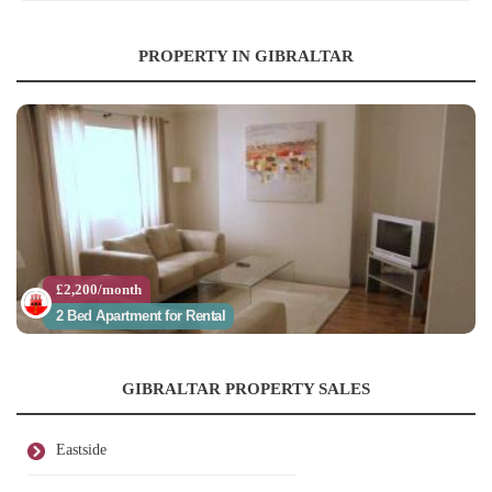
PROPERTY IN GIBRALTAR
£2,200/month
2 Bed Apartment for Rental
GIBRALTAR PROPERTY SALES
Eastside