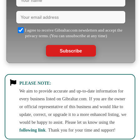
I agree to receive Gibraltar.com newsletters and accept the
privacy terms. (You can unsubscribe at any time)
Subscribe
PLEASE NOTE:
We aim to provide accurate and up-to-date information for
every business listed on Gibraltar.com. If you are the owner
or official representative of this business and would like to
update, correct, or upgrade it to a more enhanced listing, we
would be happy to assist. Please let us know using the
following link
. Thank you for your time and support!