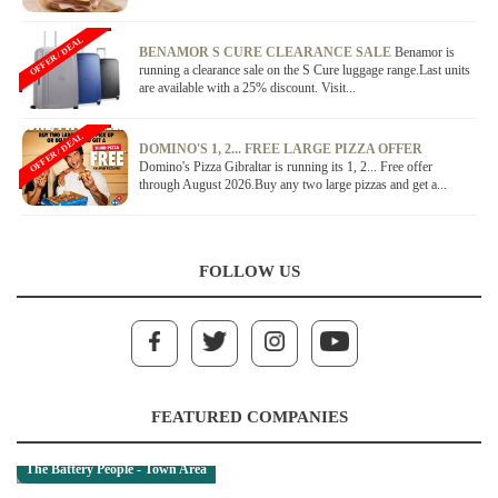
OFFER / DEAL
BENAMOR S CURE CLEARANCE SALE
Benamor is
running a clearance sale on the S Cure luggage range.Last units
are available with a 25% discount. Visit...
OFFER / DEAL
DOMINO'S 1, 2... FREE LARGE PIZZA OFFER
Domino's Pizza Gibraltar is running its 1, 2... Free offer
through August 2026.Buy any two large pizzas and get a...
FOLLOW US
FEATURED COMPANIES
The Battery People - Town Area