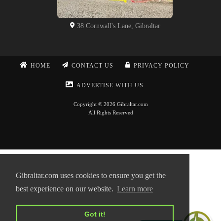
38 Cornwall's Lane, Gibraltar
HOME
CONTACT US
PRIVACY POLICY
ADVERTISE WITH US
Copyright © 2026 Gibraltar.com
All Rights Reserved
Gibraltar.com uses cookies to ensure you get the
best experience on our website.
Learn more
Got it!