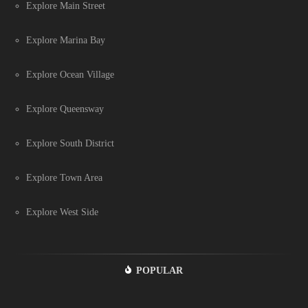
Explore Main Street
Explore Marina Bay
Explore Ocean Village
Explore Queensway
Explore South District
Explore Town Area
Explore West Side
POPULAR