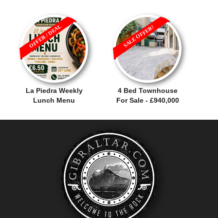
OFFER / DEAL
SALE OFFER!
La Piedra Weekly
4 Bed Townhouse
Lunch Menu
For Sale - £940,000