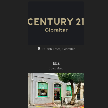
19 Irish Town, Gibraltar
EEZ
Town Area