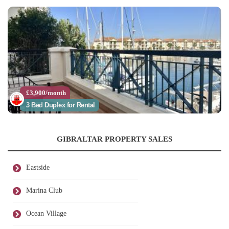
£3,900/month
3 Bed Duplex for Rental
GIBRALTAR PROPERTY SALES
Eastside
Marina Club
Ocean Village