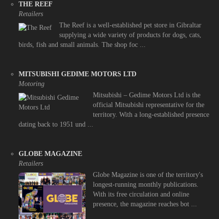
THE REEF
Retailers
The Reef is a well-established pet store in Gibraltar
supplying a wide variety of products for dogs, cats,
birds, fish and small animals. The shop foc ...
MITSUBISHI GEDIME MOTORS LTD
Motoring
Mitsubishi – Gedime Motors Ltd is the
official Mitsubishi representative for the
territory. With a long-established presence
dating back to 1951 und ...
GLOBE MAGAZINE
Retailers
Globe Magazine is one of the territory's
longest-running monthly publications.
With its free circulation and online
presence, the magazine reaches bot ...