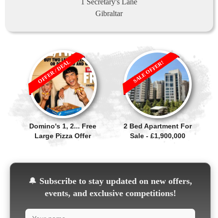
1 Secretary's Lane
Gibraltar
OFFER / DEAL
SALE OFFER!
Domino's 1, 2... Free
2 Bed Apartment For
Large Pizza Offer
Sale - £1,900,000
🔔
Subscribe to stay updated on new offers,
events, and exclusive competitions!