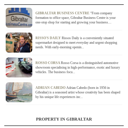
GIBRALTAR BUSINESS CENTRE
“From company
formation to office space, Gibraltar Business Centre is your
one-stop shop for starting and growing your business....
RISSO'S DAILY
Rissos Daily is a conveniently situated
supermarket designed to meet everyday and urgent shopping
needs. With early-morning openin...
ROSSO CORSA
Rosso Corsa is a distinguished automotive
showroom specialising in high-performance, exotic and luxury
vehicles. The business focu...
ADRIAN CABEDO
Adrian Cabedo (born in 1956 in
Gibraltar) is a seasoned artist whose creativity has been shaped
by his unique life experiences inc...
PROPERTY IN GIBRALTAR