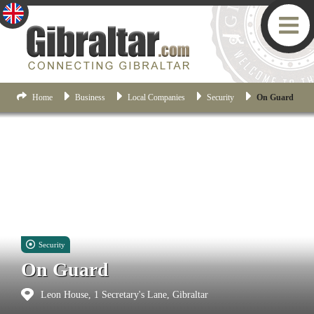
Home
Business
Local Companies
Security
On Guard
Security
On Guard
Leon House, 1 Secretary's Lane, Gibraltar