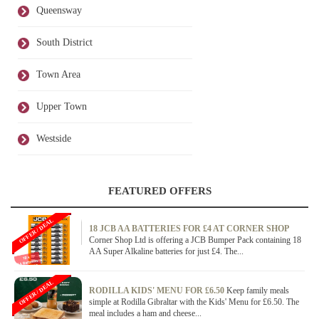
Queensway
South District
Town Area
Upper Town
Westside
FEATURED OFFERS
OFFER / DEAL
18 JCB AA BATTERIES FOR £4 AT CORNER SHOP
Corner Shop Ltd is offering a JCB Bumper Pack containing 18
AA Super Alkaline batteries for just £4. The...
OFFER / DEAL
RODILLA KIDS' MENU FOR £6.50
Keep family meals
simple at Rodilla Gibraltar with the Kids' Menu for £6.50. The
meal includes a ham and cheese...