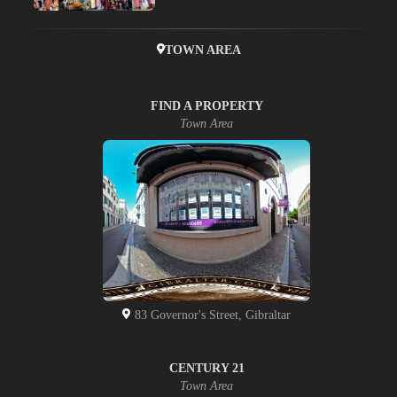
TOWN AREA
FIND A PROPERTY
Town Area
83 Governor's Street, Gibraltar
CENTURY 21
Town Area