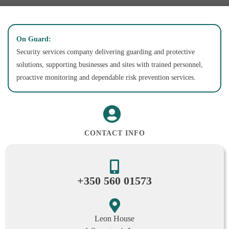
On Guard:
Security services company delivering guarding and protective
solutions, supporting businesses and sites with trained personnel,
proactive monitoring and dependable risk prevention services.
CONTACT INFO
+350 560 01573
Leon House