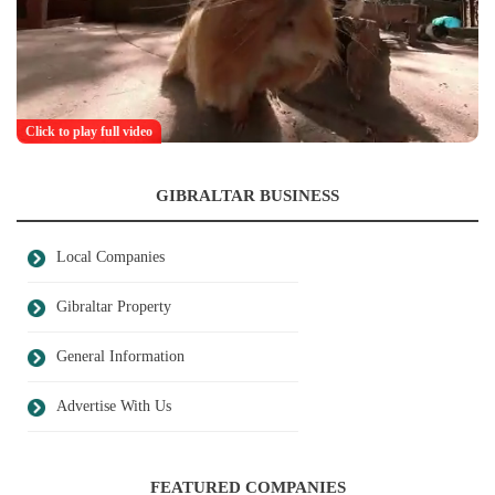
Click to play full video
GIBRALTAR BUSINESS
Local Companies
Gibraltar Property
General Information
Advertise With Us
FEATURED COMPANIES