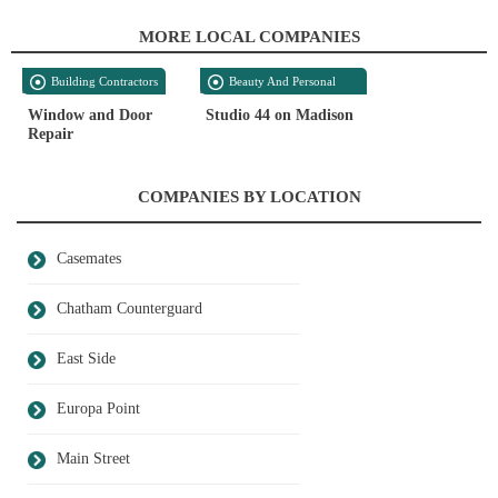
MORE LOCAL COMPANIES
Building Contractors
Beauty And Personal
Care
Window and Door
Studio 44 on Madison
Repair
COMPANIES BY LOCATION
Casemates
Chatham Counterguard
East Side
Europa Point
Main Street