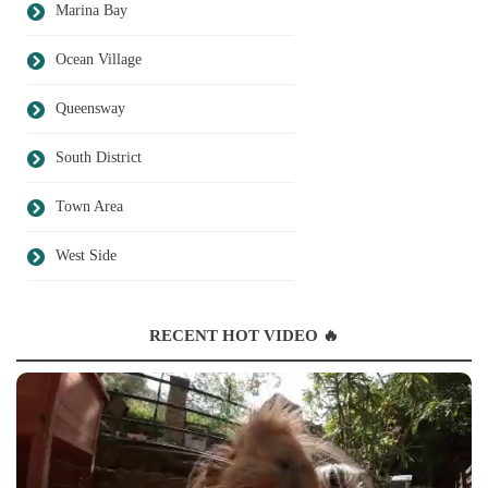
Marina Bay
Ocean Village
Queensway
South District
Town Area
West Side
RECENT HOT VIDEO 🔥