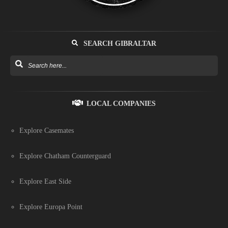
SEARCH GIBRALTAR
LOCAL COMPANIES
Explore Casemates
Explore Chatham Counterguard
Explore East Side
Explore Europa Point