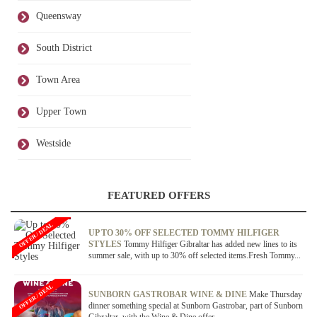
Queensway
South District
Town Area
Upper Town
Westside
FEATURED OFFERS
OFFER / DEAL
UP TO 30% OFF SELECTED TOMMY HILFIGER
STYLES
Tommy Hilfiger Gibraltar has added new lines to its
summer sale, with up to 30% off selected items.Fresh Tommy...
OFFER / DEAL
SUNBORN GASTROBAR WINE & DINE
Make Thursday
dinner something special at Sunborn Gastrobar, part of Sunborn