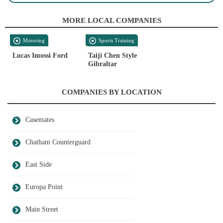
MORE LOCAL COMPANIES
Motoring
Sports Training
Lucas Imossi Ford
Taiji Chen Style
Gibraltar
COMPANIES BY LOCATION
Casemates
Chatham Counterguard
East Side
Europa Point
Main Street