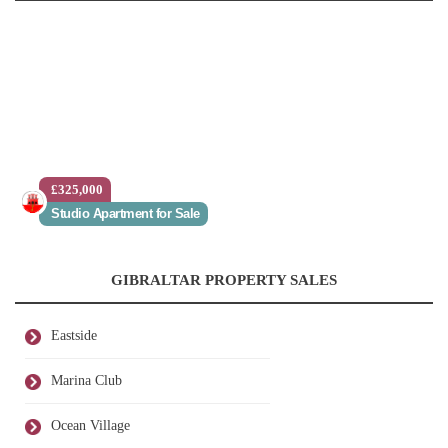
£325,000
Studio Apartment for Sale
GIBRALTAR PROPERTY SALES
Eastside
Marina Club
Ocean Village