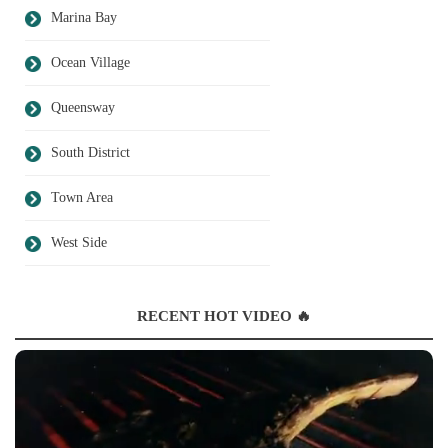
Marina Bay
Ocean Village
Queensway
South District
Town Area
West Side
RECENT HOT VIDEO 🔥