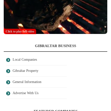
Click to play full video
GIBRALTAR BUSINESS
Local Companies
Gibraltar Property
General Information
Advertise With Us