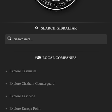
SEARCH GIBRALTAR
LOCAL COMPANIES
Explore Casemates
Explore Chatham Counterguard
Explore East Side
Explore Europa Point