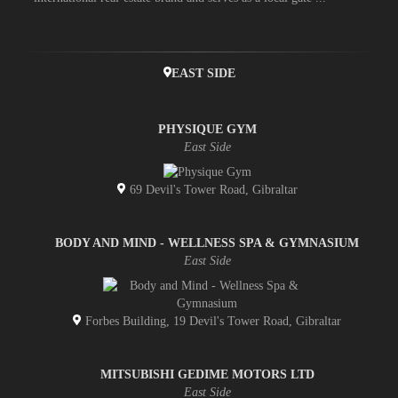
EAST SIDE
PHYSIQUE GYM
East Side
69 Devil's Tower Road, Gibraltar
BODY AND MIND - WELLNESS SPA & GYMNASIUM
East Side
Forbes Building, 19 Devil's Tower Road, Gibraltar
MITSUBISHI GEDIME MOTORS LTD
East Side