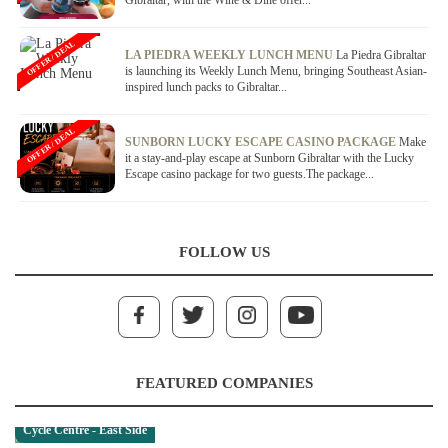
Gibraltar, with the Wine & Dine offer...
OFFER / DEAL
LA PIEDRA WEEKLY LUNCH MENU
La Piedra Gibraltar
is launching its Weekly Lunch Menu, bringing Southeast Asian-
inspired lunch packs to Gibraltar...
OFFER / DEAL
SUNBORN LUCKY ESCAPE CASINO PACKAGE
Make
it a stay-and-play escape at Sunborn Gibraltar with the Lucky
Escape casino package for two guests.The package...
FOLLOW US
FEATURED COMPANIES
Cycle Centre - East Side