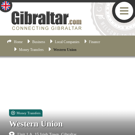
Home
Business
Local Companies
Finance
Money Transfers
Western Union
Money Transfers
Western Union
Unit 1 A, 15 Irish Town, Gibraltar