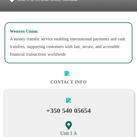
Western Union:
A money transfer service enabling international payments and cash
transfers, supporting customers with fast, secure, and accessible
financial transactions worldwide.
CONTACT INFO
+350 540 05654
Unit 1 A