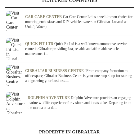
FEATURED COMPANIES
CAR CARE CENTER
Car Care Center Ltd is a well-known choice for
motoring enthusiasts and DIY vehicle owners in Gibraltar. Located at
Unit 5, Waterp...
QUICK FIT LTD
Quick Fit Ltd is a well-known automotive service
centre in Gibraltar providing fast, reliable and affordable vehicle
maintenance f...
GIBRALTAR BUSINESS CENTRE
“From company formation to
office space, Gibraltar Business Centre is your one-stop shop for starting
and growing your business....
DOLPHIN ADVENTURE
Dolphin Adventure provides an engaging
marine-wildlife experience for visitors and locals alike. Departing from
the marina on a de...
PROPERTY IN GIBRALTAR