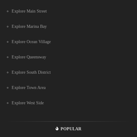
Explore Main Street
Explore Marina Bay
Explore Ocean Village
Explore Queensway
Explore South District
Explore Town Area
Explore West Side
POPULAR