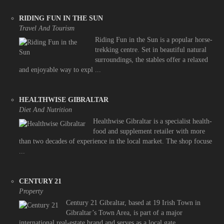
RIDING FUN IN THE SUN
Travel And Tourism
Riding Fun in the Sun is a popular horse-
trekking centre. Set in beautiful natural
surroundings, the stables offer a relaxed
and enjoyable way to expl ...
HEALTHWISE GIBRALTAR
Diet And Nutrition
Healthwise Gibraltar is a specialist health-
food and supplement retailer with more
than two decades of experience in the local market. The shop focuse
...
CENTURY 21
Property
Century 21 Gibraltar, based at 19 Irish Town in
Gibraltar’s Town Area, is part of a major
international real-estate brand and serves as a local gate ...