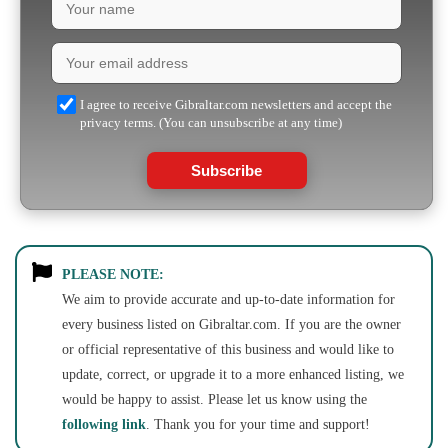
I agree to receive Gibraltar.com newsletters and accept the
privacy terms. (You can unsubscribe at any time)
Subscribe
PLEASE NOTE:
We aim to provide accurate and up-to-date information for
every business listed on Gibraltar.com. If you are the owner
or official representative of this business and would like to
update, correct, or upgrade it to a more enhanced listing, we
would be happy to assist. Please let us know using the
following link
. Thank you for your time and support!