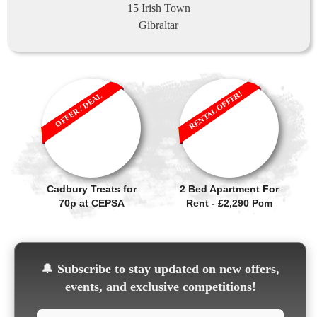
15 Irish Town
Gibraltar
RENTAL OFFER!
OFFER / DEAL
Cadbury Treats for
2 Bed Apartment For
70p at CEPSA
Rent - £2,290 Pcm
🔔
Subscribe to stay updated on new offers,
events, and exclusive competitions!