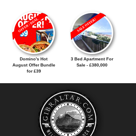
OFFER / DEAL
SALE OFFER!
Domino's Hot
3 Bed Apartment For
August Offer Bundle
Sale - £380,000
for £39