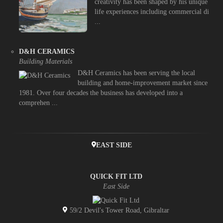
creativity has been shaped by his unique
life experiences including commercial di
...
D&H CERAMICS
Building Materials
D&H Ceramics has been serving the local
building and home-improvement market since
1981. Over four decades the business has developed into a
comprehen ...
EAST SIDE
QUICK FIT LTD
East Side
59/2 Devil's Tower Road, Gibraltar