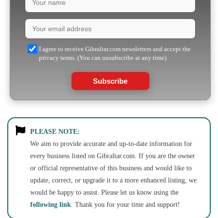
I agree to receive Gibraltar.com newsletters and accept the
privacy terms. (You can unsubscribe at any time)
Subscribe
PLEASE NOTE:
We aim to provide accurate and up-to-date information for
every business listed on Gibraltar.com. If you are the owner
or official representative of this business and would like to
update, correct, or upgrade it to a more enhanced listing, we
would be happy to assist. Please let us know using the
following link
. Thank you for your time and support!