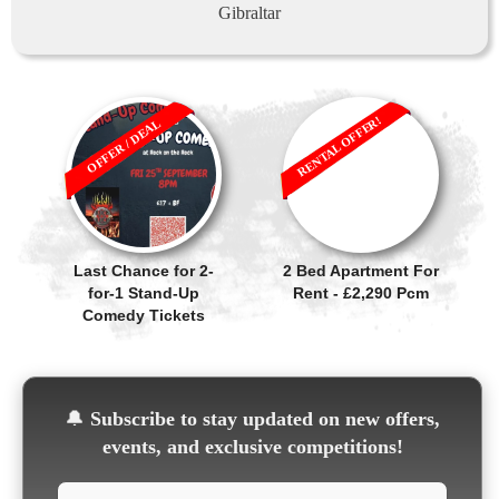
Gibraltar
RENTAL OFFER!
OFFER / DEAL
Last Chance for 2-
2 Bed Apartment For
for-1 Stand-Up
Rent - £2,290 Pcm
Comedy Tickets
🔔
Subscribe to stay updated on new offers,
events, and exclusive competitions!