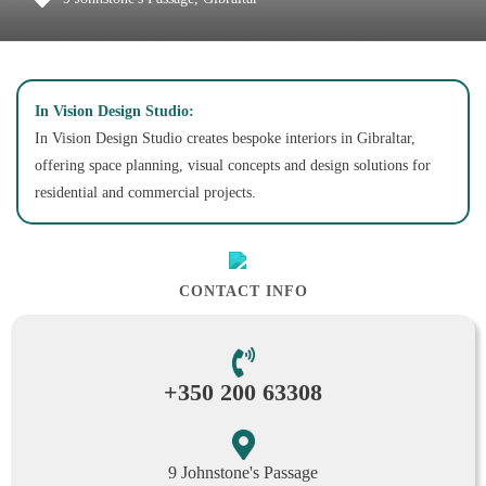
In Vision Design Studio:
In Vision Design Studio creates bespoke interiors in Gibraltar,
offering space planning, visual concepts and design solutions for
residential and commercial projects.
CONTACT INFO
+350 200 63308
9 Johnstone's Passage