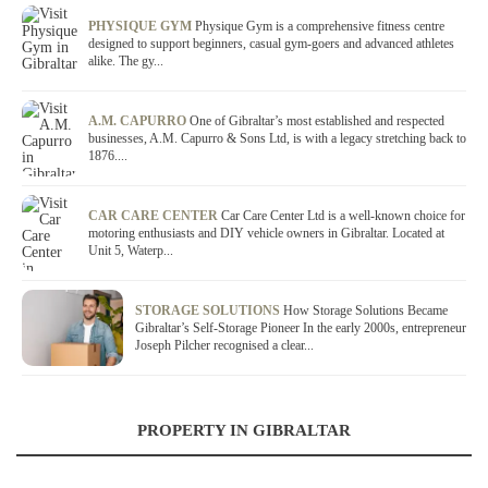
PHYSIQUE GYM
Physique Gym is a comprehensive fitness centre
designed to support beginners, casual gym-goers and advanced athletes
alike. The gy...
A.M. CAPURRO
One of Gibraltar’s most established and respected
businesses, A.M. Capurro & Sons Ltd, is with a legacy stretching back to
1876....
CAR CARE CENTER
Car Care Center Ltd is a well-known choice for
motoring enthusiasts and DIY vehicle owners in Gibraltar. Located at
Unit 5, Waterp...
STORAGE SOLUTIONS
How Storage Solutions Became
Gibraltar’s Self-Storage Pioneer In the early 2000s, entrepreneur
Joseph Pilcher recognised a clear...
PROPERTY IN GIBRALTAR