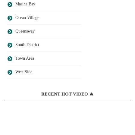
Marina Bay
Ocean Village
Queensway
South District
Town Area
West Side
RECENT HOT VIDEO 🔥