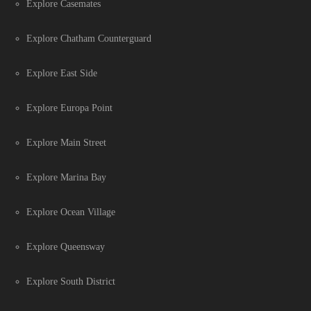
Explore Casemates
Explore Chatham Counterguard
Explore East Side
Explore Europa Point
Explore Main Street
Explore Marina Bay
Explore Ocean Village
Explore Queensway
Explore South District