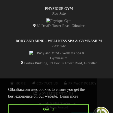
PHYSIQUE GYM
East Side
69 Devil's Tower Road, Gibraltar
BODY AND MIND - WELLNESS SPA & GYMNASIUM
East Side
Forbes Building, 19 Devil's Tower Road, Gibraltar
HOME
CONTACT US
PRIVACY POLICY
Gibraltar.com uses cookies to ensure you get the
ADVERTISE WITH US
best experience on our website.
Learn more
Copyright © 2026 Gibraltar.com
All Rights Reserved
Got it!