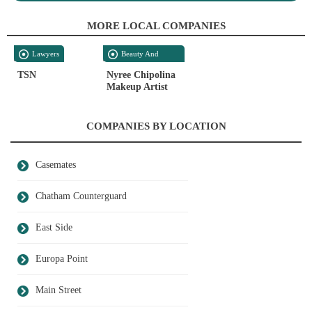
MORE LOCAL COMPANIES
Lawyers
Beauty And
Personal Care
TSN
Nyree Chipolina
Makeup Artist
COMPANIES BY LOCATION
Casemates
Chatham Counterguard
East Side
Europa Point
Main Street