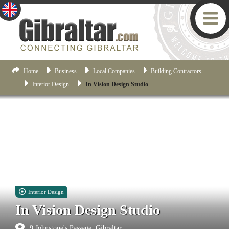
Home
Business
Local Companies
Building Contractors
Interior Design
In Vision Design Studio
Interior Design
In Vision Design Studio
9 Johnstone's Passage, Gibraltar