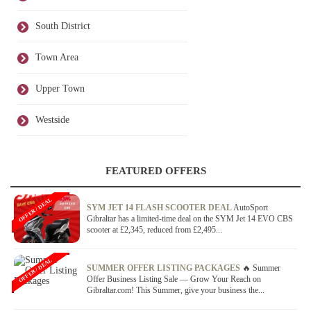
South District
Town Area
Upper Town
Westside
FEATURED OFFERS
OFFER / DEAL
SYM JET 14 FLASH SCOOTER DEAL
AutoSport
Gibraltar has a limited-time deal on the SYM Jet 14 EVO CBS
scooter at £2,345, reduced from £2,495...
OFFER / DEAL
SUMMER OFFER LISTING PACKAGES
🔥 Summer
Offer Business Listing Sale — Grow Your Reach on
Gibraltar.com! This Summer, give your business the...