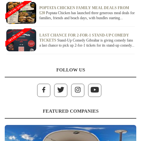
OFFER / DEAL
POPTATA CHICKEN FAMILY MEAL DEALS FROM
£20
Poptata Chicken has launched three generous meal deals for
families, friends and beach days, with bundles starting...
OFFER / DEAL
LAST CHANCE FOR 2-FOR-1 STAND-UP COMEDY
TICKETS
Stand-Up Comedy Gibraltar is giving comedy fans
a last chance to pick up 2-for-1 tickets for its stand-up comedy...
FOLLOW US
FEATURED COMPANIES