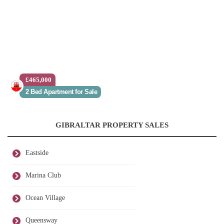
£465,000
2 Bed Apartment for Sale
GIBRALTAR PROPERTY SALES
Eastside
Marina Club
Ocean Village
Queensway