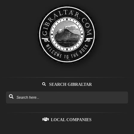
SEARCH GIBRALTAR
LOCAL COMPANIES