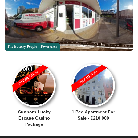
The Battery People - Town Area
OFFER / DEAL
SALE OFFER!
Sunborn Lucky
1 Bed Apartment For
Escape Casino
Sale - £210,000
Package