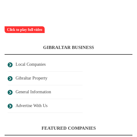
Click to play full video
GIBRALTAR BUSINESS
Local Companies
Gibraltar Property
General Information
Advertise With Us
FEATURED COMPANIES