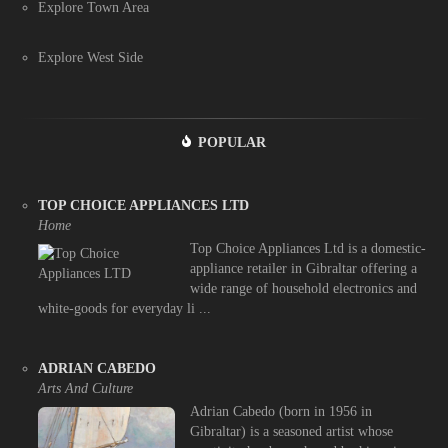
Explore Town Area
Explore West Side
POPULAR
TOP CHOICE APPLIANCES LTD
Home
Top Choice Appliances Ltd is a domestic-
appliance retailer in Gibraltar offering a
wide range of household electronics and
white-goods for everyday li ...
ADRIAN CABEDO
Arts And Culture
Adrian Cabedo (born in 1956 in
Gibraltar) is a seasoned artist whose