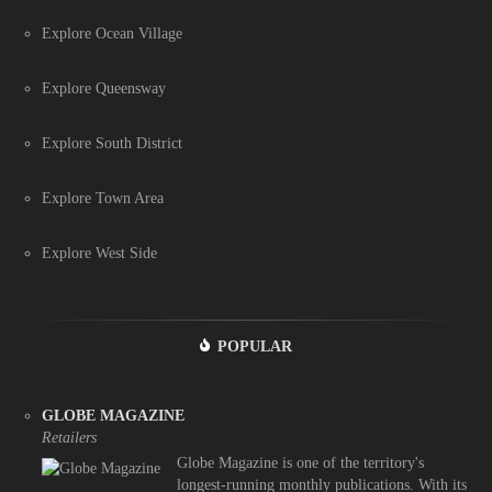
Explore Ocean Village
Explore Queensway
Explore South District
Explore Town Area
Explore West Side
POPULAR
GLOBE MAGAZINE
Retailers
Globe Magazine is one of the territory's
longest-running monthly publications. With its