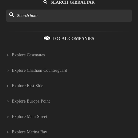
SEARCH GIBRALTAR
LOCAL COMPANIES
Explore Casemates
Explore Chatham Counterguard
Explore East Side
Explore Europa Point
Explore Main Street
Explore Marina Bay