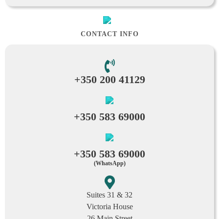
CONTACT INFO
+350 200 41129
+350 583 69000
+350 583 69000
(WhatsApp)
Suites 31 & 32
Victoria House
26 Main Street