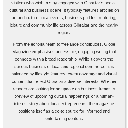
visitors who wish to stay engaged with Gibraltar’s social,
cultural and business scene. It typically features articles on
art and culture, local events, business profiles, motoring,
leisure and community life across Gibraltar and the nearby
region.
From the editorial team to freelance contributors, Globe
Magazine emphasises accessible, engaging writing that
connects with a broad readership. While it covers the
serious business of local and regional commerce, it is
balanced by lifestyle features, event coverage and visual
content that reflect Gibraltar’s diverse interests. Whether
readers are looking for an update on business trends, a
preview of upcoming cultural happenings or a human-
interest story about local entrepreneurs, the magazine
positions itself as a go-to source for informed and
entertaining content.