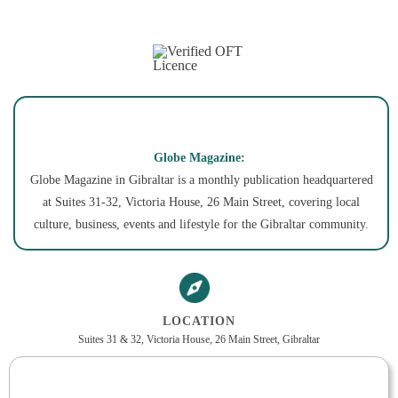
Globe Magazine:
Globe Magazine in Gibraltar is a monthly publication headquartered
at Suites 31-32, Victoria House, 26 Main Street, covering local
culture, business, events and lifestyle for the Gibraltar community.
LOCATION
Suites 31 & 32, Victoria House, 26 Main Street, Gibraltar