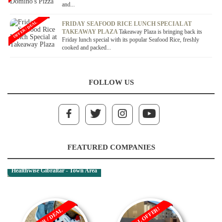
and...
OFFER / DEAL
FRIDAY SEAFOOD RICE LUNCH SPECIAL AT
TAKEAWAY PLAZA
Takeaway Plaza is bringing back its
Friday lunch special with its popular Seafood Rice, freshly
cooked and packed...
FOLLOW US
FEATURED COMPANIES
Healthwise Gibraltar - Town Area
RENTAL OFFER!
OFFER / DEAL