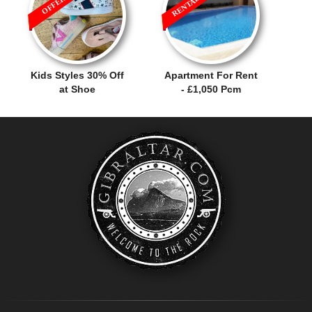
Kids Styles 30% Off
Apartment For Rent
at Shoe
- £1,050 Pcm