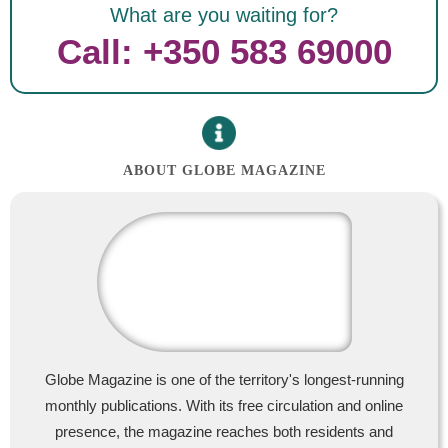
What are you waiting for?
Call: +350 583 69000
ABOUT GLOBE MAGAZINE
Globe Magazine is one of the territory's longest-running
monthly publications. With its free circulation and online
presence, the magazine reaches both residents and