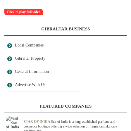
Click to play full video
GIBRALTAR BUSINESS
Local Companies
Gibraltar Property
General Information
Advertise With Us
FEATURED COMPANIES
STAR OF INDIA
Star of India is a long-established perfume and
cosmetics boutique offering a wide selection of fragrances, skincare