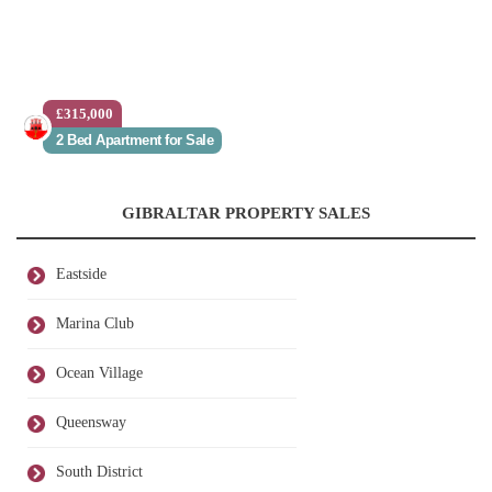
£315,000
2 Bed Apartment for Sale
GIBRALTAR PROPERTY SALES
Eastside
Marina Club
Ocean Village
Queensway
South District