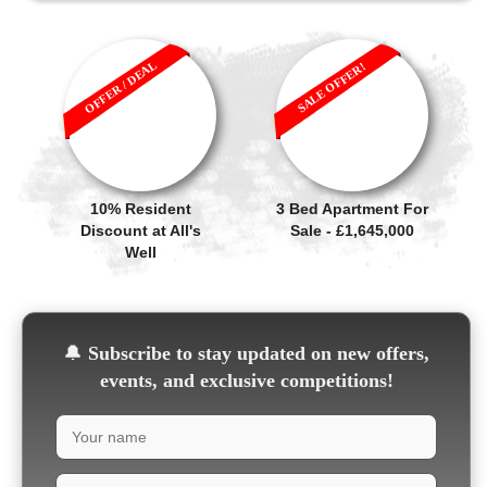
OFFER / DEAL
SALE OFFER!
10% Resident
3 Bed Apartment For
Discount at All's
Sale - £1,645,000
Well
🔔
Subscribe to stay updated on new offers,
events, and exclusive competitions!