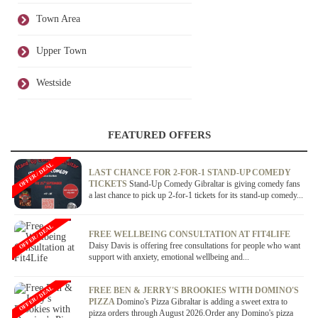
Town Area
Upper Town
Westside
FEATURED OFFERS
OFFER / DEAL
LAST CHANCE FOR 2-FOR-1 STAND-UP COMEDY
TICKETS
Stand-Up Comedy Gibraltar is giving comedy fans
a last chance to pick up 2-for-1 tickets for its stand-up comedy...
OFFER / DEAL
FREE WELLBEING CONSULTATION AT FIT4LIFE
Daisy Davis is offering free consultations for people who want
support with anxiety, emotional wellbeing and...
OFFER / DEAL
FREE BEN & JERRY'S BROOKIES WITH DOMINO'S
PIZZA
Domino's Pizza Gibraltar is adding a sweet extra to
pizza orders through August 2026.Order any Domino's pizza