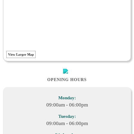
View Larger Map
OPENING HOURS
Monday:
09:00am - 06:00pm
Tuesday:
09:00am - 06:00pm