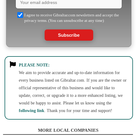
I agree to receive Gibraltar.com newsletters and accept the
privacy terms. (You can unsubscribe at any time)
Subscribe
PLEASE NOTE:
We aim to provide accurate and up-to-date information for
every business listed on Gibraltar.com. If you are the owner or
official representative of this business and would like to
update, correct, or upgrade it to a more enhanced listing, we
would be happy to assist. Please let us know using the
following link
. Thank you for your time and support!
MORE LOCAL COMPANIES