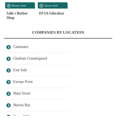
Beauty And
Sports And
Personal Care
Recreation
Salk's Barber
EFSA Gibraltar
Shop
COMPANIES BY LOCATION
Casemates
Chatham Counterguard
East Side
Europa Point
Main Street
Marina Bay