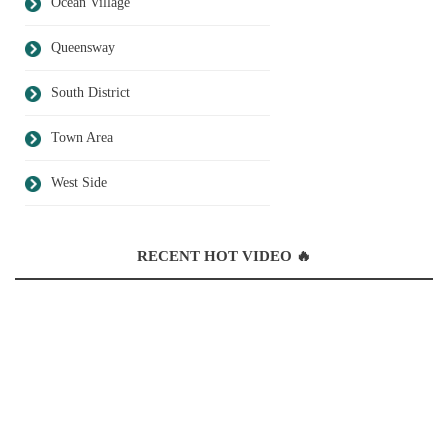
Ocean Village
Queensway
South District
Town Area
West Side
RECENT HOT VIDEO 🔥