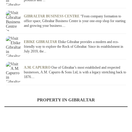
products and ...
GIBRALTAR BUSINESS CENTRE
“From company formation to
office space, Gibraltar Business Centre is your one-stop shop for starting
and growing your business....
EBIKE GIBRALTAR
Ebike Gibraltar provides a modern and eco-
friendly way to explore the Rock of Gibraltar. Since its establishment in
July 2019, the...
A.M. CAPURRO
One of Gibraltar’s most established and respected
businesses, A.M. Capurro & Sons Ltd, is with a legacy stretching back to
1876....
PROPERTY IN GIBRALTAR