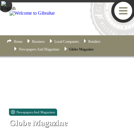
Home
Business
Local Companies
Retailers
Newspapers And Magazines
Globe Magazine
Newspapers And Magazines
Globe Magazine
Suites 31 & 32, Victoria House, 26 Main Street, Gibraltar