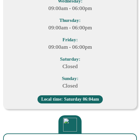
Wednesday:
09:00am - 06:00pm
Thursday:
09:00am - 06:00pm
Friday:
09:00am - 06:00pm
Saturday:
Closed
Sunday:
Closed
Local time: Saturday 06:04am