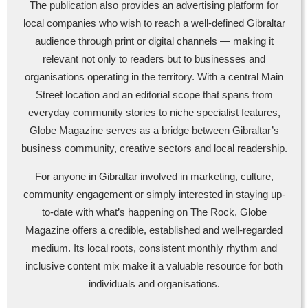
The publication also provides an advertising platform for
local companies who wish to reach a well-defined Gibraltar
audience through print or digital channels — making it
relevant not only to readers but to businesses and
organisations operating in the territory. With a central Main
Street location and an editorial scope that spans from
everyday community stories to niche specialist features,
Globe Magazine serves as a bridge between Gibraltar’s
business community, creative sectors and local readership.
For anyone in Gibraltar involved in marketing, culture,
community engagement or simply interested in staying up-
to-date with what’s happening on The Rock, Globe
Magazine offers a credible, established and well-regarded
medium. Its local roots, consistent monthly rhythm and
inclusive content mix make it a valuable resource for both
individuals and organisations.