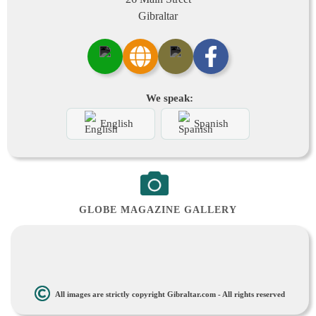
Gibraltar
We speak:
English
Spanish
GLOBE MAGAZINE GALLERY
All images are strictly copyright Gibraltar.com - All rights reserved