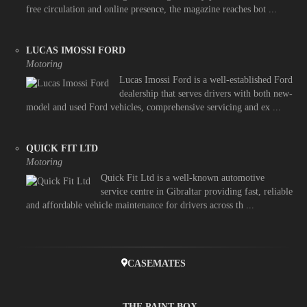
free circulation and online presence, the magazine reaches bot ...
LUCAS IMOSSI FORD
Motoring
Lucas Imossi Ford is a well-established Ford
dealership that serves drivers with both new-
model and used Ford vehicles, comprehensive servicing and ex ...
QUICK FIT LTD
Motoring
Quick Fit Ltd is a well-known automotive
service centre in Gibraltar providing fast, reliable
and affordable vehicle maintenance for drivers across th ...
CASEMATES
THE PAINT BOX