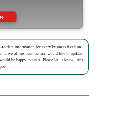
be
to-date information for every business listed on
entative of this business and would like to update,
 would be happy to assist. Please let us know using
port!