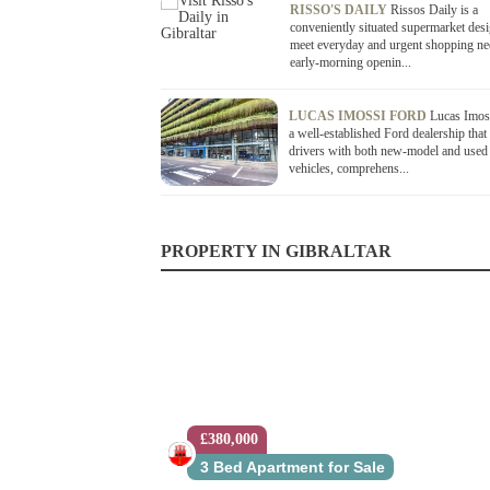
RISSO'S DAILY
Rissos Daily is a
conveniently situated supermarket des
meet everyday and urgent shopping ne
early-morning openin...
LUCAS IMOSSI FORD
Lucas Imoss
a well-established Ford dealership that
drivers with both new-model and used
vehicles, comprehens...
PROPERTY IN GIBRALTAR
£380,000
£399,999
3 Bed Apartment for Sale
2 Bed Apartment for Sale