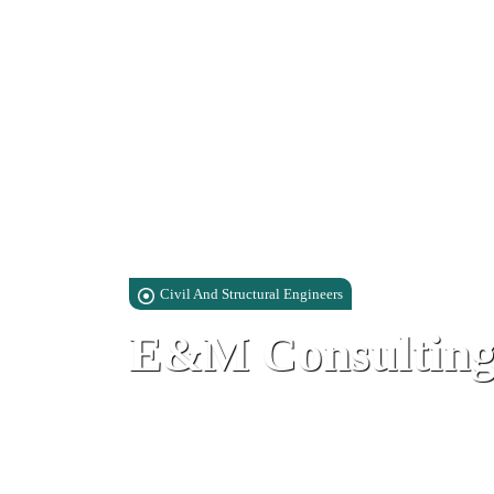
Civil And Structural Engineers
E&M Consulting
Suite 6, Watergardens, Block 1, Wa