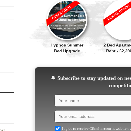
RENTAL OFFER!
OFFER / DEAL
Hypnos Summer
2 Bed Apartm
Bed Upgrade
Rent - £2,2
🔔
Subscribe to stay updated on new
competiti
I agree to receive Gibraltar.com newsletters