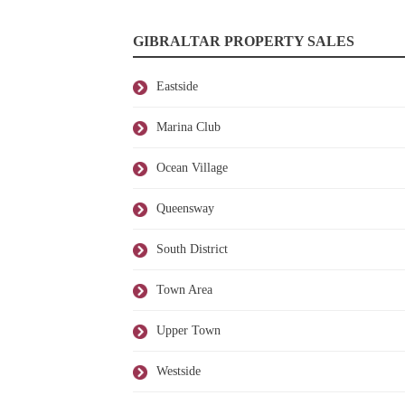
GIBRALTAR PROPERTY SALES
Eastside
Marina Club
Ocean Village
Queensway
South District
Town Area
Upper Town
Westside