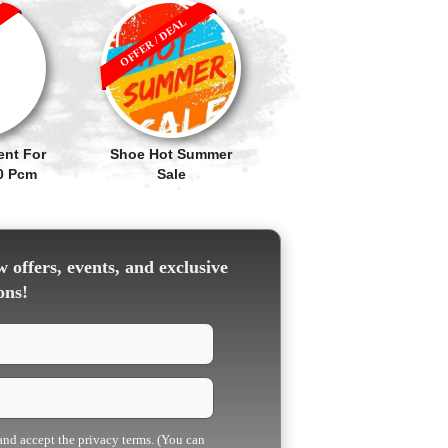
OFFER / DEAL
ent For
Shoe Hot Summer
90 Pcm
Sale
 offers, events, and exclusive
ons!
 and accept the privacy terms. (You can