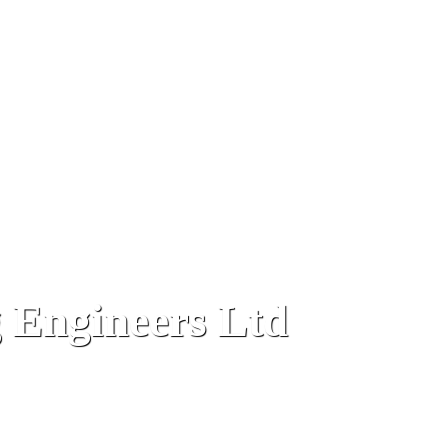
 Engineers Ltd
terport Wharf, Gibraltar