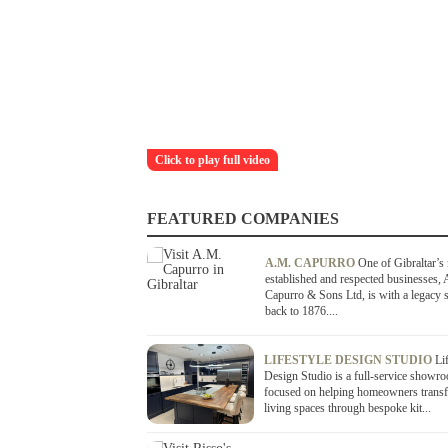
Click to play full video
FEATURED COMPANIES
A.M. CAPURRO
One of Gibraltar’s
established and respected businesses,
Capurro & Sons Ltd, is with a legacy s
back to 1876....
LIFESTYLE DESIGN STUDIO
Li
Design Studio is a full-service showr
focused on helping homeowners transf
living spaces through bespoke kit...