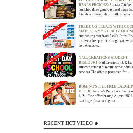
OFFER / DEAL
POPTATA CHICKEN FAMILY M
DEALS FROM £20
Poptata Chicken
launched three generous meal deals for
friends and beach days, with bundles st
FREE DOG TREATS WITH COO
OFFER / DEAL
MATS AT AMY'S FURRY FRIE
any cooling mat from Amy's Furry Fri
receive a free packet of dog treats whil
last. Available...
OFFER / DEAL
NAIL CREATIONS STUDENT
DISCOUNT
Nail Creations TDR has
summer student discount active, with 1
services.The offer is promoted for...
OFFER / DEAL
DOMINO'S 1, 2... FREE LARGE 
OFFER
Domino's Pizza Gibraltar is r
1, 2... Free offer through August 202
two large pizzas and get a...
RECENT HOT VIDEO 🔥