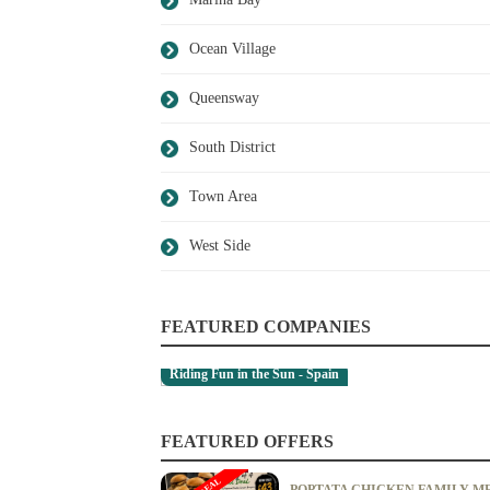
Ocean Village
Queensway
South District
Town Area
West Side
FEATURED COMPANIES
Riding Fun in the Sun - Spain
A.M. Capurro - Town Area
FEATURED OFFERS