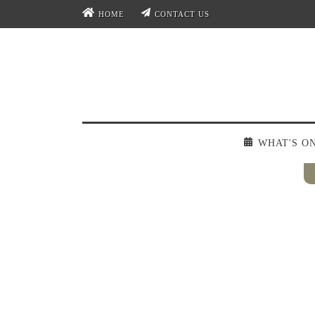
HOME
CONTACT US
WHAT'S O