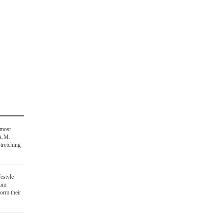
 most
 A.M.
tretching
festyle
oom
orm their