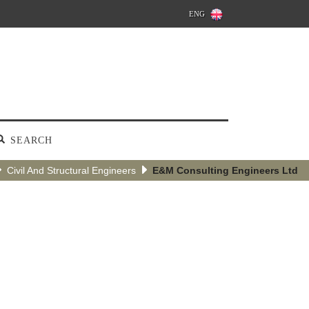
ENG
SEARCH
Civil And Structural Engineers
E&M Consulting Engineers Ltd