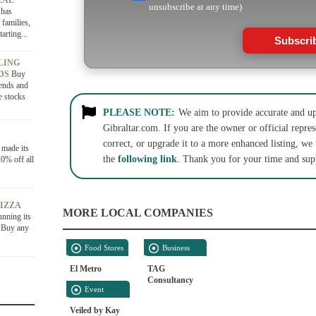
EAL
unsubscribe at any time)
 has
 families,
arting...
Subscri
LING
NDS
Buy
ends and
e stocks
PLEASE NOTE:
We aim to provide accurate and up-
Gibraltar.com. If you are the owner or official repres
correct, or upgrade it to a more enhanced listing, we
 made its
the
following link
. Thank you for your time and sup
0% off all
PIZZA
MORE LOCAL COMPANIES
unning its
6.Buy any
Food Stores
Business
Services
El Metro
TAG
Consultancy
Event
Services
Veiled by Kay