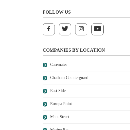
FOLLOW US
COMPANIES BY LOCATION
Casemates
Chatham Counterguard
East Side
Europa Point
Main Street
Marina Bay