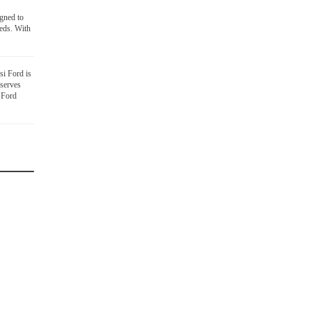
igned to
eds. With
i Ford is
 serves
 Ford