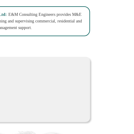
Ltd:
E&M Consulting Engineers provides M&E
gning and supervising commercial, residential and
management support.