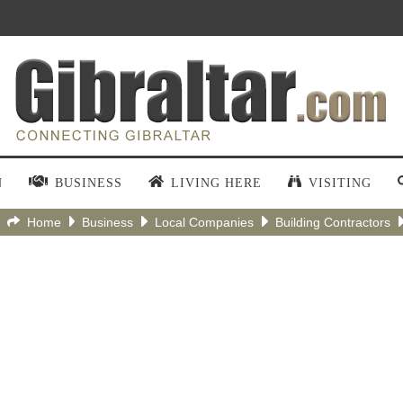
N
BUSINESS
LIVING HERE
VISITING
Home
Business
Local Companies
Building Contractors