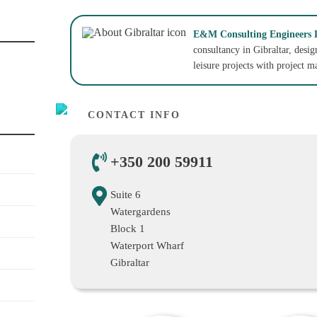
E&M Consulting Engineers 
consultancy in Gibraltar, desi
leisure projects with project 
CONTACT INFO
+350 200 59911
Suite 6
Watergardens
Block 1
Waterport Wharf
Gibraltar