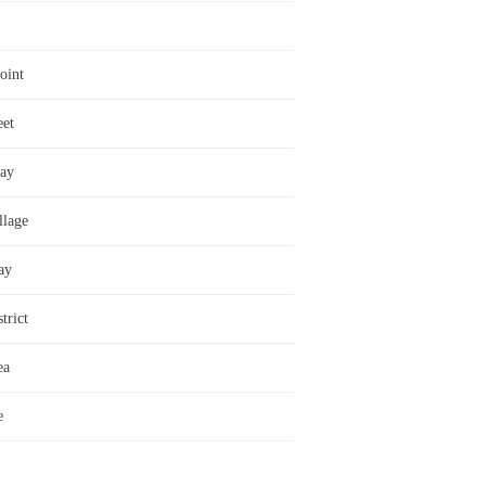
oint
eet
ay
llage
ay
trict
ea
e