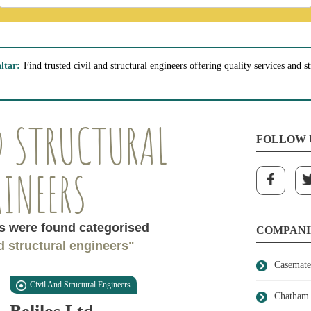
ltar:
Find trusted civil and structural engineers offering quality services and 
D STRUCTURAL
FOLLOW 
INEERS
 were found categorised
COMPANI
nd structural engineers"
Casemate
Civil And Structural Engineers
Chatham 