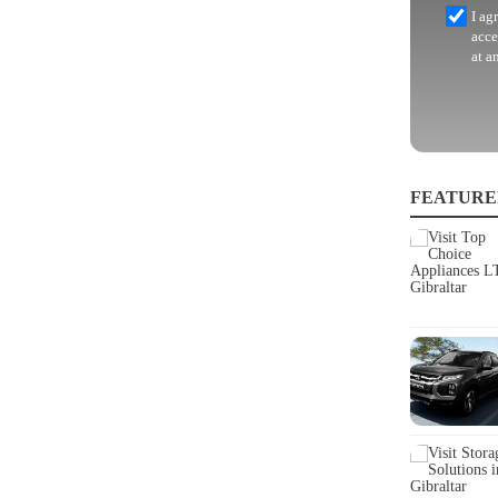
I ag
acce
at a
FEATURE