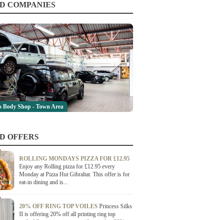
D COMPANIES
 Body Shop - Town Area
D OFFERS
ROLLING MONDAYS PIZZA FOR £12.95
Enjoy any Rolling pizza for £12.95 every
Monday at Pizza Hut Gibraltar. This offer is for
eat-in dining and is...
20% OFF RING TOP VOILES
Princess Silks
II is offering 20% off all printing ring top