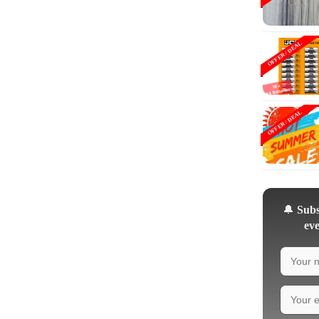
OFFER / DEAL
OFFER / DEAL
🔔
Subsc
eve