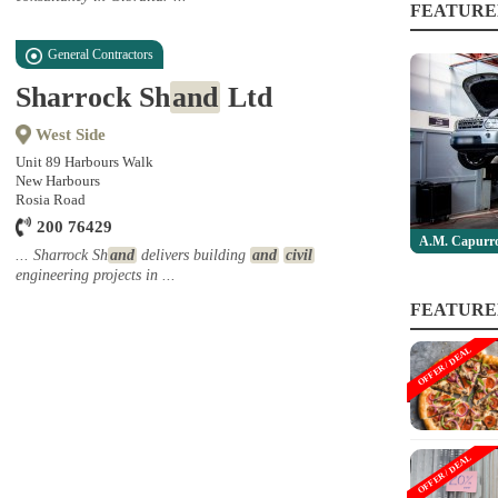
FEATURE
General Contractors
Sharrock Sh
and
Ltd
West Side
Unit 89 Harbours Walk
New Harbours
Rosia Road
200 76429
A.M. Capurro
... Sharrock Sh
and
delivers building
and
civil
engineering projects in ...
FEATURE
OFFER / DEAL
OFFER / DEAL