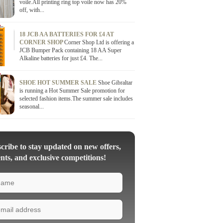
voile.All printing ring top voile now has 20%
off, with...
18 JCB AA BATTERIES FOR £4 AT
CORNER SHOP
Corner Shop Ltd is offering a
JCB Bumper Pack containing 18 AA Super
Alkaline batteries for just £4. The...
SHOE HOT SUMMER SALE
Shoe Gibraltar
is running a Hot Summer Sale promotion for
selected fashion items.The summer sale includes
seasonal...
ribe to stay updated on new offers,
nts, and exclusive competitions!