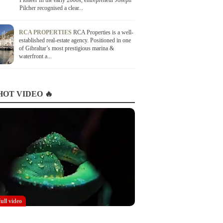
Pioneer In the early 2000s, entrepreneur Joseph
Pilcher recognised a clear...
RCA PROPERTIES
RCA Properties is a well-
established real-estate agency. Positioned in one
of Gibraltar’s most prestigious marina &
waterfront a...
OT VIDEO 🔥
full video