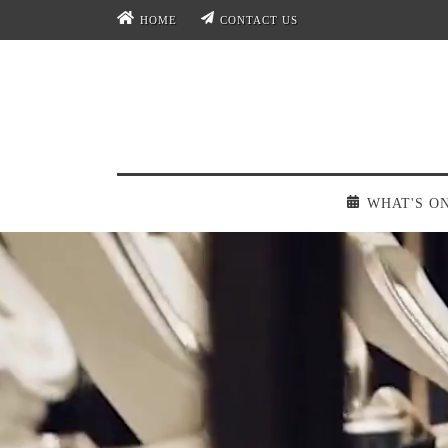
HOME
CONTACT US
WHAT'S O