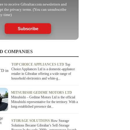
ree to receive Gibraltar.com newsletters and
pt the privacy terms. (You can unsubscribe
ny time)
Subscribe
D COMPANIES
TOP CHOICE APPLIANCES LTD
Top
Choice Appliances Ltd is a domestic-appliance
retailer in Gibraltar offering a wide range of
household electronics and white-g...
MITSUBISHI GEDIME MOTORS LTD
Mitsubishi – Gedime Motors Ltd is the official
Mitsubishi representative for the territory. With a
long-established presence dat...
STORAGE SOLUTIONS
How Storage
Solutions Became Gibraltar’s Self-Storage