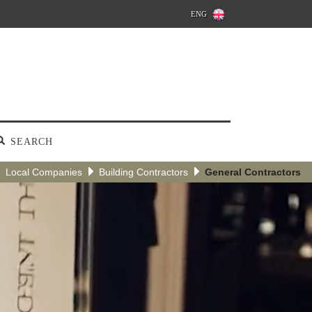
ENG
SEARCH
Local Companies
Building Contractors
General Contractors