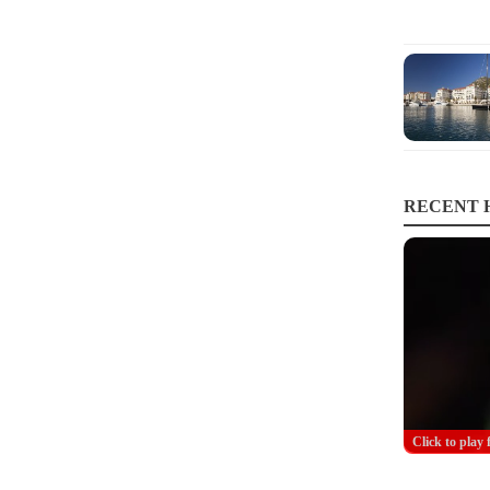
RECENT H
Click to play 