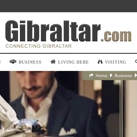
N
BUSINESS
LIVING HERE
VISITING
Home
Business