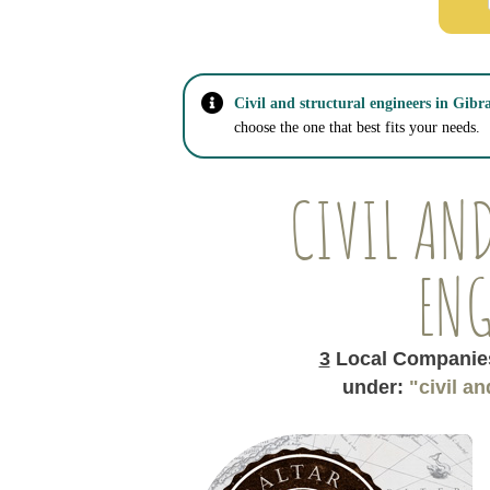
Civil and structural engineers in Gibra
choose the one that best fits your needs.
CIVIL AN
ENG
3
Local Companies
under:
"civil a