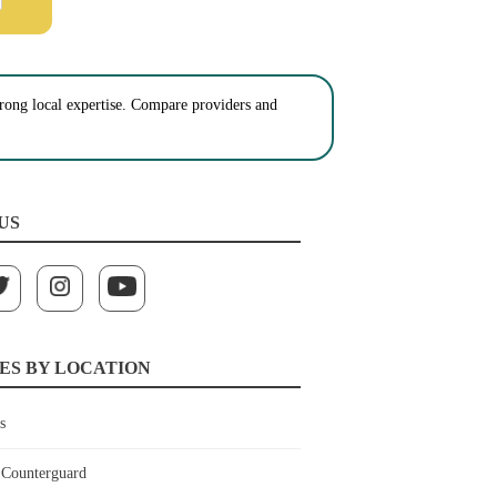
strong local expertise. Compare providers and
US
ES BY LOCATION
s
Counterguard