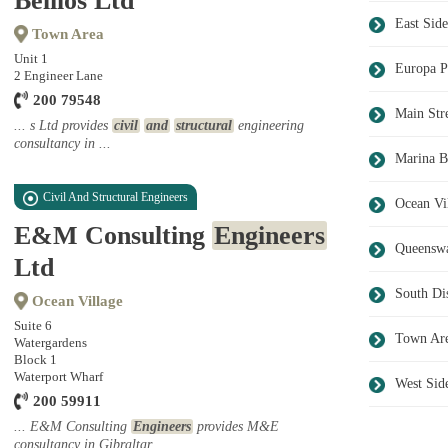
Belilos Ltd
East Side
Town Area
Unit 1
Europa P
2 Engineer Lane
200 79548
Main Str
... s Ltd provides
civil
and
structural
engineering
consultancy in ...
Marina B
Civil And Structural Engineers
Ocean Vi
E&M Consulting
Engineers
Queensw
Ltd
South Dis
Ocean Village
Suite 6
Town Ar
Watergardens
Block 1
Waterport Wharf
West Sid
200 59911
... E&M Consulting
Engineers
provides M&E
consultancy in Gibraltar ...