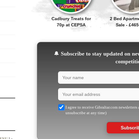
Cadbury Treats for
2 Bed Apartm
70p at CEPSA
Sale - £465
🔔
Subscribe to stay updated on new
competiti
I agree to receive Gibraltar.com newsletters
unsubscribe at any time)
Subscri