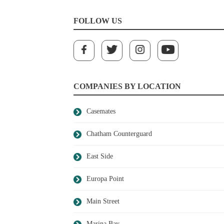
FOLLOW US
COMPANIES BY LOCATION
Casemates
Chatham Counterguard
East Side
Europa Point
Main Street
Marina Bay