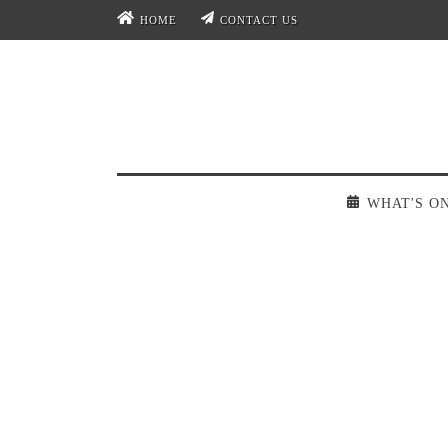
HOME
CONTACT US
WHAT'S O