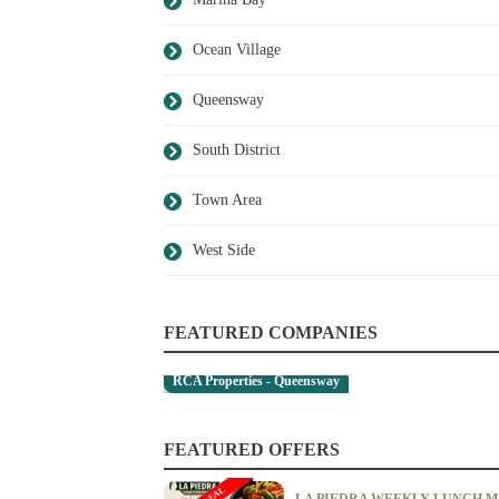
Ocean Village
Queensway
South District
Town Area
West Side
FEATURED COMPANIES
RCA Properties - Queensway
FEATURED OFFERS