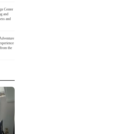
gn Center
ng and
ness and
Adventure
experience
 from the