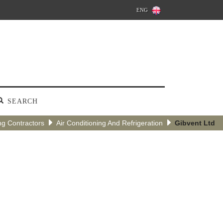
ENG
SEARCH
ng Contractors
Air Conditioning And Refrigeration
Gibvent Ltd