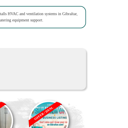
talls HVAC and ventilation systems in Gibraltar,
catering equipment support.
OFFER / DEAL