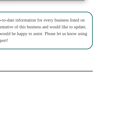
to-date information for every business listed on
entative of this business and would like to update,
 would be happy to assist. Please let us know using
port!