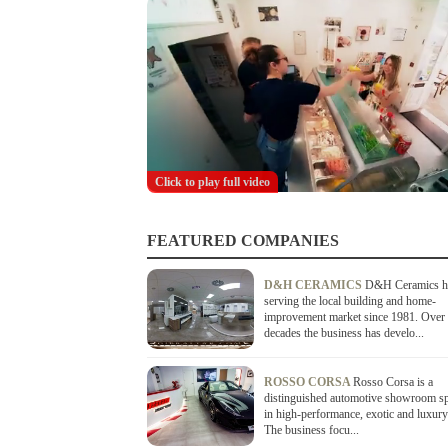
Click to play full video
FEATURED COMPANIES
D&H CERAMICS
D&H Ceramics h
serving the local building and home-
improvement market since 1981. Over 
decades the business has develo...
ROSSO CORSA
Rosso Corsa is a
distinguished automotive showroom sp
in high-performance, exotic and luxury
The business focu...