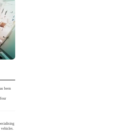
as been
four
ecialising
 vehicles.