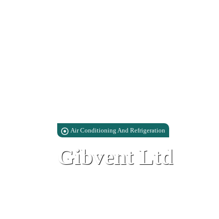
Air Conditioning And Refrigeration
Gibvent Ltd
Lathbury Barracks Industrial Park, 