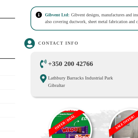
Gibvent Ltd:
Gibvent designs, manufactures and ins
also covering ductwork, sheet metal fabrication and 
CONTACT INFO
+350 200 42766
Lathbury Barracks Industrial Park
Gibraltar
OFFER / DEAL
SALE OFFER!