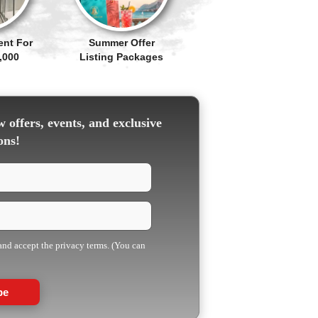
ent For
Summer Offer
,000
Listing Packages
 offers, events, and exclusive
ons!
 and accept the privacy terms. (You can
be