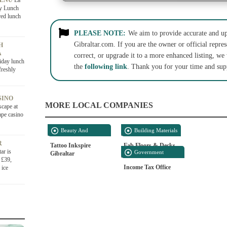
MENU
La
ly Lunch
red lunch
PLEASE NOTE:
We aim to provide accurate and up-
Gibraltar.com. If you are the owner or official repres
H
A
correct, or upgrade it to a more enhanced listing, we
iday lunch
the
following link
. Thank you for your time and sup
freshly
SINO
MORE LOCAL COMPANIES
scape at
ape casino
Beauty And
Building Materials
Personal Care
R
Tattoo Inkspire
Fab Floors & Decks
ar is
Government
Gibraltar
 £39,
Offices
Income Tax Office
 ice