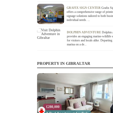
GRAFIX SIGN CENTER
Grafix Si
offers a comprehensive range of printi
signage solutions tailored to both busi
individual needs. ...
DOLPHIN ADVENTURE
Dolphin 
provides an engaging marine-wildlife 
for visitors and locals alike. Departing
marina on a de...
PROPERTY IN GIBRALTAR
£280,000