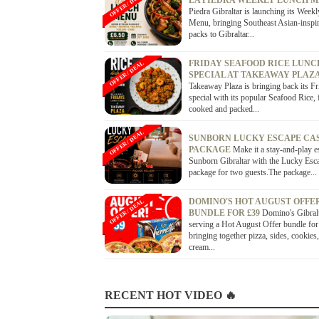
OFFER / DEAL
LA PIEDRA WEEKLY LUNCH 
Piedra Gibraltar is launching its Week
Menu, bringing Southeast Asian-inspi
packs to Gibraltar...
FRIDAY SEAFOOD RICE LUNC
OFFER / DEAL
SPECIAL AT TAKEAWAY PLAZ
Takeaway Plaza is bringing back its Fr
special with its popular Seafood Rice, 
cooked and packed...
OFFER / DEAL
SUNBORN LUCKY ESCAPE CA
PACKAGE
Make it a stay-and-play e
Sunborn Gibraltar with the Lucky Esc
package for two guests.The package...
DOMINO'S HOT AUGUST OFFE
OFFER / DEAL
BUNDLE FOR £39
Domino's Gibralt
serving a Hot August Offer bundle for
bringing together pizza, sides, cookies,
cream...
RECENT HOT VIDEO 🔥