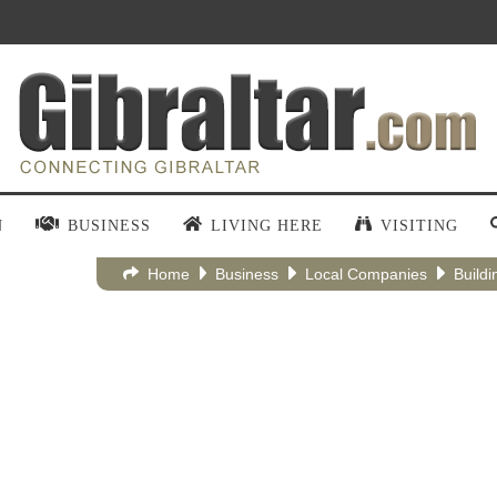
N
BUSINESS
LIVING HERE
VISITING
Home
Business
Local Companies
Buildi