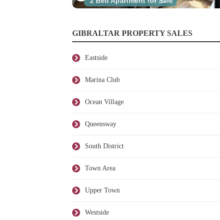
2 Bed Apartment for Sale
GIBRALTAR PROPERTY SALES
Eastside
Marina Club
Ocean Village
Queensway
South District
Town Area
Upper Town
Westside