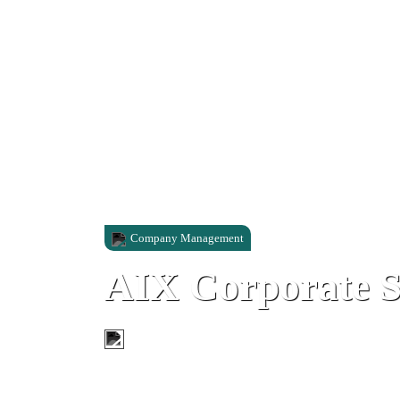
Company Management
AIX Corporate S
292 Main Street, Gibraltar