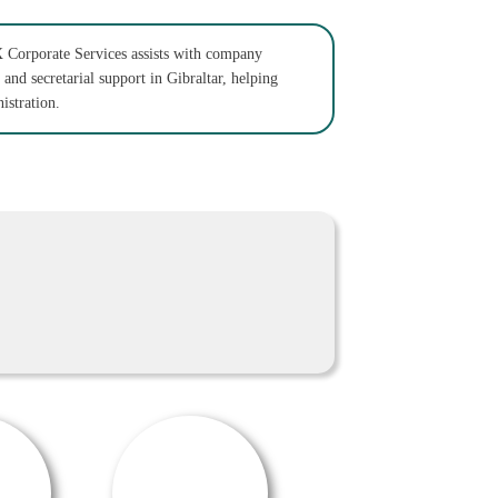
 Corporate Services assists with company
 and secretarial support in Gibraltar, helping
istration.
OFFER / DEAL