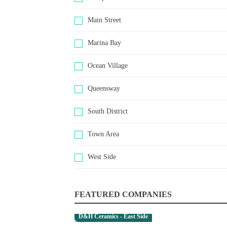
Main Street
Marina Bay
Ocean Village
Queensway
South District
Town Area
West Side
FEATURED COMPANIES
D&H Ceramics - East Side