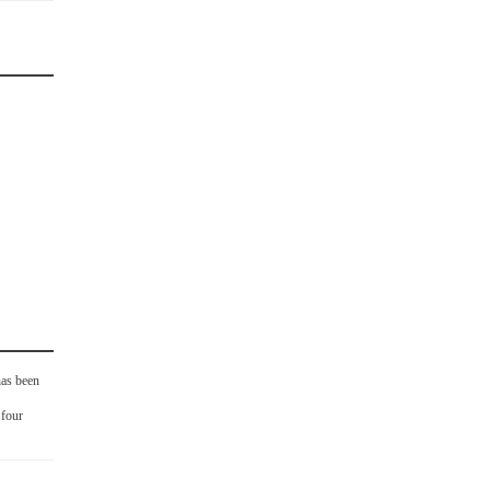
as been
 four