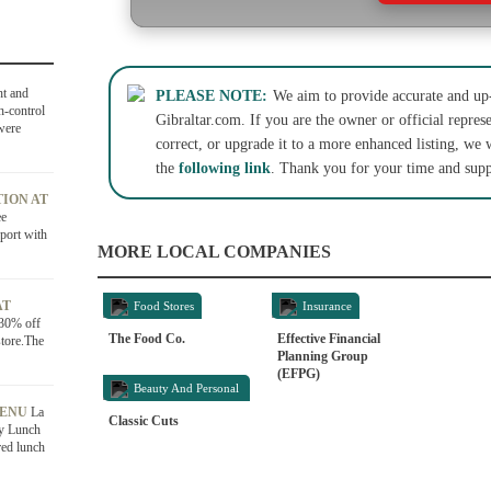
ht and
PLEASE NOTE:
We aim to provide accurate and up-
h-control
Gibraltar.com. If you are the owner or official represe
were
correct, or upgrade it to a more enhanced listing, we 
the
following link
. Thank you for your time and supp
ION AT
ee
port with
MORE LOCAL COMPANIES
AT
Food Stores
Insurance
 30% off
The Food Co.
Effective Financial
store.The
Planning Group
(EFPG)
Beauty And Personal
MENU
La
Care
Classic Cuts
ly Lunch
red lunch