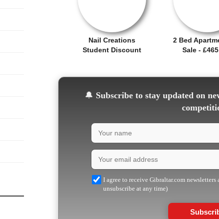
Nail Creations
2 Bed Apartm
Student Discount
Sale - £465
🔔
Subscribe to stay updated on new
competiti
I agree to receive Gibraltar.com newsletters
unsubscribe at any time)
Subscri