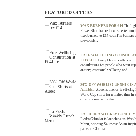
FEATURED OFFERS
OFFER / DEAL
WAX BURNERS FOR £14
The Lig
Power Shop has reduced selected touc
wax burners to £14 each.The burners 
previously...
OFFER / DEAL
FREE WELLBEING CONSULTAT
FIT4LIFE
Daisy Davis is offering fr
consultations for people who want sup
anxiety, emotional wellbeing and...
OFFER / DEAL
30% OFF WORLD CUP SHIRTS 
ATLEET
Atleet at Trends is offering
World Cup shirts for a limited time in 
offer is aimed at football...
OFFER / DEAL
LA PIEDRA WEEKLY LUNCH 
Piedra Gibraltar is launching its Week
Menu, bringing Southeast Asian-inspi
packs to Gibraltar...