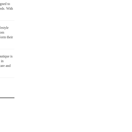
igned to
eds. With
festyle
oom
orm their
utique is
 in
care and