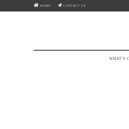
HOME
CONTACT US
WHAT'S 