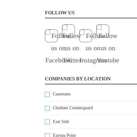
FOLLOW US
COMPANIES BY LOCATION
Casemates
Chatham Counterguard
East Side
Europa Point