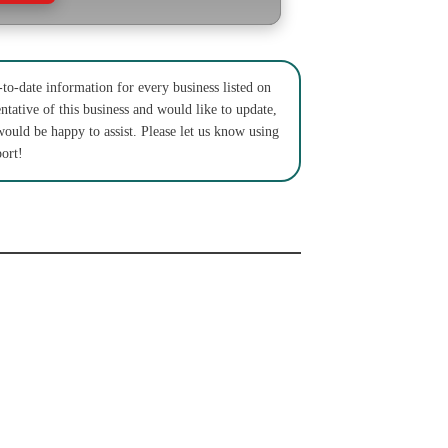
to-date information for every business listed on
ntative of this business and would like to update,
would be happy to assist. Please let us know using
ort!