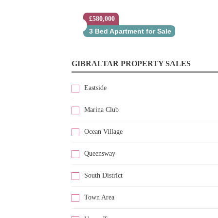
£580,000
3 Bed Apartment for Sale
GIBRALTAR PROPERTY SALES
Eastside
Marina Club
Ocean Village
Queensway
South District
Town Area