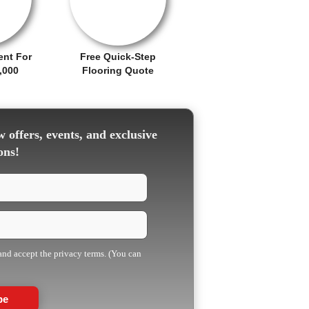
ent For
Free Quick-Step
,000
Flooring Quote
 offers, events, and exclusive
ons!
 and accept the privacy terms. (You can
be