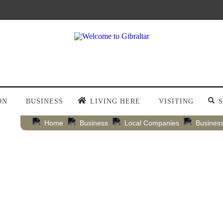
ON
BUSINESS
LIVING HERE
VISITING
Home
Business
Local Companies
Business