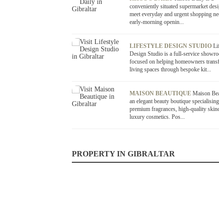
conveniently situated supermarket des
meet everyday and urgent shopping ne
early-morning openin...
LIFESTYLE DESIGN STUDIO
Li
Design Studio is a full-service showr
focused on helping homeowners transf
living spaces through bespoke kit...
MAISON BEAUTIQUE
Maison Bea
an elegant beauty boutique specialising
premium fragrances, high-quality skin
luxury cosmetics. Pos...
PROPERTY IN GIBRALTAR