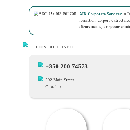
AIX Corporate Services:
AIX
formation, corporate structures
clients manage corporate admin
CONTACT INFO
+350 200 74573
292 Main Street
Gibraltar
OFFER / DEAL
SALE OFFER!