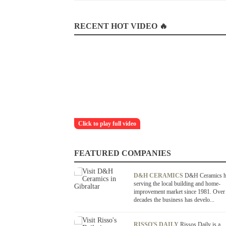
RECENT HOT VIDEO 🔥
Click to play full video
FEATURED COMPANIES
D&H CERAMICS
D&H Ceramics h
serving the local building and home-
improvement market since 1981. Over
decades the business has develo...
RISSO'S DAILY
Rissos Daily is a