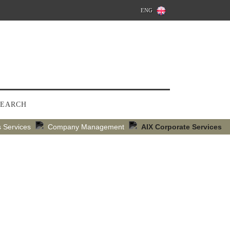
ENG
SEARCH
 Services
Company Management
AIX Corporate Services