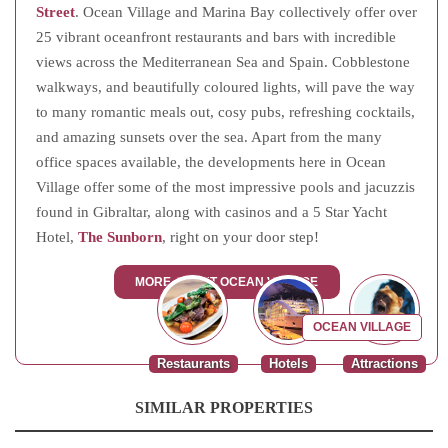
Street
. Ocean Village and Marina Bay collectively offer over
25 vibrant oceanfront restaurants and bars with incredible
views across the Mediterranean Sea and Spain. Cobblestone
walkways, and beautifully coloured lights, will pave the way
to many romantic meals out, cosy pubs, refreshing cocktails,
and amazing sunsets over the sea. Apart from the many
office spaces available, the developments here in Ocean
Village offer some of the most impressive pools and jacuzzis
found in Gibraltar, along with casinos and a 5 Star Yacht
Hotel,
The Sunborn
, right on your door step!
MORE ABOUT OCEAN VILLAGE
OCEAN VILLAGE
Restaurants
Hotels
Attractions
SIMILAR PROPERTIES