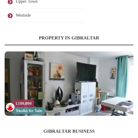
Upper Town
Westside
PROPERTY IN GIBRALTAR
£180,000
Studio for Sale
GIBRALTAR BUSINESS