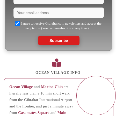
I agree to receive Gibraltar.com newsletters and accept the
privacy terms. (You can unsubscribe at any time)
Subscribe
OCEAN VILLAGE INFO
Ocean Village
and
Marina Club
are
literally less than a 10 min short walk
from the Gibraltar International Airport
and the frontier, and just a minute away
from
Casemates Square
and
Main