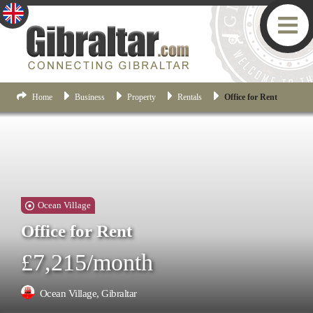
Home
Business
Property
Rentals
Office for Rent
Ocean Village
Office for Rent
£7,215/month
Ocean Village, Gibraltar