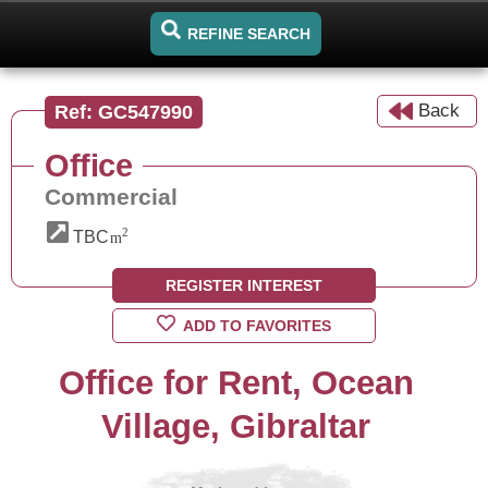
REFINE SEARCH
Back
Ref: GC547990
Office
Commercial
2
TBC
m
REGISTER INTEREST
ADD TO FAVORITES
Office for Rent, Ocean
Village, Gibraltar