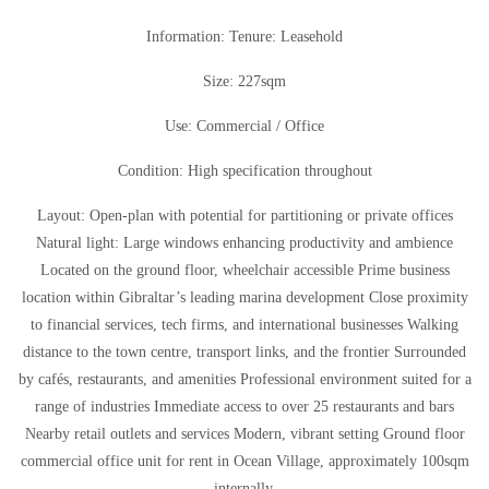
Information: Tenure: Leasehold
Size: 227sqm
Use: Commercial / Office
Condition: High specification throughout
Layout: Open-plan with potential for partitioning or private offices
Natural light: Large windows enhancing productivity and ambience
Located on the ground floor, wheelchair accessible Prime business
location within Gibraltar’s leading marina development Close proximity
to financial services, tech firms, and international businesses Walking
distance to the town centre, transport links, and the frontier Surrounded
by cafés, restaurants, and amenities Professional environment suited for a
range of industries Immediate access to over 25 restaurants and bars
Nearby retail outlets and services Modern, vibrant setting Ground floor
commercial office unit for rent in Ocean Village, approximately 100sqm
internally.