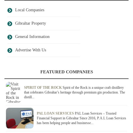
Local Companies
Gibraltar Property
General Information
Advertise With Us
FEATURED COMPANIES
SPIRIT OF THE ROCK
Spirit of the Rock is a unique craft distillery
that celebrates Gibraltar’s heritage through premium gin production. The
distill...
PAL LOAN SERVICES
PAL Loan Services – Trusted
Financial Support in Gibraltar Since 2016, P.A.L Loan Services
has been helping people and businesse...