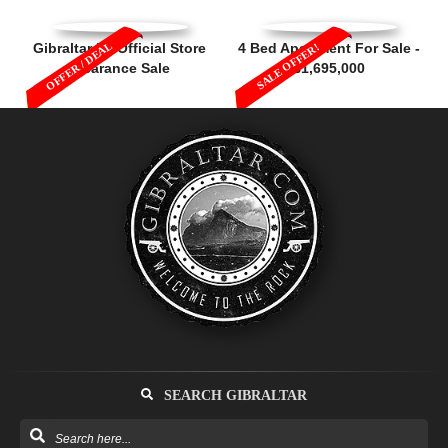
OFFER / DEAL
Gibraltar FA Official Store
4 Bed Apartment For Sale -
SALE OFFER!
Clearance Sale
£1,695,000
SEARCH GIBRALTAR