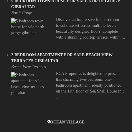
5 BEDROOM TOWN HOUSE FOR SALE NORTH GORGE
GIBRALTAR
North Gorge
Discover an impressive four-bedroom
townhouse set across multiple levels
beautifully designed floors, complete
with a stunning rooftop terrace, within ...
2 BEDROOM APARTMENT FOR SALE BEACH VIEW
TERRACES GIBRALTAR
Beach View Terraces
RCA Properties is delighted to present
this charming two-bedroom, one-
bathroom apartment, ideally positioned
on the 11th floor of Sea Shell House in t
...
OCEAN VILLAGE