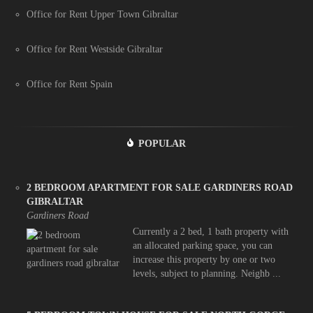
Office for Rent Upper Town Gibraltar
Office for Rent Westside Gibraltar
Office for Rent Spain
POPULAR
2 BEDROOM APARTMENT FOR SALE GARDINERS ROAD
GIBRALTAR
Gardiners Road
Currently a 2 bed, 1 bath property with
an allocated parking space, you can
increase this property by one or two
levels, subject to planning. Neighb ...