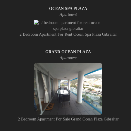
OCEAN SPA PLAZA
Apartment
2 Bedroom Apartment For Rent Ocean Spa Plaza Gibraltar
GRAND OCEAN PLAZA
Apartment
2 Bedroom Apartment For Sale Grand Ocean Plaza Gibraltar