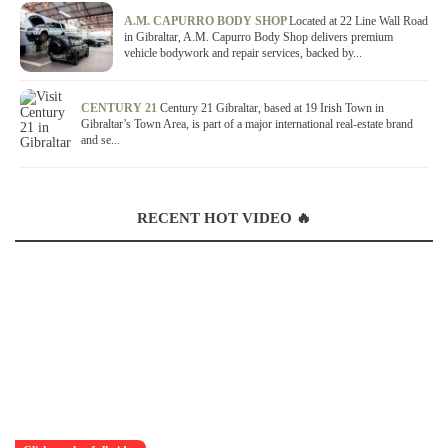
A.M. CAPURRO BODY SHOP
Located at 22 Line Wall Road
in Gibraltar, A.M. Capurro Body Shop delivers premium
vehicle bodywork and repair services, backed by...
CENTURY 21
Century 21 Gibraltar, based at 19 Irish Town in
Gibraltar’s Town Area, is part of a major international real-estate brand
and se...
RECENT HOT VIDEO 🔥