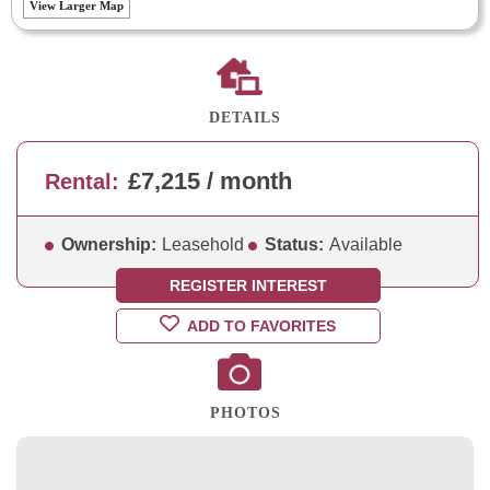
View Larger Map
DETAILS
£7,215 / month
Rental:
Ownership:
Leasehold
Status:
Available
REGISTER INTEREST
ADD TO FAVORITES
PHOTOS