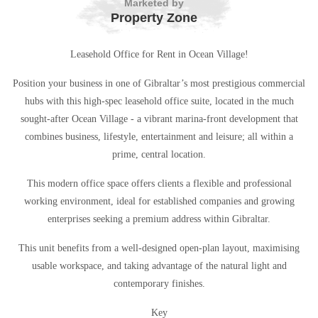
Marketed by
Property Zone
Leasehold Office for Rent in Ocean Village!
Position your business in one of Gibraltar’s most prestigious commercial
hubs with this high-spec leasehold office suite, located in the much
sought-after Ocean Village - a vibrant marina-front development that
combines business, lifestyle, entertainment and leisure; all within a
prime, central location.
This modern office space offers clients a flexible and professional
working environment, ideal for established companies and growing
enterprises seeking a premium address within Gibraltar.
This unit benefits from a well-designed open-plan layout, maximising
usable workspace, and taking advantage of the natural light and
contemporary finishes.
Key