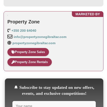
MARKETED BY
Property Zone
+350 200 64040
info@propertyzonegibraltar.com
propertyzonegibraltar.com
Property Zone Sales
Property Zone Rentals
🔔
Subscribe to stay updated on new offers,
events, and exclusive competitions!