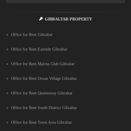
GIBRALTAR PROPERTY
Office for Rent Gibraltar
Office for Rent Eastside Gibraltar
Office for Rent Marina Club Gibraltar
Office for Rent Ocean Village Gibraltar
Office for Rent Queensway Gibraltar
Office for Rent South District Gibraltar
Office for Rent Town Area Gibraltar