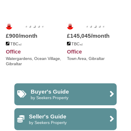
£900/month
£145,045/month
TBC
TBC
m2
m2
Office
Office
Watergardens, Ocean Village,
Town Area, Gibraltar
Gibraltar
Buyer's Guide
by Seekers Property
Seller's Guide
by Seekers Property