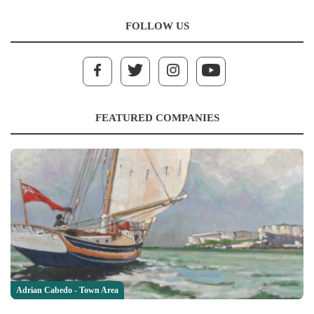
FOLLOW US
FEATURED COMPANIES
Adrian Cabedo - Town Area