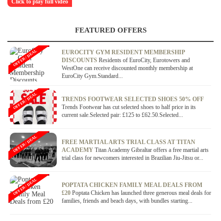
Click to play full video
FEATURED OFFERS
OFFER / DEAL
EUROCITY GYM RESIDENT MEMBERSHIP
DISCOUNTS
Residents of EuroCity, Eurotowers and
WestOne can receive discounted monthly membership at
EuroCity Gym.Standard...
OFFER / DEAL
TRENDS FOOTWEAR SELECTED SHOES 50% OFF
Trends Footwear has cut selected shoes to half price in its
current sale.Selected pair: £125 to £62.50.Selected...
OFFER / DEAL
FREE MARTIAL ARTS TRIAL CLASS AT TITAN
ACADEMY
Titan Academy Gibraltar offers a free martial arts
trial class for newcomers interested in Brazilian Jiu-Jitsu or...
OFFER / DEAL
POPTATA CHICKEN FAMILY MEAL DEALS FROM
£20
Poptata Chicken has launched three generous meal deals for
families, friends and beach days, with bundles starting...