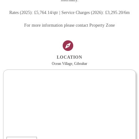
Rates (2025): £5,764.14/qtr | Service Charges (2026): £3,295.20/6m
For more information please contact Property Zone
LOCATION
Ocean Village, Gibraltar