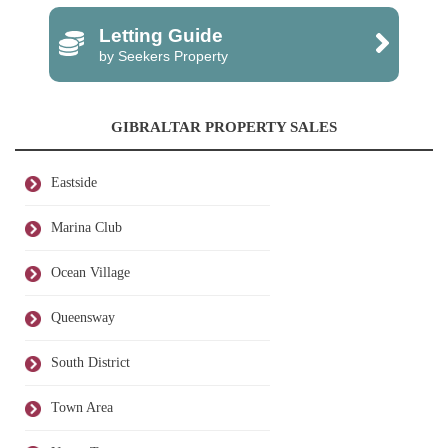
Letting Guide
by Seekers Property
GIBRALTAR PROPERTY SALES
Eastside
Marina Club
Ocean Village
Queensway
South District
Town Area