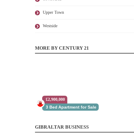
Upper Town
Westside
MORE BY CENTURY 21
£2,900,000
3 Bed Apartment for Sale
GIBRALTAR BUSINESS