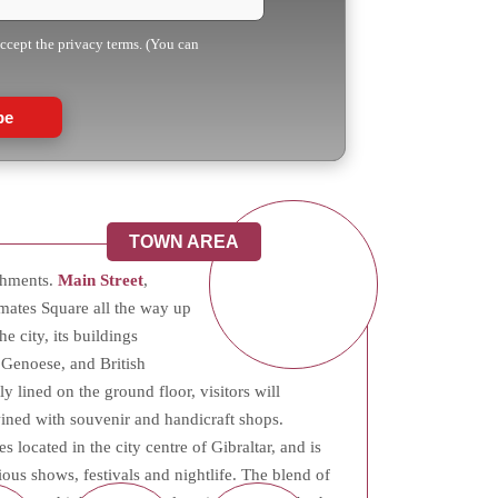
accept the privacy terms. (You can
be
TOWN AREA
ishments.
Main Street
,
mates Square all the way up
he city, its buildings
 Genoese, and British
y lined on the ground floor, visitors will
twined with souvenir and handicraft shops.
es located in the city centre of Gibraltar, and is
ious shows, festivals and nightlife. The blend of