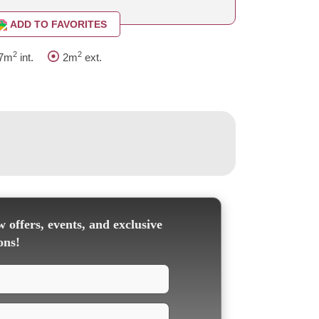
ADD TO FAVORITES
2
2
7m
int.
2m
ext.
 offers, events, and exclusive
ons!