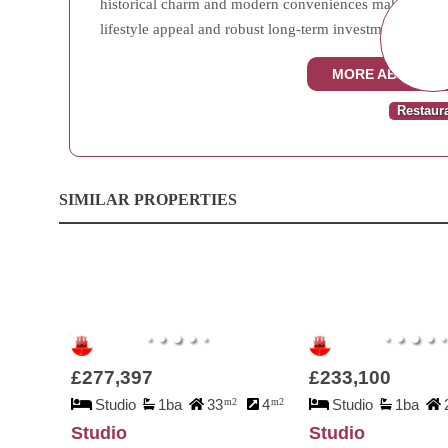
historical charm and modern conveniences makes Town A
lifestyle appeal and robust long-term investment potenti
MORE ABOUT T
Restaur
SIMILAR PROPERTIES
£277,397
£233,100
Studio
1ba
33
m2
4
m2
Studio
1ba
Studio
Studio