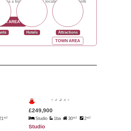
rea a highly desirable location, offering both
al.
OWN AREA
ants
Hotels
Attractions
TOWN AREA
£249,900
21
m2
Studio
1ba
30
m2
2
m2
Studio