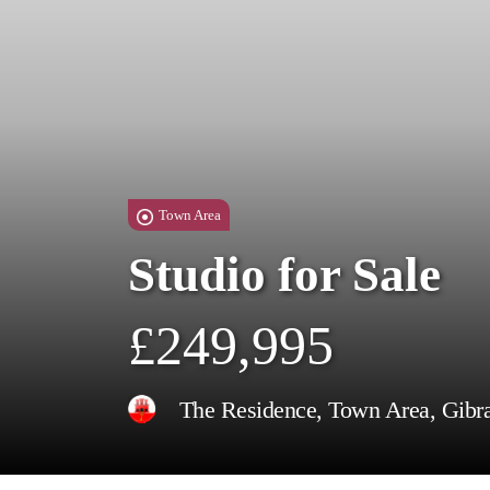
Town Area
Studio for Sale
£249,995
The Residence, Town Area, Gibra