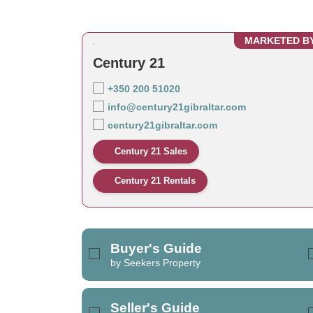
MARKETED B
Century 21
+350 200 51020
info@century21gibraltar.com
century21gibraltar.com
Century 21 Sales
Century 21 Rentals
Buyer's Guide
by Seekers Property
Seller's Guide