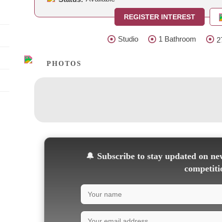
REGISTER INTEREST
Studio
1 Bathroom
2
PHOTOS
🔔
Subscribe to stay updated on new
competiti