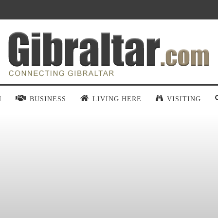
N
BUSINESS
LIVING HERE
VISITING