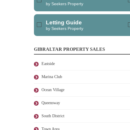
by Seekers Property
Letting Guide
by Seekers Property
GIBRALTAR PROPERTY SALES
Eastside
Marina Club
Ocean Village
Queensway
South District
Town Area