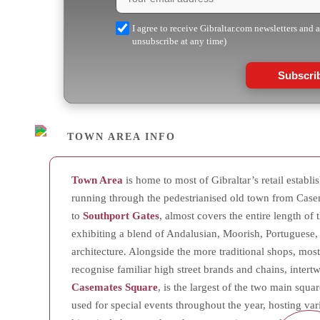
I agree to receive Gibraltar.com newsletters and 
unsubscribe at any time)
Subscri
TOWN AREA INFO
Town Area
is home to most of Gibraltar’s retail establ
running through the pedestrianised old town from Case
to
Southport Gates
, almost covers the entire length of t
exhibiting a blend of Andalusian, Moorish, Portuguese,
architecture. Alongside the more traditional shops, mostl
recognise familiar high street brands and chains, inter
Casemates Square
, is the largest of the two main squar
used for special events throughout the year, hosting var