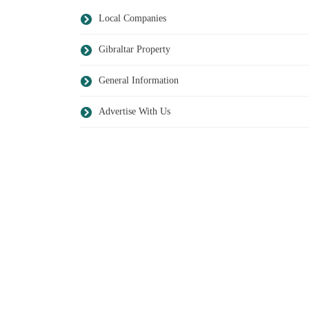
Local Companies
Gibraltar Property
General Information
Advertise With Us