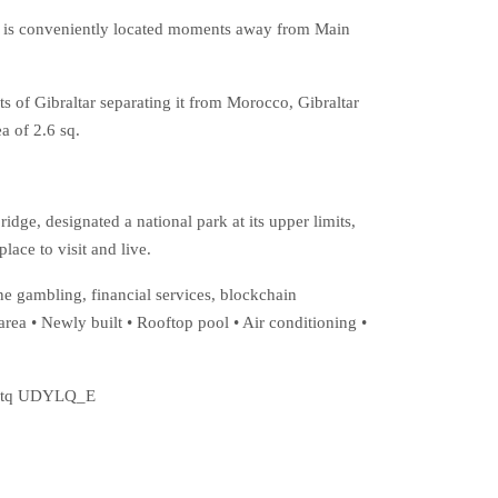
it is conveniently located moments away from Main
s of Gibraltar separating it from Morocco, Gibraltar
a of 2.6 sq.
dge, designated a national park at its upper limits,
lace to visit and live.
ne gambling, financial services, blockchain
rea • Newly built • Rooftop pool • Air conditioning •
=J0tq UDYLQ_E