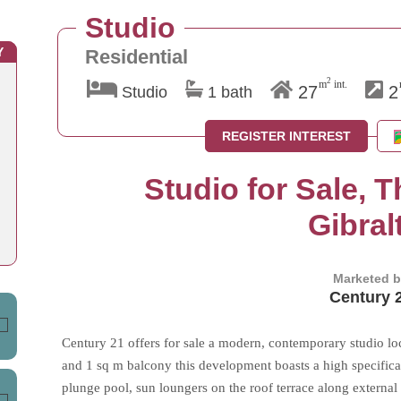
Studio
Y
Residential
2
m
int.
27
2
Studio
1 bath
REGISTER INTEREST
Studio for Sale, 
Gibral
Marketed 
Century 
Century 21 offers for sale a modern, contemporary studio lo
and 1 sq m balcony this development boasts a high specifica
plunge pool, sun loungers on the roof terrace along external