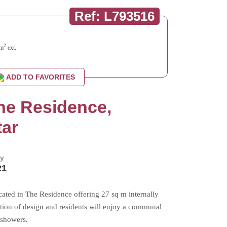
Ref: L793516
2
m
ext.
ADD TO FAVORITES
The Residence,
tar
by
21
cated in The Residence offering 27 sq m internally
tion of design and residents will enjoy a communal
 showers.