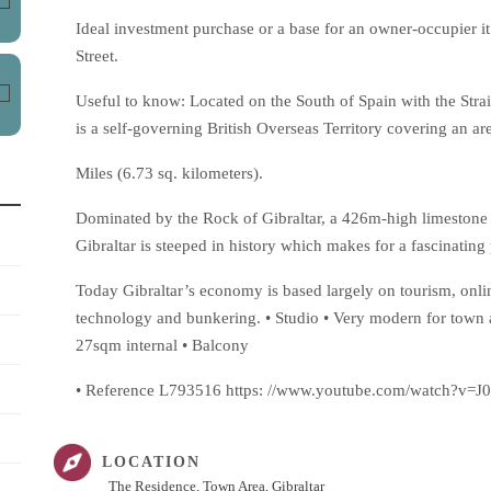
Ideal investment purchase or a base for an owner-occupier 
Street.
Useful to know: Located on the South of Spain with the Strait
is a self-governing British Overseas Territory covering an are
Miles (6.73 sq. kilometers).
Dominated by the Rock of Gibraltar, a 426m-high limestone ri
Gibraltar is steeped in history which makes for a fascinating p
Today Gibraltar’s economy is based largely on tourism, onli
technology and bunkering. • Studio • Very modern for town a
27sqm internal • Balcony
• Reference L793516 https: //www.youtube.com/watch?v
LOCATION
The Residence, Town Area, Gibraltar