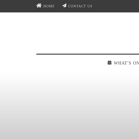
HOME
CONTACT US
WHAT'S O