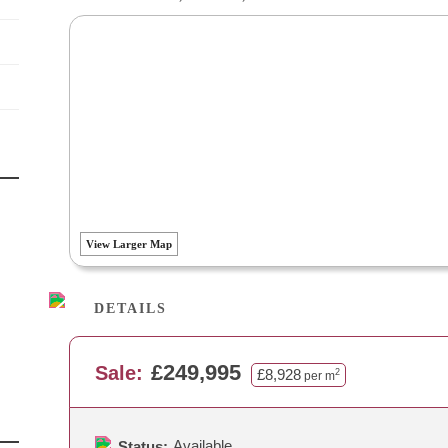
View Larger Map
DETAILS
£249,995
Sale:
£8,928
2
per m
Available
Status: