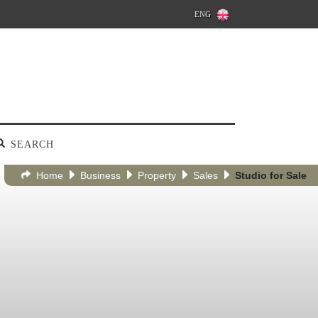
ENG
SEARCH
Home
Business
Property
Sales
Studio for Sale