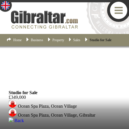
Home
Business
Property
Sales
Studio for Sale
Ocean Village
Studio for Sale
£349,000
Ocean Spa Plaza, Ocean Village
Ocean Spa Plaza, Ocean Village, Gibraltar
Back