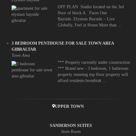
OFF PLAN Studio located on the 3rd
floor of block A. Faces One
Bayside. Elysium Bayside – Live
Globally, Feel at Home More than ...
3 BEDROOM PENTHOUSE FOR SALE TOWN AREA
GIBRALTAR
Town Area
*** Property currently under construction
*** Brand new - 3 bedroom, 1 bathroom
property stunning top floor property will
afford residents breathtak ...
UPPER TOWN
SANDERSON SUITES
Store Room