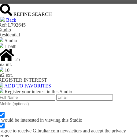
REFINE SEARCH
Back
Ref: L792645
Studio
Residential
Studio
1 bath
25
m
2
int.
10
m
2
ext.
REGISTER INTEREST
ADD TO FAVORITES
Register your interest in this Studio
I would be interested in viewing this Studio
I agree to receive Gibraltar.com newsletters and accept the privacy
terms.