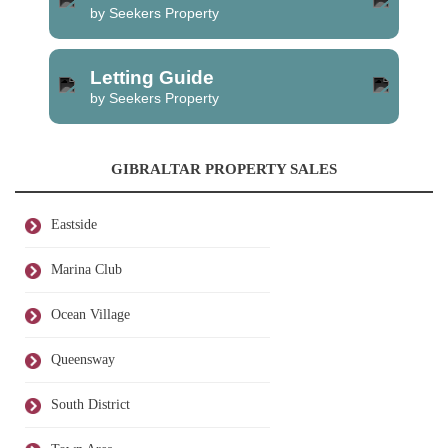
by Seekers Property
Letting Guide
by Seekers Property
GIBRALTAR PROPERTY SALES
Eastside
Marina Club
Ocean Village
Queensway
South District