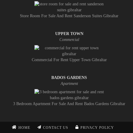
Store Room For Sale And Rent Sanderson Suites Gibraltar
UPPER TOWN
Commercial
Commercial For Rent Upper Town Gibraltar
BADOS GARDENS
Apartment
3 Bedroom Apartment For Sale And Rent Bados Gardens Gibraltar
HOME
CONTACT US
PRIVACY POLICY