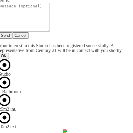
terms.
Send
Cancel
Your interest in this Studio has been registered successfully. A
representative from Century 21 will be in contact with you shortly.
OK
Studio
1 Bathroom
25m
2
int.
10m
2
ext.