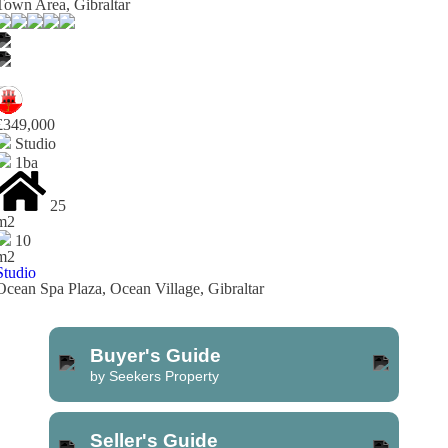
Town Area, Gibraltar
£349,000
Studio
1ba
25
m2
10
m2
Studio
Ocean Spa Plaza, Ocean Village, Gibraltar
Buyer's Guide
by Seekers Property
Seller's Guide