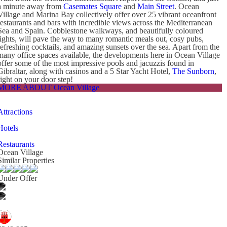
a minute away from
Casemates Square
and
Main Street
. Ocean
Village and Marina Bay collectively offer over 25 vibrant oceanfront
restaurants and bars with incredible views across the Mediterranean
Sea and Spain. Cobblestone walkways, and beautifully coloured
lights, will pave the way to many romantic meals out, cosy pubs,
refreshing cocktails, and amazing sunsets over the sea. Apart from the
many office spaces available, the developments here in Ocean Village
offer some of the most impressive pools and jacuzzis found in
Gibraltar, along with casinos and a 5 Star Yacht Hotel,
The Sunborn
,
right on your door step!
MORE ABOUT Ocean Village
Attractions
Hotels
Restaurants
Ocean Village
Similar Properties
Under Offer