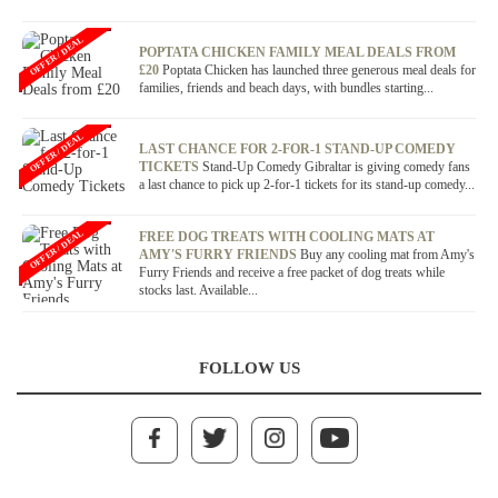
OFFER / DEAL
POPTATA CHICKEN FAMILY MEAL DEALS FROM
£20
Poptata Chicken has launched three generous meal deals for
families, friends and beach days, with bundles starting...
OFFER / DEAL
LAST CHANCE FOR 2-FOR-1 STAND-UP COMEDY
TICKETS
Stand-Up Comedy Gibraltar is giving comedy fans
a last chance to pick up 2-for-1 tickets for its stand-up comedy...
OFFER / DEAL
FREE DOG TREATS WITH COOLING MATS AT
AMY'S FURRY FRIENDS
Buy any cooling mat from Amy's
Furry Friends and receive a free packet of dog treats while
stocks last. Available...
FOLLOW US