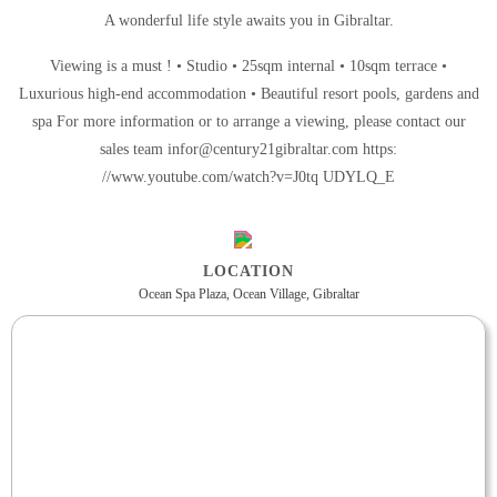
A wonderful life style awaits you in Gibraltar.
Viewing is a must ! • Studio • 25sqm internal • 10sqm terrace •
Luxurious high-end accommodation • Beautiful resort pools, gardens and
spa For more information or to arrange a viewing, please contact our
sales team infor@century21gibraltar.com https:
//www.youtube.com/watch?v=J0tq UDYLQ_E
LOCATION
Ocean Spa Plaza, Ocean Village, Gibraltar