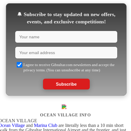
🔔
Subscribe to stay updated on new offers,
events, and exclusive competitions!
I agree to receive Gibraltar.com newsletters and accept the
privacy terms. (You can unsubscribe at any time)
Subscribe
OCEAN VILLAGE INFO
OCEAN VILLAGE
Ocean Village
and
Marina Club
are literally less than a 10 min short
walk from the Gibraltar International Airport and the frontier, and just