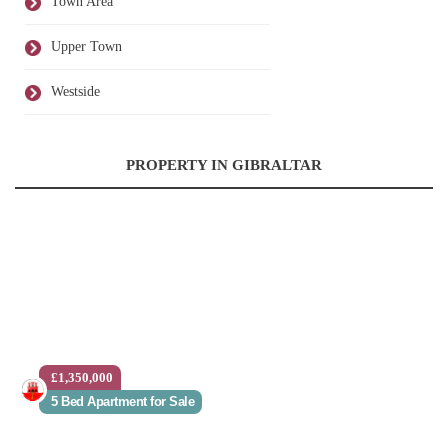
Town Area
Upper Town
Westside
PROPERTY IN GIBRALTAR
£1,350,000
5 Bed Apartment for Sale