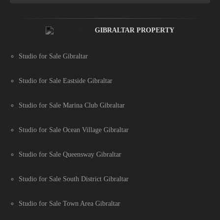
GIBRALTAR PROPERTY
Studio for Sale Gibraltar
Studio for Sale Eastside Gibraltar
Studio for Sale Marina Club Gibraltar
Studio for Sale Ocean Village Gibraltar
Studio for Sale Queensway Gibraltar
Studio for Sale South District Gibraltar
Studio for Sale Town Area Gibraltar