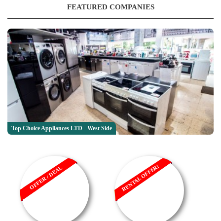
FEATURED COMPANIES
Top Choice Appliances LTD - West Side
RENTAL OFFER!
OFFER / DEAL