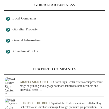
GIBRALTAR BUSINESS
Local Companies
Gibraltar Property
General Information
Advertise With Us
FEATURED COMPANIES
GRAFIX SIGN CENTER
Grafix Sign Center offers a comprehensive
range of printing and signage solutions tailored to both business and
individual needs. ...
SPIRIT OF THE ROCK
Spirit of the Rock is a unique craft distillery
that celebrates Gibraltar’s heritage through premium gin production. The