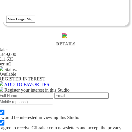
View Larger Map
DETAILS
Sale:
£349,000
£11,633
per m
2
Status:
Available
REGISTER INTEREST
ADD TO FAVORITES
Register your interest in this Studio
I would be interested in viewing this Studio
I agree to receive Gibraltar.com newsletters and accept the privacy