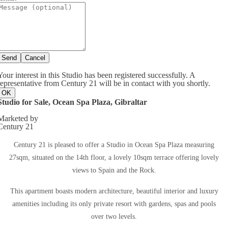
Send
Cancel
Your interest in this Studio has been registered successfully. A
representative from Century 21 will be in contact with you shortly.
OK
Studio for Sale, Ocean Spa Plaza, Gibraltar
Marketed by
Century 21
Century 21 is pleased to offer a Studio in Ocean Spa Plaza measuring
27sqm, situated on the 14th floor, a lovely 10sqm terrace offering lovely
views to Spain and the Rock.
This apartment boasts modern architecture, beautiful interior and luxury
amenities including its only private resort with gardens, spas and pools
over two levels.