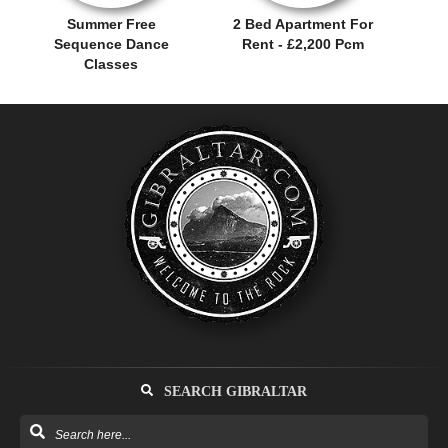
Summer Free
2 Bed Apartment For
Sequence Dance
Rent - £2,200 Pcm
Classes
SEARCH GIBRALTAR