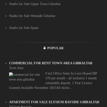
Studio for Sale Upper Town Gibraltar
Studio for Sale Westside Gibraltar
Studio for Sale Spain
POPULAR
COMMERCIAL FOR RENT TOWN AREA GIBRALTAR
Town Area
9 m2 Office Suite In Leon HouseGBP
570 per month - all inclusive.1 month
refundable deposit. 1 Year Licence
Granted.Available November 2025All inclus ...
APARTMENT FOR SALE ELYSIUM BAYSIDE GIBRALTAR
Elysium Bayside