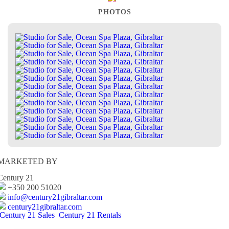
PHOTOS
MARKETED BY
Century 21
+350 200 51020
info@century21gibraltar.com
century21gibraltar.com
Century 21 Sales
Century 21 Rentals