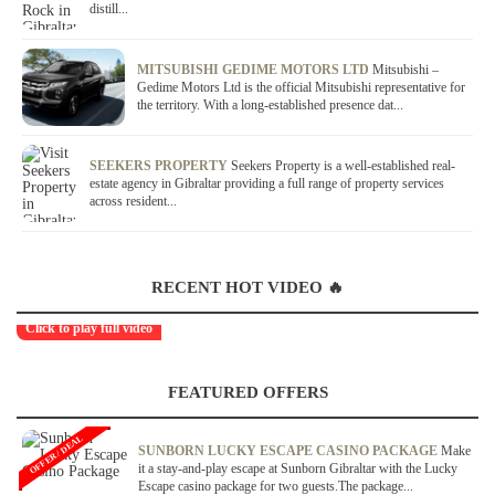
distill...
MITSUBISHI GEDIME MOTORS LTD
Mitsubishi –
Gedime Motors Ltd is the official Mitsubishi representative for
the territory. With a long-established presence dat...
SEEKERS PROPERTY
Seekers Property is a well-established real-
estate agency in Gibraltar providing a full range of property services
across resident...
RECENT HOT VIDEO 🔥
Click to play full video
FEATURED OFFERS
OFFER / DEAL
SUNBORN LUCKY ESCAPE CASINO PACKAGE
Make
it a stay-and-play escape at Sunborn Gibraltar with the Lucky
Escape casino package for two guests.The package...