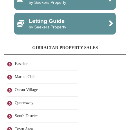
by Seekers Property
Letting Guide
by Seekers Property
GIBRALTAR PROPERTY SALES
Eastside
Marina Club
Ocean Village
Queensway
South District
Town Area