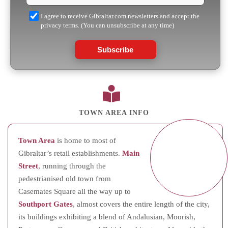
I agree to receive Gibraltar.com newsletters and accept the
privacy terms. (You can unsubscribe at any time)
Subscribe
TOWN AREA INFO
Town Area
is home to most of
Gibraltar’s retail establishments.
Main
Street
, running through the
pedestrianised old town from
Casemates Square all the way up to
Southport Gates
, almost covers the entire length of the city,
its buildings exhibiting a blend of Andalusian, Moorish,