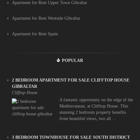
Apartment for Rent Upper Town Gibraltar
Apartment for Rent Westside Gibraltar
Apartment for Rent Spain
POPULAR
2 BEDROOM APARTMENT FOR SALE CLIFFTOP HOUSE
GIBRALTAR
Clifftop House
A fantastic opportunity on the edge of the
Mediterranean, at Clifftop House. This
stunning 2 bedroom property benefits
from beautiful views, two all ...
3 BEDROOM TOWNHOUSE FOR SALE SOUTH DISTRICT