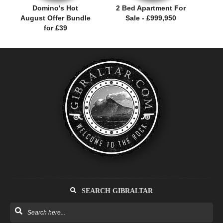
Domino's Hot
2 Bed Apartment For
August Offer Bundle
Sale - £999,950
for £39
SEARCH GIBRALTAR