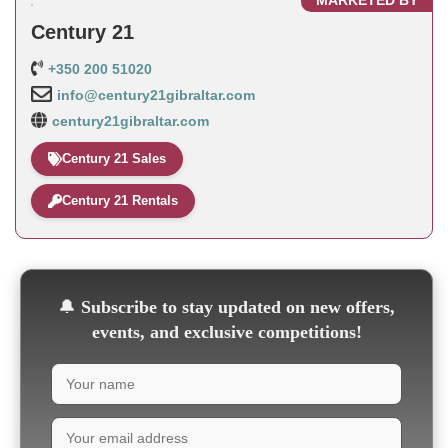
MARKETED BY
Century 21
+350 200 51020
info@century21gibraltar.com
century21gibraltar.com
Century 21 Sales
Century 21 Rentals
🔔
Subscribe to stay updated on new offers,
events, and exclusive competitions!