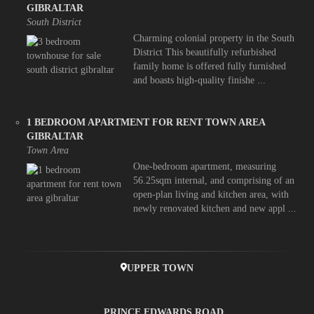
GIBRALTAR
South District
Charming colonial property in the South
District This beautifully refurbished
family home is offered fully furnished
and boasts high-quality finishe ...
1 BEDROOM APARTMENT FOR RENT TOWN AREA
GIBRALTAR
Town Area
One-bedroom apartment, measuring
56.25sqm internal, and comprising of an
open-plan living and kitchen area, with
newly renovated kitchen and new appl ...
UPPER TOWN
PRINCE EDWARDS ROAD