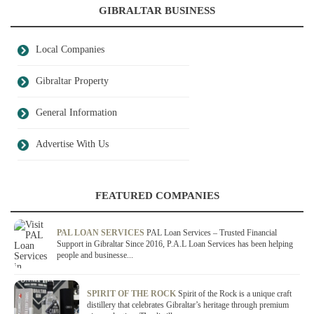
GIBRALTAR BUSINESS
Local Companies
Gibraltar Property
General Information
Advertise With Us
FEATURED COMPANIES
PAL LOAN SERVICES
PAL Loan Services – Trusted Financial
Support in Gibraltar Since 2016, P.A.L Loan Services has been helping
people and businesse...
SPIRIT OF THE ROCK
Spirit of the Rock is a unique craft
distillery that celebrates Gibraltar’s heritage through premium