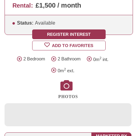
£1,500 / month
Rental:
Status:
Available
REGISTER INTEREST
ADD TO FAVORITES
2
2 Bedroom
2 Bathroom
0m
int.
2
0m
ext.
PHOTOS