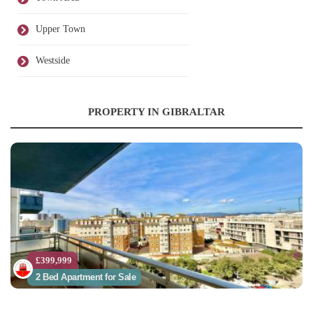
Upper Town
Westside
PROPERTY IN GIBRALTAR
£399,999
2 Bed Apartment for Sale