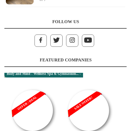
FOLLOW US
FEATURED COMPANIES
Body and Mind - Wellness Spa & Gymnasium... -
OFFER / DEAL
SALE OFFER!