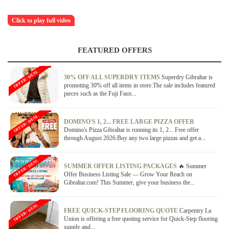
Click to play full video
FEATURED OFFERS
OFFER / DEAL
30% OFF ALL SUPERDRY ITEMS
Superdry Gibraltar is
promoting 30% off all items in store.The sale includes featured
pieces such as the Fuji Faux...
OFFER / DEAL
DOMINO'S 1, 2... FREE LARGE PIZZA OFFER
Domino's Pizza Gibraltar is running its 1, 2... Free offer
through August 2026.Buy any two large pizzas and get a...
OFFER / DEAL
SUMMER OFFER LISTING PACKAGES
🔥 Summer
Offer Business Listing Sale — Grow Your Reach on
Gibraltar.com! This Summer, give your business the...
OFFER / DEAL
FREE QUICK-STEP FLOORING QUOTE
Carpentry La
Union is offering a free quoting service for Quick-Step flooring
supply and...