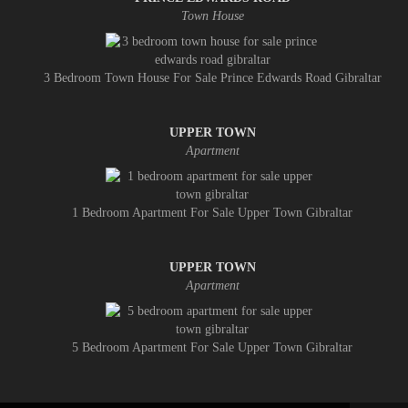
Town House
3 Bedroom Town House For Sale Prince Edwards Road Gibraltar
UPPER TOWN
Apartment
1 Bedroom Apartment For Sale Upper Town Gibraltar
UPPER TOWN
Apartment
5 Bedroom Apartment For Sale Upper Town Gibraltar