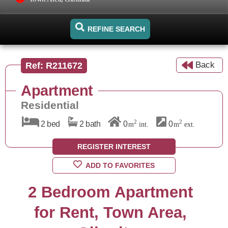
REFINE SEARCH
Back
Ref: R211672
Apartment
Residential
2
2
2 bed
2 bath
0
0
m
int.
m
ext.
REGISTER INTEREST
ADD TO FAVORITES
2 Bedroom Apartment
for Rent, Town Area,