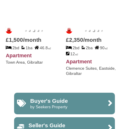
£1,500/month
£2,350/month
2bd
1ba
46.8
2bd
2ba
90
m2
m2
12
Apartment
m2
Apartment
Town Area, Gibraltar
Clemence Suites, Eastside,
Gibraltar
Buyer's Guide
by Seekers Property
Seller's Guide