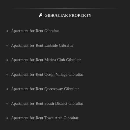
GIBRALTAR PROPERTY
Apartment for Rent Gibraltar
Apartment for Rent Eastside Gibraltar
Apartment for Rent Marina Club Gibraltar
Apartment for Rent Ocean Village Gibraltar
Apartment for Rent Queensway Gibraltar
Apartment for Rent South District Gibraltar
Apartment for Rent Town Area Gibraltar