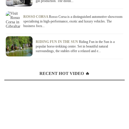
gin production. The distill...
ROSSO CORSA
Rosso Corsa is a distinguished automotive showroom
specialising in high-performance, exotic and luxury vehicles. The
business focu...
RIDING FUN IN THE SUN
Riding Fun in the Sun is a
popular horse-trekking centre. Set in beautiful natural
surroundings, the stables offer a relaxed and e...
RECENT HOT VIDEO 🔥