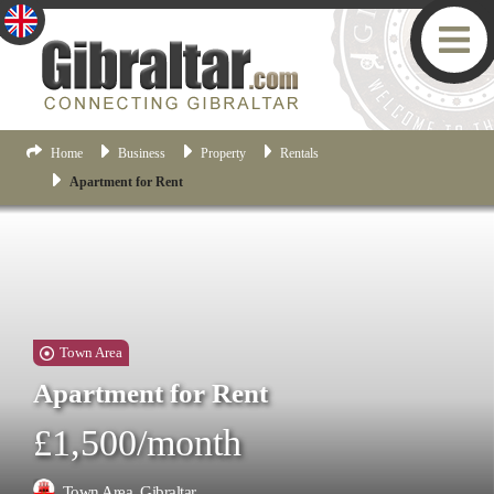
Home
Business
Property
Rentals
Apartment for Rent
Town Area
Apartment for Rent
£1,500/month
Town Area, Gibraltar