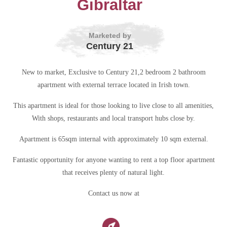
Gibraltar
Marketed by
Century 21
New to market, Exclusive to Century 21,2 bedroom 2 bathroom
apartment with external terrace located in Irish town.
This apartment is ideal for those looking to live close to all amenities,
With shops, restaurants and local transport hubs close by.
Apartment is 65sqm internal with approximately 10 sqm external.
Fantastic opportunity for anyone wanting to rent a top floor apartment
that receives plenty of natural light.
Contact us now at