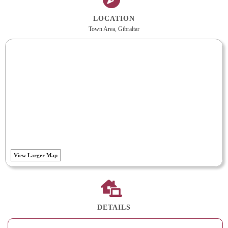
LOCATION
Town Area, Gibraltar
View Larger Map
DETAILS