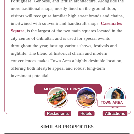
Portuguese, Genoese, and British architecture. Alongside the
more traditional shops, mostly lined on the ground floor,
visitors will recognise familiar high street brands and chains,
intertwined with souvenir and handicraft shops.
Casemates
Square
, is the largest of the two main squares located in the
city centre of Gibraltar, and is used for special events
throughout the year, hosting various shows, festivals and
nightlife. The blend of historical charm and modern
conveniences makes Town Area a highly desirable location,
offering both lifestyle appeal and robust long-term
investment potential.
MORE ABOUT TOWN AREA
TOWN AREA
Restaurants
Hotels
Attractions
SIMILAR PROPERTIES