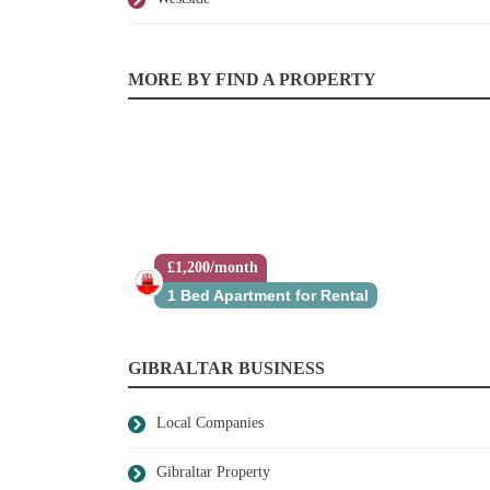
MORE BY FIND A PROPERTY
£1,200/month
1 Bed Apartment for Rental
GIBRALTAR BUSINESS
Local Companies
Gibraltar Property