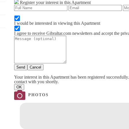
Register your interest in this Apartment
I would be interested in viewing this Apartment
I agree to receive Gibraltar.com newsletters and accept the priv
Send
Cancel
Your interest in this Apartment has been registered successfully
contact with you shortly.
OK
PHOTOS