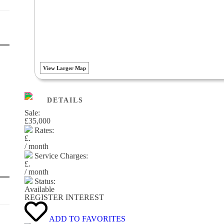
View Larger Map
DETAILS
Sale:
£35,000
Rates:
£.
/ month
Service Charges:
£.
/ month
Status:
Available
REGISTER INTEREST
ADD TO FAVORITES