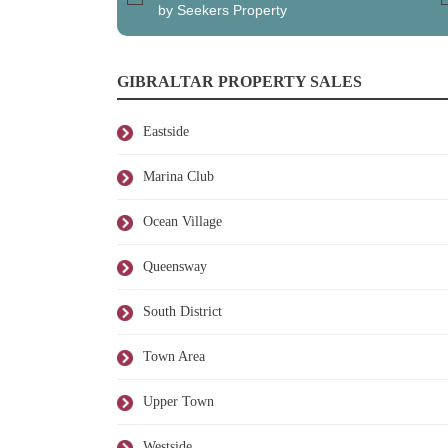
by Seekers Property
GIBRALTAR PROPERTY SALES
Eastside
Marina Club
Ocean Village
Queensway
South District
Town Area
Upper Town
Westside