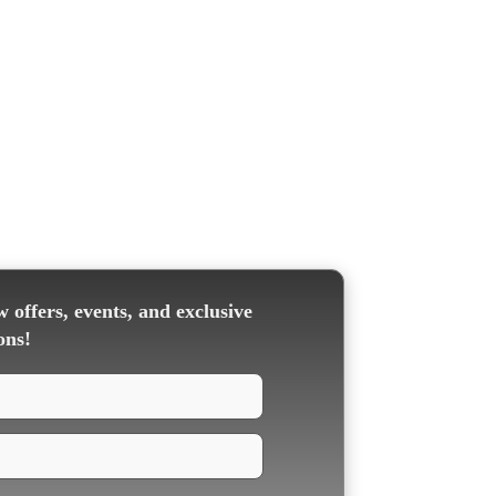
 offers, events, and exclusive
ons!