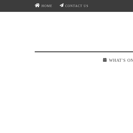
HOME
CONTACT US
WHAT'S O