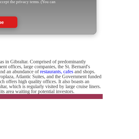
accept the privacy terms. (You can
be
eas in Gibraltar. Comprised of predominantly
nt offices, large companies, the St. Bernard's
 and an abundance of
restaurants, cafes
and shops.
roplaza, Atlantic Suites, and the Government funded
ffers high quality offices. It also boasts an
r, which is regularly visited by large cruise liners.
 area waiting for potential investors.