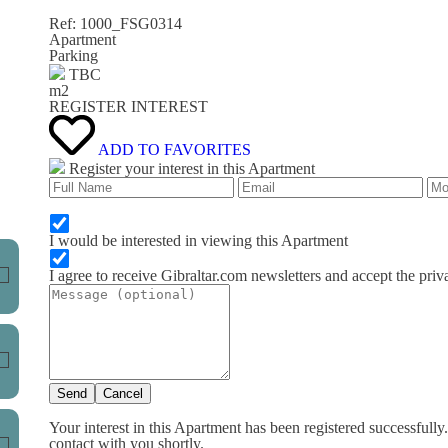
Ref: 1000_FSG0314
Apartment
Parking
TBC
m
2
REGISTER INTEREST
ADD TO FAVORITES
Register your interest in this Apartment
I would be interested in viewing this Apartment
I agree to receive Gibraltar.com newsletters and accept the priv
Send
Cancel
Your interest in this Apartment has been registered successfully
contact with you shortly.