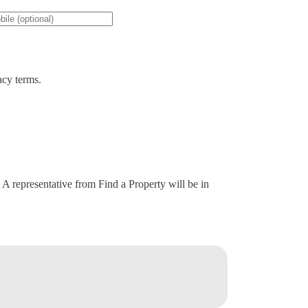
acy terms.
. A representative from Find a Property will be in