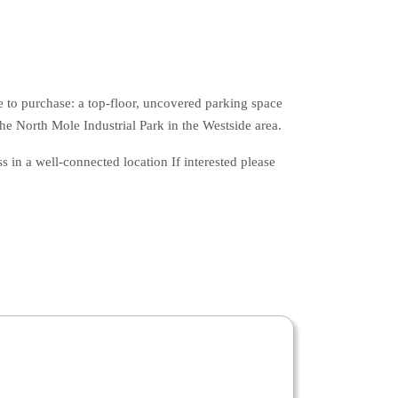
e to purchase: a top-floor, uncovered parking space
he North Mole Industrial Park in the Westside area.
 in a well-connected location If interested please