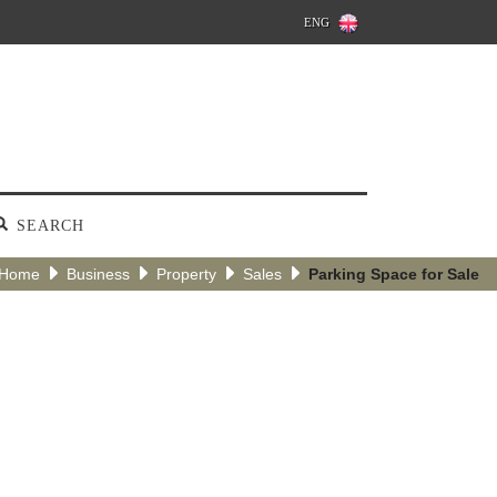
ENG
SEARCH
Home
Business
Property
Sales
Parking Space for Sale