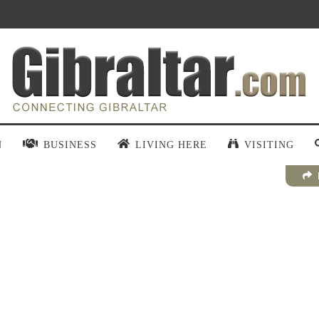
N
BUSINESS
LIVING HERE
VISITING