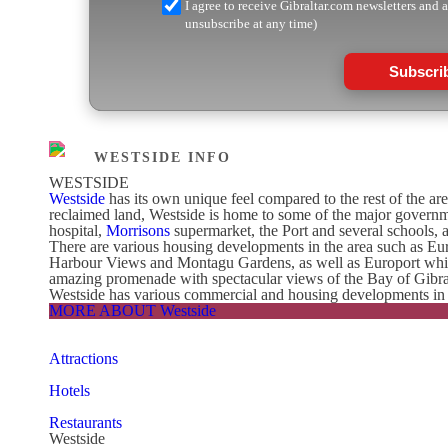
I agree to receive Gibraltar.com newsletters and 
unsubscribe at any time)
Subscri
WESTSIDE INFO
WESTSIDE
Westside
has its own unique feel compared to the rest of the ar
reclaimed land, Westside is home to some of the major governme
hospital,
Morrisons
supermarket, the Port and several schools,
There are various housing developments in the area such as Eu
Harbour Views and Montagu Gardens, as well as Europort which o
amazing promenade with spectacular views of the Bay of Gibralta
Westside has various commercial and housing developments in its
MORE ABOUT Westside
Attractions
Hotels
Restaurants
Westside