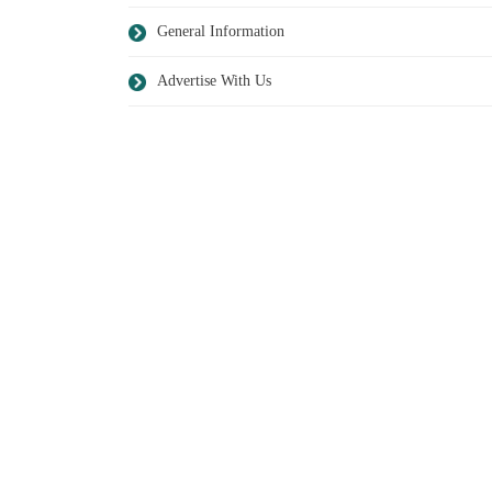
General Information
Advertise With Us