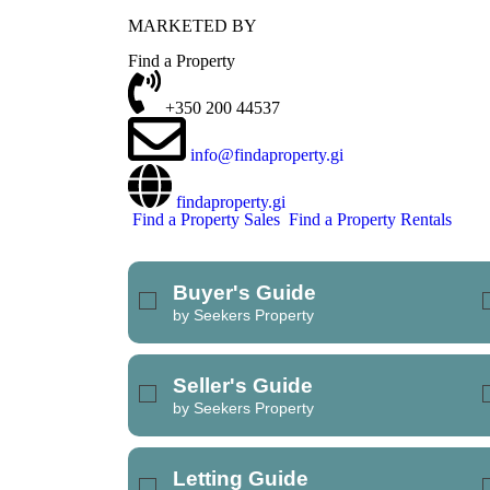
MARKETED BY
REFINE SEARCH
Find a Property
+350 200 44537
info@findaproperty.gi
findaproperty.gi
Find a Property Sales
Find a Property Rentals
Buyer's Guide
by Seekers Property
Seller's Guide
by Seekers Property
Letting Guide