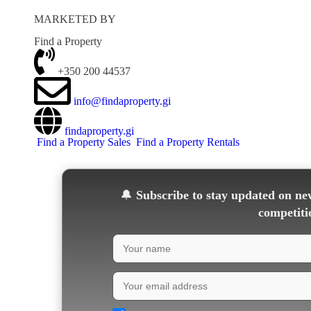
MARKETED BY
Find a Property
+350 200 44537
info@findaproperty.gi
findaproperty.gi
Find a Property Sales
Find a Property Rentals
🔔
Subscribe to stay updated on new
competiti