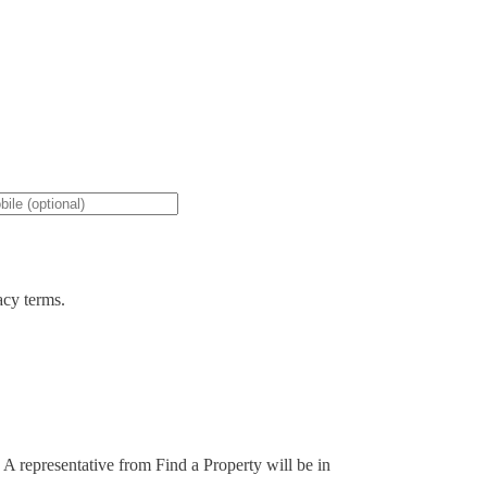
acy terms.
. A representative from Find a Property will be in