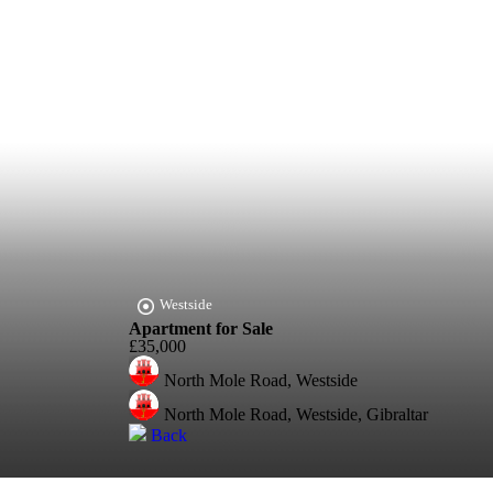
Westside
Apartment for Sale
£35,000
North Mole Road, Westside
North Mole Road, Westside, Gibraltar
Back