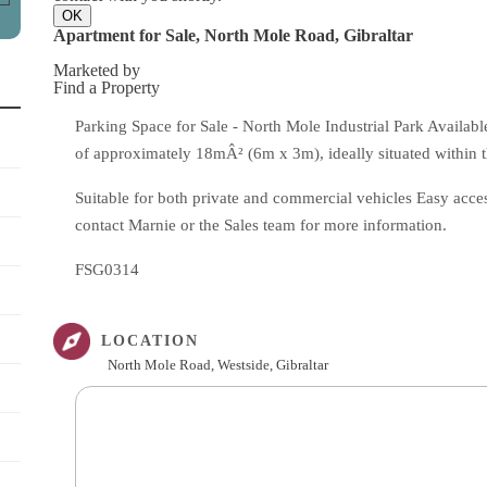
OK
Apartment for Sale, North Mole Road, Gibraltar
Marketed by
Find a Property
Parking Space for Sale - North Mole Industrial Park Availabl
of approximately 18mÂ² (6m x 3m), ideally situated within t
Suitable for both private and commercial vehicles Easy access
contact Marnie or the Sales team for more information.
FSG0314
LOCATION
North Mole Road, Westside, Gibraltar