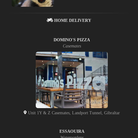
HOME DELIVERY
DOMINO'S PIZZA
Casemates
Unit 1Y & Z Casemates, Landport Tunnel, Gibraltar
ESSAOUIRA
Watergardens