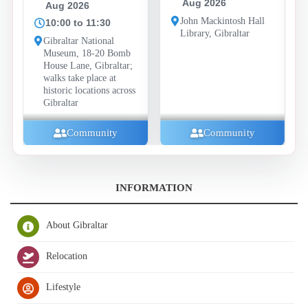
Aug 2026
Aug 2026
F
A
John Mackintosh Hall
10:00 to 11:30
Library, Gibraltar
1
Gibraltar National
Museum, 18-20 Bomb
Ba
House Lane, Gibraltar;
C
walks take place at
Ro
historic locations across
Gibraltar
Community
Community
INFORMATION
About Gibraltar
Relocation
Lifestyle