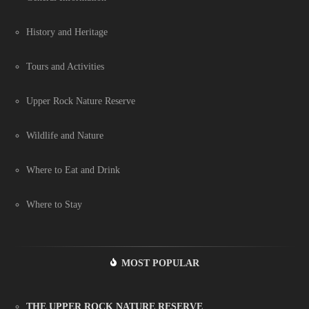
History and Heritage
Tours and Activities
Upper Rock Nature Reserve
Wildlife and Nature
Where to Eat and Drink
Where to Stay
MOST POPULAR
THE UPPER ROCK NATURE RESERVE