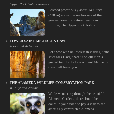
Upper Rock Nature Reserve
Perched precariously about 1400 feet
(420 m) above the sea lies one of the
greatest areas for natural beauty in
Europe, The Upper Rock Nature ...
LOWER SAINT MICHAEL'S CAVE
Tours and Activities
For those with an interest in visiting Saint
Michael’s Cave, there is no question a
guided tour to the Lower Saint Michael’s
Cave will leave you ...
THE ALAMEDA WILDLIFE CONSERVATION PARK
Wildlife and Nature
While wandering through the beautiful
Alameda Gardens, there should be no
doubt in your mind to pay a visit to the
amazingly constructed Alameda ...