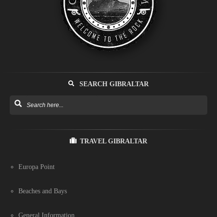
SEARCH GIBRALTAR
TRAVEL GIBRALTAR
Europa Point
Beaches and Bays
General Information