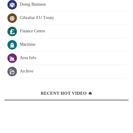
Doing Business
Gibraltar EU Treaty
Finance Centre
Maritime
Area Info
Archive
RECENT HOT VIDEO 🔥