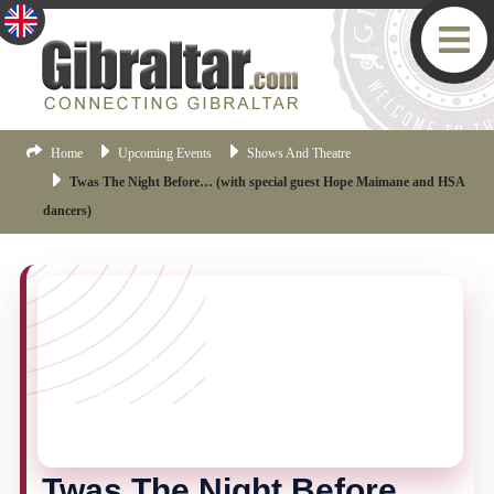
Home
Upcoming Events
Shows And Theatre
Twas The Night Before… (with special guest Hope Maimane and HSA
dancers)
YOU MISSED THIS ONE!
This event is no longer current, but there are plenty
more things happening in Gibraltar.
Click here
to view
the latest Gibraltar events.
Twas The Night Before…