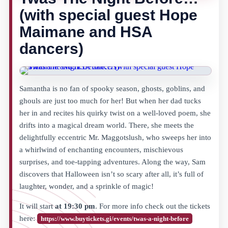
(with special guest Hope
Maimane and HSA
dancers)
Samantha is no fan of spooky season, ghosts, goblins, and
ghouls are just too much for her! But when her dad tucks
her in and recites his quirky twist on a well-loved poem, she
drifts into a magical dream world. There, she meets the
delightfully eccentric Mr. Maggotslush, who sweeps her into
a whirlwind of enchanting encounters, mischievous
surprises, and toe-tapping adventures. Along the way, Sam
discovers that Halloween isn’t so scary after all, it’s full of
laughter, wonder, and a sprinkle of magic!
It will start
at 19:30 pm
. For more info check out the tickets
here:
https://www.buytickets.gi/events/twas-a-night-before