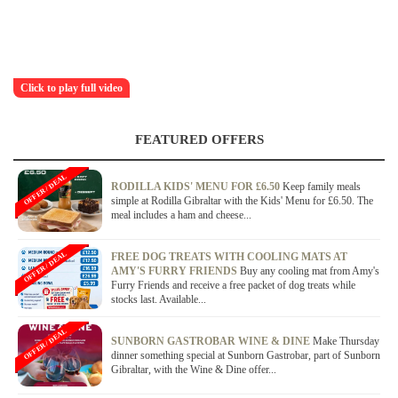
Click to play full video
FEATURED OFFERS
OFFER / DEAL
RODILLA KIDS' MENU FOR £6.50
Keep family meals
simple at Rodilla Gibraltar with the Kids' Menu for £6.50. The
meal includes a ham and cheese...
OFFER / DEAL
FREE DOG TREATS WITH COOLING MATS AT
AMY'S FURRY FRIENDS
Buy any cooling mat from Amy's
Furry Friends and receive a free packet of dog treats while
stocks last. Available...
OFFER / DEAL
SUNBORN GASTROBAR WINE & DINE
Make Thursday
dinner something special at Sunborn Gastrobar, part of Sunborn
Gibraltar, with the Wine & Dine offer...