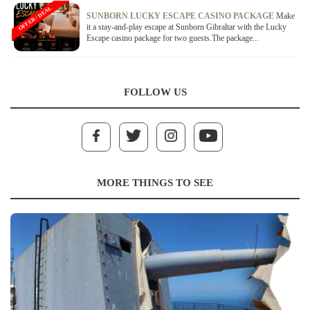
OFFER / DEAL
SUNBORN LUCKY ESCAPE CASINO PACKAGE
Make
it a stay-and-play escape at Sunborn Gibraltar with the Lucky
Escape casino package for two guests.The package...
FOLLOW US
MORE THINGS TO SEE