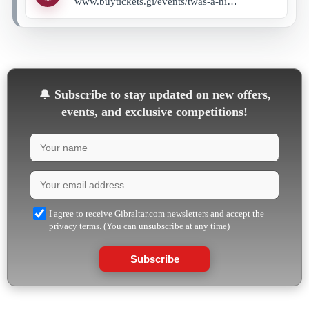
www.buytickets.gi/events/twas-a-night-before-with-special-guest-hope-maimane-and-hsa-dancers-1103?_gl=1*180aevm*_up*MQ..*_ga*MTY4MTYxMTg4NC4xNzU4MjkxMjk4*_ga_8LCG62RB03*czE3NTgyOTEyOTckbzEkZzEkdDE3NTgyOTEyOTkkajU4JGwwJGgw
🔔
Subscribe to stay updated on new offers,
events, and exclusive competitions!
I agree to receive Gibraltar.com newsletters and accept the
privacy terms. (You can unsubscribe at any time)
Subscribe