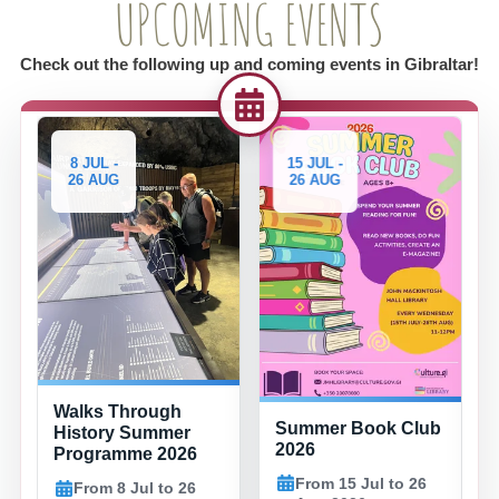
UPCOMING EVENTS
Check out the following up and coming events in Gibraltar!
8 JUL -
15 JUL -
29
26 AUG
26 AUG
2
Fam
Walks Through
Summer Book Club
Eve
History Summer
2026
Bay
Programme 2026
Co
From 15 Jul to 26
From 8 Jul to 26