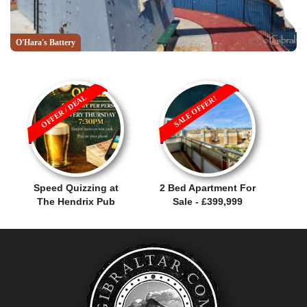
O'Hara's Battery
OFFER / DEAL
SALE OFFER!
Speed Quizzing at
2 Bed Apartment For
The Hendrix Pub
Sale - £399,999