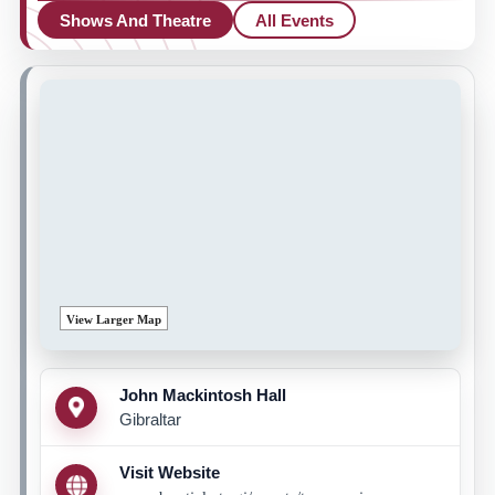
Shows And Theatre
All Events
View Larger Map
John Mackintosh Hall
Gibraltar
Visit Website