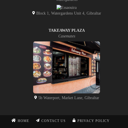
Block 1, Watergardens Unit 4, Gibraltar
TAKEAWAY PLAZA
Casemates
5b Waterport, Market Lane, Gibraltar
HOME
CONTACT US
PRIVACY POLICY