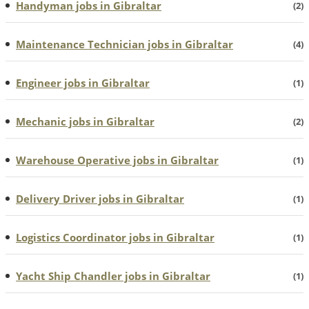
Handyman jobs in Gibraltar
(2)
Maintenance Technician jobs in Gibraltar
(4)
Engineer jobs in Gibraltar
(1)
Mechanic jobs in Gibraltar
(2)
Warehouse Operative jobs in Gibraltar
(1)
Delivery Driver jobs in Gibraltar
(1)
Logistics Coordinator jobs in Gibraltar
(1)
Yacht Ship Chandler jobs in Gibraltar
(1)