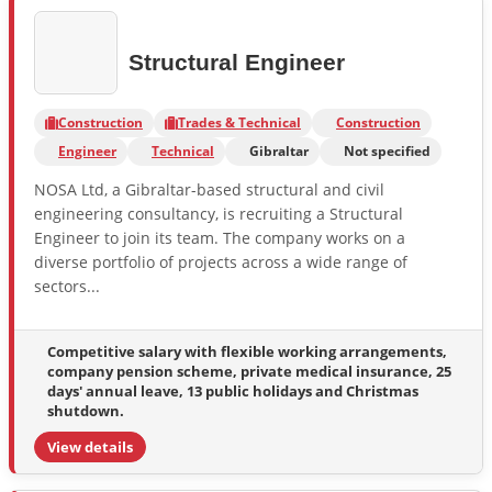
Structural Engineer
Construction
Trades & Technical
Construction
Engineer
Technical
Gibraltar
Not specified
NOSA Ltd, a Gibraltar-based structural and civil
engineering consultancy, is recruiting a Structural
Engineer to join its team. The company works on a
diverse portfolio of projects across a wide range of
sectors...
Competitive salary with flexible working arrangements,
company pension scheme, private medical insurance, 25
days' annual leave, 13 public holidays and Christmas
shutdown.
View details