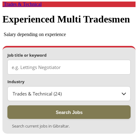
Trades & Technical
Experienced Multi Tradesmen
Salary depending on experience
Job title or keyword
Industry
Trades & Technical (24)
Search Jobs
Search current jobs in Gibraltar.