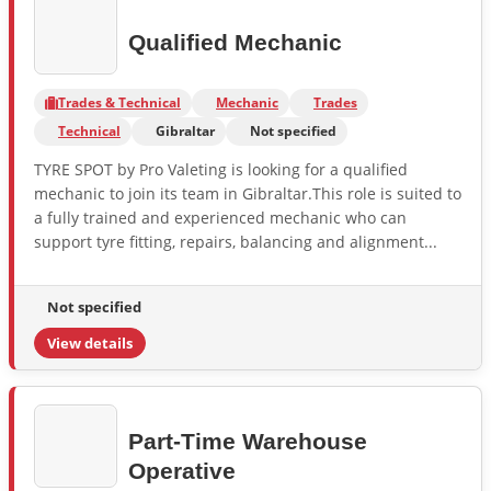
Qualified Mechanic
Trades & Technical
Mechanic
Trades
Technical
Gibraltar
Not specified
TYRE SPOT by Pro Valeting is looking for a qualified
mechanic to join its team in Gibraltar.This role is suited to
a fully trained and experienced mechanic who can
support tyre fitting, repairs, balancing and alignment...
Not specified
View details
Part-Time Warehouse
Operative