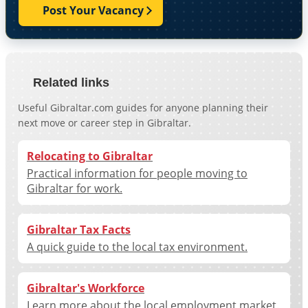
Post Your Vacancy
Related links
Useful Gibraltar.com guides for anyone planning their
next move or career step in Gibraltar.
Relocating to Gibraltar
Practical information for people moving to
Gibraltar for work.
Gibraltar Tax Facts
A quick guide to the local tax environment.
Gibraltar's Workforce
Learn more about the local employment market.