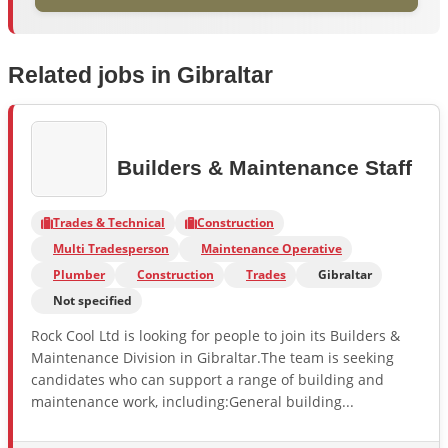
Related jobs in Gibraltar
Builders & Maintenance Staff
Trades & Technical
Construction
Multi Tradesperson
Maintenance Operative
Plumber
Construction
Trades
Gibraltar
Not specified
Rock Cool Ltd is looking for people to join its Builders &
Maintenance Division in Gibraltar.The team is seeking
candidates who can support a range of building and
maintenance work, including:General building...