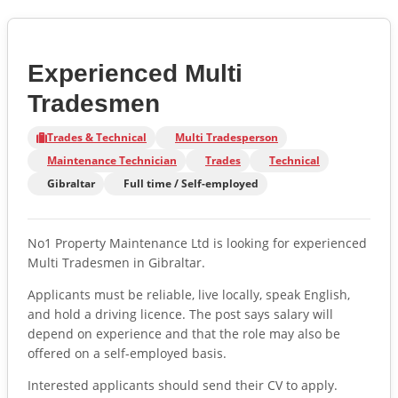
Experienced Multi
Tradesmen
Trades & Technical
Multi Tradesperson
Maintenance Technician
Trades
Technical
Gibraltar
Full time / Self-employed
No1 Property Maintenance Ltd is looking for experienced
Multi Tradesmen in Gibraltar.
Applicants must be reliable, live locally, speak English,
and hold a driving licence. The post says salary will
depend on experience and that the role may also be
offered on a self-employed basis.
Interested applicants should send their CV to apply.