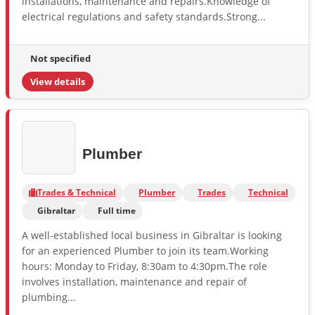
installations, maintenance and repairs.Knowledge of
electrical regulations and safety standards.Strong...
Not specified
View details
Plumber
Trades & Technical
Plumber
Trades
Technical
Gibraltar
Full time
A well-established local business in Gibraltar is looking
for an experienced Plumber to join its team.Working
hours: Monday to Friday, 8:30am to 4:30pm.The role
involves installation, maintenance and repair of
plumbing...