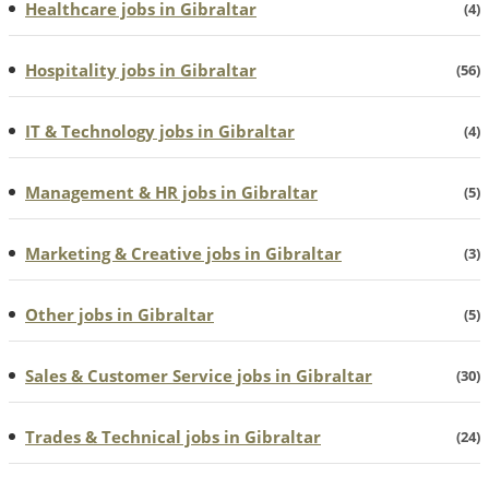
Healthcare jobs in Gibraltar
(4)
Hospitality jobs in Gibraltar
(56)
IT & Technology jobs in Gibraltar
(4)
Management & HR jobs in Gibraltar
(5)
Marketing & Creative jobs in Gibraltar
(3)
Other jobs in Gibraltar
(5)
Sales & Customer Service jobs in Gibraltar
(30)
Trades & Technical jobs in Gibraltar
(24)