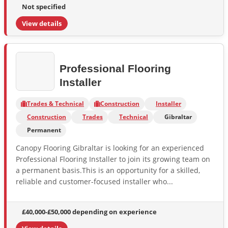
Not specified
View details
Professional Flooring
Installer
Trades & Technical
Construction
Installer
Construction
Trades
Technical
Gibraltar
Permanent
Canopy Flooring Gibraltar is looking for an experienced
Professional Flooring Installer to join its growing team on
a permanent basis.This is an opportunity for a skilled,
reliable and customer-focused installer who...
£40,000-£50,000 depending on experience