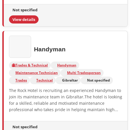
Not specified
View details
Handyman
Trades & Technical
Handyman
Maintenance Technician
Multi Tradesperson
Trades
Technical
Gibraltar
Not specified
The Rock Hotel is recruiting an experienced Handyman to
join its maintenance team in Gibraltar.The hotel is looking
for a skilled, reliable and motivated maintenance
professional who takes pride in helping maintain high...
Not specified