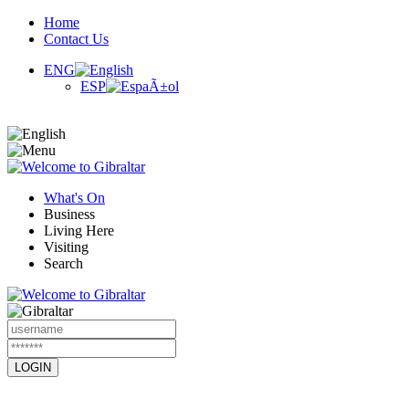
Home
Contact Us
ENG
ESP
What's On
Business
Living Here
Visiting
Search