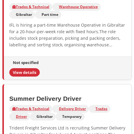
Trades & Technical
Warehouse Operative
Gibraltar
Part time
IFL is hiring a part-time Warehouse Operative in Gibraltar
for a 20-hour-per-week role with fixed hours.The role
includes stock preparation, picking and packing orders,
labelling and sorting stock, organising warehouse...
Not specified
View details
Summer Delivery Driver
Trades & Technical
Delivery Driver
Trades
Driver
Gibraltar
Temporary
Trident Freight Services Ltd is recruiting Summer Delivery