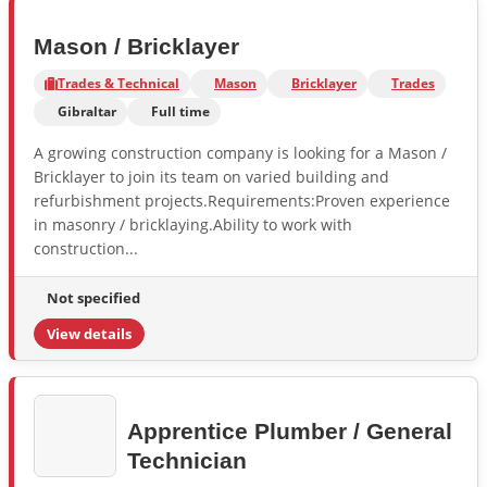
Mason / Bricklayer
Trades & Technical
Mason
Bricklayer
Trades
Gibraltar
Full time
A growing construction company is looking for a Mason /
Bricklayer to join its team on varied building and
refurbishment projects.Requirements:Proven experience
in masonry / bricklaying.Ability to work with
construction...
Not specified
View details
Apprentice Plumber / General
Technician