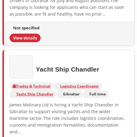
Drivers in Gibraltar for July and August positions.The
company is looking for applicants who can start as soon
as possible, are fit and healthy, have no prior...
Not specified
View details
Yacht Ship Chandler
Trades & Technical
Logistics Coordinator
Yacht Ship Chandler
Gibraltar
Full time
James Molinary Ltd is hiring a Yacht Ship Chandler in
Gibraltar to support visiting yachts and the wider
maritime sector.The role includes logistics coordination,
customs and immigration formalities, documentation
and...