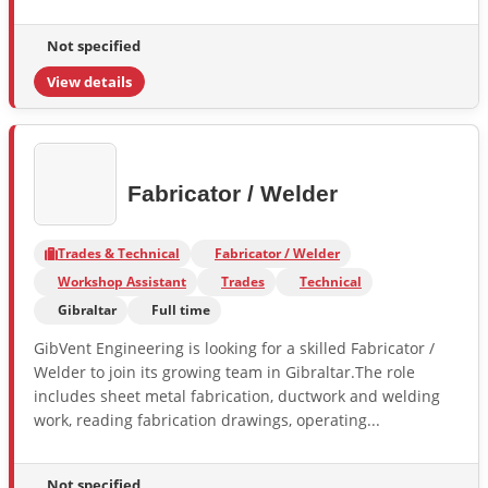
Not specified
View details
Fabricator / Welder
Trades & Technical
Fabricator / Welder
Workshop Assistant
Trades
Technical
Gibraltar
Full time
GibVent Engineering is looking for a skilled Fabricator /
Welder to join its growing team in Gibraltar.The role
includes sheet metal fabrication, ductwork and welding
work, reading fabrication drawings, operating...
Not specified