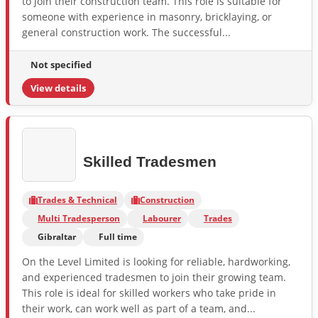
to join their construction team. This role is suitable for
someone with experience in masonry, bricklaying, or
general construction work. The successful...
Not specified
View details
Skilled Tradesmen
Trades & Technical
Construction
Multi Tradesperson
Labourer
Trades
Gibraltar
Full time
On the Level Limited is looking for reliable, hardworking,
and experienced tradesmen to join their growing team.
This role is ideal for skilled workers who take pride in
their work, can work well as part of a team, and...