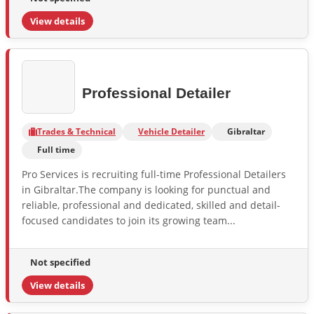
View details
Professional Detailer
Trades & Technical
Vehicle Detailer
Gibraltar
Full time
Pro Services is recruiting full-time Professional Detailers
in Gibraltar.The company is looking for punctual and
reliable, professional and dedicated, skilled and detail-
focused candidates to join its growing team...
Not specified
View details