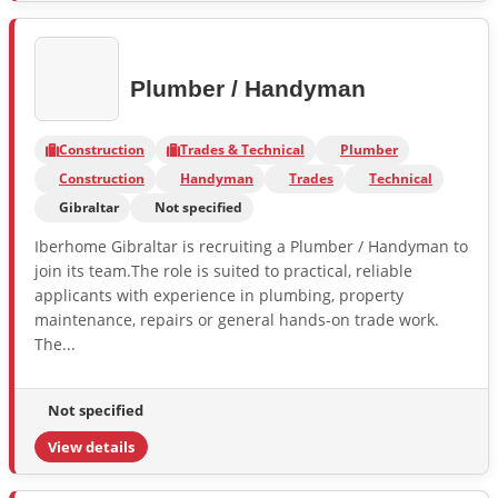
Plumber / Handyman
Construction
Trades & Technical
Plumber
Construction
Handyman
Trades
Technical
Gibraltar
Not specified
Iberhome Gibraltar is recruiting a Plumber / Handyman to
join its team.The role is suited to practical, reliable
applicants with experience in plumbing, property
maintenance, repairs or general hands-on trade work.
The...
Not specified
View details