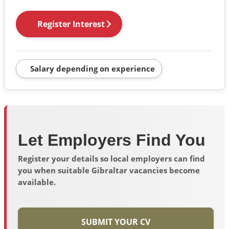
Register Interest
Salary depending on experience
Let Employers Find You
Register your details so local employers can find
you when suitable Gibraltar vacancies become
available.
SUBMIT YOUR CV