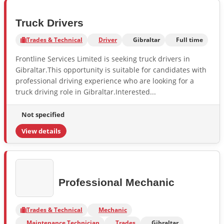
Truck Drivers
Trades & Technical
Driver
Gibraltar
Full time
Frontline Services Limited is seeking truck drivers in
Gibraltar.This opportunity is suitable for candidates with
professional driving experience who are looking for a
truck driving role in Gibraltar.Interested...
Not specified
View details
Professional Mechanic
Trades & Technical
Mechanic
Maintenance Technician
Trades
Gibraltar