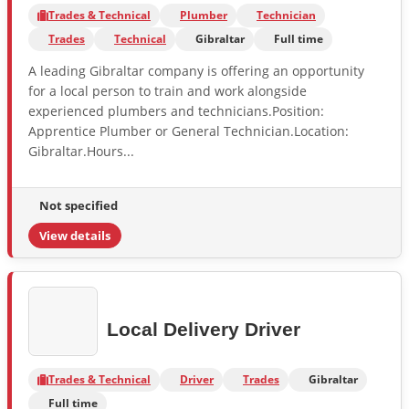
Trades & Technical
Plumber
Technician
Trades
Technical
Gibraltar
Full time
A leading Gibraltar company is offering an opportunity
for a local person to train and work alongside
experienced plumbers and technicians.Position:
Apprentice Plumber or General Technician.Location:
Gibraltar.Hours...
Not specified
View details
Local Delivery Driver
Trades & Technical
Driver
Trades
Gibraltar
Full time