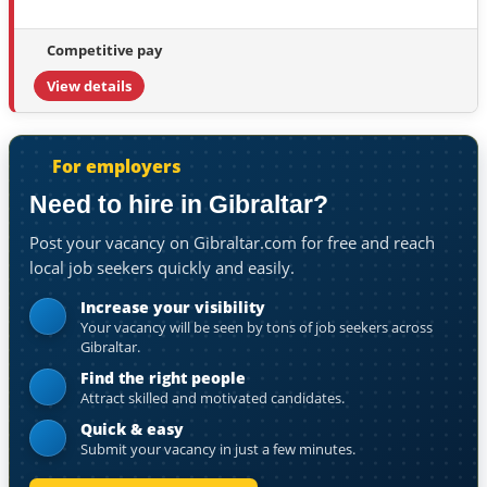
Competitive pay
View details
For employers
Need to hire in Gibraltar?
Post your vacancy on Gibraltar.com for free and reach
local job seekers quickly and easily.
Increase your visibility
Your vacancy will be seen by tons of job seekers across
Gibraltar.
Find the right people
Attract skilled and motivated candidates.
Quick & easy
Submit your vacancy in just a few minutes.