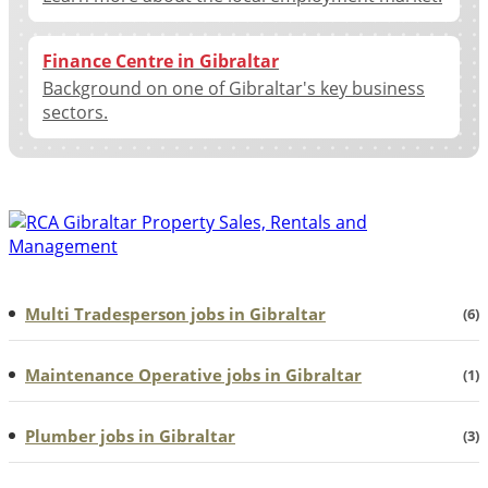
Finance Centre in Gibraltar
Background on one of Gibraltar's key business
sectors.
Multi Tradesperson jobs in Gibraltar
(6)
Maintenance Operative jobs in Gibraltar
(1)
Plumber jobs in Gibraltar
(3)