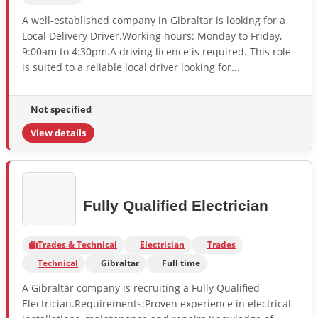
A well-established company in Gibraltar is looking for a
Local Delivery Driver.Working hours: Monday to Friday,
9:00am to 4:30pm.A driving licence is required. This role
is suited to a reliable local driver looking for...
Not specified
View details
Fully Qualified Electrician
Trades & Technical
Electrician
Trades
Technical
Gibraltar
Full time
A Gibraltar company is recruiting a Fully Qualified
Electrician.Requirements:Proven experience in electrical