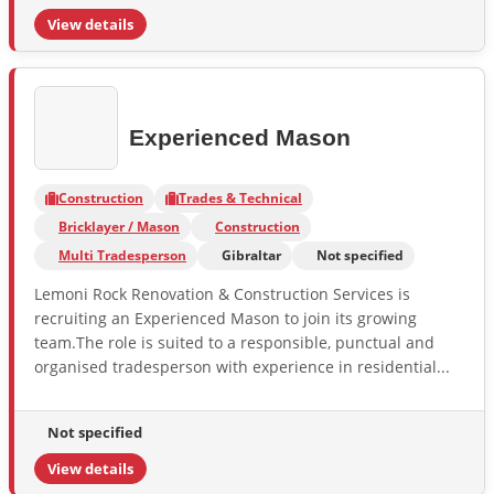
View details
Experienced Mason
Construction
Trades & Technical
Bricklayer / Mason
Construction
Multi Tradesperson
Gibraltar
Not specified
Lemoni Rock Renovation & Construction Services is
recruiting an Experienced Mason to join its growing
team.The role is suited to a responsible, punctual and
organised tradesperson with experience in residential...
Not specified
View details