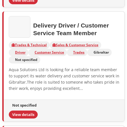
View details
Delivery Driver / Customer
Service Team Member
Trades & Technical
Sales & Customer Service
Driver
Customer Service
Trades
Gibraltar
Not specified
Aqua Solutions Ltd is looking for a reliable team member
to support its water delivery and customer service work in
Gibraltar.The role is suited to someone who takes pride in
their work, enjoys providing excellent...
Not specified
View details