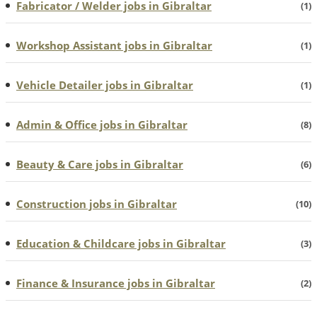
Fabricator / Welder jobs in Gibraltar
(1)
Workshop Assistant jobs in Gibraltar
(1)
Vehicle Detailer jobs in Gibraltar
(1)
Admin & Office jobs in Gibraltar
(8)
Beauty & Care jobs in Gibraltar
(6)
Construction jobs in Gibraltar
(10)
Education & Childcare jobs in Gibraltar
(3)
Finance & Insurance jobs in Gibraltar
(2)