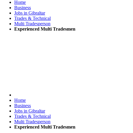
Home
Business
Jobs in Gibraltar
Trades & Technical
Multi Tradesperson
Experienced Multi Tradesmen
Home
Business
Jobs in Gibraltar
Trades & Technical
Multi Tradesperson
Experienced Multi Tradesmen