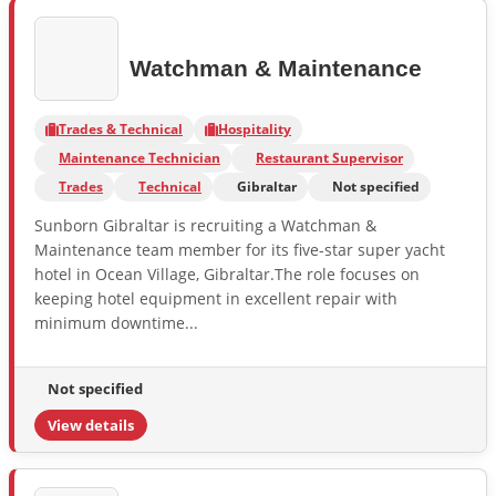
Watchman & Maintenance
Trades & Technical
Hospitality
Maintenance Technician
Restaurant Supervisor
Trades
Technical
Gibraltar
Not specified
Sunborn Gibraltar is recruiting a Watchman &
Maintenance team member for its five-star super yacht
hotel in Ocean Village, Gibraltar.The role focuses on
keeping hotel equipment in excellent repair with
minimum downtime...
Not specified
View details