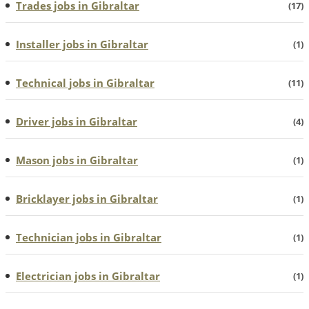
Trades jobs in Gibraltar
(17)
Installer jobs in Gibraltar
(1)
Technical jobs in Gibraltar
(11)
Driver jobs in Gibraltar
(4)
Mason jobs in Gibraltar
(1)
Bricklayer jobs in Gibraltar
(1)
Technician jobs in Gibraltar
(1)
Electrician jobs in Gibraltar
(1)