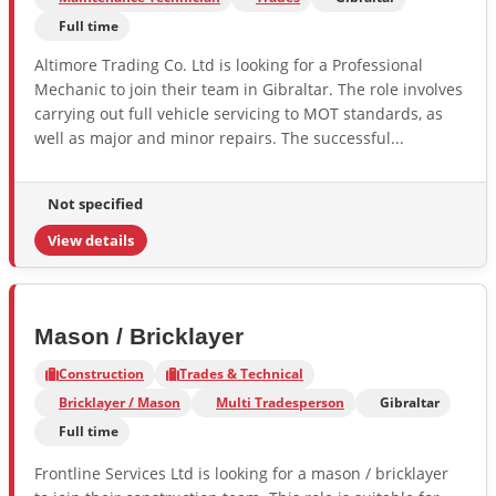
Full time
Altimore Trading Co. Ltd is looking for a Professional
Mechanic to join their team in Gibraltar. The role involves
carrying out full vehicle servicing to MOT standards, as
well as major and minor repairs. The successful...
Not specified
View details
Mason / Bricklayer
Construction
Trades & Technical
Bricklayer / Mason
Multi Tradesperson
Gibraltar
Full time
Frontline Services Ltd is looking for a mason / bricklayer