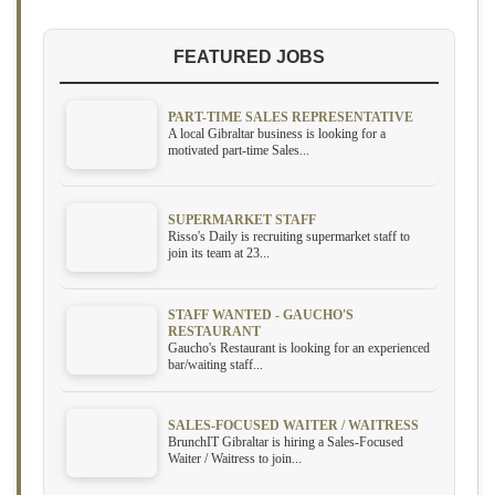
FEATURED JOBS
PART-TIME SALES REPRESENTATIVE
A local Gibraltar business is looking for a
motivated part-time Sales...
SUPERMARKET STAFF
Risso's Daily is recruiting supermarket staff to
join its team at 23...
STAFF WANTED - GAUCHO'S
RESTAURANT
Gaucho's Restaurant is looking for an experienced
bar/waiting staff...
SALES-FOCUSED WAITER / WAITRESS
BrunchIT Gibraltar is hiring a Sales-Focused
Waiter / Waitress to join...