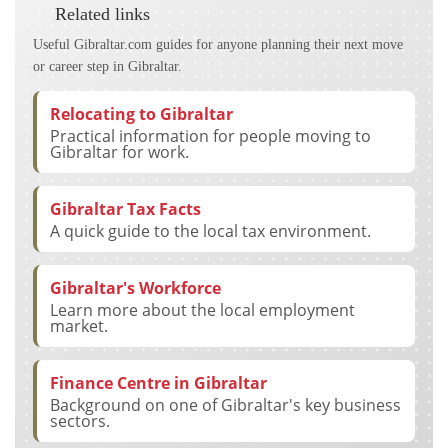
Related links
Useful Gibraltar.com guides for anyone planning their next move
or career step in Gibraltar.
Relocating to Gibraltar
Practical information for people moving to
Gibraltar for work.
Gibraltar Tax Facts
A quick guide to the local tax environment.
Gibraltar's Workforce
Learn more about the local employment
market.
Finance Centre in Gibraltar
Background on one of Gibraltar's key business
sectors.