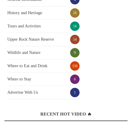
History and Heritage
16
Tours and Activities
14
Upper Rock Nature Reserve
14
Wildlife and Nature
9
Where to Eat and Drink
156
Where to Stay
6
Advertise With Us
1
RECENT HOT VIDEO 🔥