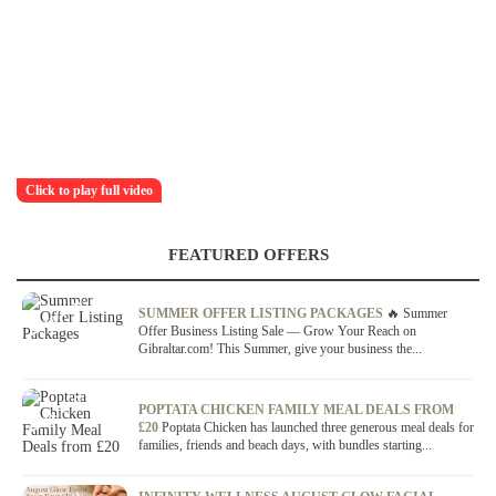
Click to play full video
FEATURED OFFERS
OFFER / DEAL
SUMMER OFFER LISTING PACKAGES
🔥 Summer
Offer Business Listing Sale — Grow Your Reach on
Gibraltar.com! This Summer, give your business the...
OFFER / DEAL
POPTATA CHICKEN FAMILY MEAL DEALS FROM
£20
Poptata Chicken has launched three generous meal deals for
families, friends and beach days, with bundles starting...