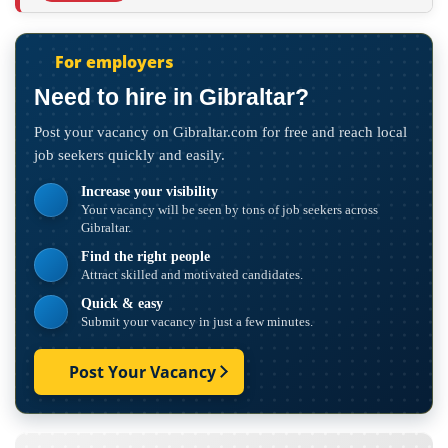
For employers
Need to hire in Gibraltar?
Post your vacancy on Gibraltar.com for free and reach local
job seekers quickly and easily.
Increase your visibility
Your vacancy will be seen by tons of job seekers across
Gibraltar.
Find the right people
Attract skilled and motivated candidates.
Quick & easy
Submit your vacancy in just a few minutes.
Post Your Vacancy