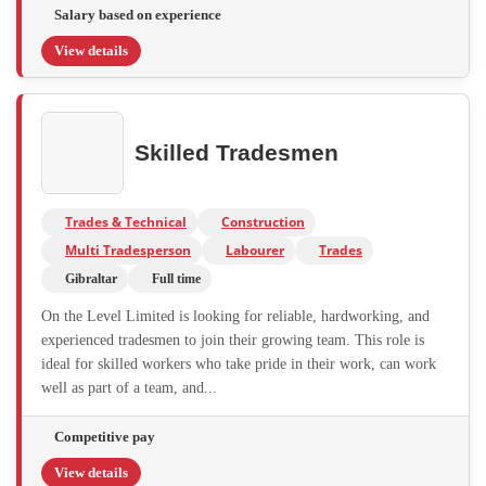
Salary based on experience
View details
Skilled Tradesmen
Trades & Technical
Construction
Multi Tradesperson
Labourer
Trades
Gibraltar
Full time
On the Level Limited is looking for reliable, hardworking, and
experienced tradesmen to join their growing team. This role is
ideal for skilled workers who take pride in their work, can work
well as part of a team, and...
Competitive pay
View details