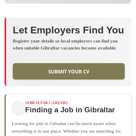
Let Employers Find You
Register your details so local employers can find you
when suitable Gibraltar vacancies become available.
SUBMIT YOUR CV
GIBRALTAR CAREERS
Finding a Job in Gibraltar
Looking for jobs in Gibraltar can be much easier when
everything is in one place. Whether you are searching for