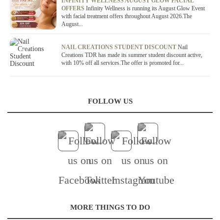
OFFER / DEAL
INFINITY WELLNESS AUGUST GLOW FACIAL
OFFERS
Infinity Wellness is running its August Glow Event
with facial treatment offers throughout August 2026.The
August...
OFFER / DEAL
NAIL CREATIONS STUDENT DISCOUNT
Nail
Creations TDR has made its summer student discount active,
with 10% off all services.The offer is promoted for...
FOLLOW US
MORE THINGS TO DO