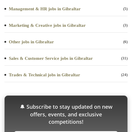
Management & HR jobs in Gibraltar
(5)
Marketing & Creative jobs in Gibraltar
(3)
Other jobs in Gibraltar
(6)
Sales & Customer Service jobs in Gibraltar
(31)
Trades & Technical jobs in Gibraltar
(24)
Subscribe to stay updated on new
🔔
offers, events, and exclusive
competitions!