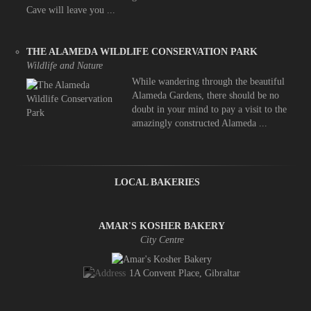
Cave will leave you ...
THE ALAMEDA WILDLIFE CONSERVATION PARK
Wildlife and Nature
While wandering through the beautiful
Alameda Gardens, there should be no
doubt in your mind to pay a visit to the
amazingly constructed Alameda ...
LOCAL BAKERIES
AMAR'S KOSHER BAKERY
City Centre
1A Convent Place, Gibraltar