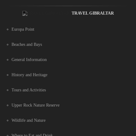
TRAVEL GIBRALTAR
Europa Point
Beaches and Bays
General Information
History and Heritage
Tours and Activities
Upper Rock Nature Reserve
Wildlife and Nature
Where to Eat and Drink