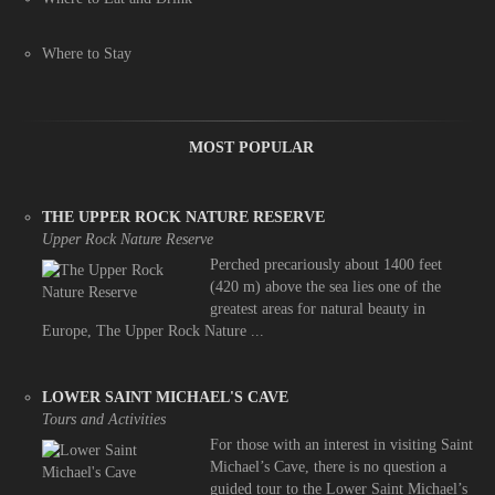
Where to Stay
MOST POPULAR
THE UPPER ROCK NATURE RESERVE
Upper Rock Nature Reserve
Perched precariously about 1400 feet
(420 m) above the sea lies one of the
greatest areas for natural beauty in
Europe, The Upper Rock Nature ...
LOWER SAINT MICHAEL'S CAVE
Tours and Activities
For those with an interest in visiting Saint
Michael’s Cave, there is no question a
guided tour to the Lower Saint Michael’s