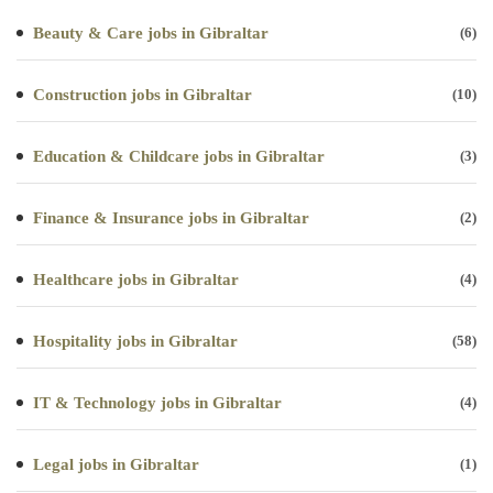
Beauty & Care jobs in Gibraltar
(6)
Construction jobs in Gibraltar
(10)
Education & Childcare jobs in Gibraltar
(3)
Finance & Insurance jobs in Gibraltar
(2)
Healthcare jobs in Gibraltar
(4)
Hospitality jobs in Gibraltar
(58)
IT & Technology jobs in Gibraltar
(4)
Legal jobs in Gibraltar
(1)