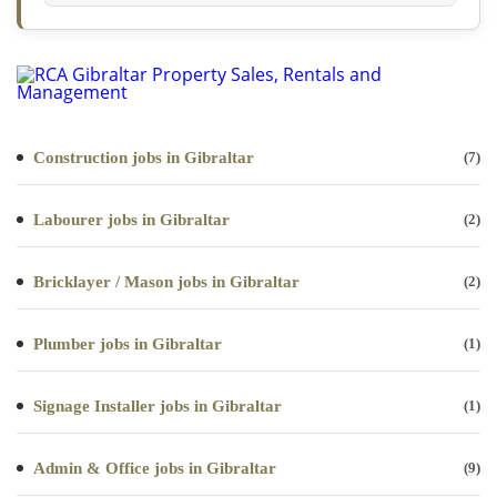
Construction jobs in Gibraltar
(7)
Labourer jobs in Gibraltar
(2)
Bricklayer / Mason jobs in Gibraltar
(2)
Plumber jobs in Gibraltar
(1)
Signage Installer jobs in Gibraltar
(1)
Admin & Office jobs in Gibraltar
(9)