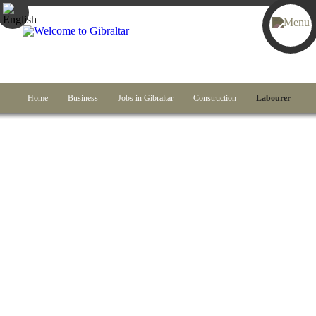
Home
Business
Jobs in Gibraltar
Construction
Labourer