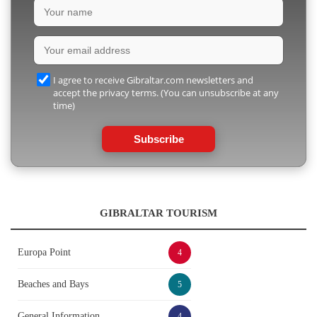
I agree to receive Gibraltar.com newsletters and
accept the privacy terms. (You can unsubscribe at any
time)
Subscribe
GIBRALTAR TOURISM
Europa Point
4
Beaches and Bays
5
General Information
4