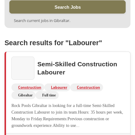
Search Jobs
Search current jobs in Gibraltar.
Search results for "Labourer"
Semi-Skilled Construction
Labourer
Construction
Labourer
Construction
Gibraltar
Full time
Rock Pools Gibraltar is looking for a full-time Semi-Skilled
Construction Labourer to join its team.Hours: 35 hours per week,
Monday to Friday.Requirements:Previous construction or
groundwork experience.Ability to use...