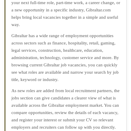
your next full-time role, part-time work, a career change, or
a new opportunity in a specific industry, Gibraltar.com
helps bring local vacancies together in a simple and useful
way.
Gibraltar has a wide range of employment opportunities
across sectors such as finance, hospitality, retail, gaming,
legal services, construction, healthcare, education,
administration, technology, customer service and more. By
browsing current Gibraltar job vacancies, you can quickly
see what roles are available and narrow your search by job
title, keyword or industry.
As new roles are added from local recruitment partners, the
jobs section can give candidates a clearer view of what is
available across the Gibraltar employment market. You can
compare opportunities, review the details of each vacancy,
and register your interest or submit your CV so relevant
employers and recruiters can follow up with you directly.