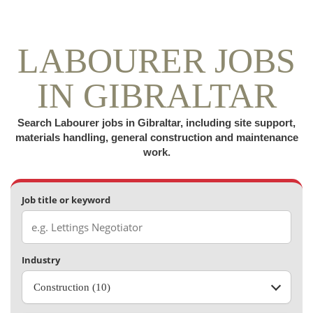
LABOURER JOBS
IN GIBRALTAR
Search Labourer jobs in Gibraltar, including site support,
materials handling, general construction and maintenance
work.
Job title or keyword
Industry
Construction (10)