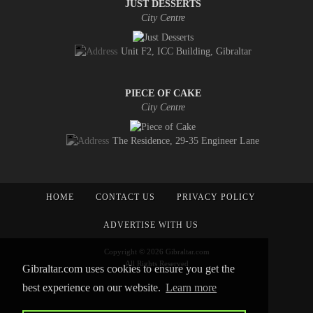
JUST DESSERTS
City Centre
Unit F2, ICC Building, Gibraltar
PIECE OF CAKE
City Centre
The Residence, 29-35 Engineer Lane
HOME
CONTACT US
PRIVACY POLICY
ADVERTISE WITH US
Copyright © 2026 Gibraltar.com
All Rights Reserved
Gibraltar.com uses cookies to ensure you get the
best experience on our website.
Learn more