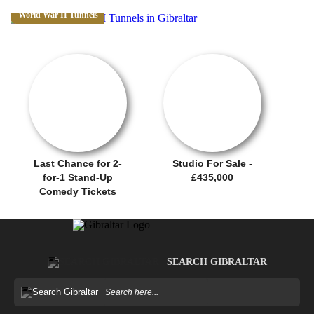
World War II Tunnels
OFFER / DEAL
SALE OFFER!
Last Chance for 2-
Studio For Sale -
for-1 Stand-Up
£435,000
Comedy Tickets
SEARCH GIBRALTAR