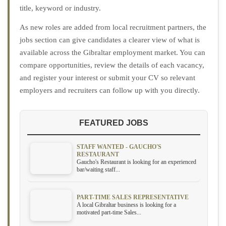
title, keyword or industry.
As new roles are added from local recruitment partners, the
jobs section can give candidates a clearer view of what is
available across the Gibraltar employment market. You can
compare opportunities, review the details of each vacancy,
and register your interest or submit your CV so relevant
employers and recruiters can follow up with you directly.
FEATURED JOBS
STAFF WANTED - GAUCHO'S
RESTAURANT
Gaucho's Restaurant is looking for an experienced
bar/waiting staff...
PART-TIME SALES REPRESENTATIVE
A local Gibraltar business is looking for a
motivated part-time Sales...