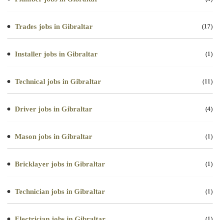
Trades jobs in Gibraltar
(17)
Installer jobs in Gibraltar
(1)
Technical jobs in Gibraltar
(11)
Driver jobs in Gibraltar
(4)
Mason jobs in Gibraltar
(1)
Bricklayer jobs in Gibraltar
(1)
Technician jobs in Gibraltar
(1)
Electrician jobs in Gibraltar
(1)