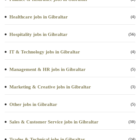
Healthcare jobs in Gibraltar
(4)
Hospitality jobs in Gibraltar
(56)
IT & Technology jobs in Gibraltar
(4)
Management & HR jobs in Gibraltar
(5)
Marketing & Creative jobs in Gibraltar
(3)
Other jobs in Gibraltar
(5)
Sales & Customer Service jobs in Gibraltar
(30)
Trades & Technical jobs in Gibraltar
(24)