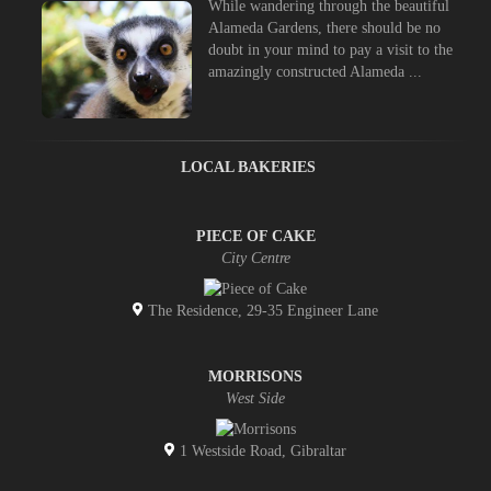
While wandering through the beautiful
Alameda Gardens, there should be no
doubt in your mind to pay a visit to the
amazingly constructed Alameda ...
LOCAL BAKERIES
PIECE OF CAKE
City Centre
The Residence, 29-35 Engineer Lane
MORRISONS
West Side
1 Westside Road, Gibraltar