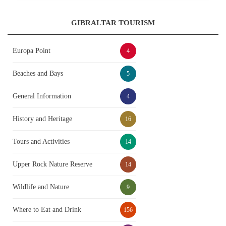
GIBRALTAR TOURISM
Europa Point
4
Beaches and Bays
5
General Information
4
History and Heritage
16
Tours and Activities
14
Upper Rock Nature Reserve
14
Wildlife and Nature
9
Where to Eat and Drink
156