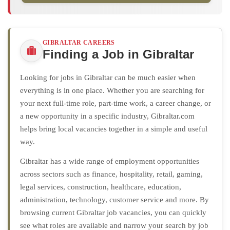
GIBRALTAR CAREERS
Finding a Job in Gibraltar
Looking for jobs in Gibraltar can be much easier when
everything is in one place. Whether you are searching for
your next full-time role, part-time work, a career change, or
a new opportunity in a specific industry, Gibraltar.com
helps bring local vacancies together in a simple and useful
way.
Gibraltar has a wide range of employment opportunities
across sectors such as finance, hospitality, retail, gaming,
legal services, construction, healthcare, education,
administration, technology, customer service and more. By
browsing current Gibraltar job vacancies, you can quickly
see what roles are available and narrow your search by job