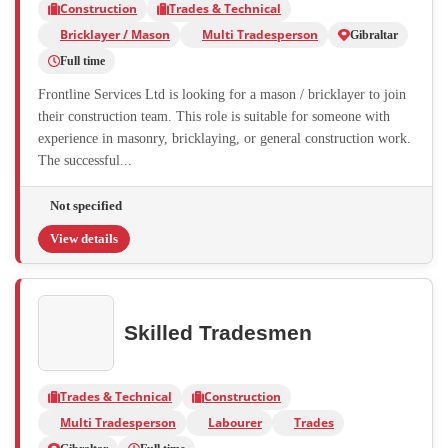
Construction
Trades & Technical
Bricklayer / Mason
Multi Tradesperson
Gibraltar
Full time
Frontline Services Ltd is looking for a mason / bricklayer to join
their construction team. This role is suitable for someone with
experience in masonry, bricklaying, or general construction work.
The successful...
Not specified
View details
Skilled Tradesmen
Trades & Technical
Construction
Multi Tradesperson
Labourer
Trades