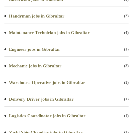
Handyman jobs in Gibraltar
(2)
Maintenance Technician jobs in Gibraltar
(4)
Engineer jobs in Gibraltar
(1)
Mechanic jobs in Gibraltar
(2)
Warehouse Operative jobs in Gibraltar
(1)
Delivery Driver jobs in Gibraltar
(1)
Logistics Coordinator jobs in Gibraltar
(1)
Yacht Ship Chandler jobs in Gibraltar
(1)