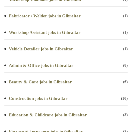
Fabricator / Welder jobs in Gibraltar
(1)
Workshop Assistant jobs in Gibraltar
(1)
Vehicle Detailer jobs in Gibraltar
(1)
Admin & Office jobs in Gibraltar
(8)
Beauty & Care jobs in Gibraltar
(6)
Construction jobs in Gibraltar
(10)
Education & Childcare jobs in Gibraltar
(3)
Finance & Insurance jobs in Gibraltar
(2)