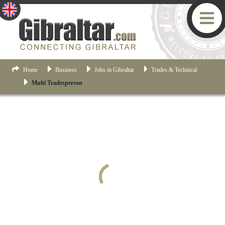
Home
Business
Jobs in Gibraltar
Trades & Technical
Multi Tradesperson