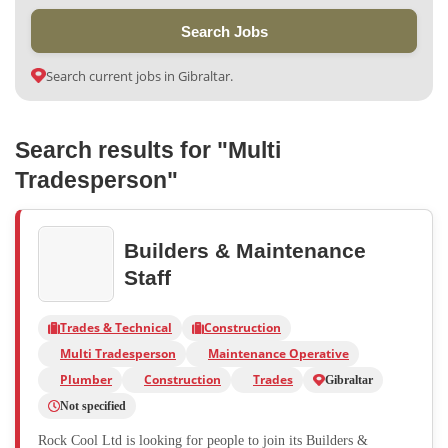
Search Jobs
Search current jobs in Gibraltar.
Search results for "Multi
Tradesperson"
Builders & Maintenance
Staff
Trades & Technical
Construction
Multi Tradesperson
Maintenance Operative
Plumber
Construction
Trades
Gibraltar
Not specified
Rock Cool Ltd is looking for people to join its Builders &