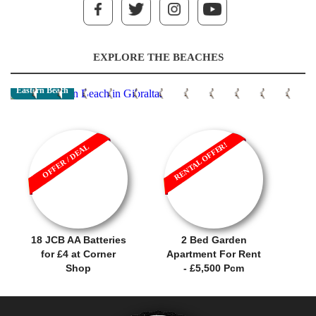
EXPLORE THE BEACHES
Eastern Beach
RENTAL OFFER!
OFFER / DEAL
18 JCB AA Batteries
2 Bed Garden
for £4 at Corner
Apartment For Rent
Shop
- £5,500 Pcm