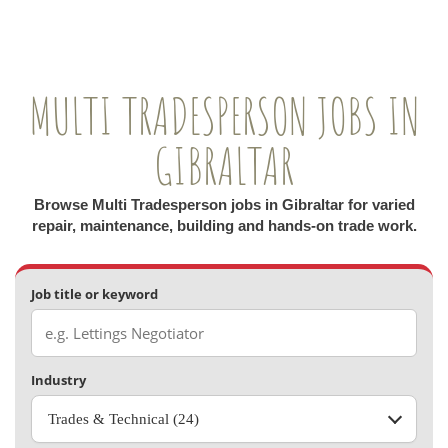
MULTI TRADESPERSON JOBS IN
GIBRALTAR
Browse Multi Tradesperson jobs in Gibraltar for varied
repair, maintenance, building and hands-on trade work.
Job title or keyword
Industry
Trades & Technical (24)