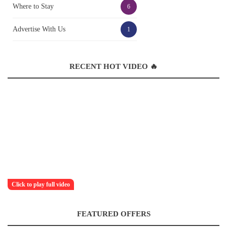
Where to Stay
6
Advertise With Us
1
RECENT HOT VIDEO 🔥
Click to play full video
FEATURED OFFERS