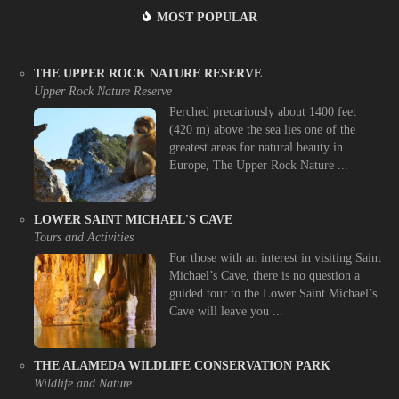
MOST POPULAR
THE UPPER ROCK NATURE RESERVE
Upper Rock Nature Reserve
Perched precariously about 1400 feet
(420 m) above the sea lies one of the
greatest areas for natural beauty in
Europe, The Upper Rock Nature ...
LOWER SAINT MICHAEL'S CAVE
Tours and Activities
For those with an interest in visiting Saint
Michael’s Cave, there is no question a
guided tour to the Lower Saint Michael’s
Cave will leave you ...
THE ALAMEDA WILDLIFE CONSERVATION PARK
Wildlife and Nature