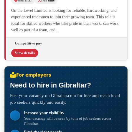
Gibraltar
Full time
On the Level Limited is looking for reliable, hardworking, and
experienced tradesmen to join their growing team. This role is
ideal for skilled workers who take pride in their work, can work
well as part of a team, and...
Competitive pay
View details
For employers
Need to hire in Gibraltar?
Post your vacancy on Gibraltar.com for free and reach local
job seekers quickly and easily.
Increase your visibility
Your vacancy will be seen by tons of job seekers across
Gibraltar.