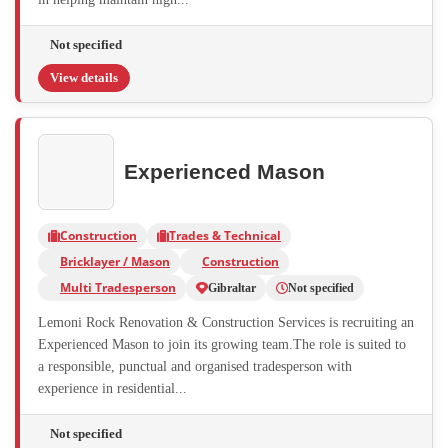
Not specified
View details
Experienced Mason
Construction
Trades & Technical
Bricklayer / Mason
Construction
Multi Tradesperson
Gibraltar
Not specified
Lemoni Rock Renovation & Construction Services is recruiting an
Experienced Mason to join its growing team.The role is suited to
a responsible, punctual and organised tradesperson with
experience in residential...
Not specified