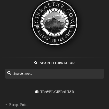
SEARCH GIBRALTAR
TRAVEL GIBRALTAR
Europa Point