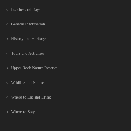
Beaches and Bays
General Information
History and Heritage
Tours and Activities
Upper Rock Nature Reserve
Wildlife and Nature
Where to Eat and Drink
Where to Stay