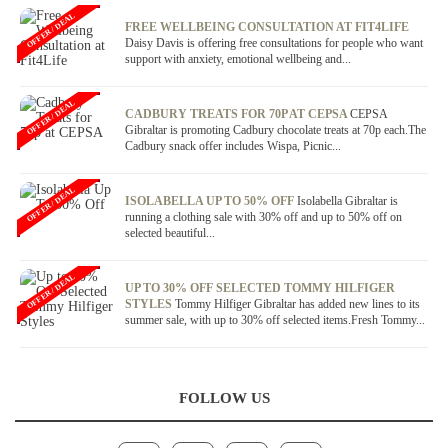
OFFER / DEAL
FREE WELLBEING CONSULTATION AT FIT4LIFE
Daisy Davis is offering free consultations for people who want
support with anxiety, emotional wellbeing and...
OFFER / DEAL
CADBURY TREATS FOR 70P AT CEPSA
CEPSA
Gibraltar is promoting Cadbury chocolate treats at 70p each.The
Cadbury snack offer includes Wispa, Picnic...
OFFER / DEAL
ISOLABELLA UP TO 50% OFF
Isolabella Gibraltar is
running a clothing sale with 30% off and up to 50% off on
selected beautiful...
OFFER / DEAL
UP TO 30% OFF SELECTED TOMMY HILFIGER
STYLES
Tommy Hilfiger Gibraltar has added new lines to its
summer sale, with up to 30% off selected items.Fresh Tommy...
FOLLOW US