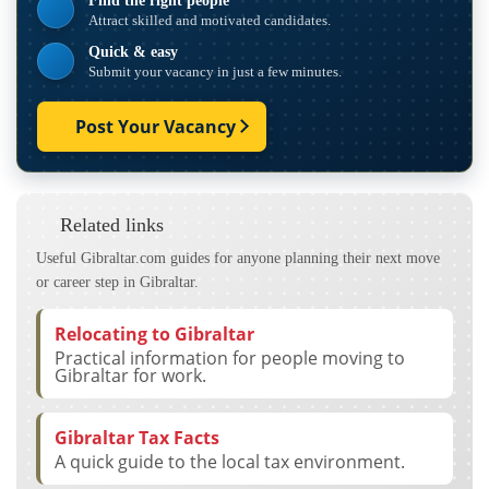
Find the right people
Attract skilled and motivated candidates.
Quick & easy
Submit your vacancy in just a few minutes.
Post Your Vacancy
Related links
Useful Gibraltar.com guides for anyone planning their next move
or career step in Gibraltar.
Relocating to Gibraltar
Practical information for people moving to
Gibraltar for work.
Gibraltar Tax Facts
A quick guide to the local tax environment.