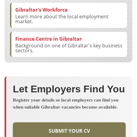
Gibraltar's Workforce
Learn more about the local employment
market.
Finance Centre in Gibraltar
Background on one of Gibraltar's key business
sectors.
Let Employers Find You
Register your details so local employers can find you
when suitable Gibraltar vacancies become available.
SUBMIT YOUR CV