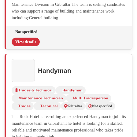
Maintenance Division in Gibraltar.The team is seeking candidates
who can support a range of building and maintenance work,
including:General building...
Not specified
View details
Handyman
Trades & Technical
Handyman
Maintenance Technician
Multi Tradesperson
Trades
Technical
Gibraltar
Not specified
The Rock Hotel is recruiting an experienced Handyman to join its
maintenance team in Gibraltar.The hotel is looking for a skilled,
reliable and motivated maintenance professional who takes pride
in helping maintain high...