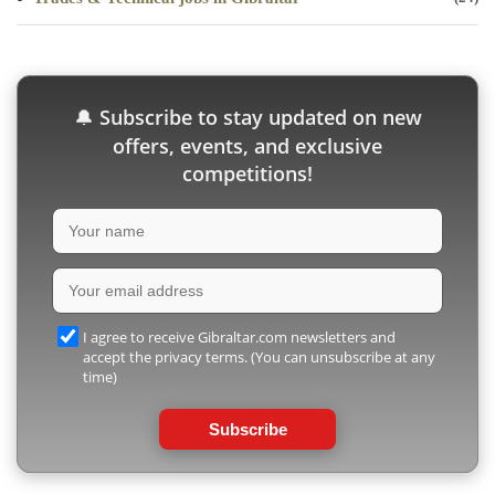
Subscribe to stay updated on new
🔔
offers, events, and exclusive
competitions!
I agree to receive Gibraltar.com newsletters and
accept the privacy terms. (You can unsubscribe at any
time)
Subscribe