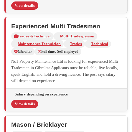
View details
Experienced Multi Tradesmen
Trades & Technical
Multi Tradesperson
Maintenance Technician
Trades
Technical
Gibraltar
Full time / Self-employed
No1 Property Maintenance Ltd is looking for experienced Multi
Tradesmen in Gibraltar.Applicants must be reliable, live locally,
speak English, and hold a driving licence. The post says salary
will depend on experience...
Salary depending on experience
View details
Mason / Bricklayer