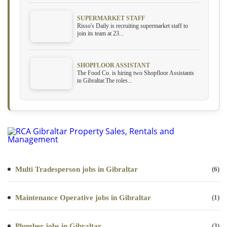
SUPERMARKET STAFF
Risso's Daily is recruiting supermarket staff to
join its team at 23...
SHOPFLOOR ASSISTANT
The Food Co. is hiring two Shopfloor Assistants
in Gibraltar.The roles...
Multi Tradesperson jobs in Gibraltar
(6)
Maintenance Operative jobs in Gibraltar
(1)
Plumber jobs in Gibraltar
(3)