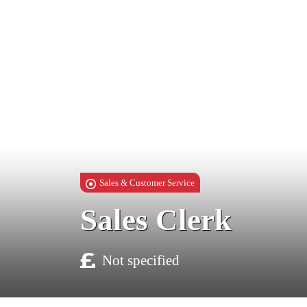
Sales & Customer Service
Sales Clerk
Not specified