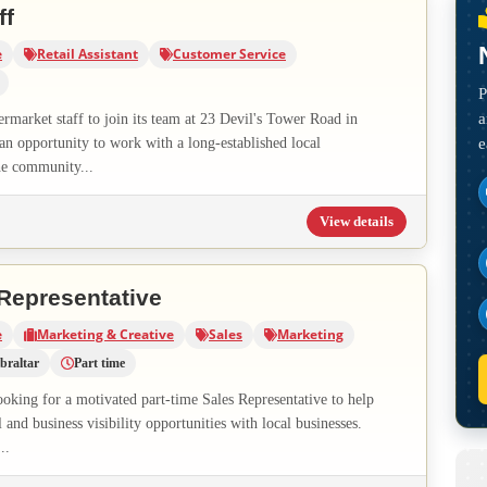
ff
e
Retail Assistant
Customer Service
P
a
permarket staff to join its team at 23 Devil's Tower Road in
 an opportunity to work with a long-established local
e
he community...
View details
 Representative
e
Marketing & Creative
Sales
Marketing
braltar
Part time
looking for a motivated part-time Sales Representative to help
and business visibility opportunities with local businesses.
..