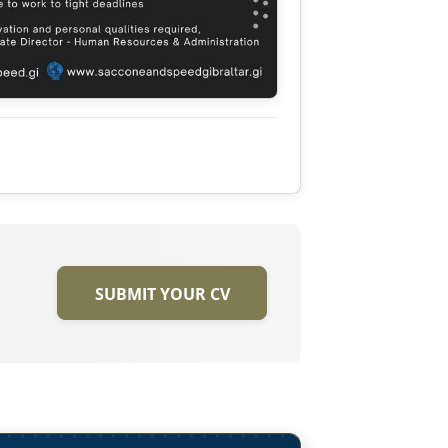
SUBMIT YOUR CV