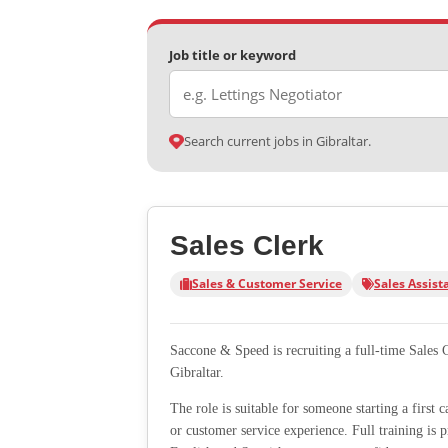
Job title or keyword
Search current jobs in Gibraltar.
Sales Clerk
Sales & Customer Service
Sales Assist
Saccone & Speed is recruiting a full-time Sales 
Gibraltar.
The role is suitable for someone starting a first 
or customer service experience. Full training is 