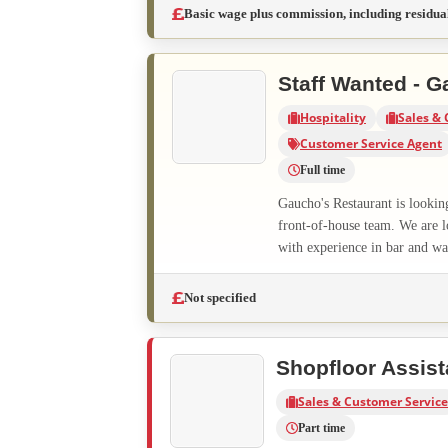
Basic wage plus commission, including residua
Staff Wanted - G
Hospitality
Sales & 
Customer Service Agent
Full time
Gaucho's Restaurant is lookin
front-of-house team. We are l
with experience in bar and wai
Not specified
Shopfloor Assist
Sales & Customer Service
Part time