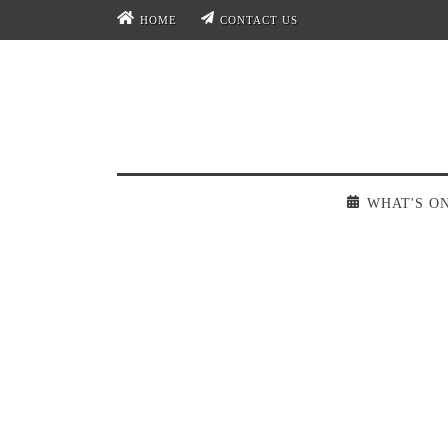
HOME
CONTACT US
WHAT'S O