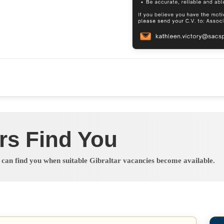
rs Find You
s can find you when suitable Gibraltar vacancies become available.