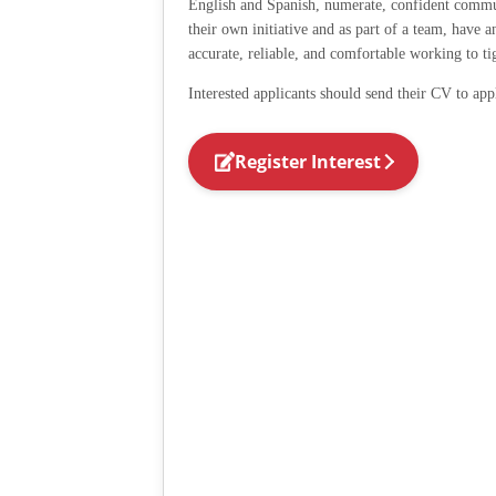
English and Spanish, numerate, confident commu
their own initiative and as part of a team, have 
accurate, reliable, and comfortable working to ti
Interested applicants should send their CV to app
Register Interest