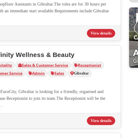
pfloor Assistants in Gibraltar.The roles are for 30 hours per
th an immediate start available.Requirements include:Gibraltar
View details
finity Wellness & Beauty
itality
Sales & Customer Service
Receptionist
omer Service
Admin
Sales
Gibraltar
EuroCity, Gibraltar is looking for a friendly, organised and
e Receptionist to join its team.The Receptionist will be the
..
View details