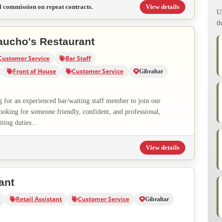
l commission on repeat contracts.
View details
U
th
aucho's Restaurant
Customer Service
Bar Staff
Front of House
Customer Service
Gibraltar
g for an experienced bar/waiting staff member to join our
ooking for someone friendly, confident, and professional,
ting duties...
View details
ant
Retail Assistant
Customer Service
Gibraltar