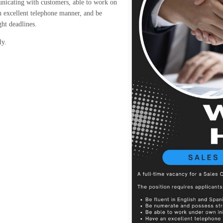
nicating with customers, able to work on
an excellent telephone manner, and be
ght deadlines.
ly.