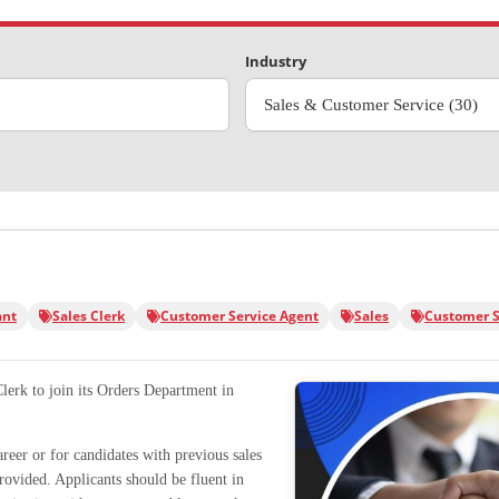
Industry
Sales & Customer Service (30)
ant
Sales Clerk
Customer Service Agent
Sales
Customer S
Clerk to join its Orders Department in
career or for candidates with previous sales
provided. Applicants should be fluent in