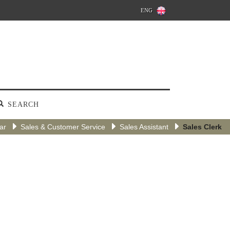
ENG
SEARCH
tar
Sales & Customer Service
Sales Assistant
Sales Clerk