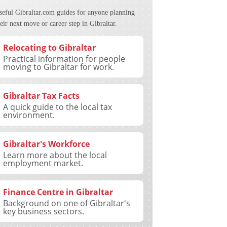
seful Gibraltar.com guides for anyone planning
eir next move or career step in Gibraltar.
Relocating to Gibraltar
Practical information for people
moving to Gibraltar for work.
Gibraltar Tax Facts
A quick guide to the local tax
environment.
Gibraltar's Workforce
Learn more about the local
employment market.
Finance Centre in Gibraltar
Background on one of Gibraltar's
key business sectors.