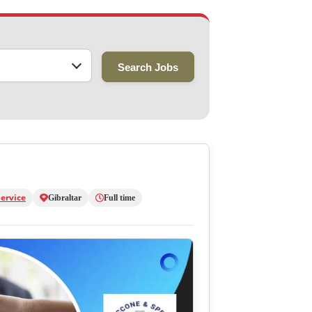
Search Jobs
ervice
Gibraltar
Full time