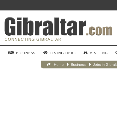
N
BUSINESS
LIVING HERE
VISITING
Home
Business
Jobs in Gibral