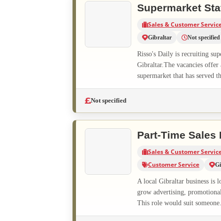
Supermarket Sta
Sales & Customer Servic
Gibraltar
Not specified
Risso's Daily is recruiting su
Gibraltar.The vacancies offer
supermarket that has served t
Not specified
Part-Time Sales
Sales & Customer Servic
Customer Service
Gi
A local Gibraltar business is 
grow advertising, promotional 
This role would suit someone.