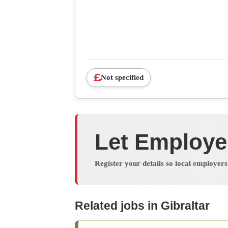
Not specified
Let Employe
Register your details so local employer
Related jobs in Gibraltar