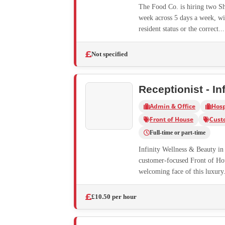
The Food Co. is hiring two Sho
week across 5 days a week, wi
resident status or the correct...
Not specified
Receptionist - In
Admin & Office
Hosp
Front of House
Cust
Full-time or part-time
Infinity Wellness & Beauty in 
customer-focused Front of Hous
welcoming face of this luxury.
£10.50 per hour