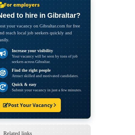
For employers
Need to hire in Gibraltar?
ost your vacancy on Gibraltar.com for free
nd reach local job seekers quickly and
asily.
Increase your visibility
Your vacancy will be seen by tons of job
seekers across Gibraltar.
Find the right people
Attract skilled and motivated candidates.
Quick & easy
Submit your vacancy in just a few minutes.
Post Your Vacancy
Related links