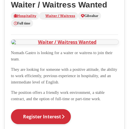
Waiter / Waitress Wanted
Hospitality
Waiter / Waitress
Gibraltar
Full time
Nomads Gastro is looking for a waiter or waitress to join their
team.
They are looking for someone with a positive attitude, the ability
to work efficiently, previous experience in hospitality, and an
intermediate level of English.
The position offers a friendly work environment, a stable
contract, and the option of full-time or part-time work.
Register Interest