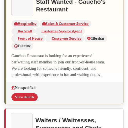
Staff Wanted - Gaucho's
Restaurant
Hospitality
Sales & Customer Service
Bar Staff
Customer Service Agent
Front of House
Customer Service
Gibraltar
Full time
Gaucho's Restaurant is looking for an experienced
bar/waiting staff member to join our front-of-house team.
We are looking for someone friendly, confident, and
professional, with experience in bar and waiting duties...
Not specified
View details
Waiters / Waitresses,
Supervisors and Chefs