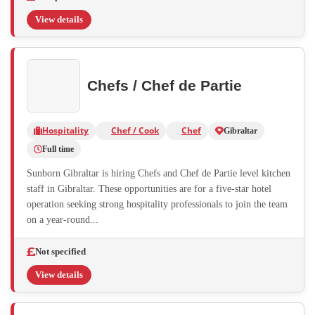
View details
Chefs / Chef de Partie
Hospitality
Chef / Cook
Chef
Gibraltar
Full time
Sunborn Gibraltar is hiring Chefs and Chef de Partie level kitchen
staff in Gibraltar. These opportunities are for a five-star hotel
operation seeking strong hospitality professionals to join the team
on a year-round...
Not specified
View details