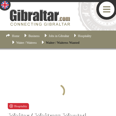
Home
Business
Jobs in Gibraltar
Hospitality
Waiter / Waitress
Waiter / Waitress Wanted
Hospitality
Waiter / Waitress Wanted