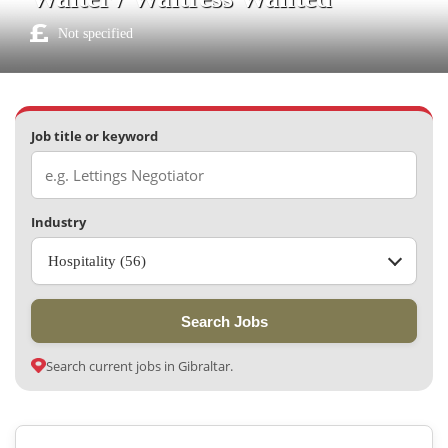
Not specified
Job title or keyword
Industry
Hospitality (56)
Search Jobs
Search current jobs in Gibraltar.