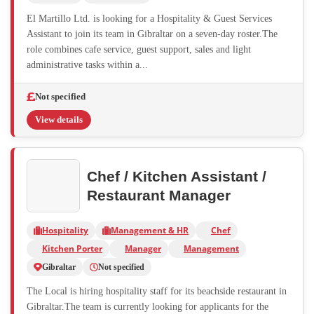
El Martillo Ltd. is looking for a Hospitality & Guest Services
Assistant to join its team in Gibraltar on a seven-day roster.The
role combines cafe service, guest support, sales and light
administrative tasks within a...
Not specified
View details
Chef / Kitchen Assistant /
Restaurant Manager
Hospitality
Management & HR
Chef
Kitchen Porter
Manager
Management
Gibraltar
Not specified
The Local is hiring hospitality staff for its beachside restaurant in
Gibraltar.The team is currently looking for applicants for the