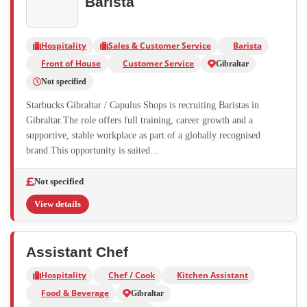
Barista
Hospitality
Sales & Customer Service
Barista
Front of House
Customer Service
Gibraltar
Not specified
Starbucks Gibraltar / Capulus Shops is recruiting Baristas in
Gibraltar.The role offers full training, career growth and a
supportive, stable workplace as part of a globally recognised
brand.This opportunity is suited...
Not specified
View details
Assistant Chef
Hospitality
Chef / Cook
Kitchen Assistant
Food & Beverage
Gibraltar