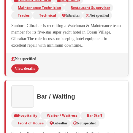
Maintenance Technician
Restaurant Supervisor
Trades
Technical
Gibraltar
Not specified
Sunborn Gibraltar is recruiting a Watchman & Maintenance team
member for its five-star super yacht hotel in Ocean Village,
Gibraltar.The role focuses on keeping hotel equipment in
excellent repair with minimum downtime...
Not specified
View details
Bar / Waiting
Hospitality
Waiter / Waitress
Bar Staff
Front of House
Gibraltar
Not specified