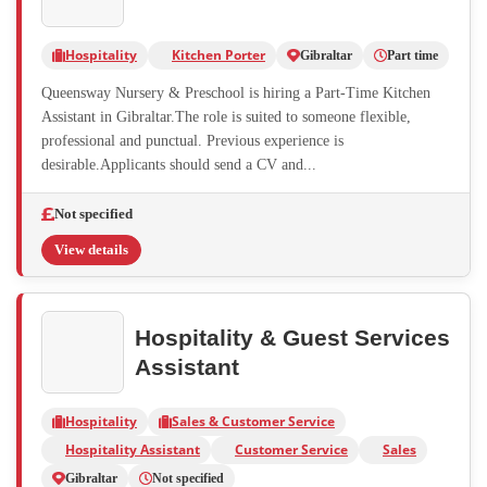
Hospitality
Kitchen Porter
Gibraltar
Part time
Queensway Nursery & Preschool is hiring a Part-Time Kitchen
Assistant in Gibraltar.The role is suited to someone flexible,
professional and punctual. Previous experience is
desirable.Applicants should send a CV and...
Not specified
View details
Hospitality & Guest Services
Assistant
Hospitality
Sales & Customer Service
Hospitality Assistant
Customer Service
Sales
Gibraltar
Not specified