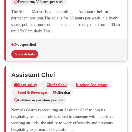
Permanent, 39 hours per week
The Ship at Marina Bay is recruiting an Assistant Chef for a
permanent position.The role is for 39 hours per week in a lively
sports pub environment. The kitchen currently runs from 8:00am
until 5:00pm daily.This...
Not specified
View details
Assistant Chef
Hospitality
Chef / Cook
Kitchen Assistant
Food & Beverage
Gibraltar
Full-time or part-time position
Nomads Gastro is recruiting an Assistant Chef to join its
hospitality team.The role is suited to someone with a positive
working attitude, the ability to work efficiently and previous
hospitality experience.The position...