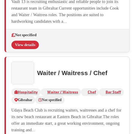
Vault 13 is recruiting enthusiastic and reliable people to join its
restaurant team in Gibraltar.Current opportunities include Cook
and Waiter / Waitress roles. The positions are suited to
hardworking candidates with a...
Not specified
View details
Waiter / Waitress / Chef
Hospitality
Waiter / Waitress
Chef
Bar Staff
Gibraltar
Not specified
Udaya Beach Club is recruiting waiters, waitresses and a chef for
its new beach restaurant at Eastern Beach in Gibraltar.The roles
offer an immediate start, a great working environment, ongoing
training and...