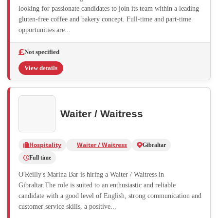
looking for passionate candidates to join its team within a leading
gluten-free coffee and bakery concept. Full-time and part-time
opportunities are...
Not specified
View details
Waiter / Waitress
Hospitality
Waiter / Waitress
Gibraltar
Full time
O'Reilly's Marina Bar is hiring a Waiter / Waitress in
Gibraltar.The role is suited to an enthusiastic and reliable
candidate with a good level of English, strong communication and
customer service skills, a positive...