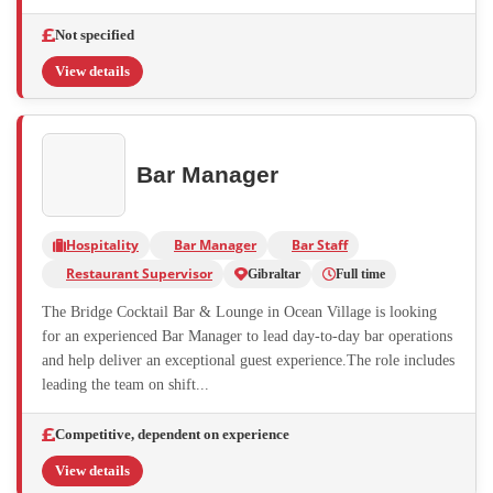
Not specified
View details
Bar Manager
Hospitality
Bar Manager
Bar Staff
Restaurant Supervisor
Gibraltar
Full time
The Bridge Cocktail Bar & Lounge in Ocean Village is looking
for an experienced Bar Manager to lead day-to-day bar operations
and help deliver an exceptional guest experience.The role includes
leading the team on shift...
Competitive, dependent on experience
View details