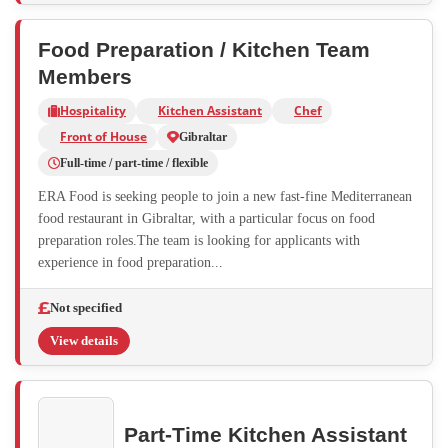
Food Preparation / Kitchen Team
Members
Hospitality
Kitchen Assistant
Chef
Front of House
Gibraltar
Full-time / part-time / flexible
ERA Food is seeking people to join a new fast-fine Mediterranean
food restaurant in Gibraltar, with a particular focus on food
preparation roles.The team is looking for applicants with
experience in food preparation...
Not specified
View details
Part-Time Kitchen Assistant