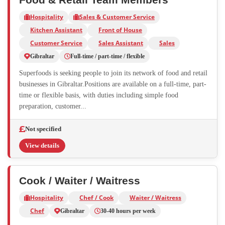
Hospitality
Sales & Customer Service
Kitchen Assistant
Front of House
Customer Service
Sales Assistant
Sales
Gibraltar
Full-time / part-time / flexible
Superfoods is seeking people to join its network of food and retail
businesses in Gibraltar.Positions are available on a full-time, part-
time or flexible basis, with duties including simple food
preparation, customer...
Not specified
View details
Cook / Waiter / Waitress
Hospitality
Chef / Cook
Waiter / Waitress
Chef
Gibraltar
30-40 hours per week