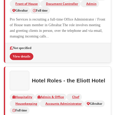
Front of House
Document Controller
Admin
Gibraltar
Full time
Pro Services is recruiting a full-time Office Administrator / Front
of House team member in Gibraltar.The role involves meeting
and greeting clients in person, over the telephone and via email,
managing incoming calls...
Not specified
View details
Hotel Roles - the Eliott Hotel
Hospitality
Admin & Office
Chef
Housekeeping
Accounts Administrator
Gibraltar
Full time