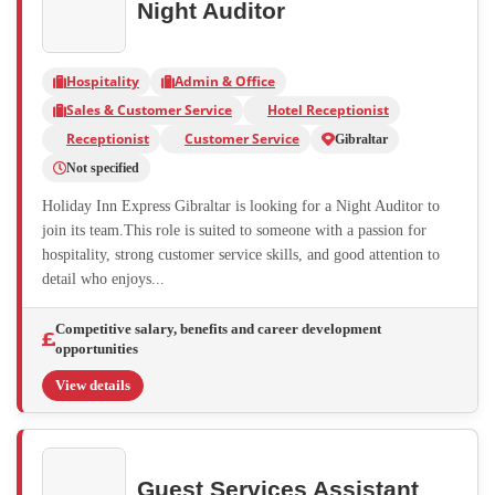
Night Auditor
Hospitality
Admin & Office
Sales & Customer Service
Hotel Receptionist
Receptionist
Customer Service
Gibraltar
Not specified
Holiday Inn Express Gibraltar is looking for a Night Auditor to
join its team.This role is suited to someone with a passion for
hospitality, strong customer service skills, and good attention to
detail who enjoys...
Competitive salary, benefits and career development
opportunities
View details
Guest Services Assistant