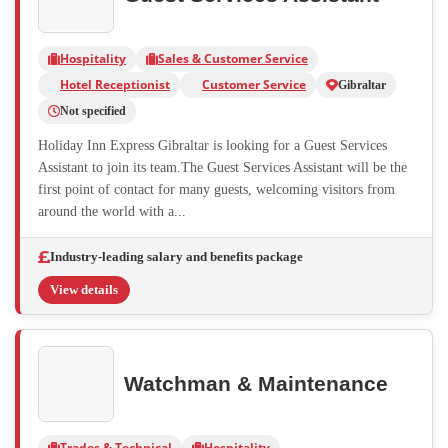
Hospitality
Sales & Customer Service
Hotel Receptionist
Customer Service
Gibraltar
Not specified
Holiday Inn Express Gibraltar is looking for a Guest Services
Assistant to join its team.The Guest Services Assistant will be the
first point of contact for many guests, welcoming visitors from
around the world with a...
Industry-leading salary and benefits package
View details
Watchman & Maintenance
Trades & Technical
Hospitality