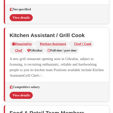
Not specified
View details
Kitchen Assistant / Grill Cook
Hospitality
Kitchen Assistant
Chef / Cook
Chef
Gibraltar
Full-time / part-time
A new grill restaurant opening soon in Gibraltar, subject to
licensing, is recruiting enthusiastic, reliable and hardworking
people to join its kitchen team.Positions available include:Kitchen
AssistantsGrill Chefs /...
Competitive salary
View details
Food & Retail Team Members