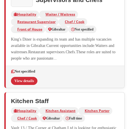
Hospitality
Waiter / Waitress
Restaurant Supervisor
Chef / Cook
Front of House
Gibraltar
Not specified
King's Diner is expanding its team and has multiple vacancies
available in Gibraltar.Current opportunities include:Waiters and
waitresses.Restaurant supervisors.Chefs.These roles are suited to
people who are passionate...
Not specified
View details
Kitchen Staff
Hospitality
Kitchen Assistant
Kitchen Porter
Chef / Cook
Gibraltar
Full time
Vault 13 / The Corner at Chatham Ltd is looking for enthusiastic