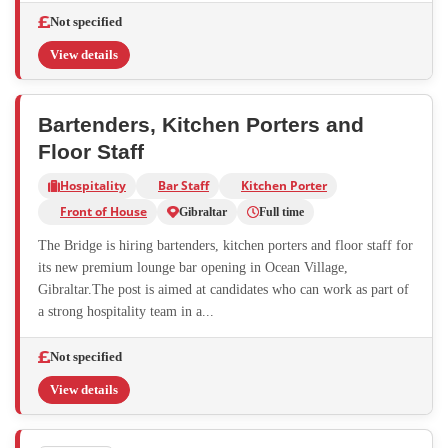
Not specified
View details
Bartenders, Kitchen Porters and
Floor Staff
Hospitality
Bar Staff
Kitchen Porter
Front of House
Gibraltar
Full time
The Bridge is hiring bartenders, kitchen porters and floor staff for
its new premium lounge bar opening in Ocean Village,
Gibraltar.The post is aimed at candidates who can work as part of
a strong hospitality team in a...
Not specified
View details