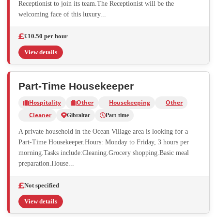
Receptionist to join its team.The Receptionist will be the
welcoming face of this luxury...
£10.50 per hour
View details
Part-Time Housekeeper
Hospitality
Other
Housekeeping
Other
Cleaner
Gibraltar
Part-time
A private household in the Ocean Village area is looking for a
Part-Time Housekeeper.Hours: Monday to Friday, 3 hours per
morning.Tasks include:Cleaning.Grocery shopping.Basic meal
preparation.House...
Not specified
View details