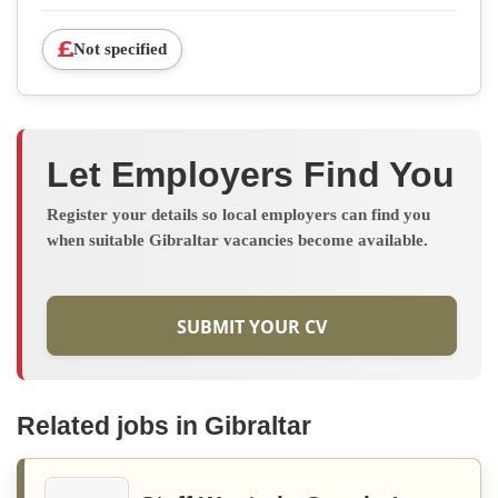
Not specified
Let Employers Find You
Register your details so local employers can find you
when suitable Gibraltar vacancies become available.
SUBMIT YOUR CV
Related jobs in Gibraltar