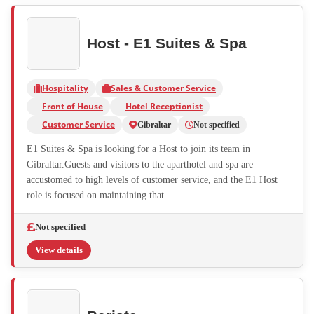
Host - E1 Suites & Spa
Hospitality
Sales & Customer Service
Front of House
Hotel Receptionist
Customer Service
Gibraltar
Not specified
E1 Suites & Spa is looking for a Host to join its team in
Gibraltar.Guests and visitors to the aparthotel and spa are
accustomed to high levels of customer service, and the E1 Host
role is focused on maintaining that...
Not specified
View details