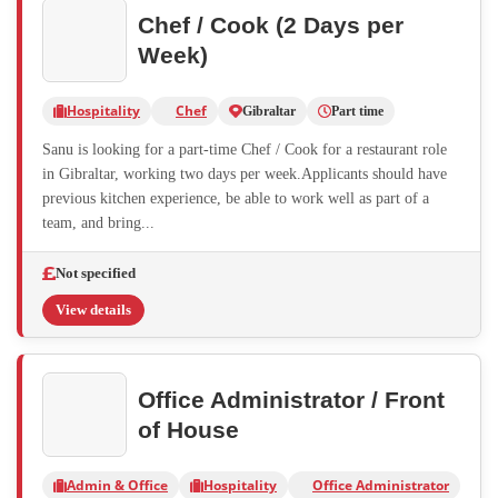
Chef / Cook (2 Days per
Week)
Hospitality
Chef
Gibraltar
Part time
Sanu is looking for a part-time Chef / Cook for a restaurant role
in Gibraltar, working two days per week.Applicants should have
previous kitchen experience, be able to work well as part of a
team, and bring...
Not specified
View details
Office Administrator / Front
of House
Admin & Office
Hospitality
Office Administrator