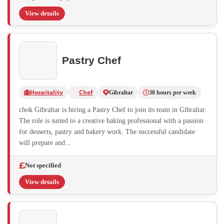
View details
Pastry Chef
Hospitality
Chef
Gibraltar
30 hours per week
chok Gibraltar is hiring a Pastry Chef to join its team in Gibraltar.
The role is suited to a creative baking professional with a passion
for desserts, pastry and bakery work. The successful candidate
will prepare and...
Not specified
View details