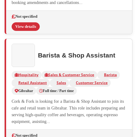
booking amendments and cancellations...
Not specified
View details
Barista & Shop Assistant
Hospitality
Sales & Customer Service
Barista
Retail Assistant
Sales
Customer Service
Gibraltar
Full time / Part time
Cork & Fork is looking for a Barista & Shop Assistant to join its
cafe and retail team in Gibraltar. This role includes preparing and
serving high-quality coffee and beverages, operating espresso
equipment, assisting...
Not specified