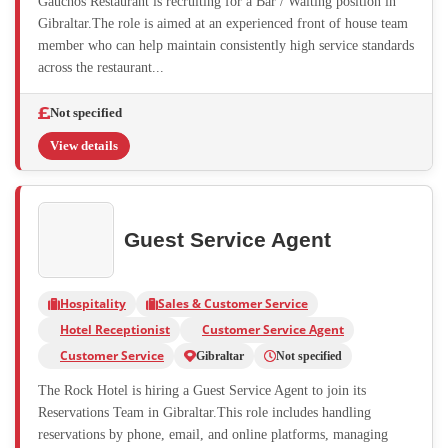
Gauchos Restaurant is recruiting for a Bar / Waiting position in
Gibraltar.The role is aimed at an experienced front of house team
member who can help maintain consistently high service standards
across the restaurant...
Not specified
View details
Guest Service Agent
Hospitality
Sales & Customer Service
Hotel Receptionist
Customer Service Agent
Customer Service
Gibraltar
Not specified
The Rock Hotel is hiring a Guest Service Agent to join its
Reservations Team in Gibraltar.This role includes handling
reservations by phone, email, and online platforms, managing