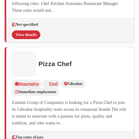
following roles: Chef Kitchen Assistants Restaurant Manager
These roles would suit...
Not specified
View details
Pizza Chef
Hospitality
Chef
Gibraltar
Immediate employment
Zammit Group of Companies is looking for a Pizza Chef to join
its Gibraltar hospitality team across its restaurant brands.The role
is suited to someone with a passion for pizza, quality and
tradition, and who wants to...
Top rates of pay