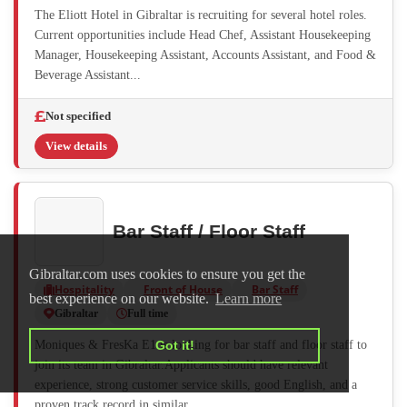
The Eliott Hotel in Gibraltar is recruiting for several hotel roles.
Current opportunities include Head Chef, Assistant Housekeeping
Manager, Housekeeping Assistant, Accounts Assistant, and Food &
Beverage Assistant...
Not specified
View details
Bar Staff / Floor Staff
Gibraltar.com uses cookies to ensure you get the
Hospitality
Front of House
Bar Staff
best experience on our website.
Learn more
Gibraltar
Full time
Moniques & FresKa E1 is looking for bar staff and floor staff to
Got it!
join its team in Gibraltar.Applicants should have relevant
experience, strong customer service skills, good English, and a
proven track record in similar...