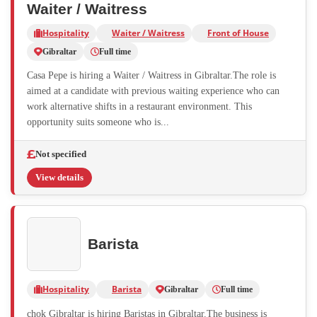
Waiter / Waitress
Hospitality
Waiter / Waitress
Front of House
Gibraltar
Full time
Casa Pepe is hiring a Waiter / Waitress in Gibraltar.The role is
aimed at a candidate with previous waiting experience who can
work alternative shifts in a restaurant environment. This
opportunity suits someone who is...
Not specified
View details
Barista
Hospitality
Barista
Gibraltar
Full time
chok Gibraltar is hiring Baristas in Gibraltar.The business is