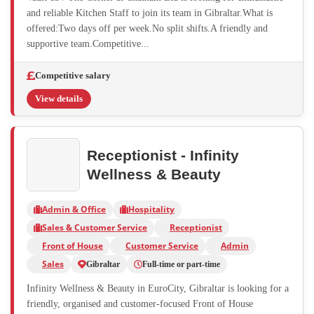
and reliable Kitchen Staff to join its team in Gibraltar.What is
offered:Two days off per week.No split shifts.A friendly and
supportive team.Competitive...
Competitive salary
View details
Receptionist - Infinity
Wellness & Beauty
Admin & Office
Hospitality
Sales & Customer Service
Receptionist
Front of House
Customer Service
Admin
Sales
Gibraltar
Full-time or part-time
Infinity Wellness & Beauty in EuroCity, Gibraltar is looking for a
friendly, organised and customer-focused Front of House