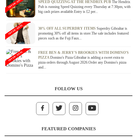
OFFER / DEAL
SPEED QUIZZING AT THE HENDRIX PUB
The Hendrix
Pub is running Speed Quizzing every Thursday at 7:30pm, with
big cash prizes available.Entry is £2 per...
OFFER / DEAL
30% OFF ALL SUPERDRY ITEMS
Superdry Gibraltar is
promoting 30% off all items in store.The sale includes featured
pieces such as the Fuji Faux...
OFFER / DEAL
FREE BEN & JERRY'S BROOKIES WITH DOMINO'S
PIZZA
Domino's Pizza Gibraltar is adding a sweet extra to
pizza orders through August 2026.Order any Domino's pizza
and...
FOLLOW US
FEATURED COMPANIES