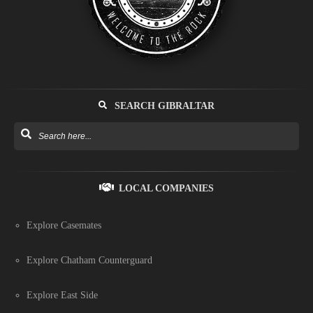
SEARCH GIBRALTAR
LOCAL COMPANIES
Explore Casemates
Explore Chatham Counterguard
Explore East Side