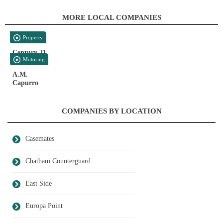
MORE LOCAL COMPANIES
Property
Century 21
Motoring
A.M.
Capurro
COMPANIES BY LOCATION
Casemates
Chatham Counterguard
East Side
Europa Point