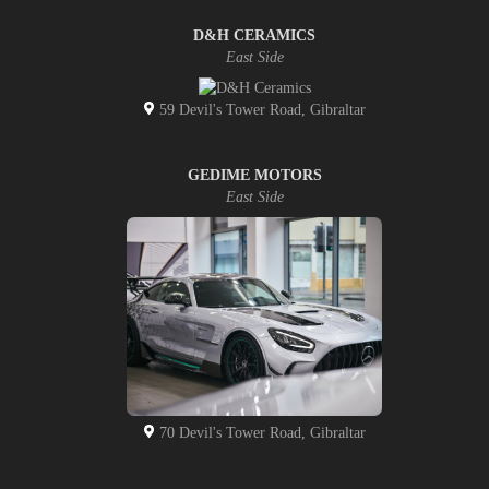
D&H CERAMICS
East Side
59 Devil's Tower Road, Gibraltar
GEDIME MOTORS
East Side
70 Devil's Tower Road, Gibraltar