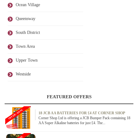
Ocean Village
Queensway
South District
Town Area
Upper Town
Westside
FEATURED OFFERS
OFFER / DEAL
18 JCB AA BATTERIES FOR £4 AT CORNER SHOP
Corner Shop Ltd is offering a JCB Bumper Pack containing 18
AA Super Alkaline batteries for just £4. The...