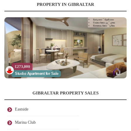
PROPERTY IN GIBRALTAR
£273,000
Studio Apartment for Sale
GIBRALTAR PROPERTY SALES
Eastside
Marina Club