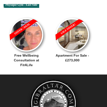
Physique Gym - East Side
OFFER / DEAL
SALE OFFER!
Free Wellbeing
Apartment For Sale -
Consultation at
£273,000
Fit4Life