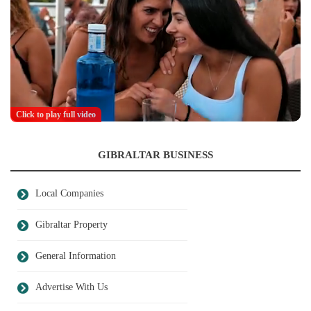
Click to play full video
GIBRALTAR BUSINESS
Local Companies
Gibraltar Property
General Information
Advertise With Us