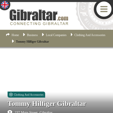
Home
Business
Local Companies
Clothing And Accessories
Tommy Hilfiger Gibraltar
Clothing And Accessories
Tommy Hilfiger Gibraltar
237 Main Street, Gibraltar