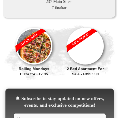
237 Main Street
Gibraltar
OFFER / DEAL
SALE OFFER!
Rolling Mondays
2 Bed Apartment For
Pizza for £12.95
Sale - £399,999
🔔
Subscribe to stay updated on new offers,
events, and exclusive competitions!