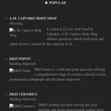
POPULAR
A.M. CAPURRO BODY SHOP
Motoring
Located at 22 Line Wall Road in
Gibraltar, A.M. Capurro Body Shop
delivers premium vehicle bodywork and
repair services, backed by the expertise of th ...
D&H PAINTS
Building Materials
D&H Paints is a dedicated paint specialist offering
a comprehensive range of products tailored to both
professional tradespeople and the home-improvem ...
D&H CERAMICS
Building Materials
D&H Ceramics has been serving the local
building and home-improvement market since