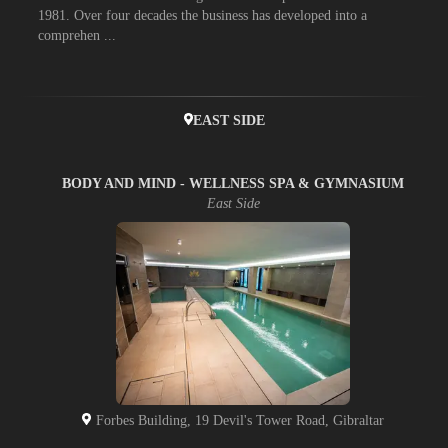
1981. Over four decades the business has developed into a
comprehen ...
EAST SIDE
BODY AND MIND - WELLNESS SPA & GYMNASIUM
East Side
Forbes Building, 19 Devil's Tower Road, Gibraltar