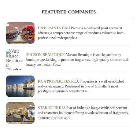
FEATURED COMPANIES
D&H PAINTS
D&H Paints is a dedicated paint specialist
offering a comprehensive range of products tailored to both
professional tradespeople a...
MAISON BEAUTIQUE
Maison Beautique is an elegant beauty
boutique specialising in premium fragrances, high-quality skincare and
luxury cosmetics. Pos...
RCA PROPERTIES
RCA Properties is a well-established
real-estate agency. Positioned in one of Gibraltar’s most
prestigious marina & waterfront a...
STAR OF INDIA
Star of India is a long-established perfume
and cosmetics boutique offering a wide selection of fragrances,
skincare products and ...