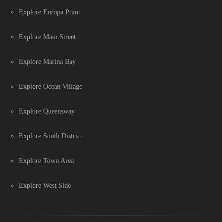
Explore Europa Point
Explore Main Street
Explore Marina Bay
Explore Ocean Village
Explore Queensway
Explore South District
Explore Town Area
Explore West Side