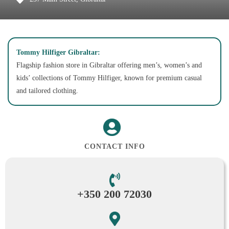
Tommy Hilfiger Gibraltar:
Flagship fashion store in Gibraltar offering men’s, women’s and
kids’ collections of Tommy Hilfiger, known for premium casual
and tailored clothing.
CONTACT INFO
+350 200 72030