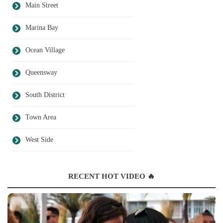
Main Street
Marina Bay
Ocean Village
Queensway
South District
Town Area
West Side
RECENT HOT VIDEO 🔥