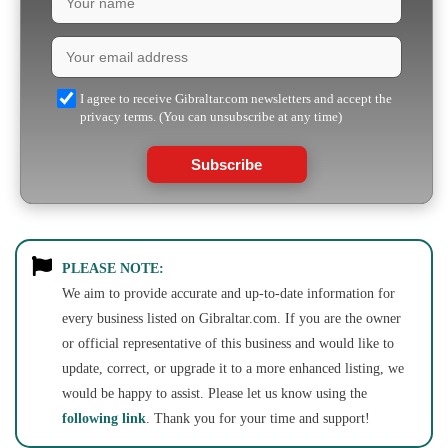
I agree to receive Gibraltar.com newsletters and accept the
privacy terms. (You can unsubscribe at any time)
Subscribe
PLEASE NOTE:
We aim to provide accurate and up-to-date information for
every business listed on Gibraltar.com. If you are the owner
or official representative of this business and would like to
update, correct, or upgrade it to a more enhanced listing, we
would be happy to assist. Please let us know using the
following link
. Thank you for your time and support!