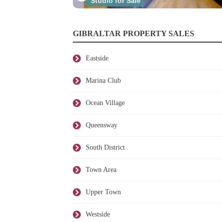
Studio for Sale
GIBRALTAR PROPERTY SALES
Eastside
Marina Club
Ocean Village
Queensway
South District
Town Area
Upper Town
Westside