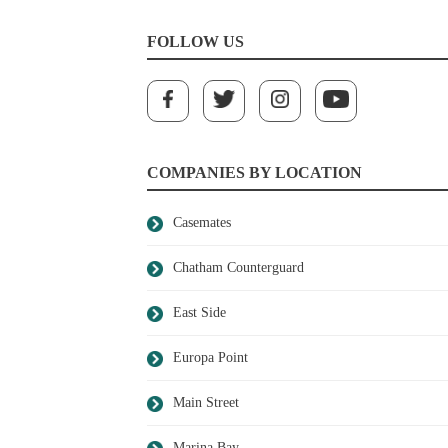
FOLLOW US
COMPANIES BY LOCATION
Casemates
Chatham Counterguard
East Side
Europa Point
Main Street
Marina Bay