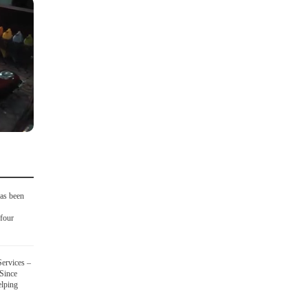
as been
four
ervices –
 Since
elping