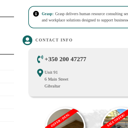
Grasp:
Grasp delivers human resource consulting se
and workplace solutions designed to support busines
CONTACT INFO
+350 200 47277
Unit 91
6 Main Street
Gibraltar
OFFER / DEAL
SALE OFFER!