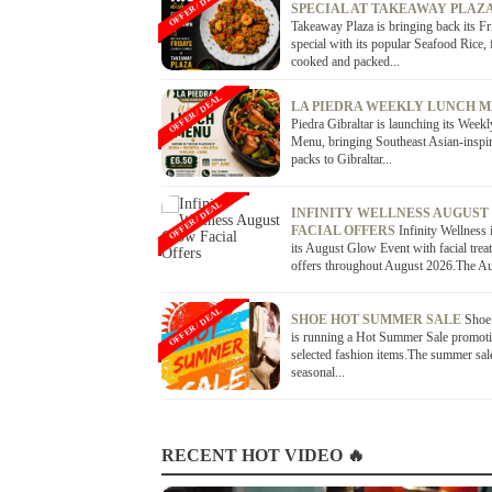
OFFER / DEAL
SPECIAL AT TAKEAWAY PLAZ
Takeaway Plaza is bringing back its Fr
special with its popular Seafood Rice, 
cooked and packed...
OFFER / DEAL
LA PIEDRA WEEKLY LUNCH 
Piedra Gibraltar is launching its Week
Menu, bringing Southeast Asian-inspi
packs to Gibraltar...
OFFER / DEAL
INFINITY WELLNESS AUGUST
FACIAL OFFERS
Infinity Wellness 
its August Glow Event with facial trea
offers throughout August 2026.The Au
OFFER / DEAL
SHOE HOT SUMMER SALE
Shoe 
is running a Hot Summer Sale promoti
selected fashion items.The summer sal
seasonal...
RECENT HOT VIDEO 🔥