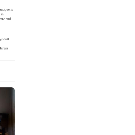
utique is
 in
care and
 grown
larger