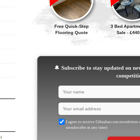
Free Quick-Step
3 Bed Apartm
Flooring Quote
Sale - £440
🔔
Subscribe to stay updated on new
competiti
I agree to receive Gibraltar.com newsletters
unsubscribe at any time)
H