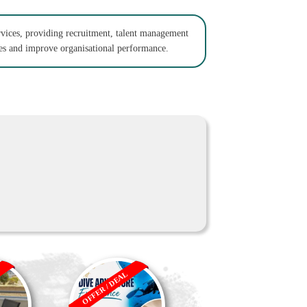
rvices, providing recruitment, talent management
ses and improve organisational performance.
OFFER / DEAL