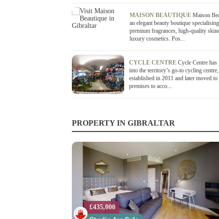
MAISON BEAUTIQUE
Maison Bea
an elegant beauty boutique specialising
premium fragrances, high-quality skin
luxury cosmetics. Pos...
CYCLE CENTRE
Cycle Centre has
into the territory’s go-to cycling centre,
established in 2011 and later moved to 
premises to acco...
PROPERTY IN GIBRALTAR
£435,000