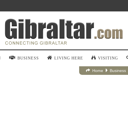
N
BUSINESS
LIVING HERE
VISITING
Home
Business