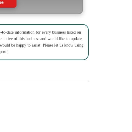
be
to-date information for every business listed on
entative of this business and would like to update,
 would be happy to assist. Please let us know using
port!