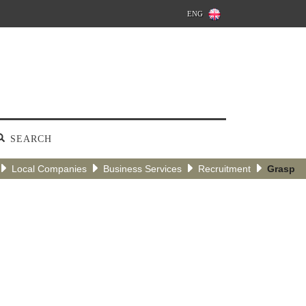
ENG
SEARCH
Local Companies
Business Services
Recruitment
Grasp