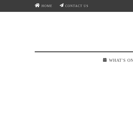
HOME
CONTACT US
WHAT'S O