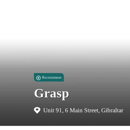
Recruitment
Grasp
Unit 91, 6 Main Street, Gibraltar