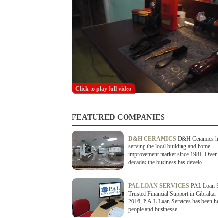
Click to play full video
FEATURED COMPANIES
D&H CERAMICS
D&H Ceramics h
serving the local building and home-
improvement market since 1981. Over 
decades the business has develo...
PAL LOAN SERVICES
PAL Loan S
Trusted Financial Support in Gibraltar
2016, P.A.L Loan Services has been h
people and businesse...