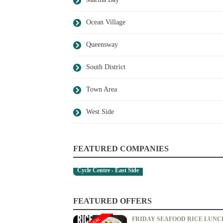
Ocean Village
Queensway
South District
Town Area
West Side
FEATURED COMPANIES
Cycle Centre - East Side
FEATURED OFFERS
FRIDAY SEAFOOD RICE LUNC