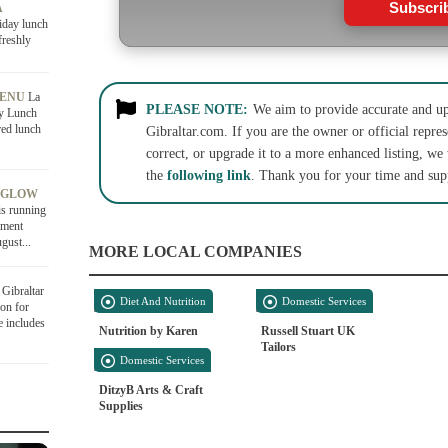
Subscri
A
iday lunch
freshly
MENU
La
PLEASE NOTE:
We aim to provide accurate and up-
ly Lunch
red lunch
Gibraltar.com. If you are the owner or official repres
correct, or upgrade it to a more enhanced listing, we
the
following link
. Thank you for your time and sup
 GLOW
is running
tment
gust...
MORE LOCAL COMPANIES
Gibraltar
Diet And Nutrition
Domestic Services
on for
e includes
Nutrition by Karen
Russell Stuart UK
Tailors
Domestic Services
DitzyB Arts & Craft
Supplies