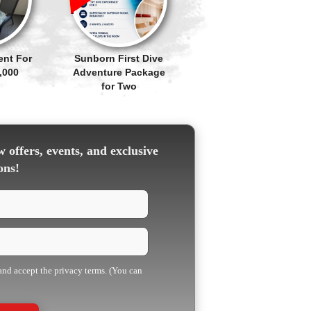
ent For
Sunborn First Dive
,000
Adventure Package
for Two
 offers, events, and exclusive
ons!
 and accept the privacy terms. (You can