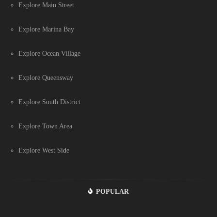
Explore Main Street
Explore Marina Bay
Explore Ocean Village
Explore Queensway
Explore South District
Explore Town Area
Explore West Side
POPULAR