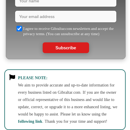
I agree to receive Gibraltar.com newsletters and accept the
privacy terms. (You can unsubscribe at any time)
Subscribe
PLEASE NOTE:
We aim to provide accurate and up-to-date information for
every business listed on Gibraltar.com. If you are the owner
or official representative of this business and would like to
update, correct, or upgrade it to a more enhanced listing, we
would be happy to assist. Please let us know using the
following link
. Thank you for your time and support!