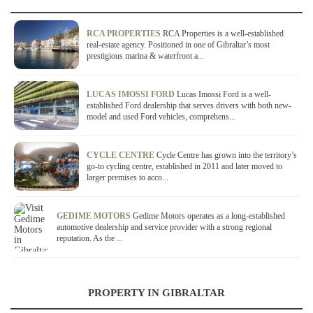
RCA PROPERTIES
RCA Properties is a well-established
real-estate agency. Positioned in one of Gibraltar’s most
prestigious marina & waterfront a...
LUCAS IMOSSI FORD
Lucas Imossi Ford is a well-
established Ford dealership that serves drivers with both new-
model and used Ford vehicles, comprehens...
CYCLE CENTRE
Cycle Centre has grown into the territory’s
go-to cycling centre, established in 2011 and later moved to
larger premises to acco...
GEDIME MOTORS
Gedime Motors operates as a long-established
automotive dealership and service provider with a strong regional
reputation. As the ...
PROPERTY IN GIBRALTAR