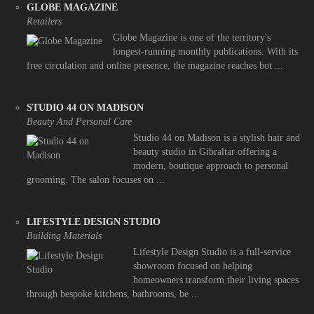
GLOBE MAGAZINE
Retailers
Globe Magazine is one of the territory's
longest-running monthly publications. With its
free circulation and online presence, the magazine reaches bot ...
STUDIO 44 ON MADISON
Beauty And Personal Care
Studio 44 on Madison is a stylish hair and
beauty studio in Gibraltar offering a
modern, boutique approach to personal
grooming. The salon focuses on ...
LIFESTYLE DESIGN STUDIO
Building Materials
Lifestyle Design Studio is a full-service
showroom focused on helping
homeowners transform their living spaces
through bespoke kitchens, bathrooms, be ...