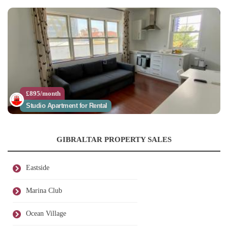
£895/month
Studio Apartment for Rental
GIBRALTAR PROPERTY SALES
Eastside
Marina Club
Ocean Village