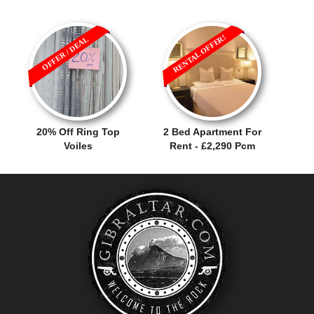
RENTAL OFFER!
OFFER / DEAL
20% Off Ring Top
2 Bed Apartment For
Voiles
Rent - £2,290 Pcm