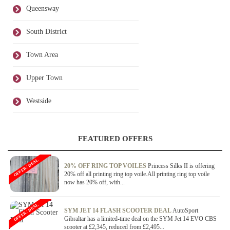
Queensway
South District
Town Area
Upper Town
Westside
FEATURED OFFERS
OFFER / DEAL
20% OFF RING TOP VOILES
Princess Silks II is offering
20% off all printing ring top voile.All printing ring top voile
now has 20% off, with...
OFFER / DEAL
SYM JET 14 FLASH SCOOTER DEAL
AutoSport
Gibraltar has a limited-time deal on the SYM Jet 14 EVO CBS
scooter at £2,345, reduced from £2,495...