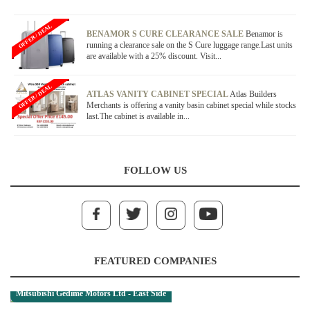
OFFER / DEAL
BENAMOR S CURE CLEARANCE SALE
Benamor is
running a clearance sale on the S Cure luggage range.Last units
are available with a 25% discount. Visit...
OFFER / DEAL
ATLAS VANITY CABINET SPECIAL
Atlas Builders
Merchants is offering a vanity basin cabinet special while stocks
last.The cabinet is available in...
FOLLOW US
FEATURED COMPANIES
Mitsubishi Gedime Motors Ltd - East Side