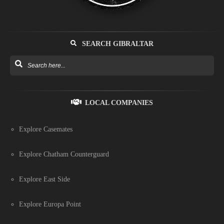
SEARCH GIBRALTAR
LOCAL COMPANIES
Explore Casemates
Explore Chatham Counterguard
Explore East Side
Explore Europa Point