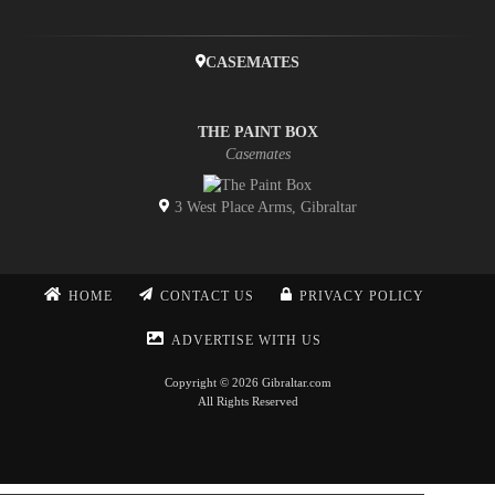
CASEMATES
THE PAINT BOX
Casemates
3 West Place Arms, Gibraltar
HOME
CONTACT US
PRIVACY POLICY
ADVERTISE WITH US
Copyright © 2026 Gibraltar.com
All Rights Reserved