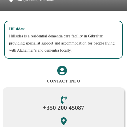
Hillsides:
Hillsides is a residential dementia care facility in Gibraltar,
providing specialist support and accommodation for people living
with Alzheimer’s and dementia locally.
CONTACT INFO
+350 200 45087