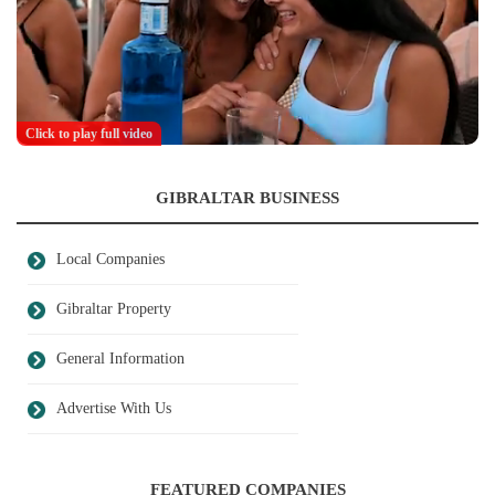
Click to play full video
GIBRALTAR BUSINESS
Local Companies
Gibraltar Property
General Information
Advertise With Us
FEATURED COMPANIES