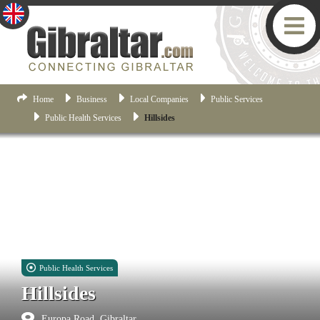
Home
Business
Local Companies
Public Services
Public Health Services
Hillsides
Public Health Services
Hillsides
Europa Road, Gibraltar