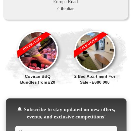
Europa Road
Gibraltar
OFFER / DEAL
SALE OFFER!
Coviran BBQ
2 Bed Apartment For
Bundles from £20
Sale - £680,000
🔔
Subscribe to stay updated on new offers,
events, and exclusive competitions!