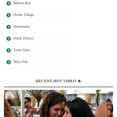
Marina Bay
Ocean Village
Queensway
South District
Town Area
West Side
RECENT HOT VIDEO 🔥