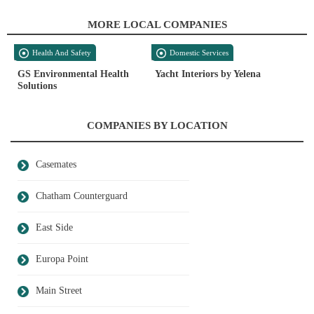
MORE LOCAL COMPANIES
Health And Safety
Domestic Services
GS Environmental Health
Yacht Interiors by Yelena
Solutions
COMPANIES BY LOCATION
Casemates
Chatham Counterguard
East Side
Europa Point
Main Street