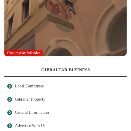
Click to play full video
GIBRALTAR BUSINESS
Local Companies
Gibraltar Property
General Information
Advertise With Us