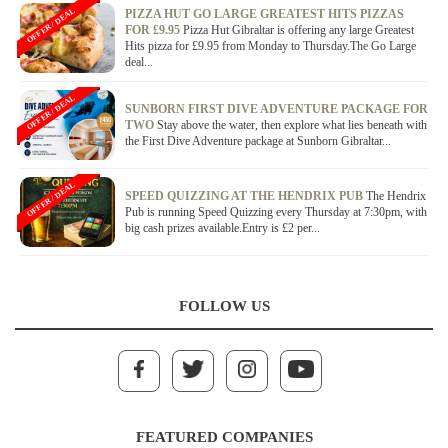
OFFER / DEAL
PIZZA HUT GO LARGE GREATEST HITS PIZZAS
FOR £9.95
Pizza Hut Gibraltar is offering any large Greatest
Hits pizza for £9.95 from Monday to Thursday.The Go Large
deal...
OFFER / DEAL
SUNBORN FIRST DIVE ADVENTURE PACKAGE FOR
TWO
Stay above the water, then explore what lies beneath with
the First Dive Adventure package at Sunborn Gibraltar...
OFFER / DEAL
SPEED QUIZZING AT THE HENDRIX PUB
The Hendrix
Pub is running Speed Quizzing every Thursday at 7:30pm, with
big cash prizes available.Entry is £2 per...
FOLLOW US
FEATURED COMPANIES