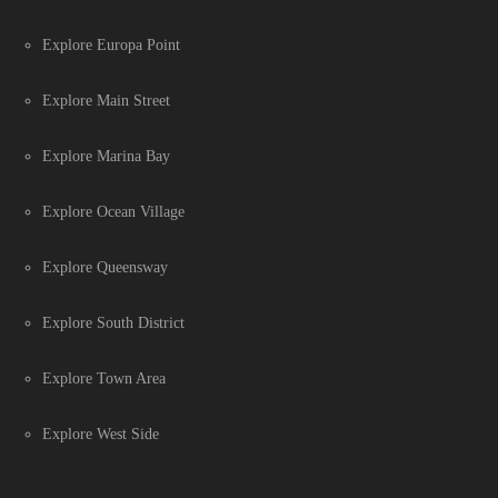
Explore Europa Point
Explore Main Street
Explore Marina Bay
Explore Ocean Village
Explore Queensway
Explore South District
Explore Town Area
Explore West Side