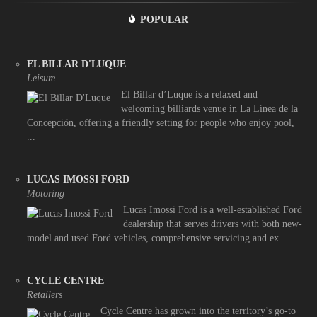
POPULAR
EL BILLAR D'LUQUE
Leisure
El Billar d’Luque is a relaxed and
welcoming billiards venue in La Línea de la
Concepción, offering a friendly setting for people who enjoy pool,
...
LUCAS IMOSSI FORD
Motoring
Lucas Imossi Ford is a well-established Ford
dealership that serves drivers with both new-
model and used Ford vehicles, comprehensive servicing and ex ...
CYCLE CENTRE
Retailers
Cycle Centre has grown into the territory’s go-to