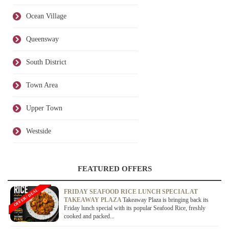
Ocean Village
Queensway
South District
Town Area
Upper Town
Westside
FEATURED OFFERS
OFFER / DEAL
FRIDAY SEAFOOD RICE LUNCH SPECIAL AT
TAKEAWAY PLAZA
Takeaway Plaza is bringing back its
Friday lunch special with its popular Seafood Rice, freshly
cooked and packed...