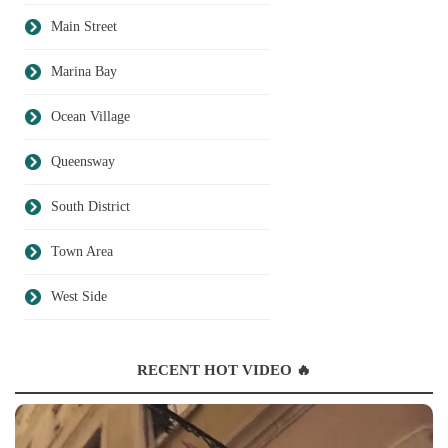
Main Street
Marina Bay
Ocean Village
Queensway
South District
Town Area
West Side
RECENT HOT VIDEO 🔥