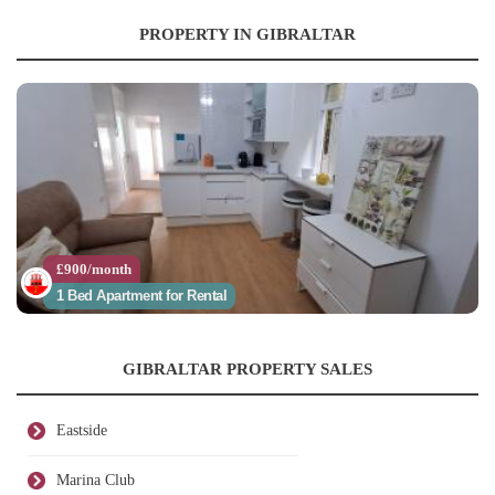
PROPERTY IN GIBRALTAR
£900/month
1 Bed Apartment for Rental
GIBRALTAR PROPERTY SALES
Eastside
Marina Club