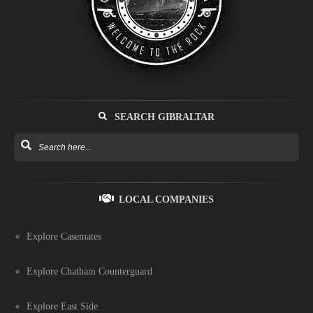
SEARCH GIBRALTAR
LOCAL COMPANIES
Explore Casemates
Explore Chatham Counterguard
Explore East Side