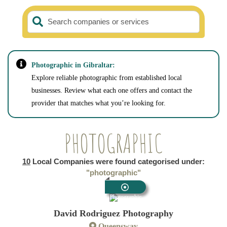
Search companies or services
Photographic in Gibraltar:
Explore reliable photographic from established local
businesses. Review what each one offers and contact the
provider that matches what you’re looking for.
PHOTOGRAPHIC
10
Local Companies were found categorised under:
"photographic"
Photographic
David Rodriguez Photography
Queensway