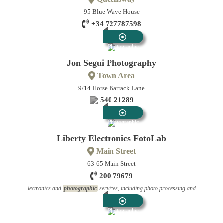
95 Blue Wave House
+34 727787598
Photographic
Jon Segui Photography
Town Area
9/14 Horse Barrack Lane
540 21289
Photographic
Liberty Electronics FotoLab
Main Street
63-65 Main Street
200 79679
... lectronics and
photographic
services, including photo processing and ...
Photographic