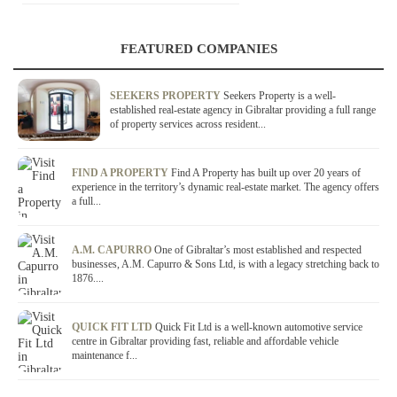
FEATURED COMPANIES
SEEKERS PROPERTY
Seekers Property is a well-
established real-estate agency in Gibraltar providing a full range
of property services across resident...
FIND A PROPERTY
Find A Property has built up over 20 years of
experience in the territory’s dynamic real-estate market. The agency offers
a full...
A.M. CAPURRO
One of Gibraltar’s most established and respected
businesses, A.M. Capurro & Sons Ltd, is with a legacy stretching back to
1876....
QUICK FIT LTD
Quick Fit Ltd is a well-known automotive service
centre in Gibraltar providing fast, reliable and affordable vehicle
maintenance f...