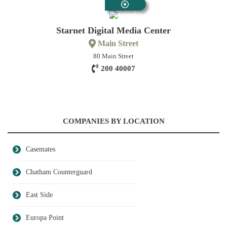
Photographic
Starnet Digital Media Center
Main Street
80 Main Street
200 40007
COMPANIES BY LOCATION
Casemates
Chatham Counterguard
East Side
Europa Point