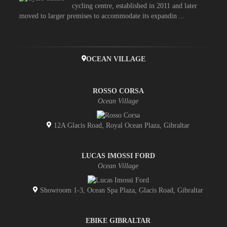
cycling centre, established in 2011 and later
moved to larger premises to accommodate its expandin ...
OCEAN VILLAGE
ROSSO CORSA
Ocean Village
12A Glacis Road, Royal Ocean Plaza, Gibraltar
LUCAS IMOSSI FORD
Ocean Village
Showroom 1-3, Ocean Spa Plaza, Glacis Road, Gibraltar
EBIKE GIBRALTAR