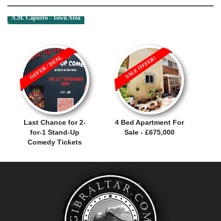
A.M. Capurro - Town Area
OFFER / DEAL
SALE OFFER!
Last Chance for 2-
4 Bed Apartment For
for-1 Stand-Up
Sale - £675,000
Comedy Tickets