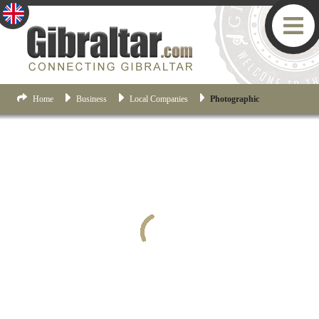
Home
Business
Local Companies
Photographic