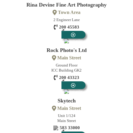
Rina Devine Fine Art Photography
Town Area
2 Engineer Lane
200 45583
Photographic
Rock Photo's Ltd
Main Street
Ground Floor
ICC Building GK2
200 43323
Photographic
Skytech
Main Street
Unit 1/124
Main Street
583 33000