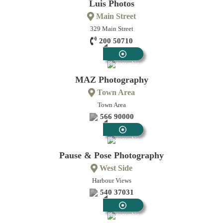
Luis Photos
Main Street
329 Main Street
200 50710
Photographic
MAZ Photography
Town Area
Town Area
566 90000
Photographic
Pause & Pose Photography
West Side
Harbour Views
540 37031
Photographic