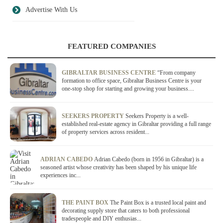
Advertise With Us
FEATURED COMPANIES
GIBRALTAR BUSINESS CENTRE
“From company
formation to office space, Gibraltar Business Centre is your
one-stop shop for starting and growing your business....
SEEKERS PROPERTY
Seekers Property is a well-
established real-estate agency in Gibraltar providing a full range
of property services across resident...
ADRIAN CABEDO
Adrian Cabedo (born in 1956 in Gibraltar) is a
seasoned artist whose creativity has been shaped by his unique life
experiences inc...
THE PAINT BOX
The Paint Box is a trusted local paint and
decorating supply store that caters to both professional
tradespeople and DIY enthusias...