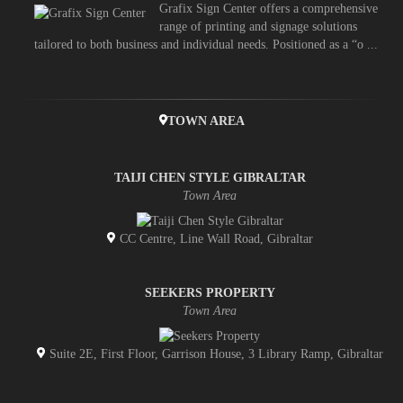
Grafix Sign Center offers a comprehensive
range of printing and signage solutions
tailored to both business and individual needs. Positioned as a “o ...
TOWN AREA
TAIJI CHEN STYLE GIBRALTAR
Town Area
CC Centre, Line Wall Road, Gibraltar
SEEKERS PROPERTY
Town Area
Suite 2E, First Floor, Garrison House, 3 Library Ramp, Gibraltar