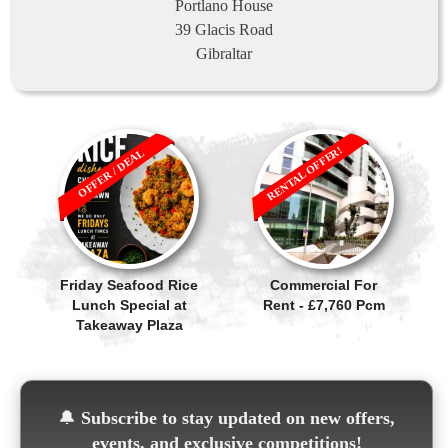
Portlano House
39 Glacis Road
Gibraltar
RENTAL OFFER!
OFFER / DEAL
Friday Seafood Rice
Commercial For
Lunch Special at
Rent - £7,760 Pcm
Takeaway Plaza
🔔
Subscribe to stay updated on new offers,
events, and exclusive competitions!