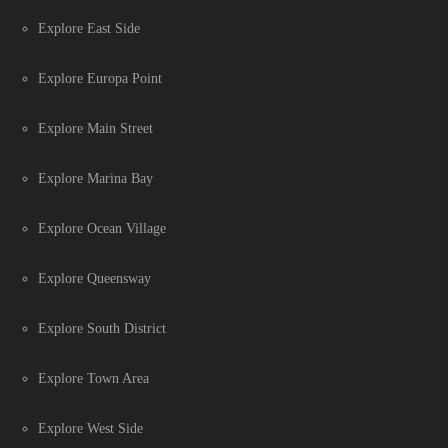
Explore East Side
Explore Europa Point
Explore Main Street
Explore Marina Bay
Explore Ocean Village
Explore Queensway
Explore South District
Explore Town Area
Explore West Side