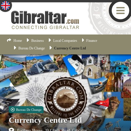
Home
Business
Local Companies
Finance
Bureau De Change
Currency Centre Ltd
Bureau De Change
Currency Centre Ltd
Portlano House, 39 Glacis Road, Gibraltar