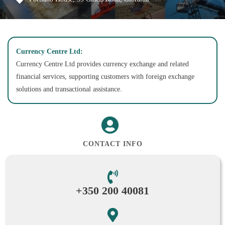
Currency Centre Ltd:
Currency Centre Ltd provides currency exchange and related
financial services, supporting customers with foreign exchange
solutions and transactional assistance.
CONTACT INFO
+350 200 40081