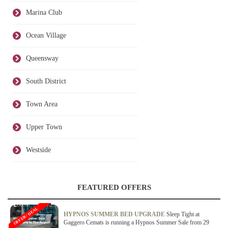
Marina Club
Ocean Village
Queensway
South District
Town Area
Upper Town
Westside
FEATURED OFFERS
OFFER / DEAL
HYPNOS SUMMER BED UPGRADE
Sleep Tight at
Gaggero Cemats is running a Hypnos Summer Sale from 29