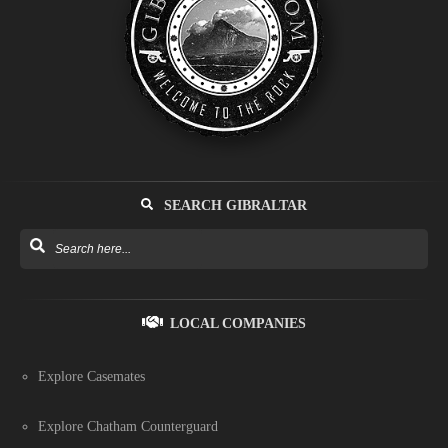
SEARCH GIBRALTAR
LOCAL COMPANIES
Explore Casemates
Explore Chatham Counterguard