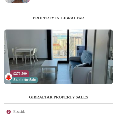
PROPERTY IN GIBRALTAR
£279,500
Studio for Sale
GIBRALTAR PROPERTY SALES
Eastside