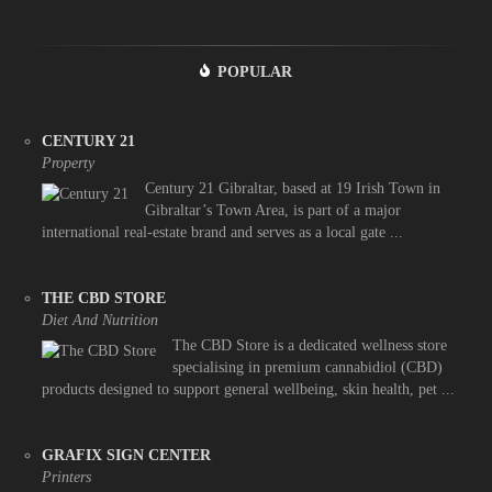
POPULAR
CENTURY 21
Property
Century 21 Gibraltar, based at 19 Irish Town in
Gibraltar’s Town Area, is part of a major
international real-estate brand and serves as a local gate ...
THE CBD STORE
Diet And Nutrition
The CBD Store is a dedicated wellness store
specialising in premium cannabidiol (CBD)
products designed to support general wellbeing, skin health, pet ...
GRAFIX SIGN CENTER
Printers