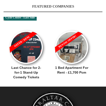
FEATURED COMPANIES
Cycle Centre - East Side
RENTAL OFFER!
OFFER / DEAL
Last Chance for 2-
1 Bed Apartment For
for-1 Stand-Up
Rent - £1,700 Pcm
Comedy Tickets