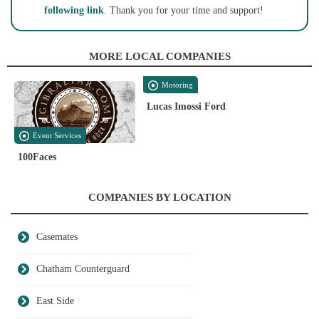
following link
. Thank you for your time and support!
MORE LOCAL COMPANIES
Motoring
Lucas Imossi Ford
Event Services
100Faces
COMPANIES BY LOCATION
Casemates
Chatham Counterguard
East Side