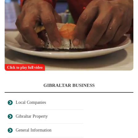
Click to play full video
GIBRALTAR BUSINESS
Local Companies
Gibraltar Property
General Information