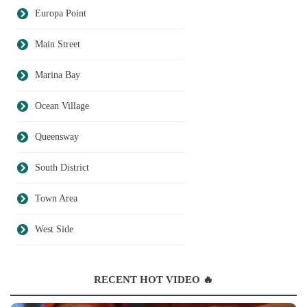
Europa Point
Main Street
Marina Bay
Ocean Village
Queensway
South District
Town Area
West Side
RECENT HOT VIDEO 🔥