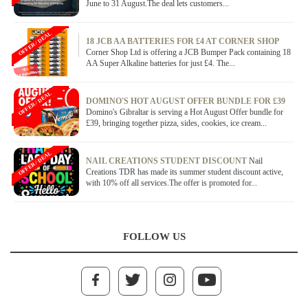
June to 31 August.The deal lets customers...
OFFER / DEAL
18 JCB AA BATTERIES FOR £4 AT CORNER SHOP
Corner Shop Ltd is offering a JCB Bumper Pack containing 18
AA Super Alkaline batteries for just £4. The...
OFFER / DEAL
DOMINO'S HOT AUGUST OFFER BUNDLE FOR £39
Domino's Gibraltar is serving a Hot August Offer bundle for
£39, bringing together pizza, sides, cookies, ice cream...
OFFER / DEAL
NAIL CREATIONS STUDENT DISCOUNT
Nail
Creations TDR has made its summer student discount active,
with 10% off all services.The offer is promoted for...
FOLLOW US