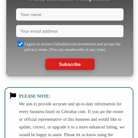
I agree to receive Gibraltar.com newsletters and accept the
privacy terms. (You can unsubscribe at any time)
Subscribe
PLEASE NOTE:
We aim to provide accurate and up-to-date information for
every business listed on Gibraltar.com. If you are the owner
or official representative of this business and would like to
update, correct, or upgrade it to a more enhanced listing, we
would be happy to assist. Please let us know using the