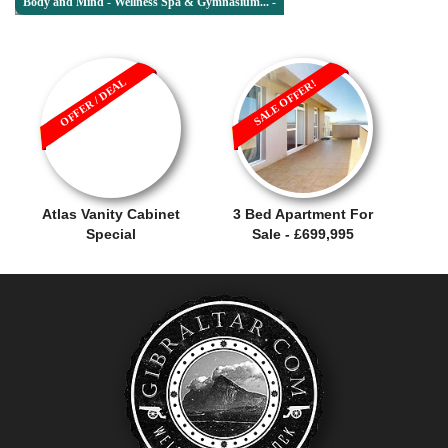
Body and Mind - Wellness Spa & Gymnasium... -
OFFER / DEAL
SALE OFFER!
Atlas Vanity Cabinet
3 Bed Apartment For
Special
Sale - £699,995