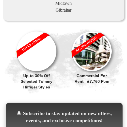
Midtown
Gibraltar
RENTAL OFFER!
OFFER / DEAL
Up to 30% Off
Commercial For
Selected Tommy
Rent - £7,760 Pcm
Hilfiger Styles
🔔
Subscribe to stay updated on new offers,
events, and exclusive competitions!