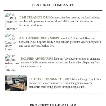
FEATURED COMPANIES
D&H CERAMICS
D&H Ceramics has been serving the local building
and home-improvement market since 1981. Over four decades the
business has develo...
A.M. CAPURRO BODY SHOP
Located at 22 Line Wall Road in
Gibraltar, A.M. Capurro Body Shop delivers premium vehicle bodywork
and repair services, backed by...
DOLPHIN ADVENTURE
Dolphin Adventure provides an engaging
marine-wildlife experience for visitors and locals alike. Departing from
the marina on a de...
LIFESTYLE DESIGN STUDIO
Lifestyle Design Studio is a
full-service showroom focused on helping homeowners
transform their living spaces through bespoke kit...
PROPERTY IN GIBRALTAR