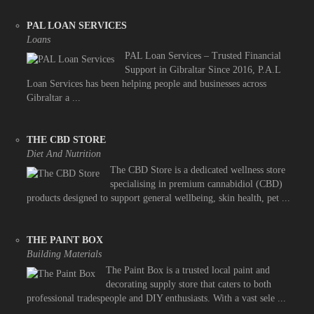
PAL LOAN SERVICES
Loans
PAL Loan Services – Trusted Financial
Support in Gibraltar Since 2016, P.A.L
Loan Services has been helping people and businesses across
Gibraltar a ...
THE CBD STORE
Diet And Nutrition
The CBD Store is a dedicated wellness store
specialising in premium cannabidiol (CBD)
products designed to support general wellbeing, skin health, pet ...
THE PAINT BOX
Building Materials
The Paint Box is a trusted local paint and
decorating supply store that caters to both
professional tradespeople and DIY enthusiasts. With a vast sele ...