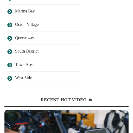
Marina Bay
Ocean Village
Queensway
South District
Town Area
West Side
RECENT HOT VIDEO 🔥