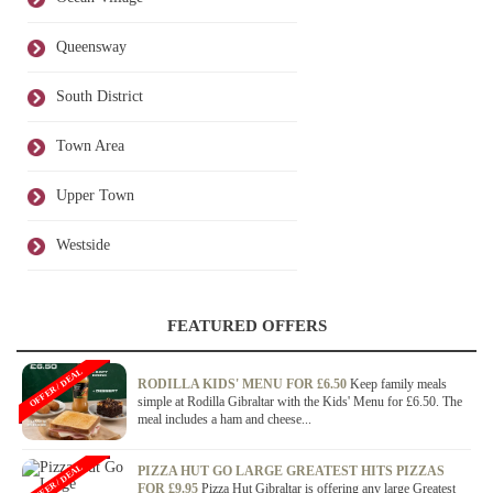
Queensway
South District
Town Area
Upper Town
Westside
FEATURED OFFERS
OFFER / DEAL
RODILLA KIDS' MENU FOR £6.50
Keep family meals
simple at Rodilla Gibraltar with the Kids' Menu for £6.50. The
meal includes a ham and cheese...
OFFER / DEAL
PIZZA HUT GO LARGE GREATEST HITS PIZZAS
FOR £9.95
Pizza Hut Gibraltar is offering any large Greatest