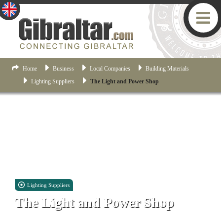
Home
Business
Local Companies
Building Materials
Lighting Suppliers
The Light and Power Shop
Lighting Suppliers
The Light and Power Shop
Retail Shop 1.01 Boston, Midtown, Gibraltar