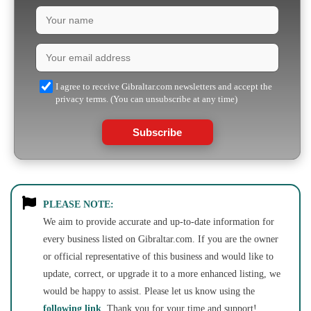
I agree to receive Gibraltar.com newsletters and accept the
privacy terms. (You can unsubscribe at any time)
Subscribe
PLEASE NOTE:
We aim to provide accurate and up-to-date information for
every business listed on Gibraltar.com. If you are the owner
or official representative of this business and would like to
update, correct, or upgrade it to a more enhanced listing, we
would be happy to assist. Please let us know using the
following link
. Thank you for your time and support!