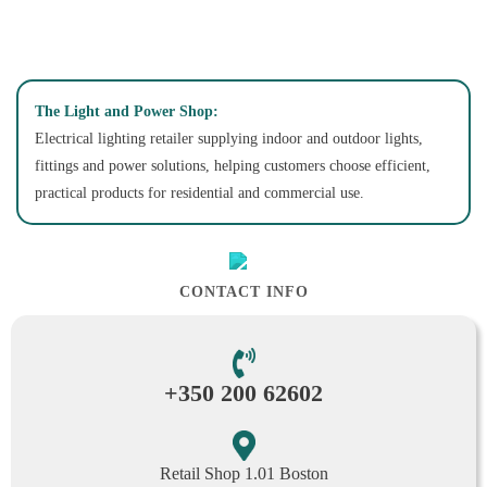
The Light and Power Shop:
Electrical lighting retailer supplying indoor and outdoor lights,
fittings and power solutions, helping customers choose efficient,
practical products for residential and commercial use.
CONTACT INFO
+350 200 62602
Retail Shop 1.01 Boston