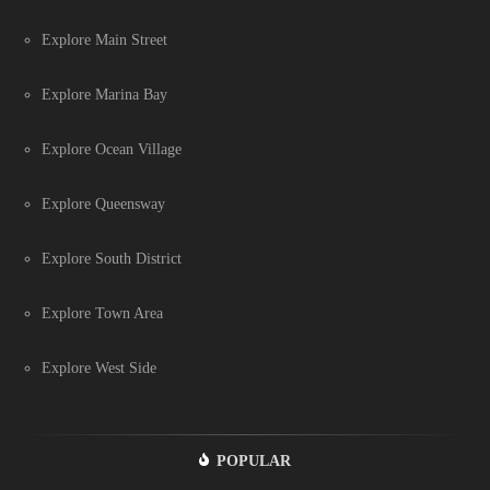
Explore Main Street
Explore Marina Bay
Explore Ocean Village
Explore Queensway
Explore South District
Explore Town Area
Explore West Side
POPULAR