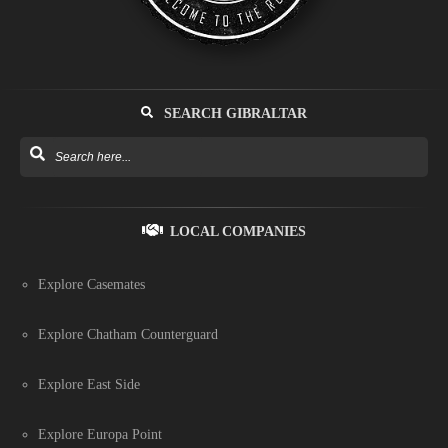
SEARCH GIBRALTAR
LOCAL COMPANIES
Explore Casemates
Explore Chatham Counterguard
Explore East Side
Explore Europa Point