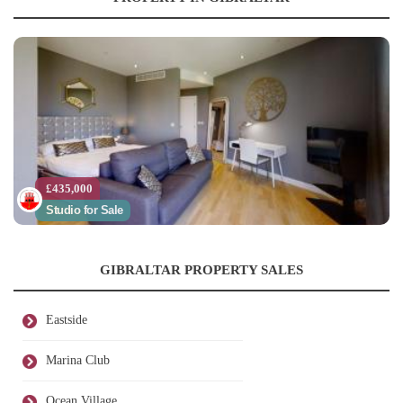
£435,000
Studio for Sale
GIBRALTAR PROPERTY SALES
Eastside
Marina Club
Ocean Village