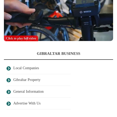
Click to play full video
GIBRALTAR BUSINESS
Local Companies
Gibraltar Property
General Information
Advertise With Us