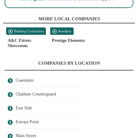
MORE LOCAL COMPANIES
Building Contractors
Jewellery
A&C Fitters
Prestige Elements
Showroom
COMPANIES BY LOCATION
Casemates
Chatham Counterguard
East Side
Europa Point
Main Street