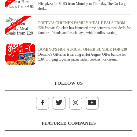
Hits pizza for £9.95 from Monday to Thursday.The Go Large
deal...
OFFER / DEAL
POPTATA CHICKEN FAMILY MEAL DEALS FROM
£20
Poptata Chicken has launched three generous meal deals for
families, friends and beach days, with bundles starting...
OFFER / DEAL
DOMINO'S HOT AUGUST OFFER BUNDLE FOR £39
Domino's Gibraltar is serving a Hot August Offer bundle for
£39, bringing together pizza, sides, cookies, ice cream...
FOLLOW US
FEATURED COMPANIES