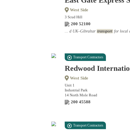
East Gate Express S
West Side
3 Scud Hill
200 52100
... d UK–Gibraltar
transport
for local 
Transport Contractors
Redwood Internatio
West Side
Unit 1
Industrial Park
14 North Mole Road
200 45588
Transport Contractors