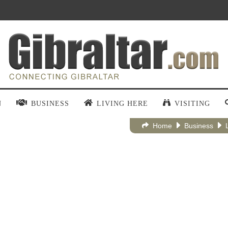
N
BUSINESS
LIVING HERE
VISITING
Home
Business