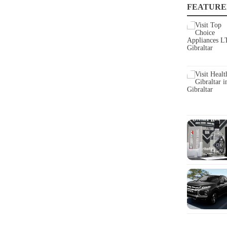
FEATURE