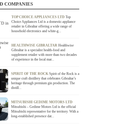
D COMPANIES
TOP CHOICE APPLIANCES LTD
Top
Choice Appliances Ltd is a domestic-appliance
retailer in Gibraltar offering a wide range of
household electronics and white-g...
HEALTHWISE GIBRALTAR
Healthwise
Gibraltar is a specialist health-food and
supplement retailer with more than two decades
of experience in the local mar...
SPIRIT OF THE ROCK
Spirit of the Rock is a
unique craft distillery that celebrates Gibraltar’s
heritage through premium gin production. The
distill...
MITSUBISHI GEDIME MOTORS LTD
Mitsubishi – Gedime Motors Ltd is the official
Mitsubishi representative for the territory. With a
long-established presence dat...