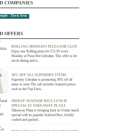
D COMPANIES
eople - Town Area
D OFFERS
ROLLING MONDAYS PIZZA FOR £12.95
Enjoy any Rolling pizza for £12.95 every
Monday at Pizza Hut Gibraltar. This offer is for
eat-in dining and is...
30% OFF ALL SUPERDRY ITEMS
Superdry Gibraltar is promoting 30% off all
items in store.The sale includes featured pieces
such as the Fuji Faux...
FRIDAY SEAFOOD RICE LUNCH
SPECIAL AT TAKEAWAY PLAZA
Takeaway Plaza is bringing back its Friday lunch
special with its popular Seafood Rice, freshly
cooked and packed...