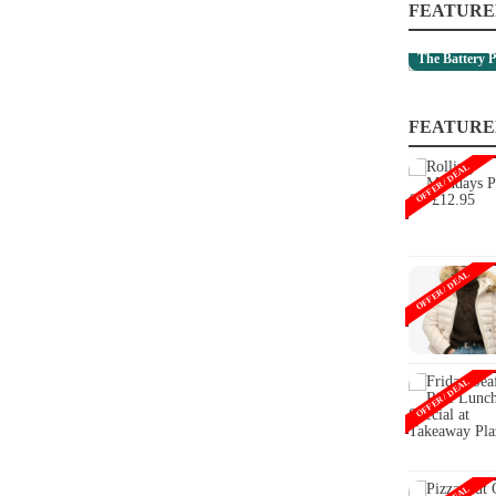
FEATURE
The Battery P
FEATURE
OFFER / DEAL
OFFER / DEAL
OFFER / DEAL