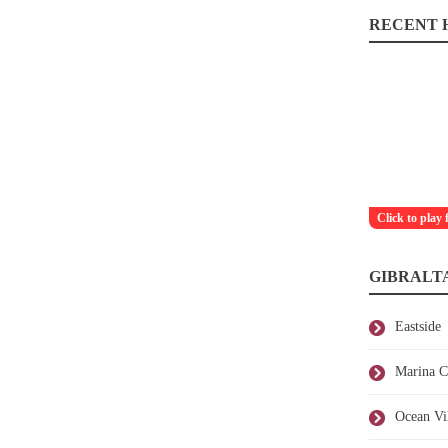
RECENT H
Click to play 
GIBRALT
Eastside
Marina C
Ocean Vi