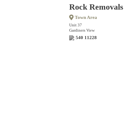
Rock Removals
Town Area
Unit 37
Gardiners View
540 11228