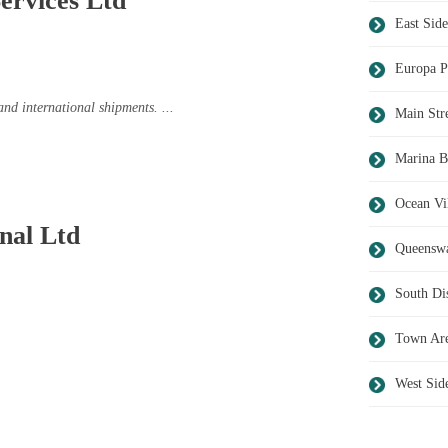
ervices Ltd
East Side
Europa P
and international shipments. ...
Main Str
Marina B
Ocean Vi
nal Ltd
Queensw
South Dis
Town Ar
West Sid