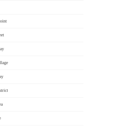
oint
eet
ay
llage
ay
trict
ea
e