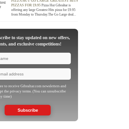
PIZZA HUT GO LARGE GREATEST HITS
PIZZAS FOR £9.95
Pizza Hut Gibraltar is
offering any large Greatest Hits pizza for £9.95
from Monday to Thursday.The Go Large deal...
ribe to stay updated on new offers,
nts, and exclusive competitions!
ree to receive Gibraltar.com newsletters and
pt the privacy terms. (You can unsubscribe
ny time)
Subscribe