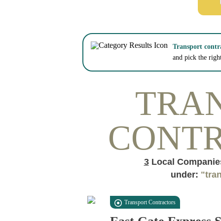
Transport contr
and pick the righ
TRA
CONT
3
Local Companies
under:
"tra
Transport Contractors