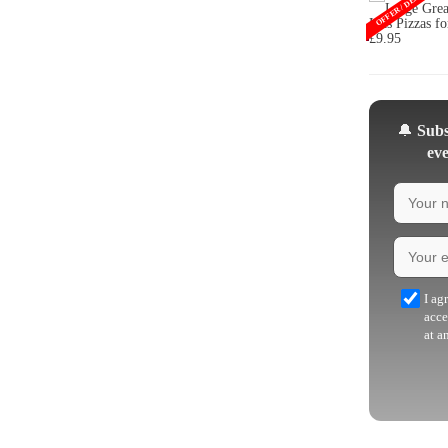
OFFER / DEAL
🔔
Subsc
eve
I ag
acce
at a