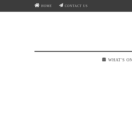
HOME
CONTACT US
WHAT'S O