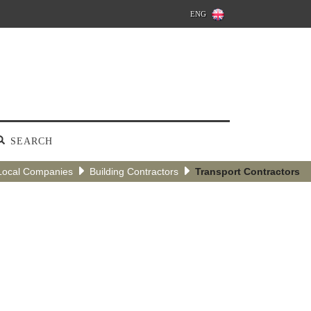
ENG
SEARCH
Local Companies
Building Contractors
Transport Contractors