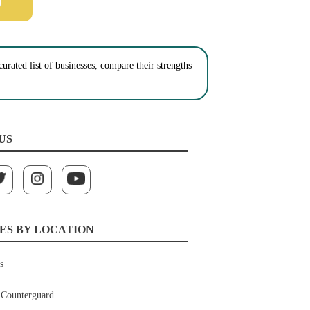
urated list of businesses, compare their strengths
US
ES BY LOCATION
s
Counterguard