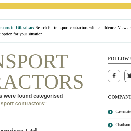
actors in Gibraltar:
Search for transport contractors with confidence. View a c
t option for your situation.
NSPORT
FOLLOW 
RACTORS
 were found categorised
COMPANI
nsport contractors"
Casemate
Chatham 