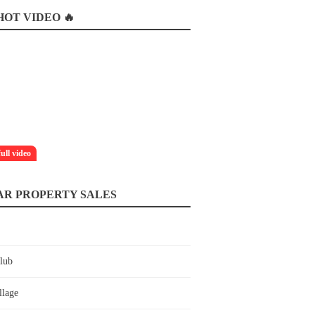
OT VIDEO 🔥
full video
AR PROPERTY SALES
lub
llage