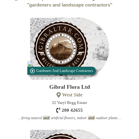
"gardeners and landscape contractors"
Gardeners And Landscape Contractors
Gibral Flora Ltd
West Side
32 Varyl Begg Estate
200 42655
... fering natural
and
artificial flowers, indoor
and
outdoor plants ...