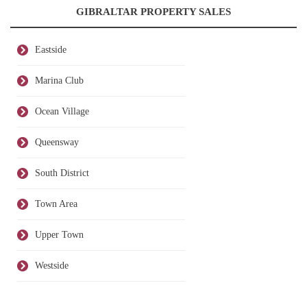
GIBRALTAR PROPERTY SALES
Eastside
Marina Club
Ocean Village
Queensway
South District
Town Area
Upper Town
Westside