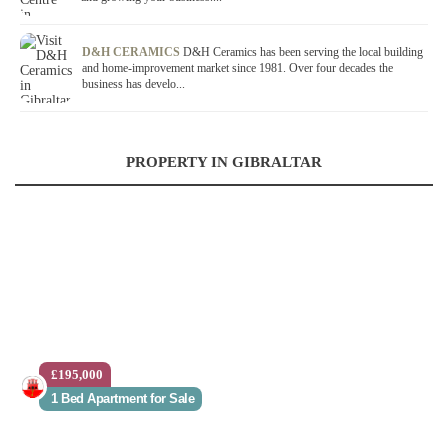
D&H CERAMICS
D&H Ceramics has been serving the local building
and home-improvement market since 1981. Over four decades the
business has develo...
PROPERTY IN GIBRALTAR
£195,000
1 Bed Apartment for Sale