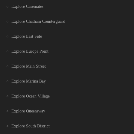
Explore Casemates
Explore Chatham Counterguard
Explore East Side
Explore Europa Point
Explore Main Street
Explore Marina Bay
Explore Ocean Village
Explore Queensway
Explore South District