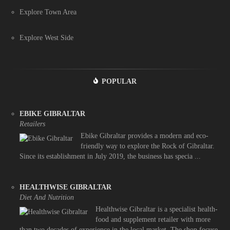
Explore Town Area
Explore West Side
POPULAR
EBIKE GIBRALTAR
Retailers
Ebike Gibraltar provides a modern and eco-
friendly way to explore the Rock of Gibraltar.
Since its establishment in July 2019, the business has specia ...
HEALTHWISE GIBRALTAR
Diet And Nutrition
Healthwise Gibraltar is a specialist health-
food and supplement retailer with more
than two decades of experience in the local market. The shop focuse