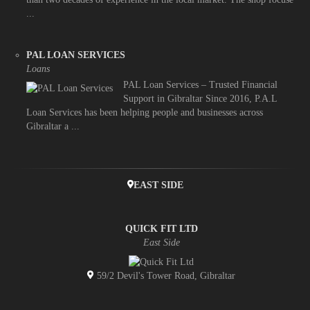
...
PAL LOAN SERVICES
Loans
PAL Loan Services – Trusted Financial
Support in Gibraltar Since 2016, P.A.L
Loan Services has been helping people and businesses across
Gibraltar a ...
EAST SIDE
QUICK FIT LTD
East Side
59/2 Devil's Tower Road, Gibraltar