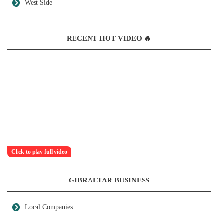
West Side
RECENT HOT VIDEO 🔥
Click to play full video
GIBRALTAR BUSINESS
Local Companies