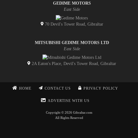
GEDIME MOTORS
East Side
70 Devil's Tower Road, Gibraltar
MITSUBISHI GEDIME MOTORS LTD
East Side
2A Eaton's Place, Devil's Tower Road, Gibraltar
HOME
CONTACT US
PRIVACY POLICY
ADVERTISE WITH US
Copyright © 2026 Gibraltar.com
All Rights Reserved