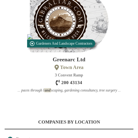
Gardeners And Landscape Contractors
Greenarc Ltd
Town Area
3 Convent Ramp
200 43134
... paces through l
and
scaping, gardening consultancy, tree surgery ...
COMPANIES BY LOCATION