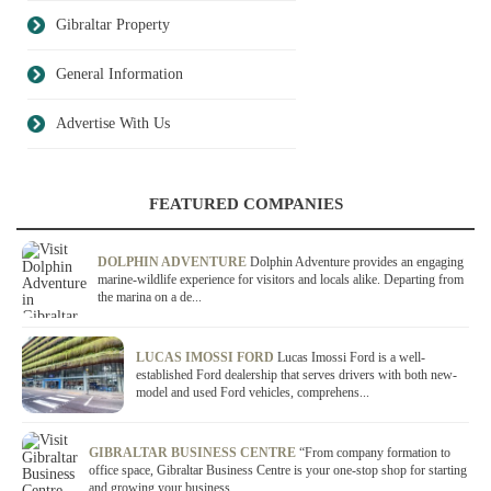
Gibraltar Property
General Information
Advertise With Us
FEATURED COMPANIES
DOLPHIN ADVENTURE
Dolphin Adventure provides an engaging
marine-wildlife experience for visitors and locals alike. Departing from
the marina on a de...
LUCAS IMOSSI FORD
Lucas Imossi Ford is a well-
established Ford dealership that serves drivers with both new-
model and used Ford vehicles, comprehens...
GIBRALTAR BUSINESS CENTRE
“From company formation to
office space, Gibraltar Business Centre is your one-stop shop for starting
and growing your business....