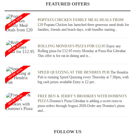
FEATURED OFFERS
OFFER / DEAL
POPTATA CHICKEN FAMILY MEAL DEALS FROM
£20
Poptata Chicken has launched three generous meal deals for
families, friends and beach days, with bundles starting...
OFFER / DEAL
ROLLING MONDAYS PIZZA FOR £12.95
Enjoy any
Rolling pizza for £12.95 every Monday at Pizza Hut Gibraltar.
This offer is for eat-in dining and is...
OFFER / DEAL
SPEED QUIZZING AT THE HENDRIX PUB
The Hendrix
Pub is running Speed Quizzing every Thursday at 7:30pm, with
big cash prizes available.Entry is £2 per...
OFFER / DEAL
FREE BEN & JERRY'S BROOKIES WITH DOMINO'S
PIZZA
Domino's Pizza Gibraltar is adding a sweet extra to
pizza orders through August 2026.Order any Domino's pizza
and...
FOLLOW US