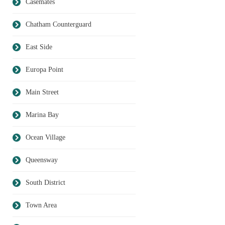
Casemates
Chatham Counterguard
East Side
Europa Point
Main Street
Marina Bay
Ocean Village
Queensway
South District
Town Area