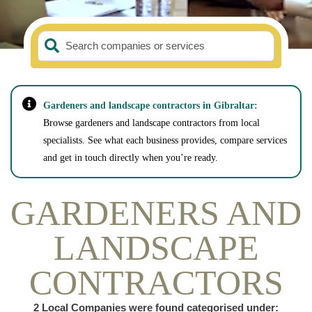
Search companies or services
Gardeners and landscape contractors in Gibraltar:
Browse gardeners and landscape contractors from local
specialists. See what each business provides, compare services
and get in touch directly when you’re ready.
GARDENERS AND
LANDSCAPE
CONTRACTORS
2
Local Companies were found categorised under: