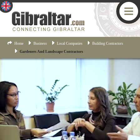
Home
Business
Local Companies
Building Contractors
Gardeners And Landscape Contractors