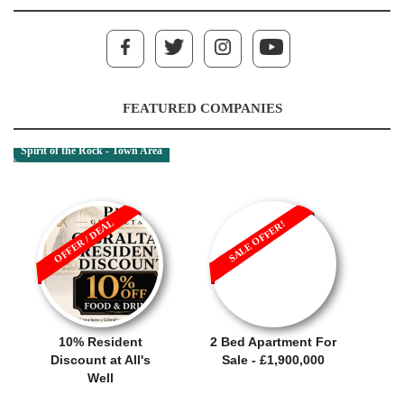
FEATURED COMPANIES
Spirit of the Rock - Town Area
OFFER / DEAL
SALE OFFER!
10% Resident
2 Bed Apartment For
Discount at All's
Sale - £1,900,000
Well