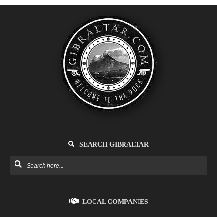
SEARCH GIBRALTAR
LOCAL COMPANIES