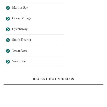
Marina Bay
Ocean Village
Queensway
South District
Town Area
West Side
RECENT HOT VIDEO 🔥