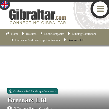
Home
Business
Local Companies
Building Contractors
Gardeners And Landscape Contractors
Greenarc Ltd
Gardeners And Landscape Contractors
Greenarc Ltd
3 Convent Ramp, Gibraltar