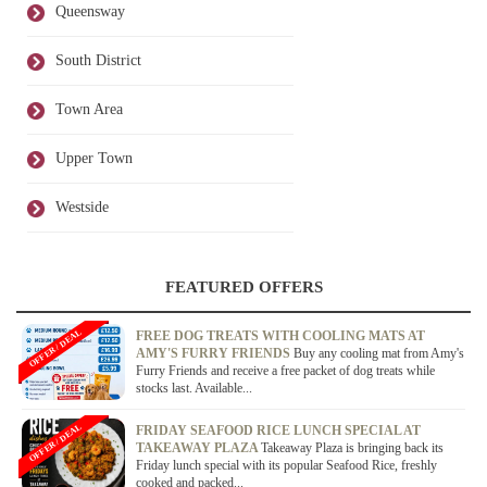
Queensway
South District
Town Area
Upper Town
Westside
FEATURED OFFERS
OFFER / DEAL
FREE DOG TREATS WITH COOLING MATS AT
AMY'S FURRY FRIENDS
Buy any cooling mat from Amy's
Furry Friends and receive a free packet of dog treats while
stocks last. Available...
OFFER / DEAL
FRIDAY SEAFOOD RICE LUNCH SPECIAL AT
TAKEAWAY PLAZA
Takeaway Plaza is bringing back its
Friday lunch special with its popular Seafood Rice, freshly
cooked and packed...