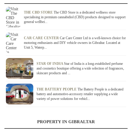
THE CBD STORE
The CBD Store is a dedicated wellness store
specialising in premium cannabidiol (CBD) products designed to support
general wellbei...
CAR CARE CENTER
Car Care Center Ltd is a well-known choice for
motoring enthusiasts and DIY vehicle owners in Gibraltar. Located at
Unit 5, Waterp...
STAR OF INDIA
Star of India is a long-established perfume
and cosmetics boutique offering a wide selection of fragrances,
skincare products and ...
THE BATTERY PEOPLE
The Battery People is a dedicated
battery and automotive-accessory retailer supplying a wide
variety of power solutions for vehicl...
PROPERTY IN GIBRALTAR