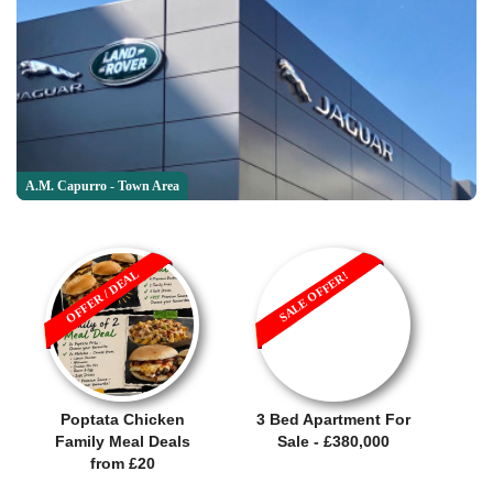
A.M. Capurro - Town Area
OFFER / DEAL
SALE OFFER!
Poptata Chicken
3 Bed Apartment For
Family Meal Deals
Sale - £380,000
from £20