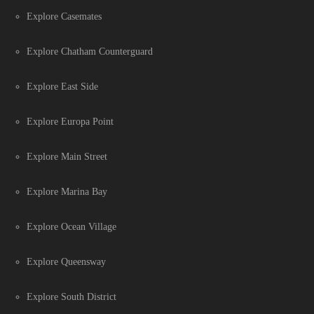
Explore Casemates
Explore Chatham Counterguard
Explore East Side
Explore Europa Point
Explore Main Street
Explore Marina Bay
Explore Ocean Village
Explore Queensway
Explore South District