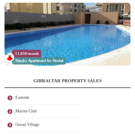
£1,050/month
Studio Apartment for Rental
GIBRALTAR PROPERTY SALES
Eastside
Marina Club
Ocean Village