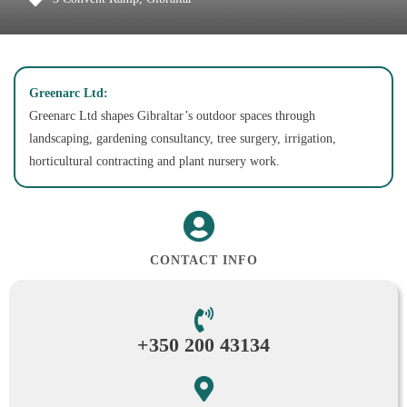
Greenarc Ltd:
Greenarc Ltd shapes Gibraltar’s outdoor spaces through
landscaping, gardening consultancy, tree surgery, irrigation,
horticultural contracting and plant nursery work.
CONTACT INFO
+350 200 43134