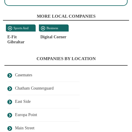
MORE LOCAL COMPANIES
Sports And
Business
Recreation
Supplies
E-Fit
Digital Corner
Gibraltar
COMPANIES BY LOCATION
Casemates
Chatham Counterguard
East Side
Europa Point
Main Street