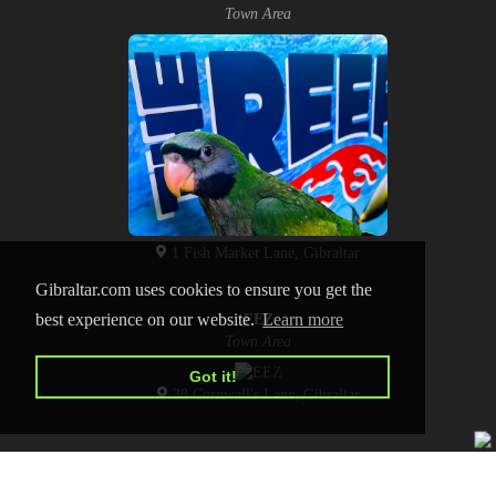
Town Area
1 Fish Market Lane, Gibraltar
Gibraltar.com uses cookies to ensure you get the
best experience on our website.
Learn more
EEZ
Town Area
Got it!
38 Cornwall's Lane, Gibraltar
HOME
CONTACT US
PRIVACY POLICY