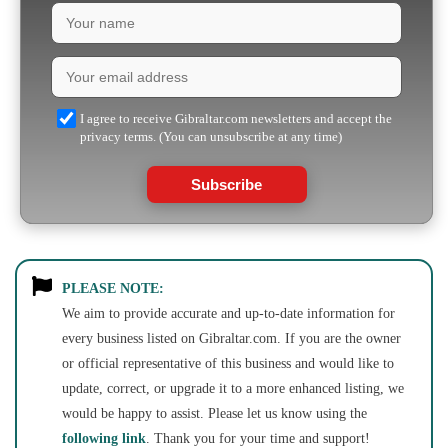
I agree to receive Gibraltar.com newsletters and accept the
privacy terms. (You can unsubscribe at any time)
Subscribe
PLEASE NOTE:
We aim to provide accurate and up-to-date information for
every business listed on Gibraltar.com. If you are the owner
or official representative of this business and would like to
update, correct, or upgrade it to a more enhanced listing, we
would be happy to assist. Please let us know using the
following link
. Thank you for your time and support!