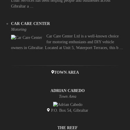
Loan Services has been helping people and businesses across
Gibraltar a ...
CAR CARE CENTER
Motoring
Car Care Center Ltd is a well-known choice
for motoring enthusiasts and DIY vehicle
owners in Gibraltar. Located at Unit 5, Waterport Terraces, this b ...
TOWN AREA
ADRIAN CABEDO
Town Area
P.O. Box 54, Gibraltar
THE REEF