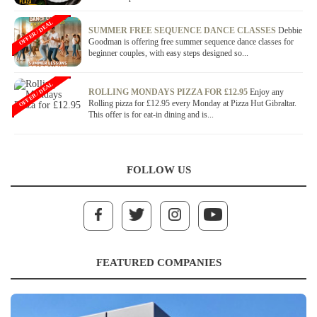
OFFER / DEAL
SUMMER FREE SEQUENCE DANCE CLASSES
Debbie
Goodman is offering free summer sequence dance classes for
beginner couples, with easy steps designed so...
OFFER / DEAL
ROLLING MONDAYS PIZZA FOR £12.95
Enjoy any
Rolling pizza for £12.95 every Monday at Pizza Hut Gibraltar.
This offer is for eat-in dining and is...
FOLLOW US
FEATURED COMPANIES