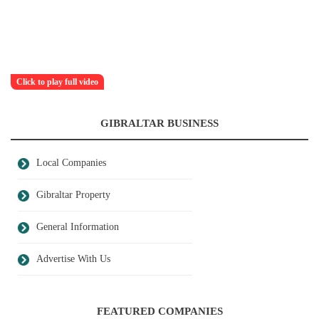
Click to play full video
GIBRALTAR BUSINESS
Local Companies
Gibraltar Property
General Information
Advertise With Us
FEATURED COMPANIES