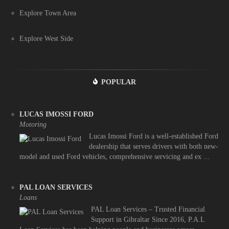
Explore Town Area
Explore West Side
POPULAR
LUCAS IMOSSI FORD
Motoring
Lucas Imossi Ford is a well-established Ford
dealership that serves drivers with both new-
model and used Ford vehicles, comprehensive servicing and ex ...
PAL LOAN SERVICES
Loans
PAL Loan Services – Trusted Financial
Support in Gibraltar Since 2016, P.A.L