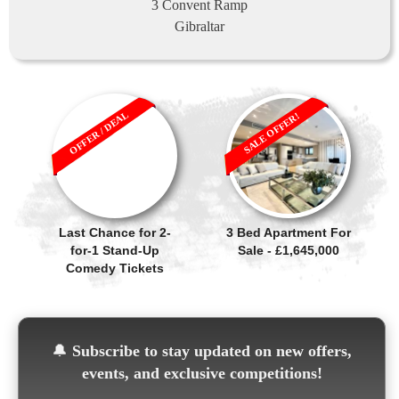
3 Convent Ramp
Gibraltar
OFFER / DEAL
SALE OFFER!
Last Chance for 2-
3 Bed Apartment For
for-1 Stand-Up
Sale - £1,645,000
Comedy Tickets
🔔
Subscribe to stay updated on new offers,
events, and exclusive competitions!