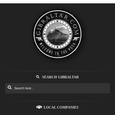
SEARCH GIBRALTAR
LOCAL COMPANIES