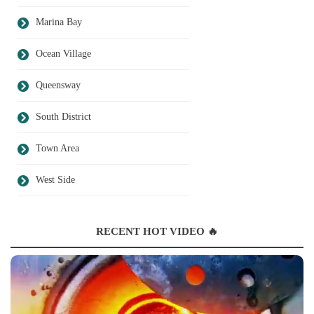
Marina Bay
Ocean Village
Queensway
South District
Town Area
West Side
RECENT HOT VIDEO 🔥