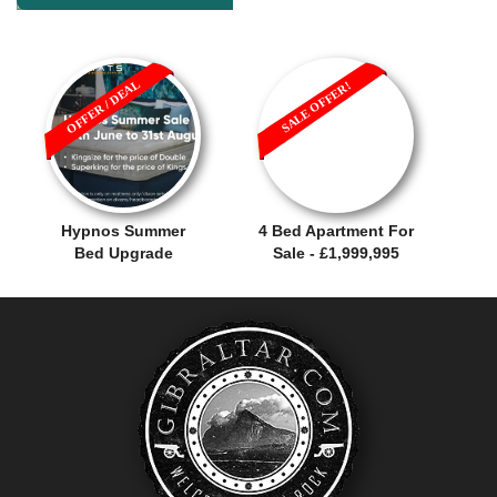
OFFER / DEAL
SALE OFFER!
Hypnos Summer
4 Bed Apartment For
Bed Upgrade
Sale - £1,999,995