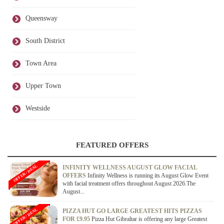
Queensway
South District
Town Area
Upper Town
Westside
FEATURED OFFERS
OFFER / DEAL
INFINITY WELLNESS AUGUST GLOW FACIAL
OFFERS
Infinity Wellness is running its August Glow Event
with facial treatment offers throughout August 2026.The
August...
OFFER / DEAL
PIZZA HUT GO LARGE GREATEST HITS PIZZAS
FOR £9.95
Pizza Hut Gibraltar is offering any large Greatest