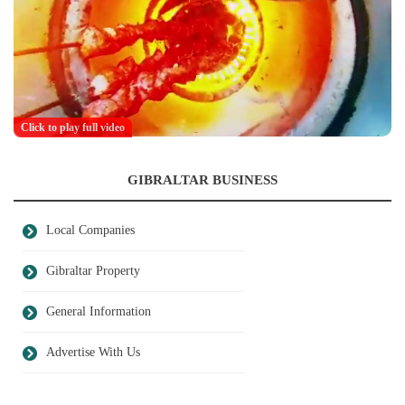
Click to play full video
GIBRALTAR BUSINESS
Local Companies
Gibraltar Property
General Information
Advertise With Us