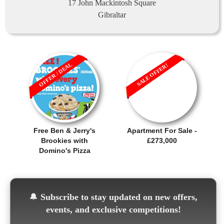
17 John Mackintosh Square
Gibraltar
OFFER / DEAL
SALE OFFER!
Free Ben & Jerry's
Apartment For Sale -
Brookies with
£273,000
Domino's Pizza
🔔
Subscribe to stay updated on new offers,
events, and exclusive competitions!