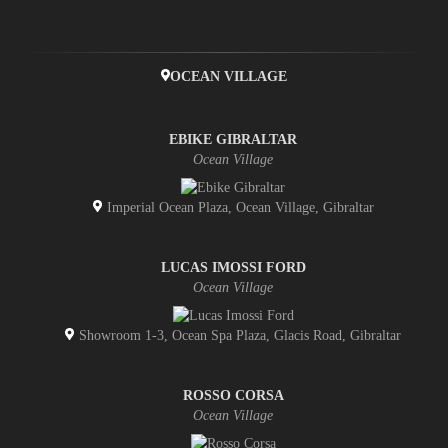
OCEAN VILLAGE
EBIKE GIBRALTAR
Ocean Village
Imperial Ocean Plaza, Ocean Village, Gibraltar
LUCAS IMOSSI FORD
Ocean Village
Showroom 1-3, Ocean Spa Plaza, Glacis Road, Gibraltar
ROSSO CORSA
Ocean Village