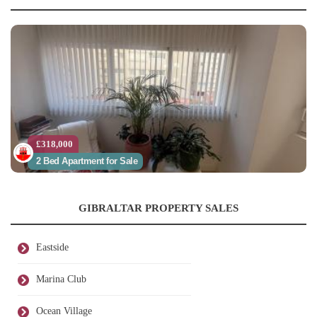
£318,000
2 Bed Apartment for Sale
GIBRALTAR PROPERTY SALES
Eastside
Marina Club
Ocean Village