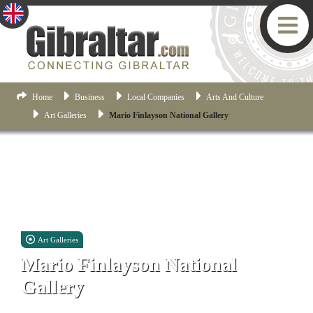
Home
Business
Local Companies
Arts And Culture
Art Galleries
Mario Finlayson National Gallery
Art Galleries
Mario Finlayson National
Gallery
17 John Mackintosh Square, Gibraltar