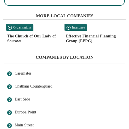
MORE LOCAL COMPANIES
Organisations
Insurance
The Church of Our Lady of
Effective Financial Planning
Sorrows
Group (EFPG)
COMPANIES BY LOCATION
Casemates
Chatham Counterguard
East Side
Europa Point
Main Street