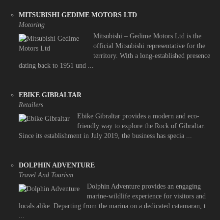
MITSUBISHI GEDIME MOTORS LTD
Motoring
Mitsubishi – Gedime Motors Ltd is the
official Mitsubishi representative for the
territory. With a long-established presence
dating back to 1951 und ...
EBIKE GIBRALTAR
Retailers
Ebike Gibraltar provides a modern and eco-
friendly way to explore the Rock of Gibraltar.
Since its establishment in July 2019, the business has specia ...
DOLPHIN ADVENTURE
Travel And Tourism
Dolphin Adventure provides an engaging
marine-wildlife experience for visitors and
locals alike. Departing from the marina on a dedicated catamaran, t
...