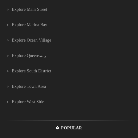
Explore Main Street
Explore Marina Bay
Explore Ocean Village
Explore Queensway
Explore South District
Explore Town Area
Explore West Side
POPULAR