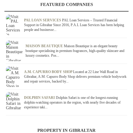
FEATURED COMPANIES
PAL LOAN SERVICES
PAL Loan Services – Trusted Financial
Support in Gibraltar Since 2016, P.A.L Loan Services has been helping
people and businesse...
MAISON BEAUTIQUE
Maison Beautique is an elegant beauty
boutique specialising in premium fragrances, high-quality skincare and
luxury cosmetics. Pos...
A.M. CAPURRO BODY SHOP
Located at 22 Line Wall Road in
Gibraltar, A.M. Capurro Body Shop delivers premium vehicle bodywork
and repair services, backed by...
DOLPHIN SAFARI
Dolphin Safari is one of the longest-running
dolphin-watching operators in the region, with nearly five decades of
experience taki...
PROPERTY IN GIBRALTAR