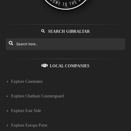
SEARCH GIBRALTAR
LOCAL COMPANIES
Explore Casemates
Explore Chatham Counterguard
Explore East Side
Explore Europa Point