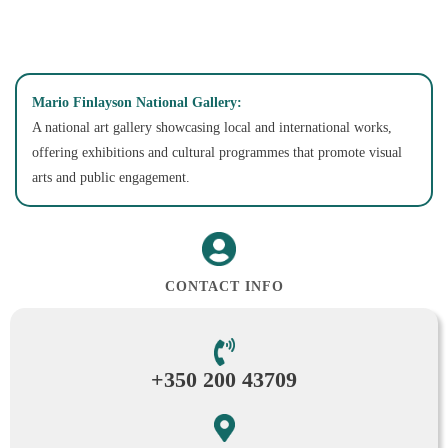
Mario Finlayson National Gallery:
A national art gallery showcasing local and international works,
offering exhibitions and cultural programmes that promote visual
arts and public engagement.
CONTACT INFO
+350 200 43709