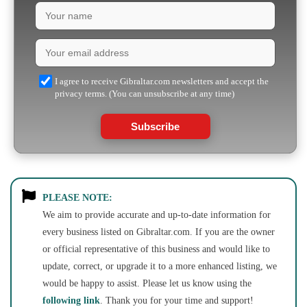
I agree to receive Gibraltar.com newsletters and accept the
privacy terms. (You can unsubscribe at any time)
Subscribe
PLEASE NOTE:
We aim to provide accurate and up-to-date information for
every business listed on Gibraltar.com. If you are the owner
or official representative of this business and would like to
update, correct, or upgrade it to a more enhanced listing, we
would be happy to assist. Please let us know using the
following link
. Thank you for your time and support!