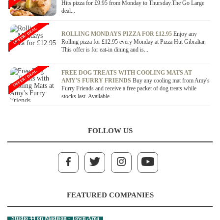
Hits pizza for £9.95 from Monday to Thursday.The Go Large
deal...
OFFER / DEAL
ROLLING MONDAYS PIZZA FOR £12.95
Enjoy any
Rolling pizza for £12.95 every Monday at Pizza Hut Gibraltar.
This offer is for eat-in dining and is...
OFFER / DEAL
FREE DOG TREATS WITH COOLING MATS AT
AMY'S FURRY FRIENDS
Buy any cooling mat from Amy's
Furry Friends and receive a free packet of dog treats while
stocks last. Available...
FOLLOW US
FEATURED COMPANIES
Studio 44 on Madison - Town Area