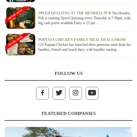
OFFER / DEAL
SPEED QUIZZING AT THE HENDRIX PUB
The Hendrix
Pub is running Speed Quizzing every Thursday at 7:30pm, with
big cash prizes available.Entry is £2 per...
OFFER / DEAL
POPTATA CHICKEN FAMILY MEAL DEALS FROM
£20
Poptata Chicken has launched three generous meal deals for
families, friends and beach days, with bundles starting...
FOLLOW US
FEATURED COMPANIES