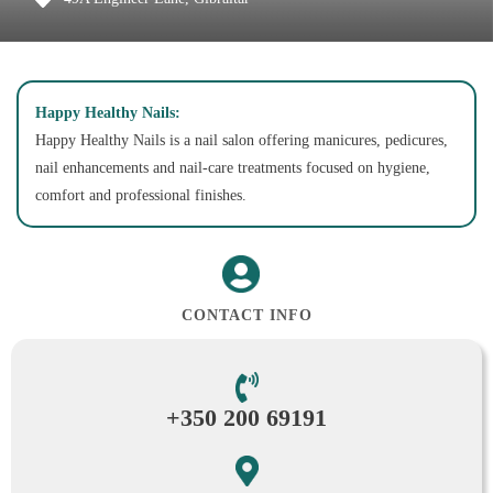
Happy Healthy Nails:
Happy Healthy Nails is a nail salon offering manicures, pedicures,
nail enhancements and nail-care treatments focused on hygiene,
comfort and professional finishes.
CONTACT INFO
+350 200 69191