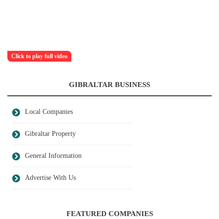
Click to play full video
GIBRALTAR BUSINESS
Local Companies
Gibraltar Property
General Information
Advertise With Us
FEATURED COMPANIES