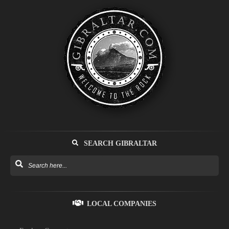
SEARCH GIBRALTAR
LOCAL COMPANIES