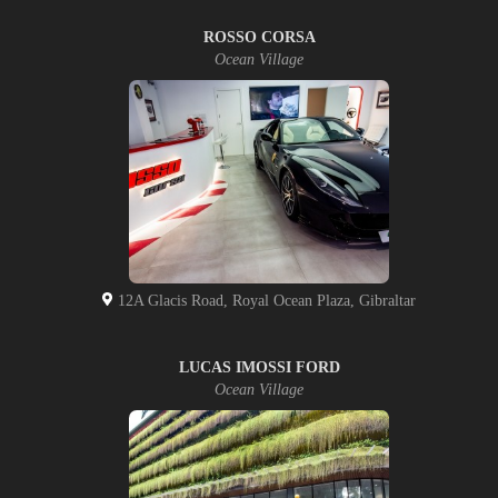
ROSSO CORSA
Ocean Village
12A Glacis Road, Royal Ocean Plaza, Gibraltar
LUCAS IMOSSI FORD
Ocean Village