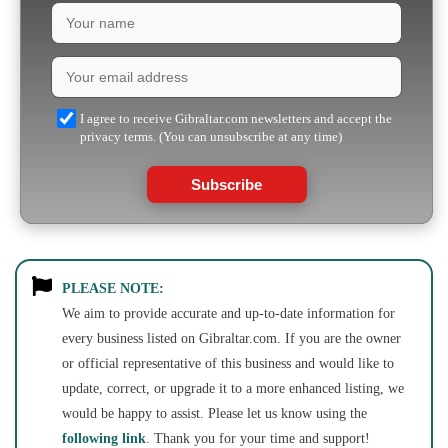
I agree to receive Gibraltar.com newsletters and accept the
privacy terms. (You can unsubscribe at any time)
Subscribe
PLEASE NOTE:
We aim to provide accurate and up-to-date information for
every business listed on Gibraltar.com. If you are the owner
or official representative of this business and would like to
update, correct, or upgrade it to a more enhanced listing, we
would be happy to assist. Please let us know using the
following link
. Thank you for your time and support!