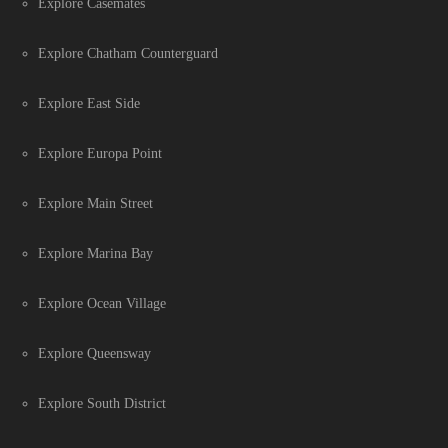
Explore Casemates
Explore Chatham Counterguard
Explore East Side
Explore Europa Point
Explore Main Street
Explore Marina Bay
Explore Ocean Village
Explore Queensway
Explore South District