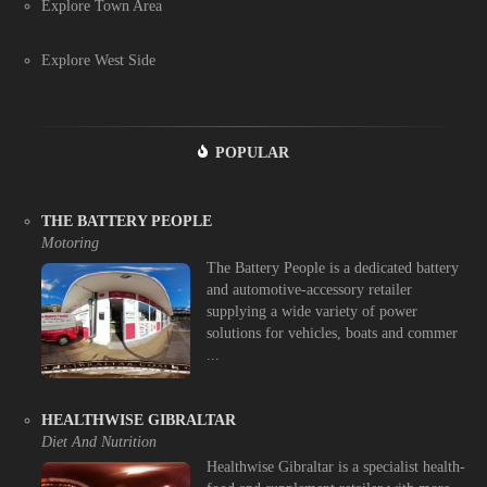
Explore Town Area
Explore West Side
POPULAR
THE BATTERY PEOPLE
Motoring
The Battery People is a dedicated battery
and automotive-accessory retailer
supplying a wide variety of power
solutions for vehicles, boats and commer
...
HEALTHWISE GIBRALTAR
Diet And Nutrition
Healthwise Gibraltar is a specialist health-