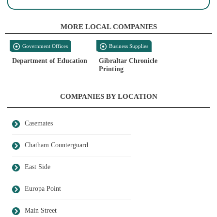
MORE LOCAL COMPANIES
Government Offices
Business Supplies
Department of Education
Gibraltar Chronicle
Printing
COMPANIES BY LOCATION
Casemates
Chatham Counterguard
East Side
Europa Point
Main Street