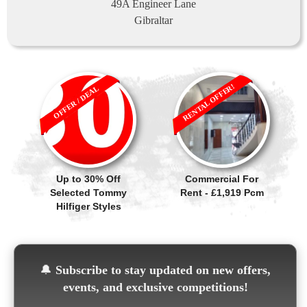
49A Engineer Lane
Gibraltar
RENTAL OFFER!
OFFER / DEAL
Up to 30% Off
Commercial For
Selected Tommy
Rent - £1,919 Pcm
Hilfiger Styles
🔔
Subscribe to stay updated on new offers,
events, and exclusive competitions!