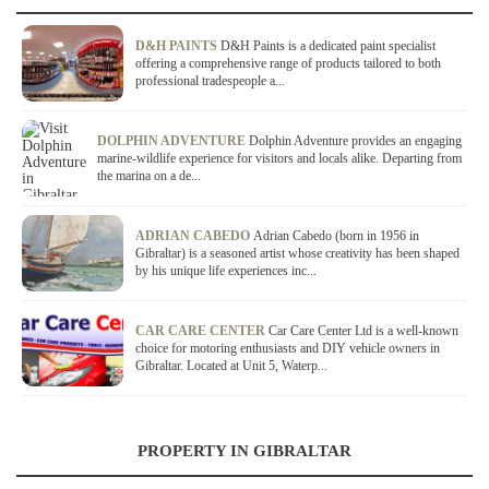
D&H PAINTS
D&H Paints is a dedicated paint specialist
offering a comprehensive range of products tailored to both
professional tradespeople a...
DOLPHIN ADVENTURE
Dolphin Adventure provides an engaging
marine-wildlife experience for visitors and locals alike. Departing from
the marina on a de...
ADRIAN CABEDO
Adrian Cabedo (born in 1956 in
Gibraltar) is a seasoned artist whose creativity has been shaped
by his unique life experiences inc...
CAR CARE CENTER
Car Care Center Ltd is a well-known
choice for motoring enthusiasts and DIY vehicle owners in
Gibraltar. Located at Unit 5, Waterp...
PROPERTY IN GIBRALTAR