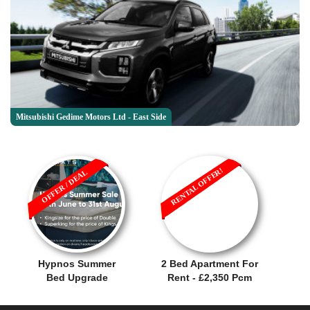
Mitsubishi Gedime Motors Ltd - East Side
RENTAL OFFER!
OFFER / DEAL
Hypnos Summer
2 Bed Apartment For
Bed Upgrade
Rent - £2,350 Pcm