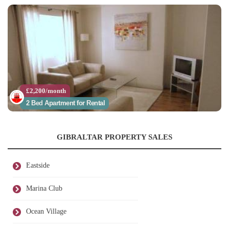
£2,200/month
2 Bed Apartment for Rental
GIBRALTAR PROPERTY SALES
Eastside
Marina Club
Ocean Village