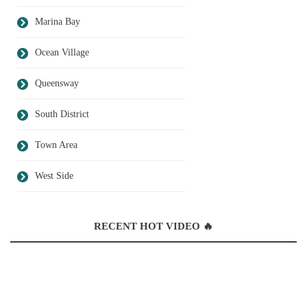
Marina Bay
Ocean Village
Queensway
South District
Town Area
West Side
RECENT HOT VIDEO 🔥