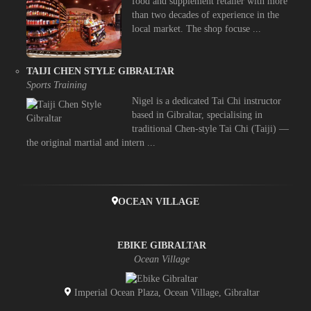
food and supplement retailer with more
than two decades of experience in the
local market. The shop focuse ...
TAIJI CHEN STYLE GIBRALTAR
Sports Training
Nigel is a dedicated Tai Chi instructor
based in Gibraltar, specialising in
traditional Chen-style Tai Chi (Taiji) —
the original martial and intern ...
OCEAN VILLAGE
EBIKE GIBRALTAR
Ocean Village
Imperial Ocean Plaza, Ocean Village, Gibraltar