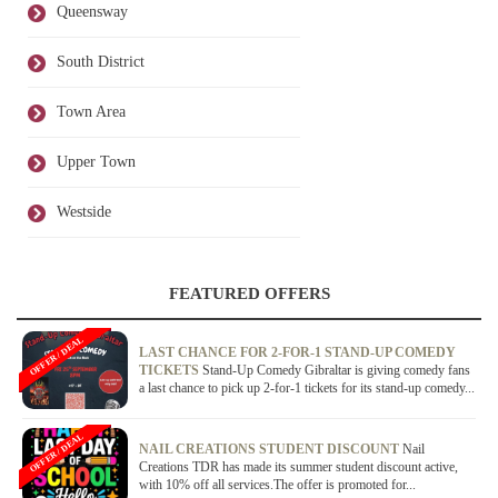
Queensway
South District
Town Area
Upper Town
Westside
FEATURED OFFERS
OFFER / DEAL
LAST CHANCE FOR 2-FOR-1 STAND-UP COMEDY
TICKETS
Stand-Up Comedy Gibraltar is giving comedy fans
a last chance to pick up 2-for-1 tickets for its stand-up comedy...
OFFER / DEAL
NAIL CREATIONS STUDENT DISCOUNT
Nail
Creations TDR has made its summer student discount active,
with 10% off all services.The offer is promoted for...