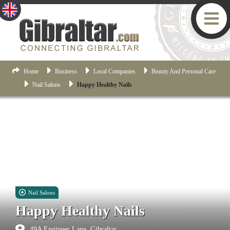
Home
Business
Local Companies
Beauty And Personal Care
Nail Salons
Happy Healthy Nails
Nail Salons
Happy Healthy Nails
49A Engineer Lane, Gibraltar