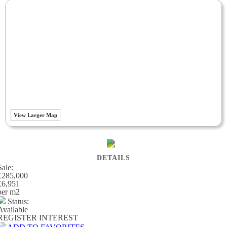
View Larger Map
DETAILS
Sale:
£285,000
£6,951
per m
2
Status:
Available
REGISTER INTEREST