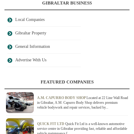
GIBRALTAR BUSINESS
Local Companies
Gibraltar Property
General Information
Advertise With Us
FEATURED COMPANIES
A.M. CAPURRO BODY SHOP
Located at 22 Line Wall Road
in Gibraltar, A.M. Capurro Body Shop delivers premium
vehicle bodywork and repair services, backed by...
QUICK FIT LTD
Quick Fit Ltd is a well-known automotive
service centre in Gibraltar providing fast, reliable and affordable
vehicle maintenance f...