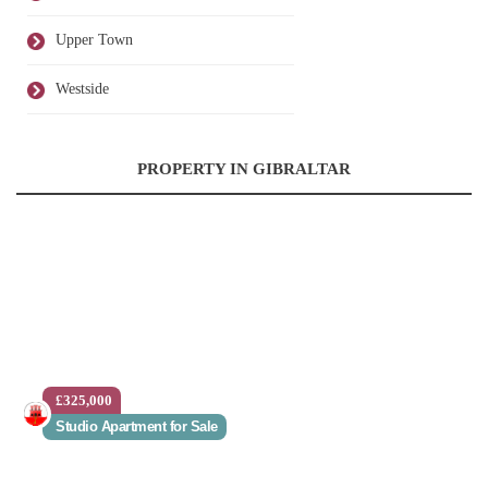
Upper Town
Westside
PROPERTY IN GIBRALTAR
£325,000
Studio Apartment for Sale