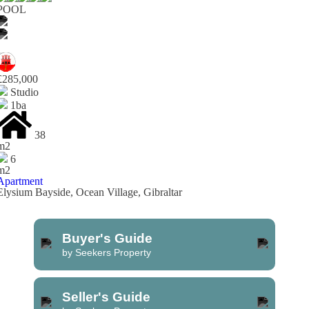
POOL
£285,000
Studio
1ba
38
m2
6
m2
Apartment
Elysium Bayside, Ocean Village, Gibraltar
Buyer's Guide
by Seekers Property
Seller's Guide