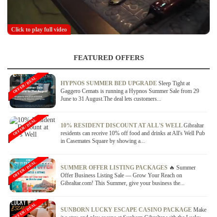
Click to play full video
FEATURED OFFERS
OFFER / DEAL
HYPNOS SUMMER BED UPGRADE
Sleep Tight at
Gaggero Cemats is running a Hypnos Summer Sale from 29
June to 31 August.The deal lets customers...
OFFER / DEAL
10% RESIDENT DISCOUNT AT ALL'S WELL
Gibraltar
residents can receive 10% off food and drinks at All's Well Pub
in Casemates Square by showing a...
OFFER / DEAL
SUMMER OFFER LISTING PACKAGES
🔥 Summer
Offer Business Listing Sale — Grow Your Reach on
Gibraltar.com! This Summer, give your business the...
OFFER / DEAL
SUNBORN LUCKY ESCAPE CASINO PACKAGE
Make