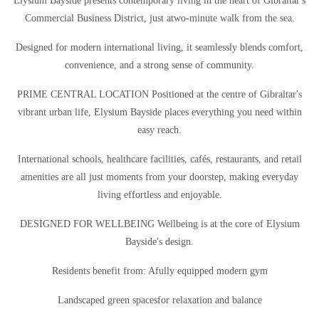
Elysium Bayside presents contemporary living in the heart of Gibraltar's
Commercial Business District, just atwo-minute walk from the sea.
Designed for modern international living, it seamlessly blends comfort,
convenience, and a strong sense of community.
PRIME CENTRAL LOCATION Positioned at the centre of Gibraltar's
vibrant urban life, Elysium Bayside places everything you need within
easy reach.
International schools, healthcare facilities, cafés, restaurants, and retail
amenities are all just moments from your doorstep, making everyday
living effortless and enjoyable.
DESIGNED FOR WELLBEING Wellbeing is at the core of Elysium
Bayside's design.
Residents benefit from: Afully equipped modern gym
Landscaped green spacesfor relaxation and balance