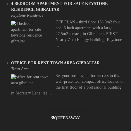
4 BEDROOM APARTMENT FOR SALE KEYSTONE
RESIDENCE GIBRALTAR
Keystone Residence
OFF PLAN - third floor 138.9m2 four
bed, 3 bath apartment with a large
27.5m2 terrace, in Gibraltar’s FIRST
Nearly Zero Energy Building; Keystone
...
OFFICE FOR RENT TOWN AREA GIBRALTAR
Town Area
Set your business up for success in this
well-presented, compact office located on
the first floor of a professional building
in Secretary Lane, rig ...
QUEENSWAY