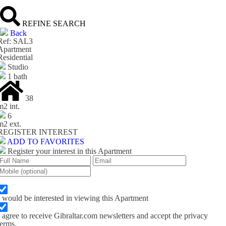
REFINE SEARCH
Back
Ref: SAL3
Apartment
Residential
Studio
1 bath
38
m
2
int.
6
m
2
ext.
REGISTER INTEREST
ADD TO FAVORITES
Register your interest in this Apartment
I would be interested in viewing this Apartment
I agree to receive Gibraltar.com newsletters and accept the privacy
terms.