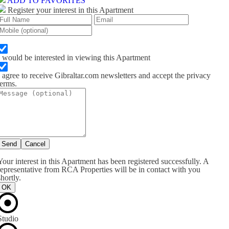
ADD TO FAVORITES
Register your interest in this Apartment
I would be interested in viewing this Apartment
I agree to receive Gibraltar.com newsletters and accept the privacy
terms.
Send
Cancel
Your interest in this Apartment has been registered successfully. A
representative from RCA Properties will be in contact with you
shortly.
OK
Studio