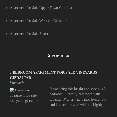
Apartment for Sale Upper Town Gibraltar
Apartment for Sale Westside Gibraltar
Apartment for Sale Spain
POPULAR
3 BEDROOM APARTMENT FOR SALE VINEYARDS
GIBRALTAR
Vineyards
Introducing this bright and spacious 3
bedroom, 1 family bathroom with
separate WC, private patio, living room
and kitchen, located within a highly d ...