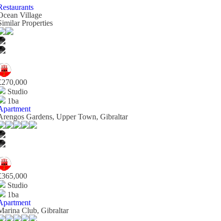
Restaurants
Ocean Village
Similar Properties
£270,000
Studio
1ba
Apartment
Arengos Gardens, Upper Town, Gibraltar
£365,000
Studio
1ba
Apartment
Marina Club, Gibraltar