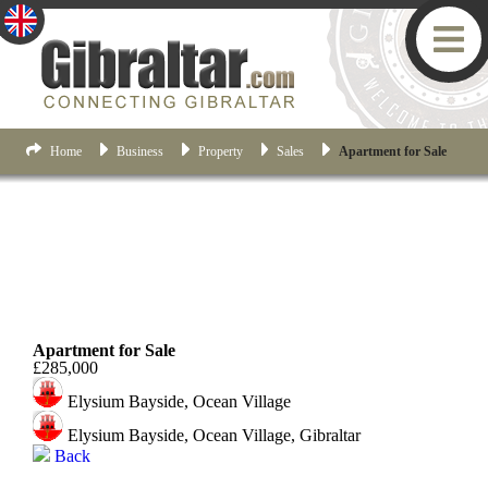
Home
Business
Property
Sales
Apartment for Sale
Ocean Village
Apartment for Sale
£285,000
Elysium Bayside, Ocean Village
Elysium Bayside, Ocean Village, Gibraltar
Back