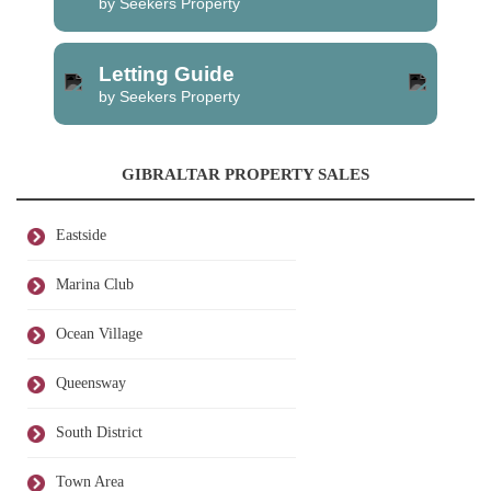
by Seekers Property
Letting Guide
by Seekers Property
GIBRALTAR PROPERTY SALES
Eastside
Marina Club
Ocean Village
Queensway
South District
Town Area