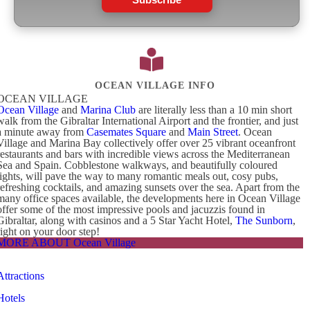
OCEAN VILLAGE INFO
OCEAN VILLAGE
Ocean Village
and
Marina Club
are literally less than a 10 min short
walk from the Gibraltar International Airport and the frontier, and just
a minute away from
Casemates Square
and
Main Street
. Ocean
Village and Marina Bay collectively offer over 25 vibrant oceanfront
restaurants and bars with incredible views across the Mediterranean
Sea and Spain. Cobblestone walkways, and beautifully coloured
lights, will pave the way to many romantic meals out, cosy pubs,
refreshing cocktails, and amazing sunsets over the sea. Apart from the
many office spaces available, the developments here in Ocean Village
offer some of the most impressive pools and jacuzzis found in
Gibraltar, along with casinos and a 5 Star Yacht Hotel,
The Sunborn
,
right on your door step!
MORE ABOUT Ocean Village
Attractions
Hotels