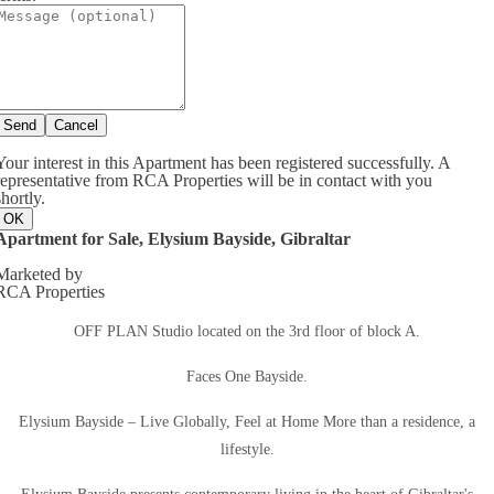
Send
Cancel
Your interest in this Apartment has been registered successfully. A
representative from RCA Properties will be in contact with you
shortly.
OK
Apartment for Sale, Elysium Bayside, Gibraltar
Marketed by
RCA Properties
OFF PLAN Studio located on the 3rd floor of block A.
Faces One Bayside.
Elysium Bayside – Live Globally, Feel at Home More than a residence, a
lifestyle.