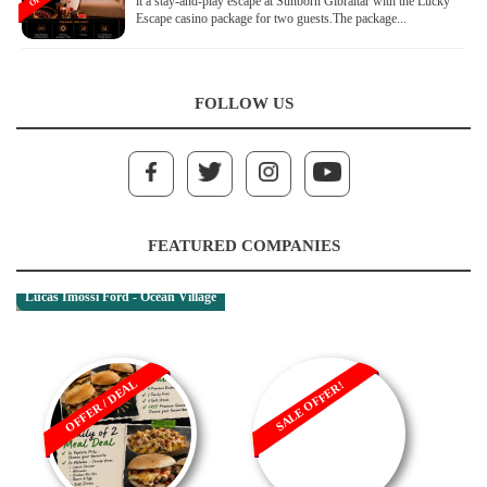
it a stay-and-play escape at Sunborn Gibraltar with the Lucky
Escape casino package for two guests.The package...
FOLLOW US
FEATURED COMPANIES
Lucas Imossi Ford - Ocean Village
OFFER / DEAL
SALE OFFER!