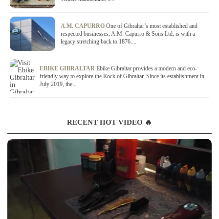
A.M. CAPURRO
One of Gibraltar’s most established and
respected businesses, A.M. Capurro & Sons Ltd, is with a
legacy stretching back to 1876....
EBIKE GIBRALTAR
Ebike Gibraltar provides a modern and eco-
friendly way to explore the Rock of Gibraltar. Since its establishment in
July 2019, the...
RECENT HOT VIDEO 🔥