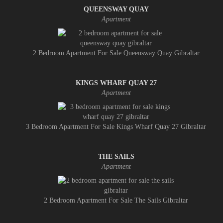
QUEENSWAY QUAY
Apartment
2 Bedroom Apartment For Sale Queensway Quay Gibraltar
KINGS WHARF QUAY 27
Apartment
3 Bedroom Apartment For Sale Kings Wharf Quay 27 Gibraltar
THE SAILS
Apartment
2 Bedroom Apartment For Sale The Sails Gibraltar