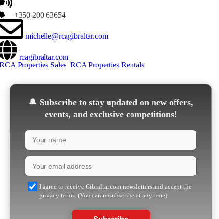
+350 200 63654
michelle@rcagibraltar.com
rcagibraltar.com
RCA Properties Sales
RCA Properties Rentals
🔔
Subscribe to stay updated on new offers,
events, and exclusive competitions!
I agree to receive Gibraltar.com newsletters and accept the
privacy terms. (You can unsubscribe at any time)
Subscribe