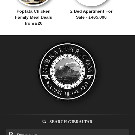
Poptata Chicken
2 Bed Apartment For
Family Meal Deals
Sale - £465,000
from £20
SEARCH GIBRALTAR