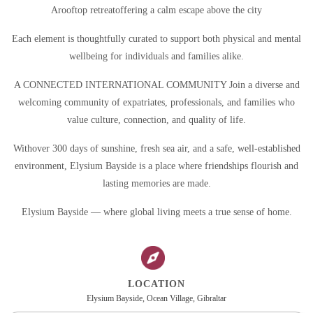
Arooftop retreatoffering a calm escape above the city
Each element is thoughtfully curated to support both physical and mental
wellbeing for individuals and families alike.
A CONNECTED INTERNATIONAL COMMUNITY Join a diverse and
welcoming community of expatriates, professionals, and families who
value culture, connection, and quality of life.
Withover 300 days of sunshine, fresh sea air, and a safe, well-established
environment, Elysium Bayside is a place where friendships flourish and
lasting memories are made.
Elysium Bayside — where global living meets a true sense of home.
LOCATION
Elysium Bayside, Ocean Village, Gibraltar