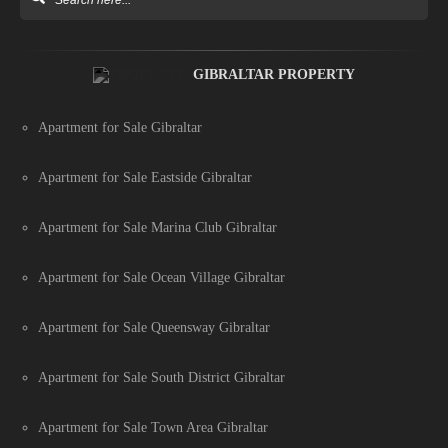
GIBRALTAR PROPERTY
Apartment for Sale Gibraltar
Apartment for Sale Eastside Gibraltar
Apartment for Sale Marina Club Gibraltar
Apartment for Sale Ocean Village Gibraltar
Apartment for Sale Queensway Gibraltar
Apartment for Sale South District Gibraltar
Apartment for Sale Town Area Gibraltar