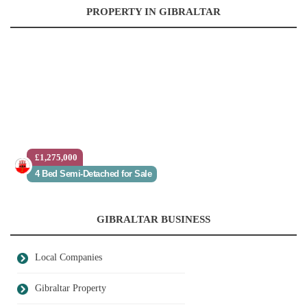
PROPERTY IN GIBRALTAR
£1,275,000
4 Bed Semi-Detached for Sale
GIBRALTAR BUSINESS
Local Companies
Gibraltar Property