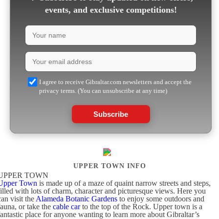
events, and exclusive competitions!
I agree to receive Gibraltar.com newsletters and accept the
privacy terms. (You can unsubscribe at any time)
Subscribe
UPPER TOWN INFO
UPPER TOWN
Upper Town
is made up of a maze of quaint narrow streets and steps,
filled with lots of charm, character and picturesque views. Here you
can visit the
Alameda Botanic Gardens
to enjoy some outdoors and
fauna, or take the
cable car
to the top of the Rock. Upper town is a
fantastic place for anyone wanting to learn more about Gibraltar’s