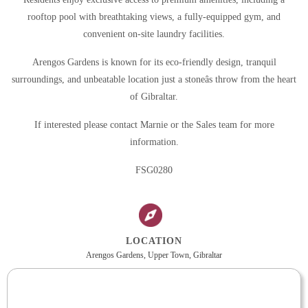
rooftop pool with breathtaking views, a fully-equipped gym, and
convenient on-site laundry facilities.
Arengos Gardens is known for its eco-friendly design, tranquil
surroundings, and unbeatable location just a stoneâs throw from the heart
of Gibraltar.
If interested please contact Marnie or the Sales team for more
information.
FSG0280
LOCATION
Arengos Gardens, Upper Town, Gibraltar