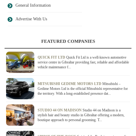
General Information
Advertise With Us
FEATURED COMPANIES
QUICK FIT LTD
Quick Fit Ltd is a well-known automotive
service centre in Gibraltar providing fast, reliable and affordable
vehicle maintenance f...
MITSUBISHI GEDIME MOTORS LTD
Mitsubishi –
Gedime Motors Ltd is the official Mitsubishi representative for
the territory. With a long-established presence dat...
STUDIO 44 ON MADISON
Studio 44 on Madison is a
stylish hair and beauty studio in Gibraltar offering a modern,
boutique approach to personal grooming. T...