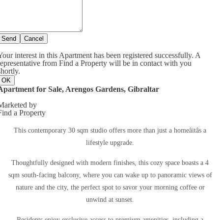
Send
Cancel
Your interest in this Apartment has been registered successfully. A
representative from Find a Property will be in contact with you
shortly.
OK
Apartment for Sale, Arengos Gardens, Gibraltar
Marketed by
Find a Property
This contemporary 30 sqm studio offers more than just a homeâitâs a
lifestyle upgrade.
Thoughtfully designed with modern finishes, this cozy space boasts a 4
sqm south-facing balcony, where you can wake up to panoramic views of
nature and the city, the perfect spot to savor your morning coffee or
unwind at sunset.
Residents enjoy exclusive access to premium amenities, including a