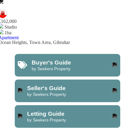
£162,000
Studio
1ba
Apartment
Ocean Heights, Town Area, Gibraltar
Buyer's Guide
by Seekers Property
Seller's Guide
by Seekers Property
Letting Guide
by Seekers Property