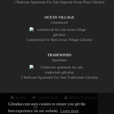
1 Bedroom Apartment For Sale Imperial Ocean Plaza Gibraltar
OCEAN VILLAGE
Commercial
Commercial For Rent Ocean Village Gibraltar
TRADEWINDS
Apartment
2 Bedroom Apartment For Sale Tradewinds Gibraltar
HOME
CONTACT US
PRIVACY POLICY
Gibraltar.com uses cookies to ensure you get the
ADVERTISE WITH US
best experience on our website.
Learn more