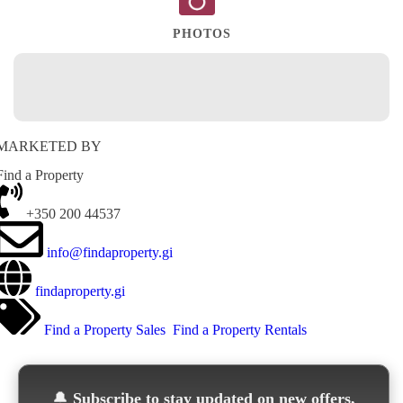
PHOTOS
MARKETED BY
Find a Property
+350 200 44537
info@findaproperty.gi
findaproperty.gi
Find a Property Sales
Find a Property Rentals
🔔
Subscribe to stay updated on new offers,