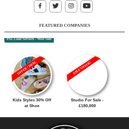
FEATURED COMPANIES
PAL Loan Services - West Side
OFFER / DEAL
SALE OFFER!
Kids Styles 30% Off
Studio For Sale -
at Shoe
£180,000