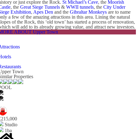
history or just explore the Rock.
St Michael’s Cave
, the
Moorish
Castle
, the
Great Siege Tunnels
&
WWII tunnels
, the
City Under
Siege Exhibition
,
Apes Den
and the
Gibraltar Monkeys
are to name
only a few of the amazing attractions in this area. Lining the natural
slopes of the Rock, this ‘old town’ has started a process of renovation,
which will add to its already growing value, and attract new investors.
MORE ABOUT Upper Town
Attractions
Hotels
Restaurants
Upper Town
Similar Properties
POOL
£215,000
Studio
1ba