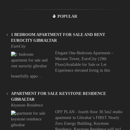
POPULAR
1 BEDROOM APARTMENT FOR SALE AND RENT
EUROCITY GIBRALTAR
EuroCity
Elegant One-Bedroom Apartment –
Murano Tower, EuroCity (19th
Floor)Available for Sale or Let
Experience elevated living in this
beautifully appo ...
APARTMENT FOR SALE KEYSTONE RESIDENCE
GIBRALTAR
Keystone Residence
OFF PLAN - fourth floor 30.5m2 studio
apartment in Gibraltar’s FIRST Nearly
Zero Energy Building; Keystone
Residence. Keystone Residence will incl