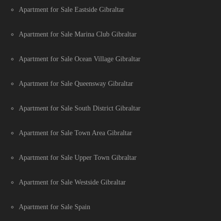
Apartment for Sale Eastside Gibraltar
Apartment for Sale Marina Club Gibraltar
Apartment for Sale Ocean Village Gibraltar
Apartment for Sale Queensway Gibraltar
Apartment for Sale South District Gibraltar
Apartment for Sale Town Area Gibraltar
Apartment for Sale Upper Town Gibraltar
Apartment for Sale Westside Gibraltar
Apartment for Sale Spain