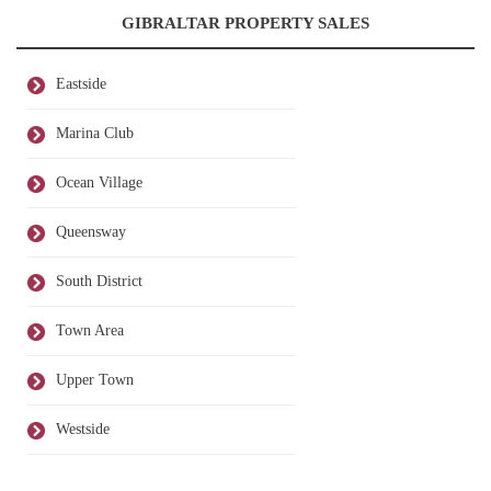
GIBRALTAR PROPERTY SALES
Eastside
Marina Club
Ocean Village
Queensway
South District
Town Area
Upper Town
Westside