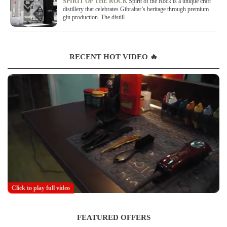
SPIRIT OF THE ROCK
Spirit of the Rock is a unique craft
distillery that celebrates Gibraltar’s heritage through premium
gin production. The distill...
RECENT HOT VIDEO 🔥
Click to play full video
FEATURED OFFERS