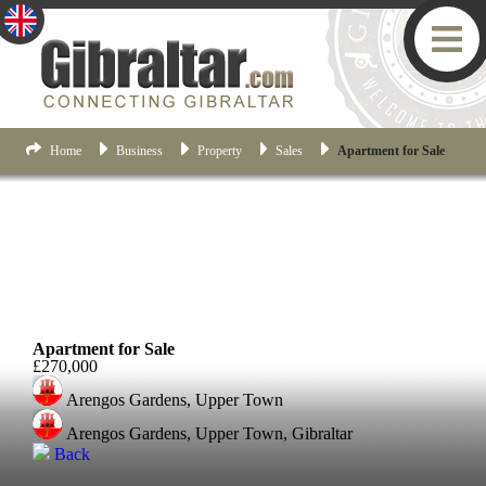
Home
Business
Property
Sales
Apartment for Sale
Upper Town
Apartment for Sale
£270,000
Arengos Gardens, Upper Town
Arengos Gardens, Upper Town, Gibraltar
Back