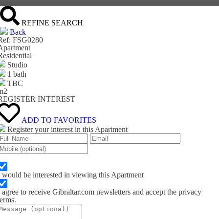
REFINE SEARCH
Back
Ref: FSG0280
Apartment
Residential
Studio
1 bath
TBC
m
2
REGISTER INTEREST
ADD TO FAVORITES
Register your interest in this Apartment
I would be interested in viewing this Apartment
I agree to receive Gibraltar.com newsletters and accept the privacy
terms.