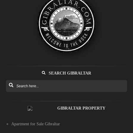
SEARCH GIBRALTAR
GIBRALTAR PROPERTY
Apartment for Sale Gibraltar