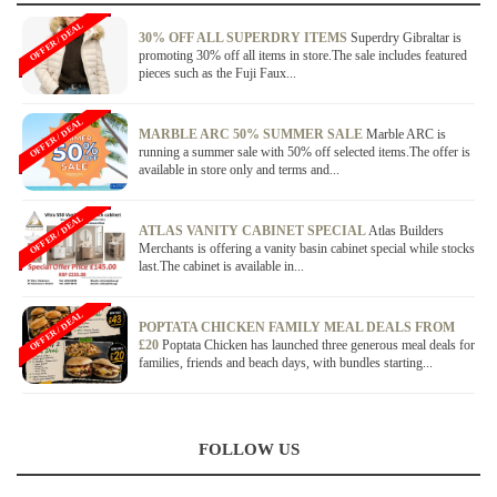
OFFER / DEAL
30% OFF ALL SUPERDRY ITEMS
Superdry Gibraltar is
promoting 30% off all items in store.The sale includes featured
pieces such as the Fuji Faux...
OFFER / DEAL
MARBLE ARC 50% SUMMER SALE
Marble ARC is
running a summer sale with 50% off selected items.The offer is
available in store only and terms and...
OFFER / DEAL
ATLAS VANITY CABINET SPECIAL
Atlas Builders
Merchants is offering a vanity basin cabinet special while stocks
last.The cabinet is available in...
OFFER / DEAL
POPTATA CHICKEN FAMILY MEAL DEALS FROM
£20
Poptata Chicken has launched three generous meal deals for
families, friends and beach days, with bundles starting...
FOLLOW US