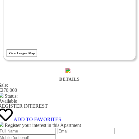
View Larger Map
DETAILS
Sale:
£270,000
Status:
Available
REGISTER INTEREST
ADD TO FAVORITES
Register your interest in this Apartment