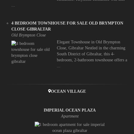
...
4 BEDROOM TOWNHOUSE FOR SALE OLD BRYMPTON
CLOSE GIBRALTAR
Old Brympton Close
Elegant Townhouse in Old Brympton
Close, Gibraltar Nestled in the charming
South District of Gibraltar, this 4-
bedroom, 2-bathroom townhouse offers a
...
OCEAN VILLAGE
IMPERIAL OCEAN PLAZA
Apartment