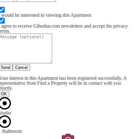
I would be interested in viewing this Apartment
I agree to receive Gibraltar.com newsletters and accept the privacy
terms.
Send
Cancel
Your interest in this Apartment has been registered successfully. A
representative from Find a Property will be in contact with you
shortly.
OK
Studio
1 Bathroom