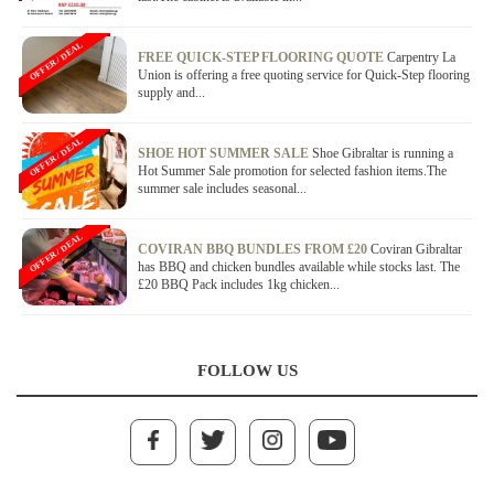
OFFER / DEAL
FREE QUICK-STEP FLOORING QUOTE
Carpentry La
Union is offering a free quoting service for Quick-Step flooring
supply and...
OFFER / DEAL
SHOE HOT SUMMER SALE
Shoe Gibraltar is running a
Hot Summer Sale promotion for selected fashion items.The
summer sale includes seasonal...
OFFER / DEAL
COVIRAN BBQ BUNDLES FROM £20
Coviran Gibraltar
has BBQ and chicken bundles available while stocks last. The
£20 BBQ Pack includes 1kg chicken...
FOLLOW US