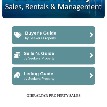
Buyer's Guide
by Seekers Property
Seller's Guide
by Seekers Property
Letting Guide
by Seekers Property
GIBRALTAR PROPERTY SALES