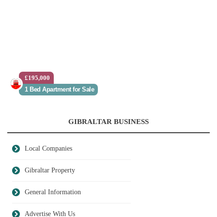
£195,000
1 Bed Apartment for Sale
GIBRALTAR BUSINESS
Local Companies
Gibraltar Property
General Information
Advertise With Us