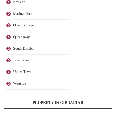
Eastside
Marina Club
Ocean Village
Queensway
South District
Town Area
Upper Town
Westside
PROPERTY IN GIBRALTAR