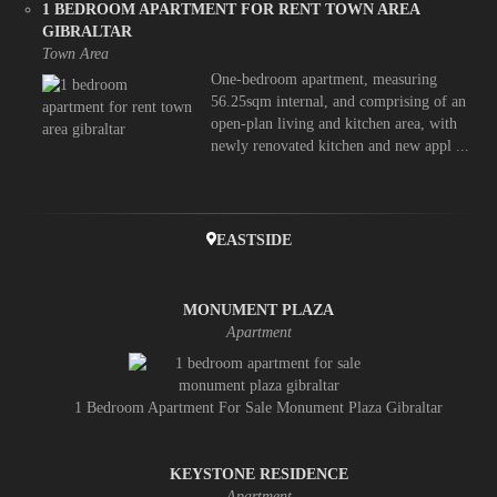
1 BEDROOM APARTMENT FOR RENT TOWN AREA
GIBRALTAR
Town Area
One-bedroom apartment, measuring
56.25sqm internal, and comprising of an
open-plan living and kitchen area, with
newly renovated kitchen and new appl ...
EASTSIDE
MONUMENT PLAZA
Apartment
1 Bedroom Apartment For Sale Monument Plaza Gibraltar
KEYSTONE RESIDENCE
Apartment