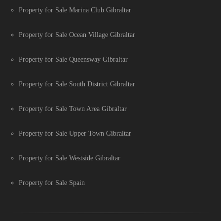
Property for Sale Marina Club Gibraltar
Property for Sale Ocean Village Gibraltar
Property for Sale Queensway Gibraltar
Property for Sale South District Gibraltar
Property for Sale Town Area Gibraltar
Property for Sale Upper Town Gibraltar
Property for Sale Westside Gibraltar
Property for Sale Spain