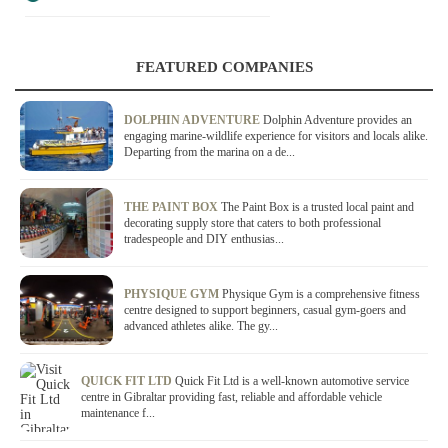
FEATURED COMPANIES
DOLPHIN ADVENTURE
Dolphin Adventure provides an
engaging marine-wildlife experience for visitors and locals alike.
Departing from the marina on a de...
THE PAINT BOX
The Paint Box is a trusted local paint and
decorating supply store that caters to both professional
tradespeople and DIY enthusias...
PHYSIQUE GYM
Physique Gym is a comprehensive fitness
centre designed to support beginners, casual gym-goers and
advanced athletes alike. The gy...
QUICK FIT LTD
Quick Fit Ltd is a well-known automotive service
centre in Gibraltar providing fast, reliable and affordable vehicle
maintenance f...