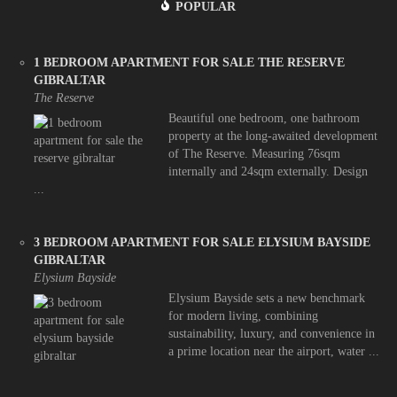
POPULAR
1 BEDROOM APARTMENT FOR SALE THE RESERVE
GIBRALTAR
The Reserve
Beautiful one bedroom, one bathroom
property at the long-awaited development
of The Reserve. Measuring 76sqm
internally and 24sqm externally. Design
...
3 BEDROOM APARTMENT FOR SALE ELYSIUM BAYSIDE
GIBRALTAR
Elysium Bayside
Elysium Bayside sets a new benchmark
for modern living, combining
sustainability, luxury, and convenience in
a prime location near the airport, water ...