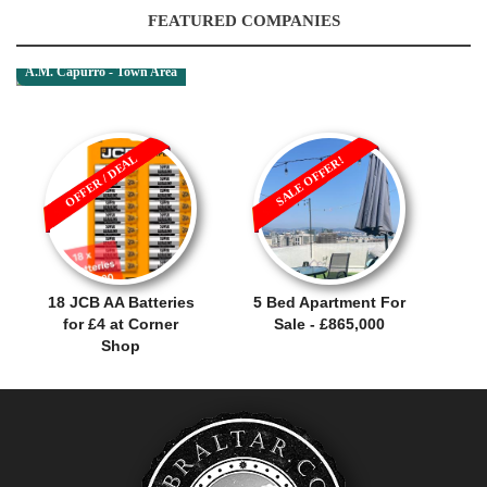
FEATURED COMPANIES
A.M. Capurro - Town Area
OFFER / DEAL
SALE OFFER!
18 JCB AA Batteries
5 Bed Apartment For
for £4 at Corner
Sale - £865,000
Shop