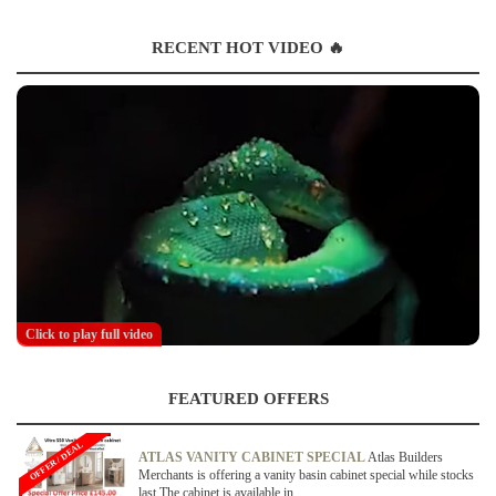
RECENT HOT VIDEO 🔥
Click to play full video
FEATURED OFFERS
OFFER / DEAL
ATLAS VANITY CABINET SPECIAL
Atlas Builders
Merchants is offering a vanity basin cabinet special while stocks
last.The cabinet is available in...