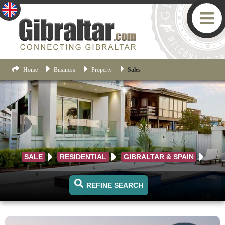
Home
Business
Property
Sales
SALE
RESIDENTIAL
GIBRALTAR & SPAIN
REFINE SEARCH