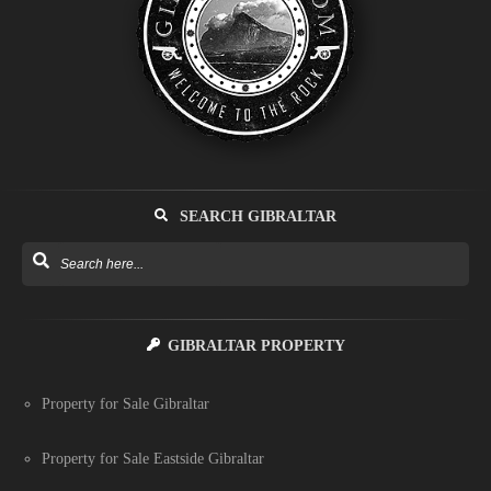
SEARCH GIBRALTAR
GIBRALTAR PROPERTY
Property for Sale Gibraltar
Property for Sale Eastside Gibraltar