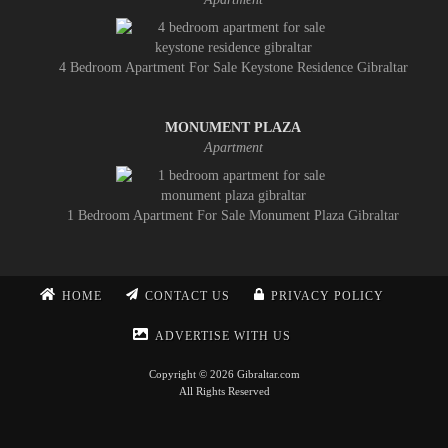
4 Bedroom Apartment For Sale Keystone Residence Gibraltar
MONUMENT PLAZA
Apartment
1 Bedroom Apartment For Sale Monument Plaza Gibraltar
HOME
CONTACT US
PRIVACY POLICY
ADVERTISE WITH US
Copyright © 2026 Gibraltar.com
All Rights Reserved