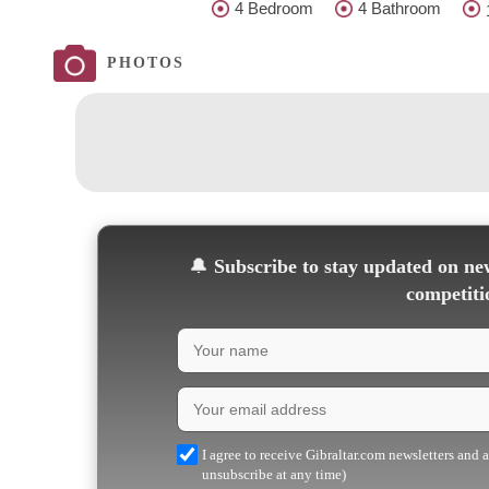
4 Bedroom
4 Bathroom
PHOTOS
🔔
Subscribe to stay updated on new
competiti
I agree to receive Gibraltar.com newsletters and 
unsubscribe at any time)