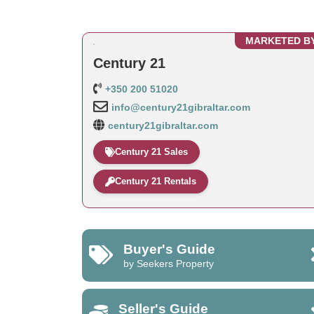
MARKETED B
Century 21
+350 200 51020
info@century21gibraltar.com
century21gibraltar.com
Century 21 Sales
Century 21 Rentals
Buyer's Guide
by Seekers Property
Seller's Guide