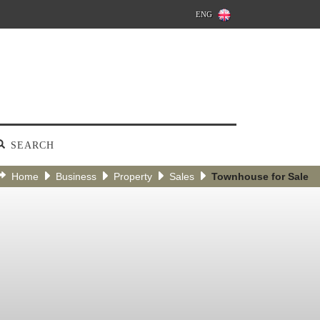
ENG
SEARCH
Home
Business
Property
Sales
Townhouse for Sale