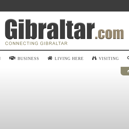
N
BUSINESS
LIVING HERE
VISITING