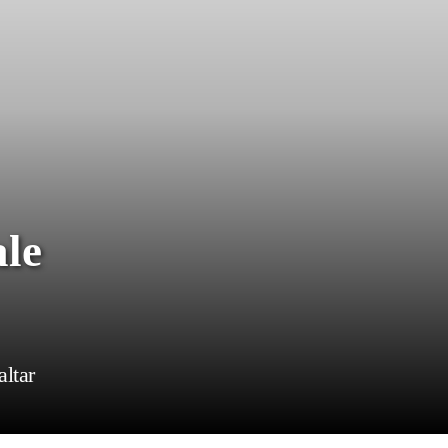
ale
altar