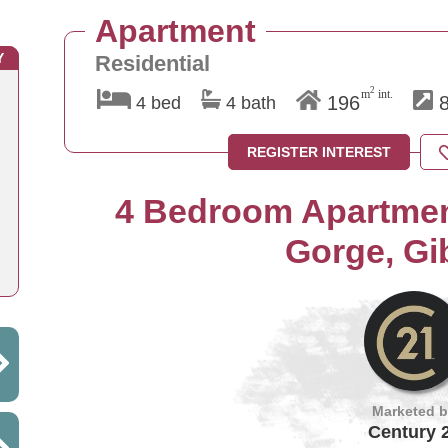
Apartment
Y
Residential
2
m
int.
196
8
4 bed
4 bath
REGISTER INTEREST
4 Bedroom Apartment
Gorge, Gib
Marketed 
Century 