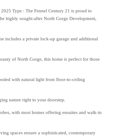
2025 Type : The Fennel Century 21 is proud to
the highly sought-after North Gorge Development,
me includes a private lock-up garage and additional
eauty of North Gorge, this home is perfect for those
ooded with natural light from floor-to-ceiling
ing nature right to your doorstep.
robes, with most homes offering ensuites and walk-in
iving spaces ensure a sophisticated, contemporary