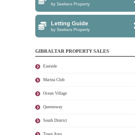
by Seekers Property
Letting Guide
by Seekers Property
GIBRALTAR PROPERTY SALES
Eastside
Marina Club
Ocean Village
Queensway
South District
Town Area