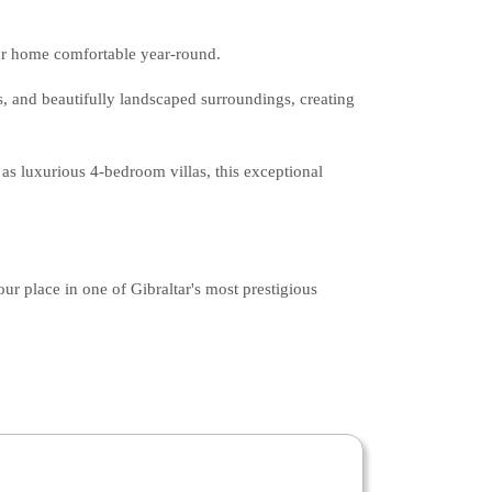
ur home comfortable year-round.
s, and beautifully landscaped surroundings, creating
as luxurious 4-bedroom villas, this exceptional
r place in one of Gibraltar's most prestigious