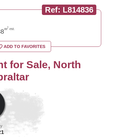
Ref: L814836
2
m
ext.
8
ADD TO FAVORITES
 for Sale, North
raltar
by
21