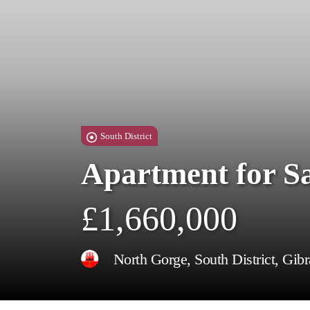
South District
Apartment for S
£1,660,000
North Gorge, South District, Gibr