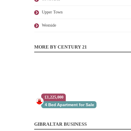
Upper Town
Westside
MORE BY CENTURY 21
£1,225,000
4 Bed Apartment for Sale
GIBRALTAR BUSINESS