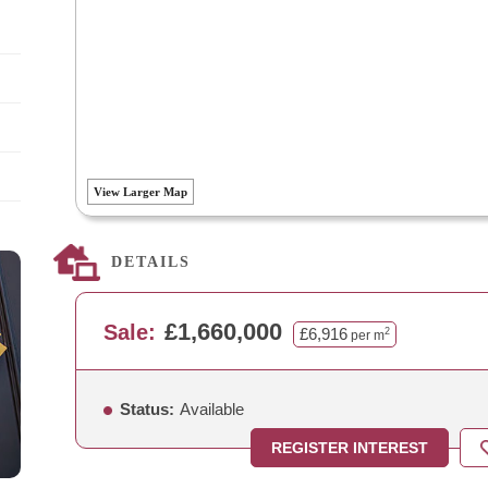
View Larger Map
DETAILS
£1,660,000
Sale:
£6,916
2
per m
Status:
Available
REGISTER INTEREST