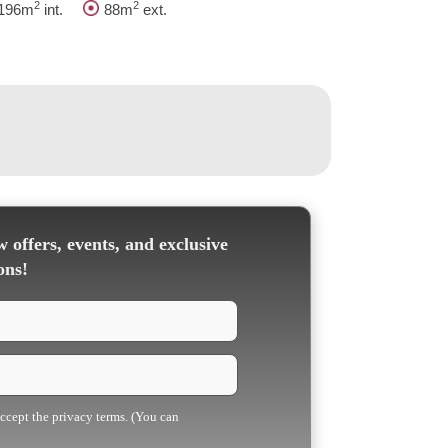
2
2
196m
int.
88m
ext.
 offers, events, and exclusive
ons!
accept the privacy terms. (You can