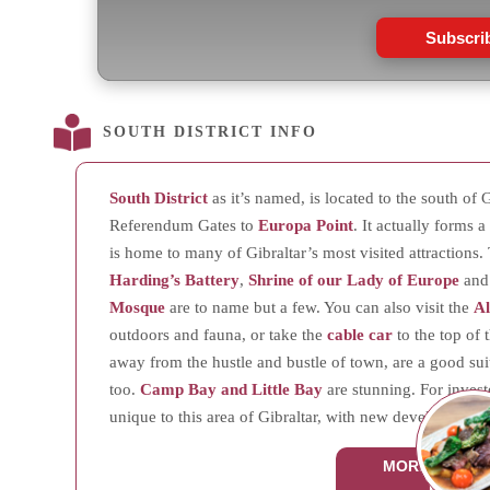
Subscri
SOUTH DISTRICT INFO
South District
as it’s named, is located to the south of G
Referendum Gates to
Europa Point
. It actually forms 
is home to many of Gibraltar’s most visited attractions
Harding’s Battery
,
Shrine of our Lady of Europe
an
Mosque
are to name but a few. You can also visit the
A
outdoors and fauna, or take the
cable car
to the top of 
away from the hustle and bustle of town, are a good suit
too.
Camp Bay and Little Bay
are stunning. For investor
unique to this area of Gibraltar, with new developments 
MORE ABOUT
DISTRI