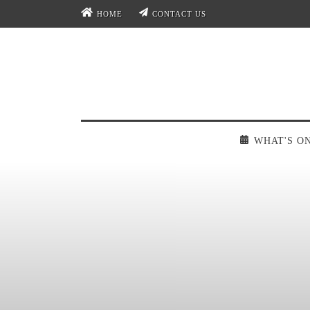
HOME
CONTACT US
WHAT'S O