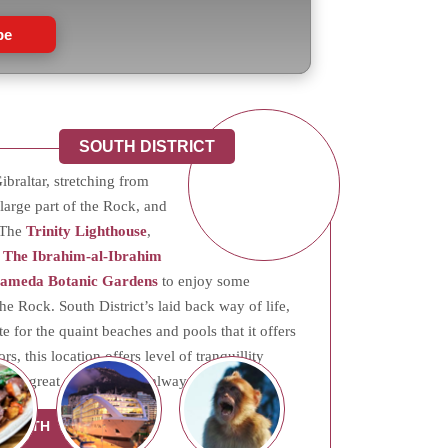
be
SOUTH DISTRICT
ibraltar, stretching from
a large part of the Rock, and
. The
Trinity Lighthouse
,
d
The Ibrahim-al-Ibrahim
lameda Botanic Gardens
to enjoy some
the Rock. South District’s laid back way of life,
e for the quaint beaches and pools that it offers
s, this location offers level of tranquillity
and great opportunities always on the rise.
 SOUTH
CT