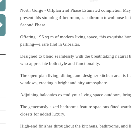
North Gorge - Offplan 2nd Phase Estimated completion May 
present this stunning 4-bedroom, 4-bathroom townhouse in 
Second Phase.
Offering 196 sq m of modern living space, this exquisite ho
parking—a rare find in Gibraltar.
Designed to blend seamlessly with the breathtaking natural b
who appreciate both style and functionality.
The open-plan living, dining, and designer kitchen area is fl
windows, creating a bright and airy atmosphere.
Adjoining balconies extend your living space outdoors, bring
The generously sized bedrooms feature spacious fitted ward
closets for added luxury.
High-end finishes throughout the kitchens, bathrooms, and l