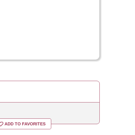
ADD TO FAVORITES