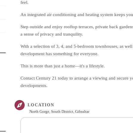
feel.
An integrated air conditioning and heating system keeps yo
Step outside and enjoy rooftop terraces, private back garden
a sense of privacy and tranquility.
With a selection of 3, 4, and 5-bedroom townhouses, as well 
development has something for everyone.
This is more than just a home—it's a lifestyle.
Contact Century 21 today to arrange a viewing and secure you
developments.
LOCATION
North Gorge, South District, Gibraltar