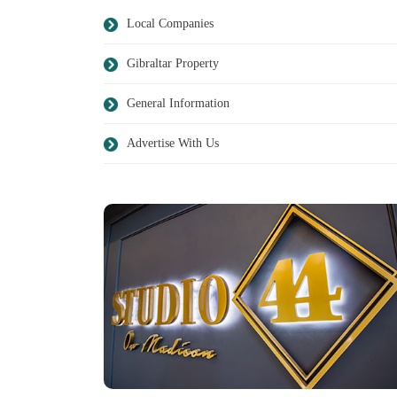
Local Companies
Gibraltar Property
General Information
Advertise With Us