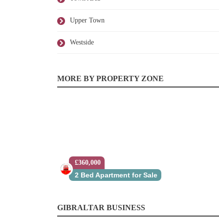
Upper Town
Westside
MORE BY PROPERTY ZONE
£360,000
2 Bed Apartment for Sale
GIBRALTAR BUSINESS