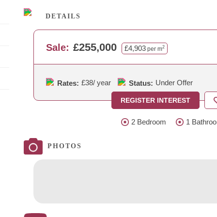
DETAILS
£255,000
Sale:
£4,903
2
per m
£38
/ year
Under Offer
Rates:
Status:
REGISTER INTEREST
2 Bedroom
1 Bathro
PHOTOS