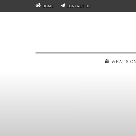
HOME
CONTACT US
WHAT'S O