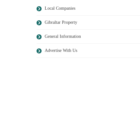
Local Companies
Gibraltar Property
General Information
Advertise With Us