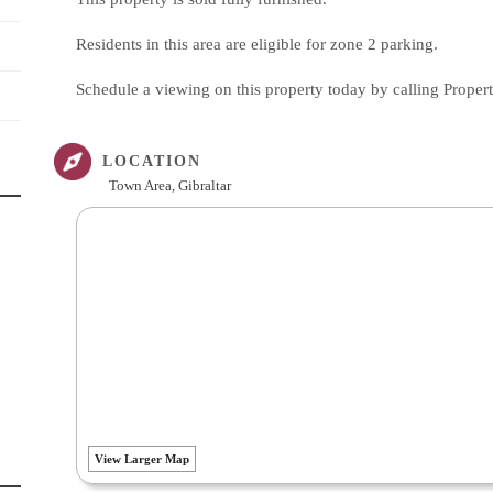
Residents in this area are eligible for zone 2 parking.
Schedule a viewing on this property today by calling Proper
LOCATION
Town Area, Gibraltar
View Larger Map