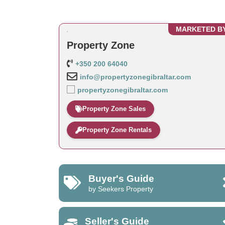
MARKETED B
Property Zone
+350 200 64040
info@propertyzonegibraltar.com
propertyzonegibraltar.com
Property Zone Sales
Property Zone Rentals
Buyer's Guide
by Seekers Property
Seller's Guide