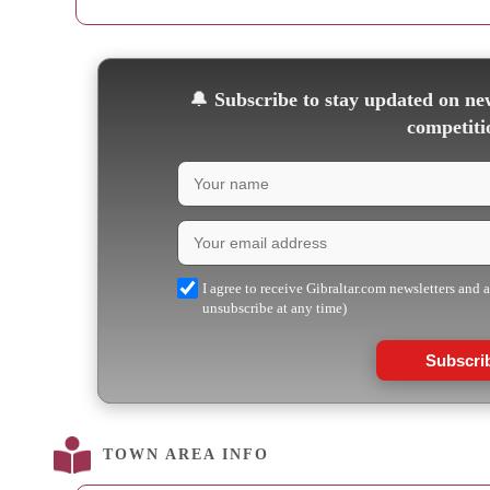
🔔
Subscribe to stay updated on new
competiti
I agree to receive Gibraltar.com newsletters and 
unsubscribe at any time)
Subscri
TOWN AREA INFO