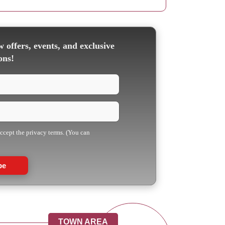
 offers, events, and exclusive
ons!
accept the privacy terms. (You can
be
TOWN AREA