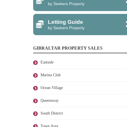
by Seekers Property
Letting Guide
by Seekers Property
GIBRALTAR PROPERTY SALES
Eastside
Marina Club
Ocean Village
Queensway
South District
Town Area