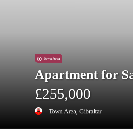
Town Area
Apartment for S
£255,000
Town Area, Gibraltar