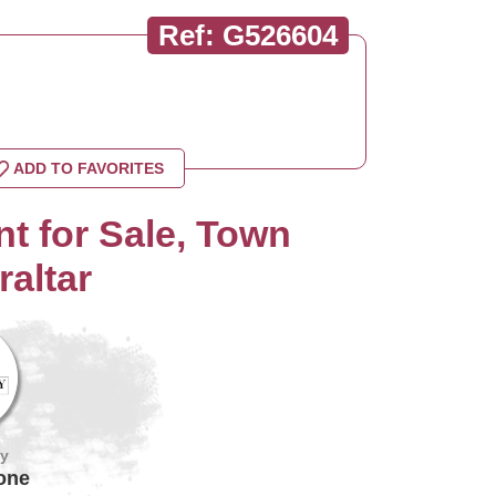
Ref: G526604
ADD TO FAVORITES
t for Sale, Town
raltar
by
one