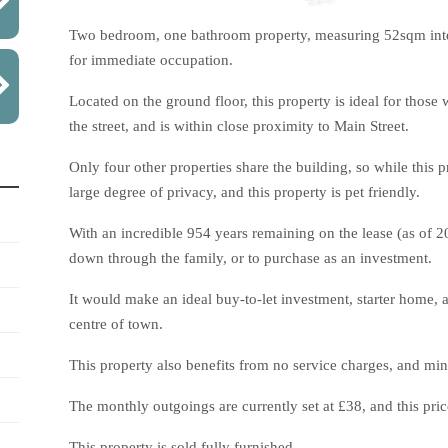
Two bedroom, one bathroom property, measuring 52sqm intern
for immediate occupation.
Located on the ground floor, this property is ideal for those
the street, and is within close proximity to Main Street.
Only four other properties share the building, so while this 
large degree of privacy, and this property is pet friendly.
With an incredible 954 years remaining on the lease (as of 202
down through the family, or to purchase as an investment.
It would make an ideal buy-to-let investment, starter home, 
centre of town.
This property also benefits from no service charges, and min
The monthly outgoings are currently set at £38, and this price
This property is sold fully furnished.