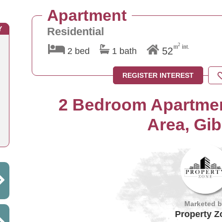
Apartment
Y
Residential
2
m
int.
52
2 bed
1 bath
REGISTER INTEREST
2 Bedroom Apartmen
Area, Gib
Marketed 
Property Z