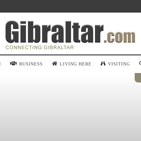
N
BUSINESS
LIVING HERE
VISITING