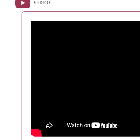
VIDEO