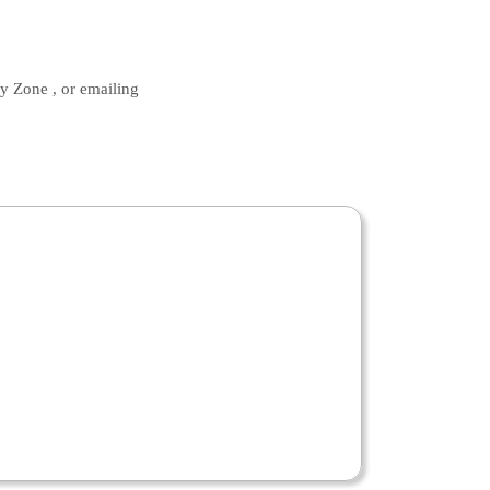
ty Zone , or emailing