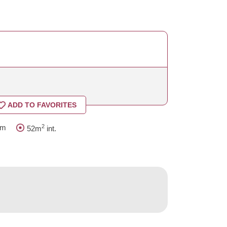
ADD TO FAVORITES
2
om
52m
int.