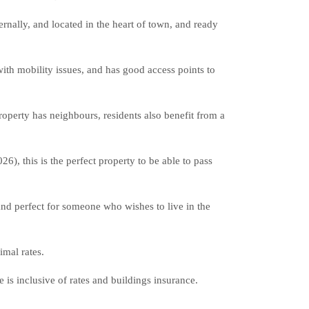
ally, and located in the heart of town, and ready
 with mobility issues, and has good access points to
property has neighbours, residents also benefit from a
6), this is the perfect property to be able to pass
and perfect for someone who wishes to live in the
imal rates.
 is inclusive of rates and buildings insurance.