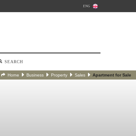
ENG
SEARCH
Home
Business
Property
Sales
Apartment for Sale