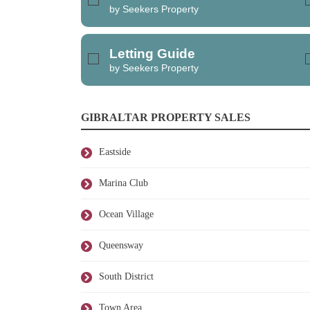
by Seekers Property
Letting Guide
by Seekers Property
GIBRALTAR PROPERTY SALES
Eastside
Marina Club
Ocean Village
Queensway
South District
Town Area