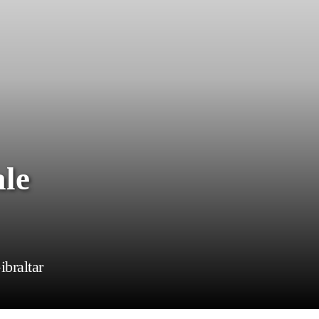
ale
braltar