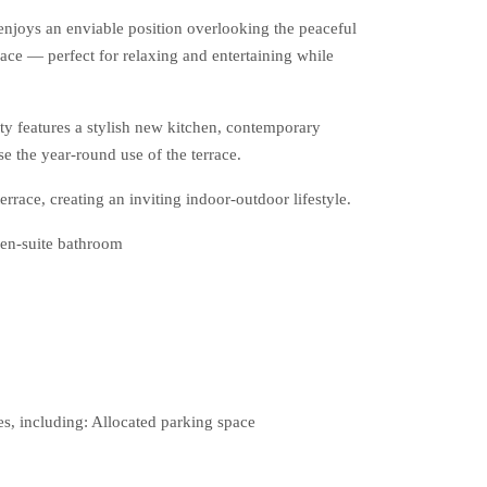
enjoys an enviable position overlooking the peaceful
ce — perfect for relaxing and entertaining while
ty features a stylish new kitchen, contemporary
e the year-round use of the terrace.
rrace, creating an inviting indoor-outdoor lifestyle.
en-suite bathroom
s, including: Allocated parking space