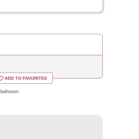
ADD TO FAVORITES
Bathroom