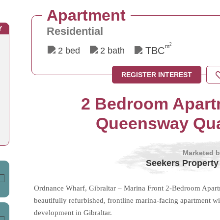
Apartment
Y
Residential
2
m
TBC
2 bed
2 bath
REGISTER INTEREST
2 Bedroom Apartm
Queensway Quay
Marketed 
Seekers Property
Ordnance Wharf, Gibraltar – Marina Front 2-Bedroom Apartme
beautifully refurbished, frontline marina-facing apartment 
development in Gibraltar.