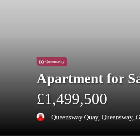
Queensway
Apartment for S
£1,499,500
Queensway Quay, Queensway, Gi