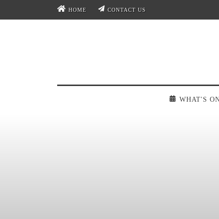
HOME
CONTACT US
WHAT'S O