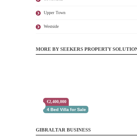
Upper Town
Westside
MORE BY SEEKERS PROPERTY SOLUTIO
€2,400,000
4 Bed Villa for Sale
GIBRALTAR BUSINESS