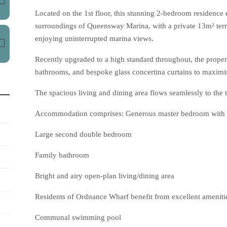
Located on the 1st floor, this stunning 2-bedroom residence 
surroundings of Queensway Marina, with a private 13m² terra
enjoying uninterrupted marina views.
Recently upgraded to a high standard throughout, the proper
bathrooms, and bespoke glass concertina curtains to maximis
The spacious living and dining area flows seamlessly to the te
Accommodation comprises: Generous master bedroom with 
Large second double bedroom
Family bathroom
Bright and airy open-plan living/dining area
Residents of Ordnance Wharf benefit from excellent amenitie
Communal swimming pool