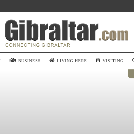
N
BUSINESS
LIVING HERE
VISITING