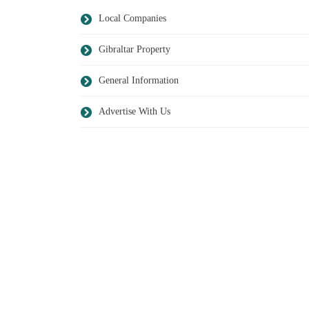
Local Companies
Gibraltar Property
General Information
Advertise With Us