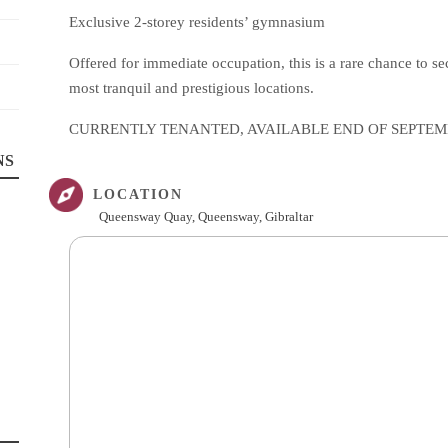
Exclusive 2-storey residents’ gymnasium
Offered for immediate occupation, this is a rare chance to s
most tranquil and prestigious locations.
CURRENTLY TENANTED, AVAILABLE END OF SEPTE
NS
LOCATION
Queensway Quay, Queensway, Gibraltar