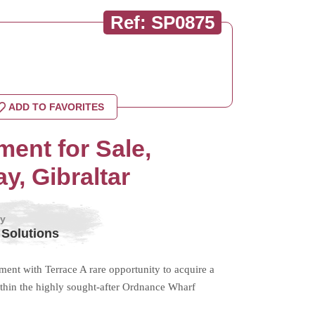
Ref: SP0875
ADD TO FAVORITES
ent for Sale,
, Gibraltar
by
 Solutions
nt with Terrace A rare opportunity to acquire a
within the highly sought-after Ordnance Wharf