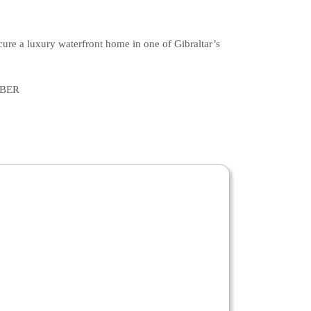
ecure a luxury waterfront home in one of Gibraltar’s
MBER