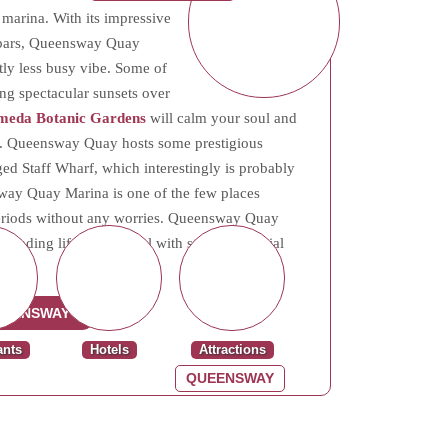
marina. With its impressive
d bars, Queensway Quay
htly less busy vibe. Some of
ing spectacular sunsets over
meda Botanic Gardens
will calm your soul and
ife. Queensway Quay hosts some prestigious
d Staff Wharf, which interestingly is probably
sway Quay Marina is one of the few places
g periods without any worries. Queensway Quay
blending lifestyle appeal with strong potential
UEENSWAY
ants
Hotels
Attractions
QUEENSWAY