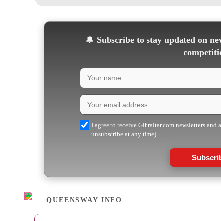
🔔
Subscribe to stay updated on new
competiti
I agree to receive Gibraltar.com newsletters and 
unsubscribe at any time)
Subscri
QUEENSWAY INFO