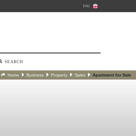
ENG
SEARCH
Home
Business
Property
Sales
Apartment for Sale