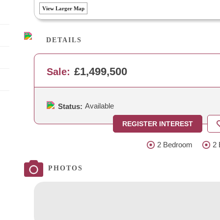
View Larger Map
DETAILS
£1,499,500
Sale:
Available
Status:
REGISTER INTEREST
2 Bedroom
2 
PHOTOS