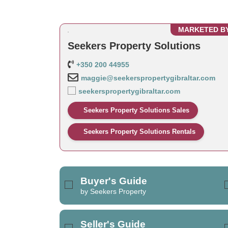
MARKETED B
Seekers Property Solutions
+350 200 44955
maggie@seekerspropertygibraltar.com
seekerspropertygibraltar.com
Seekers Property Solutions Sales
Seekers Property Solutions Rentals
Buyer's Guide
by Seekers Property
Seller's Guide