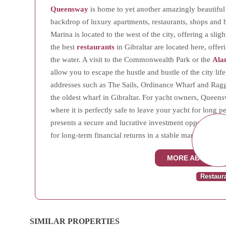
Queensway
is home to yet another amazingly beautiful 
backdrop of luxury apartments, restaurants, shops an
Marina is located to the west of the city, offering a slig
the best
restaurants
in Gibraltar are located here, offer
the water. A visit to the Commonwealth Park or the
Ala
allow you to escape the hustle and bustle of the city l
addresses such as The Sails, Ordinance Wharf and Ragge
the oldest wharf in Gibraltar. For yacht owners, Queen
where it is perfectly safe to leave your yacht for lon
presents a secure and lucrative investment opportunity, 
for long-term financial returns in a stable market.
MORE ABOUT Q
Restaur
SIMILAR PROPERTIES