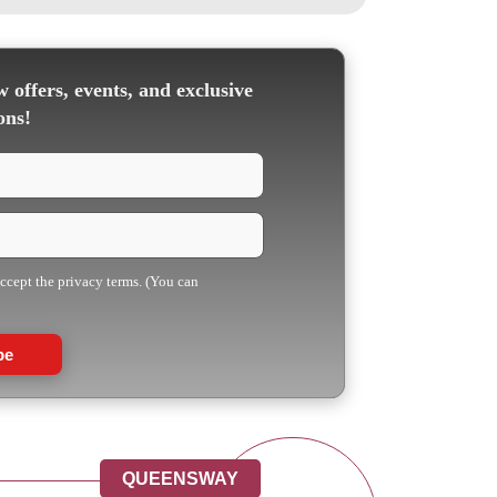
 offers, events, and exclusive
ons!
accept the privacy terms. (You can
be
QUEENSWAY