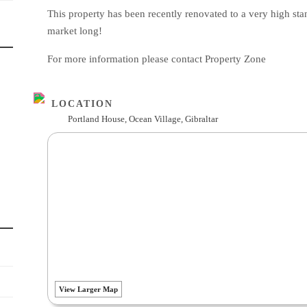
This property has been recently renovated to a very high sta
market long!
For more information please contact Property Zone
LOCATION
Portland House, Ocean Village, Gibraltar
View Larger Map