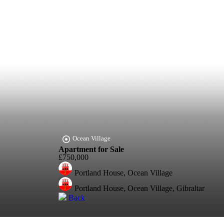
Ocean Village
Apartment for Sale
£750,000
Portland House, Ocean Village
Portland House, Ocean Village, Gibraltar
Back