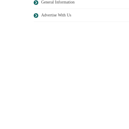
General Information
Advertise With Us