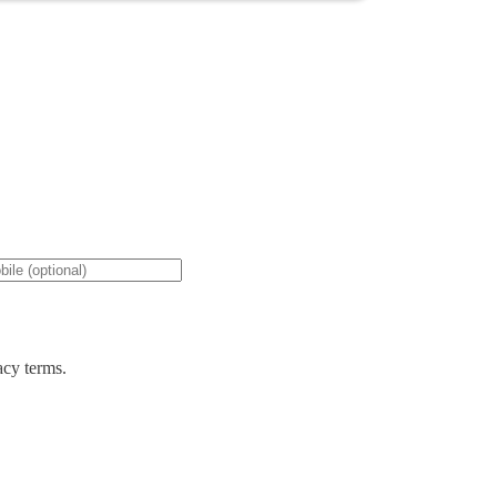
acy terms.