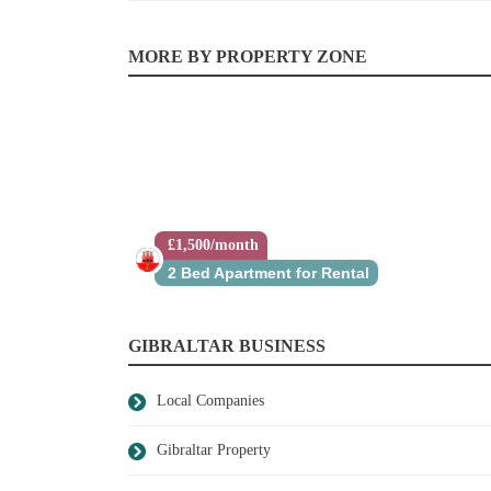
MORE BY PROPERTY ZONE
£1,500/month
£415,000
2 Bed Apartment for Rental
Studio Apartment for Sale
GIBRALTAR BUSINESS
Local Companies
Gibraltar Property