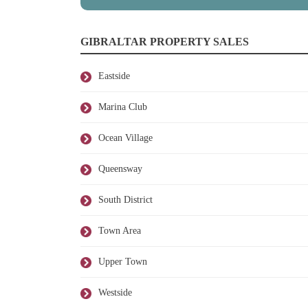
GIBRALTAR PROPERTY SALES
Eastside
Marina Club
Ocean Village
Queensway
South District
Town Area
Upper Town
Westside