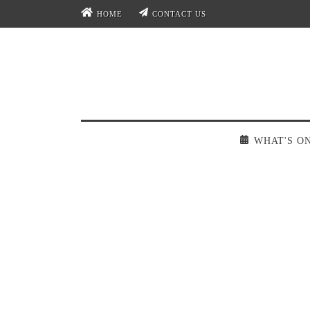
HOME
CONTACT US
WHAT'S O