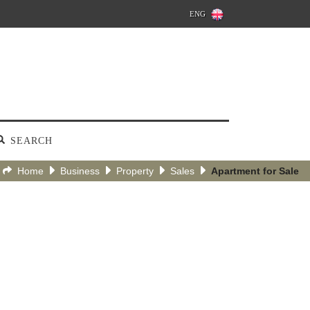
ENG
SEARCH
Home
Business
Property
Sales
Apartment for Sale