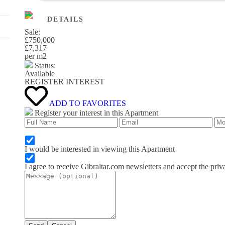
DETAILS
Sale:
£750,000
£7,317
per m
2
Status:
Available
REGISTER INTEREST
ADD TO FAVORITES
Register your interest in this Apartment
I would be interested in viewing this Apartment
I agree to receive Gibraltar.com newsletters and accept the priv