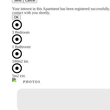
Send
Cancel
Your interest in this Apartment has been registered successfully
contact with you shortly.
OK
3 Bedroom
1 Bathroom
100m
2
int.
5m
2
ext.
PHOTOS