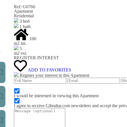
Ref: G0766
Apartment
Residential
3 bed
1 bath
100
m
2
int.
5
s
m
2
ext.
REGISTER INTEREST
ADD TO FAVORITES
Register your interest in this Apartment
I would be interested in viewing this Apartment
I agree to receive Gibraltar.com newsletters and accept the priv