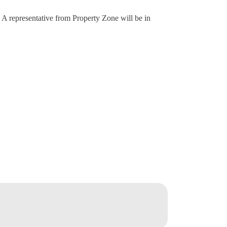
. A representative from Property Zone will be in