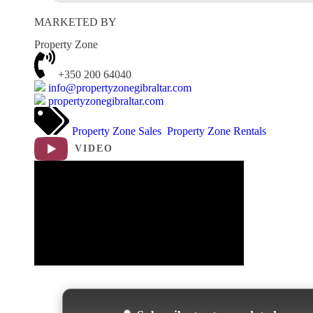
MARKETED BY
Property Zone
+350 200 64040
info@propertyzonegibraltar.com
propertyzonegibraltar.com
Property Zone Sales
Property Zone Rentals
VIDEO