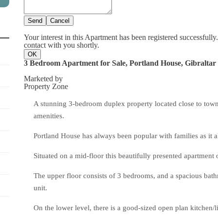
Send
Cancel
Your interest in this Apartment has been registered successfully
contact with you shortly.
OK
3 Bedroom Apartment for Sale, Portland House, Gibraltar
Marketed by
Property Zone
A stunning 3-bedroom duplex property located close to town a
amenities.
Portland House has always been popular with families as it
Situated on a mid-floor this beautifully presented apartment 
The upper floor consists of 3 bedrooms, and a spacious bath
unit.
On the lower level, there is a good-sized open plan kitchen/l