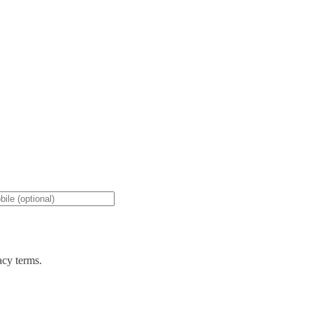
acy terms.