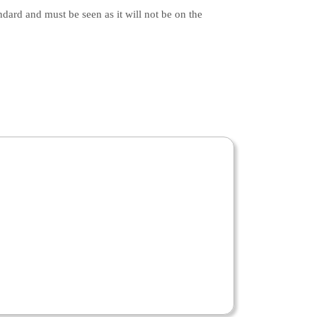
ndard and must be seen as it will not be on the