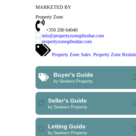
MARKETED BY
REFINE SEARCH
Property Zone
+350 200 64040
info@propertyzonegibraltar.com
propertyzonegibraltar.com
Property Zone Sales
Property Zone Rental
Buyer's Guide
by Seekers Property
Seller's Guide
by Seekers Property
Letting Guide
by Seekers Property