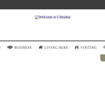
N
BUSINESS
LIVING HERE
VISITING