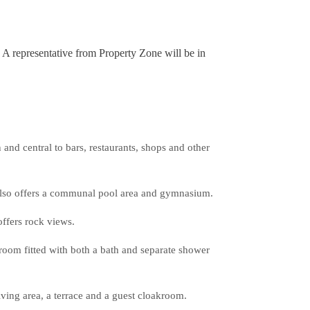
. A representative from Property Zone will be in
nd central to bars, restaurants, shops and other
 also offers a communal pool area and gymnasium.
offers rock views.
room fitted with both a bath and separate shower
iving area, a terrace and a guest cloakroom.