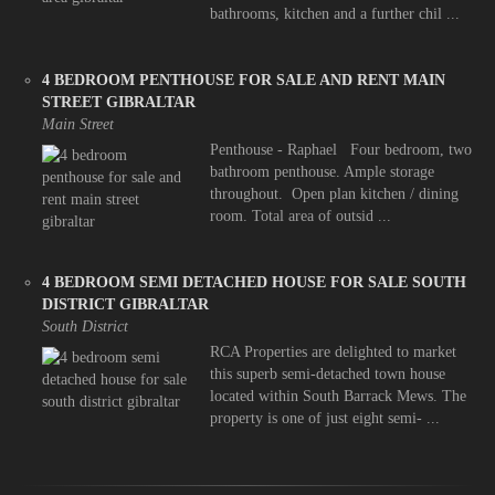
bathrooms, kitchen and a further chil ...
4 BEDROOM PENTHOUSE FOR SALE AND RENT MAIN
STREET GIBRALTAR
Main Street
Penthouse - Raphael Four bedroom, two
bathroom penthouse. Ample storage
throughout. Open plan kitchen / dining
room. Total area of outsid ...
4 BEDROOM SEMI DETACHED HOUSE FOR SALE SOUTH
DISTRICT GIBRALTAR
South District
RCA Properties are delighted to market
this superb semi-detached town house
located within South Barrack Mews. The
property is one of just eight semi- ...