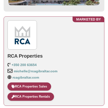
MARKETED BY
RCA Properties
+350 200 63654
michelle@rcagibraltar.com
rcagibraltar.com
RCA Properties Sales
RCA Properties Rentals