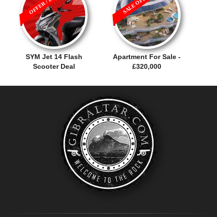
OFFER / DEAL
SALE OFFER!
SYM Jet 14 Flash
Apartment For Sale -
Scooter Deal
£320,000