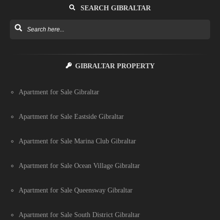
SEARCH GIBRALTAR
GIBRALTAR PROPERTY
Apartment for Sale Gibraltar
Apartment for Sale Eastside Gibraltar
Apartment for Sale Marina Club Gibraltar
Apartment for Sale Ocean Village Gibraltar
Apartment for Sale Queensway Gibraltar
Apartment for Sale South District Gibraltar