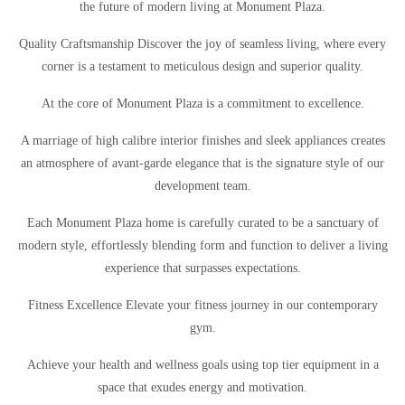
the future of modern living at Monument Plaza.
Quality Craftsmanship Discover the joy of seamless living, where every
corner is a testament to meticulous design and superior quality.
At the core of Monument Plaza is a commitment to excellence.
A marriage of high calibre interior finishes and sleek appliances creates
an atmosphere of avant-garde elegance that is the signature style of our
development team.
Each Monument Plaza home is carefully curated to be a sanctuary of
modern style, effortlessly blending form and function to deliver a living
experience that surpasses expectations.
Fitness Excellence Elevate your fitness journey in our contemporary
gym.
Achieve your health and wellness goals using top tier equipment in a
space that exudes energy and motivation.