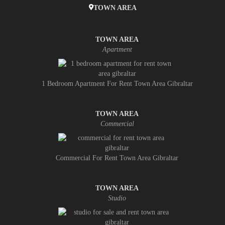
TOWN AREA
TOWN AREA
Apartment
1 Bedroom Apartment For Rent Town Area Gibraltar
TOWN AREA
Commercial
Commercial For Rent Town Area Gibraltar
TOWN AREA
Studio