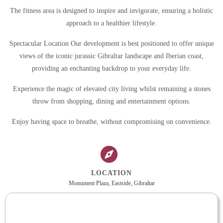
The fitness area is designed to inspire and invigorate, ensuring a holistic
approach to a healthier lifestyle.
Spectacular Location Our development is best positioned to offer unique
views of the iconic jurassic Gibraltar landscape and Iberian coast,
providing an enchanting backdrop to your everyday life.
Experience the magic of elevated city living whilst remaining a stones
throw from shopping, dining and entertainment options.
Enjoy having space to breathe, without compromising on convenience.
LOCATION
Monument Plaza, Eastside, Gibraltar