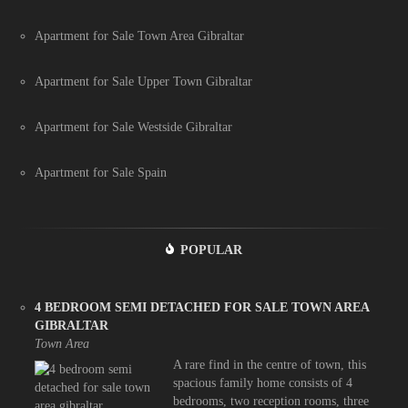
Apartment for Sale Town Area Gibraltar
Apartment for Sale Upper Town Gibraltar
Apartment for Sale Westside Gibraltar
Apartment for Sale Spain
POPULAR
4 BEDROOM SEMI DETACHED FOR SALE TOWN AREA
GIBRALTAR
Town Area
A rare find in the centre of town, this
spacious family home consists of 4
bedrooms, two reception rooms, three