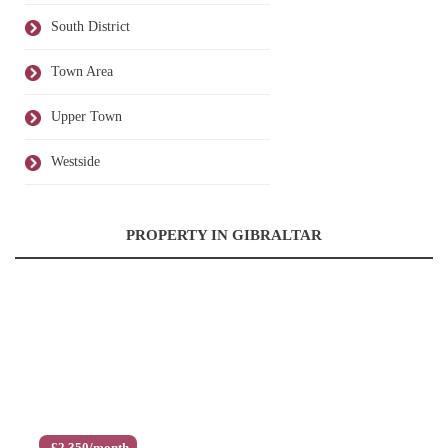
South District
Town Area
Upper Town
Westside
PROPERTY IN GIBRALTAR
£2,350/month