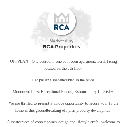
Marketed by
RCA Properties
OFFPLAN - One bedroom, one bathroom apartment, north facing
located on the 7th floor.
Car parking spaceincluded in the price.
Monument Plaza Exceptional Homes, Extraordinary Lifestyles.
We are thrilled to present a unique opportunity to secure your future
home in this groundbreaking off-plan property development.
A masterpiece of contemporary design and lifestyle craft - welcome to