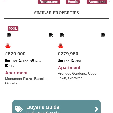
Restaurants
Hotels
Attractions
SIMILAR PROPERTIES
POOL
£520,000
£279,950
1bd
1ba
67
1bd
2ba
m2
11
Apartment
m2
Apartment
Arengos Gardens, Upper
Town, Gibraltar
Monument Plaza, Eastside,
Gibraltar
Buyer's Guide
by Seekers Property