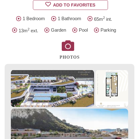
ADD TO FAVORITES
2
1 Bedroom
1 Bathroom
65m
int.
2
Garden
Pool
Parking
13m
ext.
PHOTOS