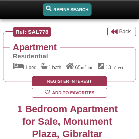
REFINE SEARCH
Back
Ref: SAL778
Apartment
Residential
2
2
1 bed
1 bath
65
13
m
int.
m
ext.
REGISTER INTEREST
ADD TO FAVORITES
1 Bedroom Apartment
for Sale, Monument
Plaza, Gibraltar