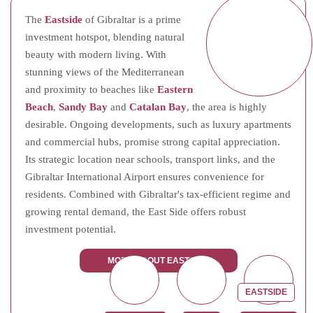
The
Eastside
of Gibraltar is a prime
investment hotspot, blending natural
beauty with modern living. With
stunning views of the Mediterranean
and proximity to beaches like
Eastern
Beach
,
Sandy Bay
and
Catalan Bay
, the area is highly
desirable. Ongoing developments, such as luxury apartments
and commercial hubs, promise strong capital appreciation.
Its strategic location near schools, transport links, and the
Gibraltar International Airport ensures convenience for
residents. Combined with Gibraltar's tax-efficient regime and
growing rental demand, the East Side offers robust
investment potential.
MORE ABOUT EASTSIDE
EASTSIDE