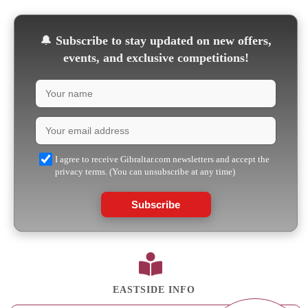
🔔
Subscribe to stay updated on new offers,
events, and exclusive competitions!
I agree to receive Gibraltar.com newsletters and accept the
privacy terms. (You can unsubscribe at any time)
Subscribe
EASTSIDE INFO