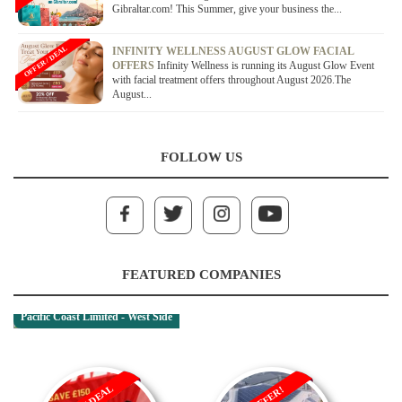
Gibraltar.com! This Summer, give your business the...
OFFER / DEAL
INFINITY WELLNESS AUGUST GLOW FACIAL
OFFERS
Infinity Wellness is running its August Glow Event
with facial treatment offers throughout August 2026.The
August...
FOLLOW US
FEATURED COMPANIES
Pacific Coast Limited - West Side