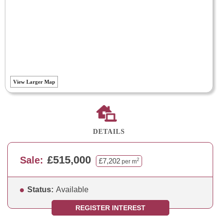
View Larger Map
DETAILS
£515,000
Sale:
£7,202
2
per m
Status:
Available
REGISTER INTEREST