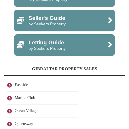
Seller's Guide
by Seekers Property
Letting Guide
by Seekers Property
GIBRALTAR PROPERTY SALES
Eastside
Marina Club
Ocean Village
Queensway