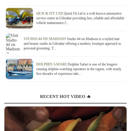
QUICK FIT LTD
Quick Fit Ltd is a well-known automotive
service centre in Gibraltar providing fast, reliable and affordable
vehicle maintenance f...
STUDIO 44 ON MADISON
Studio 44 on Madison is a stylish hair
and beauty studio in Gibraltar offering a modern, boutique approach to
personal grooming. T...
DOLPHIN SAFARI
Dolphin Safari is one of the longest-
running dolphin-watching operators in the region, with nearly
five decades of experience taki...
RECENT HOT VIDEO 🔥