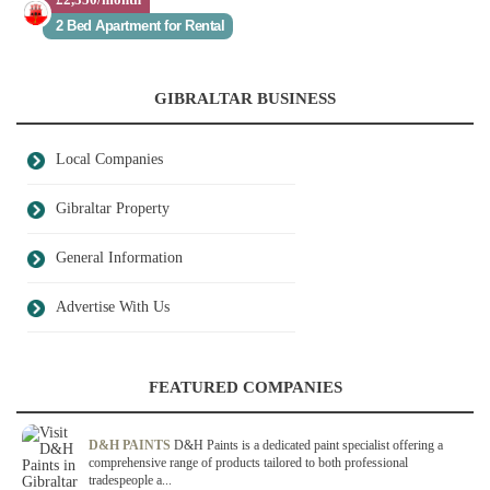
2 Bed Apartment for Rental
GIBRALTAR BUSINESS
Local Companies
Gibraltar Property
General Information
Advertise With Us
FEATURED COMPANIES
D&H PAINTS
D&H Paints is a dedicated paint specialist offering a
comprehensive range of products tailored to both professional
tradespeople a...