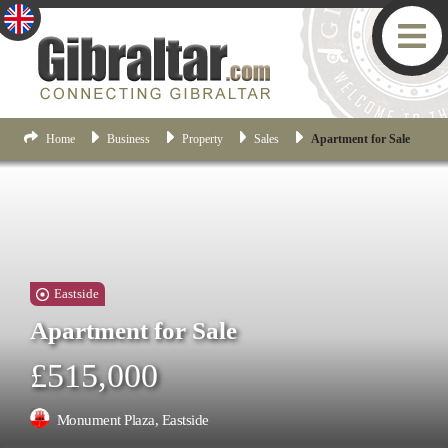
Home
Business
Property
Sales
Apartment for Sale
Eastside
Apartment for Sale
£515,000
Monument Plaza, Eastside