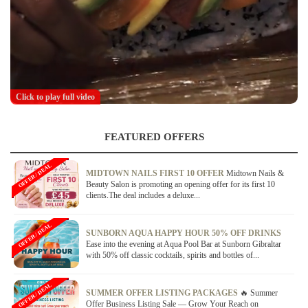
Click to play full video
FEATURED OFFERS
OFFER / DEAL
MIDTOWN NAILS FIRST 10 OFFER
Midtown Nails &
Beauty Salon is promoting an opening offer for its first 10
clients.The deal includes a deluxe...
OFFER / DEAL
SUNBORN AQUA HAPPY HOUR 50% OFF DRINKS
Ease into the evening at Aqua Pool Bar at Sunborn Gibraltar
with 50% off classic cocktails, spirits and bottles of...
OFFER / DEAL
SUMMER OFFER LISTING PACKAGES
🔥 Summer
Offer Business Listing Sale — Grow Your Reach on