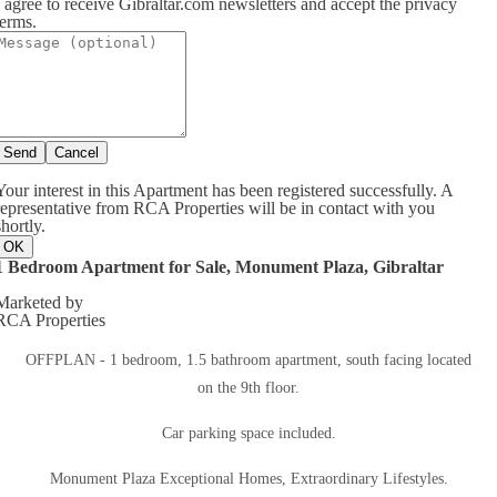
I agree to receive Gibraltar.com newsletters and accept the privacy
terms.
Send
Cancel
Your interest in this Apartment has been registered successfully. A
representative from RCA Properties will be in contact with you
shortly.
OK
1 Bedroom Apartment for Sale, Monument Plaza, Gibraltar
Marketed by
RCA Properties
OFFPLAN - 1 bedroom, 1.5 bathroom apartment, south facing located
on the 9th floor.
Car parking space included.
Monument Plaza Exceptional Homes, Extraordinary Lifestyles.