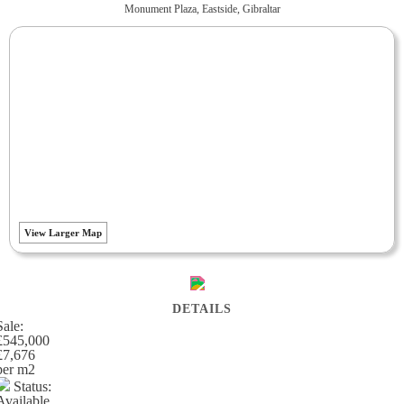
Monument Plaza, Eastside, Gibraltar
View Larger Map
DETAILS
Sale:
£545,000
£7,676
per m
2
Status:
Available