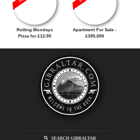
Rolling Mondays
Apartment For Sale -
Pizza for £12.95
£395,000
SEARCH GIBRALTAR