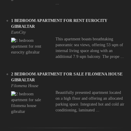
...
1 BEDROOM APARTMENT FOR RENT EUROCITY
GIBRALTAR
EuroCity
This apartment boasts breathtaking
panoramic sea views, offering 53 sqm of
internal living space along with an
additional 7.9 sqm balcony. The prope ...
2 BEDROOM APARTMENT FOR SALE FILOMENA HOUSE
GIBRALTAR
Filomena House
Beautifully presented apartment located
on a high floor and offering an allocated
parking space. Integrated hot and cold air
conditioning, laminated ...