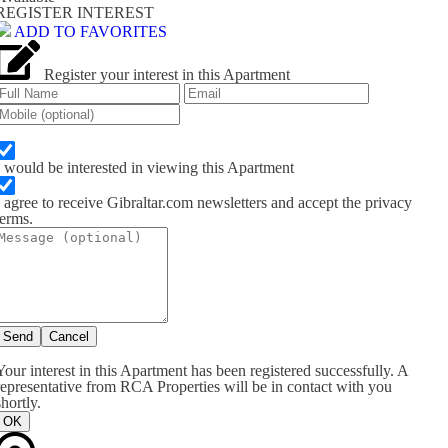
REGISTER INTEREST
ADD TO FAVORITES
Register your interest in this Apartment
I would be interested in viewing this Apartment
I agree to receive Gibraltar.com newsletters and accept the privacy
terms.
Send
Cancel
Your interest in this Apartment has been registered successfully. A
representative from RCA Properties will be in contact with you
shortly.
OK