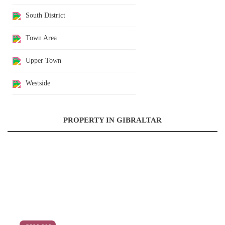
South District
Town Area
Upper Town
Westside
PROPERTY IN GIBRALTAR