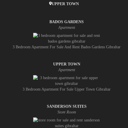
UPPER TOWN
BADOS GARDENS
Apartment
3 Bedroom Apartment For Sale And Rent Bados Gardens Gibraltar
UPPER TOWN
Apartment
3 Bedroom Apartment For Sale Upper Town Gibraltar
SANDERSON SUITES
Store Room