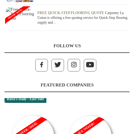
OFFER / DEAL
FREE QUICK-STEP FLOORING QUOTE
Carpentry La
Union is offering a free quoting service for Quick-Step flooring
supply and...
FOLLOW US
FEATURED COMPANIES
Risso's Daily - East Side
OFFER / DEAL
SALE OFFER!