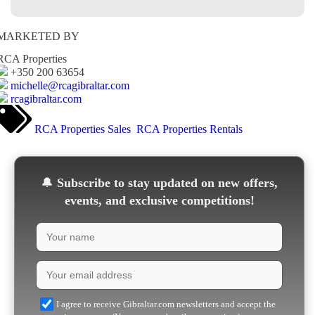
MARKETED BY
RCA Properties
+350 200 63654
michelle@rcagibraltar.com
rcagibraltar.com
RCA Properties Sales
RCA Properties Rentals
🔔
Subscribe to stay updated on new offers,
events, and exclusive competitions!
I agree to receive Gibraltar.com newsletters and accept the