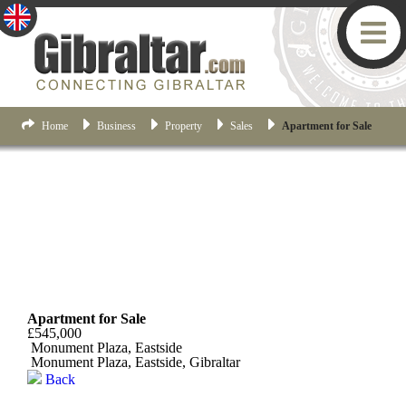
Home
Business
Property
Sales
Apartment for Sale
Eastside
Apartment for Sale
£545,000
Monument Plaza, Eastside
Monument Plaza, Eastside, Gibraltar
Back