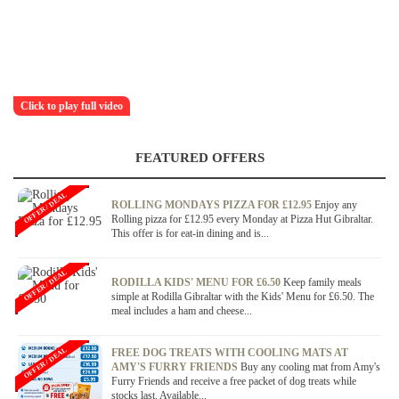
Click to play full video
FEATURED OFFERS
OFFER / DEAL
ROLLING MONDAYS PIZZA FOR £12.95
Enjoy any
Rolling pizza for £12.95 every Monday at Pizza Hut Gibraltar.
This offer is for eat-in dining and is...
OFFER / DEAL
RODILLA KIDS' MENU FOR £6.50
Keep family meals
simple at Rodilla Gibraltar with the Kids' Menu for £6.50. The
meal includes a ham and cheese...
OFFER / DEAL
FREE DOG TREATS WITH COOLING MATS AT
AMY'S FURRY FRIENDS
Buy any cooling mat from Amy's
Furry Friends and receive a free packet of dog treats while
stocks last. Available...