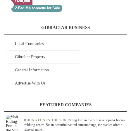
£690,000
2 Bed Maisonnette for Sale
GIBRALTAR BUSINESS
Local Companies
Gibraltar Property
General Information
Advertise With Us
FEATURED COMPANIES
RIDING FUN IN THE SUN
Riding Fun in the Sun is a popular horse-
trekking centre. Set in beautiful natural surroundings, the stables offer a
relaxed and e...