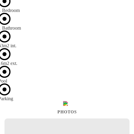
1 Bedroom
1 Bathroom
63m
2
int.
16m
2
ext.
Pool
Parking
PHOTOS