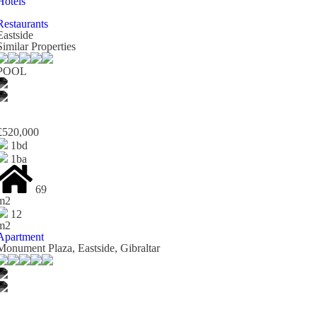
Hotels
Restaurants
Eastside
Similar Properties
POOL
£520,000
1bd
1ba
69
m2
12
m2
Apartment
Monument Plaza, Eastside, Gibraltar