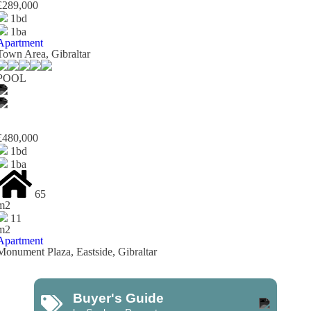
£289,000
1bd
1ba
Apartment
Town Area, Gibraltar
POOL
£480,000
1bd
1ba
65
m2
11
m2
Apartment
Monument Plaza, Eastside, Gibraltar
Buyer's Guide