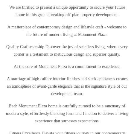
We are thrilled to present a unique opportunity to secure your future
home in this groundbreaking off-plan property development.
A masterpiece of contemporary design and lifestyle craft - welcome to
the future of modern living at Monument Plaza.
Quality Craftsmanship Discover the joy of seamless living, where every
corner is a testament to meticulous design and superior quality.
At the core of Monument Plaza is a commitment to excellence.
A marriage of high calibre interior finishes and sleek appliances creates
an atmosphere of avant-garde elegance that is the signature style of our
development team.
Each Monument Plaza home is carefully curated to be a sanctuary of
modern style, effortlessly blending form and function to deliver a living
experience that surpasses expectations.
Fitness Excellence Elevate your fitness journey in our contemporary