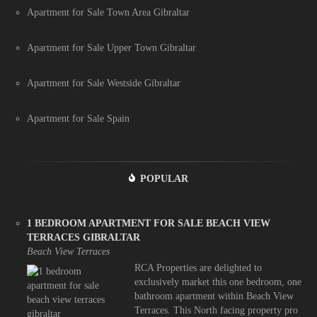
Apartment for Sale Town Area Gibraltar
Apartment for Sale Upper Town Gibraltar
Apartment for Sale Westside Gibraltar
Apartment for Sale Spain
POPULAR
1 BEDROOM APARTMENT FOR SALE BEACH VIEW
TERRACES GIBRALTAR
Beach View Terraces
RCA Properties are delighted to
exclusively market this one bedroom, one
bathroom apartment within Beach View
Terraces. This North facing property pro