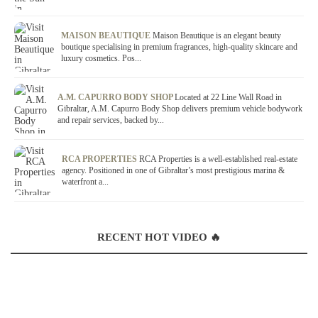
MAISON BEAUTIQUE
Maison Beautique is an elegant beauty
boutique specialising in premium fragrances, high-quality skincare and
luxury cosmetics. Pos...
A.M. CAPURRO BODY SHOP
Located at 22 Line Wall Road in
Gibraltar, A.M. Capurro Body Shop delivers premium vehicle bodywork
and repair services, backed by...
RCA PROPERTIES
RCA Properties is a well-established real-estate
agency. Positioned in one of Gibraltar’s most prestigious marina &
waterfront a...
RECENT HOT VIDEO 🔥