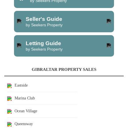
by Seekers Property
Seller's Guide
by Seekers Property
Letting Guide
by Seekers Property
GIBRALTAR PROPERTY SALES
Eastside
Marina Club
Ocean Village
Queensway