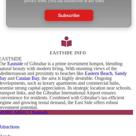
privacy terms. (You can unsubscribe at any time)
Subscribe
EASTSIDE INFO
EASTSIDE
The
Eastside
of Gibraltar is a prime investment hotspot, blending
natural beauty with modern living. With stunning views of the
Mediterranean and proximity to beaches like
Eastern Beach
,
Sandy
Bay
and
Catalan Bay
, the area is highly desirable. Ongoing
developments, such as luxury apartments and commercial hubs,
promise strong capital appreciation. Its strategic location near schools,
transport links, and the Gibraltar International Airport ensures
convenience for residents. Combined with Gibraltar's tax-efficient
regime and growing rental demand, the East Side offers robust
investment potential.
MORE ABOUT Eastside
Attractions