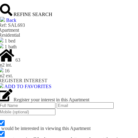
REFINE SEARCH
Back
Ref: SAL693
Apartment
Residential
1 bed
1 bath
63
m
2
int.
16
m
2
ext.
REGISTER INTEREST
ADD TO FAVORITES
Register your interest in this Apartment
I would be interested in viewing this Apartment