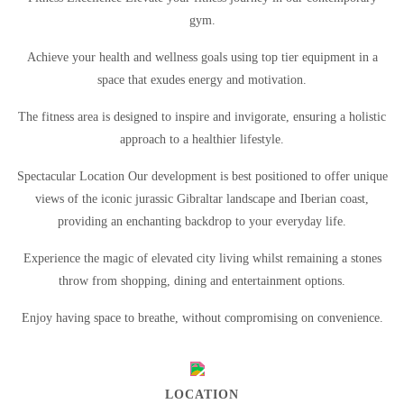
gym.
Achieve your health and wellness goals using top tier equipment in a
space that exudes energy and motivation.
The fitness area is designed to inspire and invigorate, ensuring a holistic
approach to a healthier lifestyle.
Spectacular Location Our development is best positioned to offer unique
views of the iconic jurassic Gibraltar landscape and Iberian coast,
providing an enchanting backdrop to your everyday life.
Experience the magic of elevated city living whilst remaining a stones
throw from shopping, dining and entertainment options.
Enjoy having space to breathe, without compromising on convenience.
LOCATION