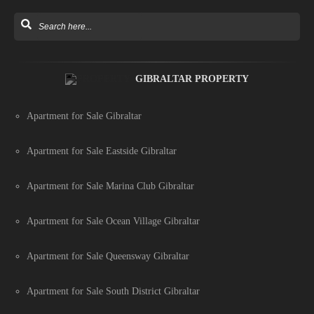
GIBRALTAR PROPERTY
Apartment for Sale Gibraltar
Apartment for Sale Eastside Gibraltar
Apartment for Sale Marina Club Gibraltar
Apartment for Sale Ocean Village Gibraltar
Apartment for Sale Queensway Gibraltar
Apartment for Sale South District Gibraltar